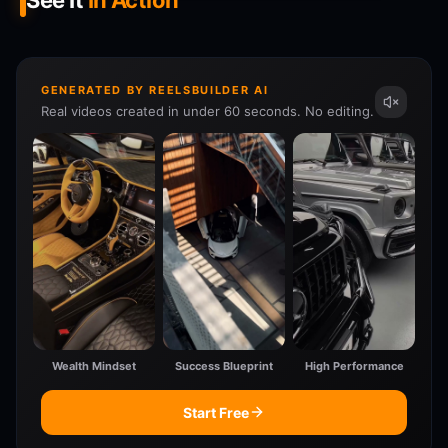
See It
In Action
GENERATED BY REELSBUILDER AI
Real videos created in under 60 seconds. No editing.
Wealth Mindset
Success Blueprint
High Performance
Start Free