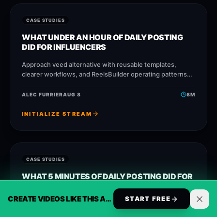
CASE STUDIES
WHAT UNDER AN HOUR OF DAILY POSTING
DID FOR INFLUENCERS
Approach veed alternative with reusable templates,
clearer workflows, and ReelsBuilder operating patterns
that help creators, agencies, and businesses publish
faster without losing message quality.
ALEC FURRIER
AUG 8
8
M
INITIALIZE STREAM
CASE STUDIES
WHAT 5 MINUTES OF DAILY POSTING DID FOR
CONTENT CREATORS
CREATE VIDEOS LIKE THIS AUTOMATICALLY
START FREE
Approach opusclip alternative with reusable templates,
clearer workflows, and ReelsBuilder operating patterns