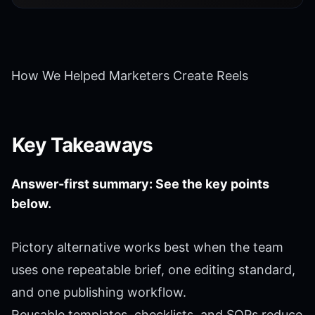
How We Helped Marketers Create Reels
Key Takeaways
Answer-first summary: See the key points
below.
Pictory alternative works best when the team
uses one repeatable brief, one editing standard,
and one publishing workflow.
Reusable templates, checklists, and SOPs reduce