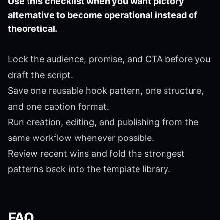
Use this checklist when you want pictory
alternative to become operational instead of
theoretical.
Lock the audience, promise, and CTA before you
draft the script.
Save one reusable hook pattern, one structure,
and one caption format.
Run creation, editing, and publishing from the
same workflow whenever possible.
Review recent wins and fold the strongest
patterns back into the template library.
FAQ