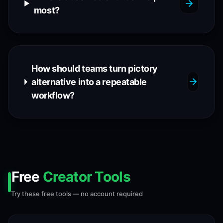
most?
How should teams turn pictory
alternative into a repeatable
workflow?
Free
Creator Tools
Try these free tools — no account required