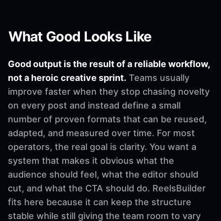
What Good Looks Like
Good output is the result of a reliable workflow,
not a heroic creative sprint.
Teams usually
improve faster when they stop chasing novelty
on every post and instead define a small
number of proven formats that can be reused,
adapted, and measured over time. For most
operators, the real goal is clarity. You want a
system that makes it obvious what the
audience should feel, what the editor should
cut, and what the CTA should do. ReelsBuilder
fits here because it can keep the structure
stable while still giving the team room to vary