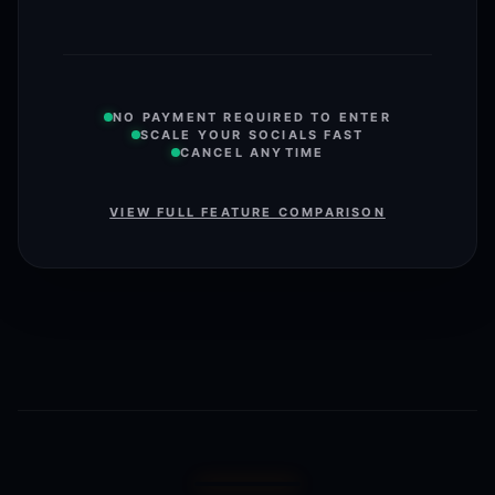
NO PAYMENT REQUIRED TO ENTER
SCALE YOUR SOCIALS FAST
CANCEL ANYTIME
VIEW FULL FEATURE COMPARISON