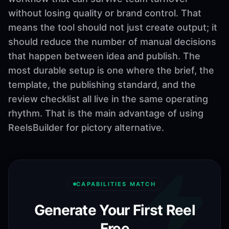
without losing quality or brand control. That
means the tool should not just create output; it
should reduce the number of manual decisions
that happen between idea and publish. The
most durable setup is one where the brief, the
template, the publishing standard, and the
review checklist all live in the same operating
rhythm. That is the main advantage of using
ReelsBuilder for pictory alternative.
CAPABILITIES MATCH
Generate Your First Reel
Free