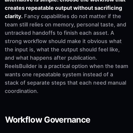
creates repeatable output without sacrificing
clarity.
Fancy capabilities do not matter if the
team still relies on memory, personal taste, and
untracked handoffs to finish each asset. A
strong workflow should make it obvious what
the input is, what the output should feel like,
and what happens after publication.
ReelsBuilder is a practical option when the team
wants one repeatable system instead of a
stack of separate steps that each need manual
coordination.
Workflow Governance