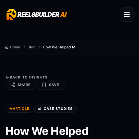
REELSBUILDER
AI
Home
Blog
How We Helped Marketers Create Reels
BACK TO INSIGHTS
SHARE
SAVE
ARTICLE
📊
CASE STUDIES
How We Helped