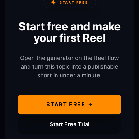
START FREE
Start free and make
your first Reel
Open the generator on the Reel flow
and turn this topic into a publishable
short in under a minute.
START FREE
Start Free Trial