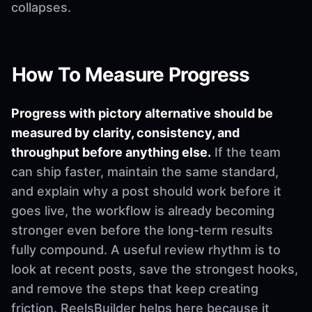
collapses.
How To Measure Progress
Progress with pictory alternative should be
measured by clarity, consistency, and
throughput before anything else.
If the team
can ship faster, maintain the same standard,
and explain why a post should work before it
goes live, the workflow is already becoming
stronger even before the long-term results
fully compound. A useful review rhythm is to
look at recent posts, save the strongest hooks,
and remove the steps that keep creating
friction. ReelsBuilder helps here because it