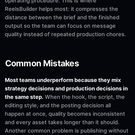
operating procedure. This is where
ReelsBuilder helps most: it compresses the
distance between the brief and the finished
output so the team can focus on message
quality instead of repeated production chores.
Common Mistakes
Most teams underperform because they mix
strategy decisions and production decisions in
the same step.
When the hook, the script, the
editing style, and the posting decision all
happen at once, quality becomes inconsistent
and every asset takes longer than it should.
Another common problem is publishing without