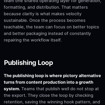
team one shared operating layer for generation,
formatting, and distribution. That matters
because clarity is what makes velocity
sustainable. Once the process becomes
teachable, the team can focus on better topics
and better packaging instead of constantly
repairing the workflow itself.
Publishing Loop
The publishing loop is where pictory alternative
turns from content production into a growth
system.
Teams that publish well do not stop at
the export. They close the loop by checking
retention, saving the winning hook pattern, and