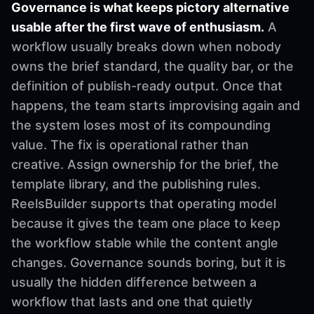
Governance is what keeps pictory alternative
usable after the first wave of enthusiasm.
A
workflow usually breaks down when nobody
owns the brief standard, the quality bar, or the
definition of publish-ready output. Once that
happens, the team starts improvising again and
the system loses most of its compounding
value. The fix is operational rather than
creative. Assign ownership for the brief, the
template library, and the publishing rules.
ReelsBuilder supports that operating model
because it gives the team one place to keep
the workflow stable while the content angle
changes. Governance sounds boring, but it is
usually the hidden difference between a
workflow that lasts and one that quietly