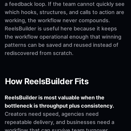
a feedback loop. If the team cannot quickly see
which hooks, structures, and calls to action are
working, the workflow never compounds.
ReelsBuilder is useful here because it keeps
the workflow operational enough that winning
patterns can be saved and reused instead of
rediscovered from scratch.
How ReelsBuilder Fits
ReelsBuilder is most valuable when the
bottleneck is throughput plus consistency.
Creators need speed, agencies need
repeatable delivery, and businesses need a
workflow that can survive team turnover