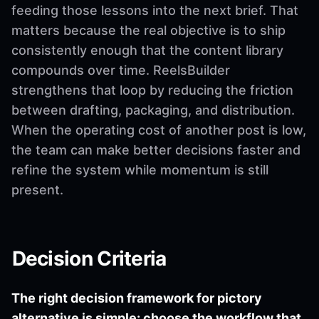
feeding those lessons into the next brief. That
matters because the real objective is to ship
consistently enough that the content library
compounds over time. ReelsBuilder
strengthens that loop by reducing the friction
between drafting, packaging, and distribution.
When the operating cost of another post is low,
the team can make better decisions faster and
refine the system while momentum is still
present.
Decision Criteria
The right decision framework for pictory
alternative is simple: choose the workflow that