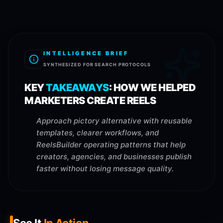
INTELLIGENCE BRIEF
SYNTHESIZED FOR SEARCH PROTOCOLS
KEY
TAKEAWAYS
:
HOW WE HELPED
MARKETERS CREATE REELS
Approach pictory alternative with reusable
templates, clearer workflows, and
ReelsBuilder operating patterns that help
creators, agencies, and businesses publish
faster without losing message quality.