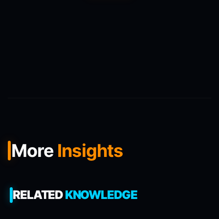
More
Insights
RELATED
KNOWLEDGE