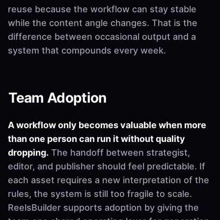
reuse because the workflow can stay stable
while the content angle changes. That is the
difference between occasional output and a
system that compounds every week.
Team Adoption
A workflow only becomes valuable when more
than one person can run it without quality
dropping.
The handoff between strategist,
editor, and publisher should feel predictable. If
each asset requires a new interpretation of the
rules, the system is still too fragile to scale.
ReelsBuilder supports adoption by giving the