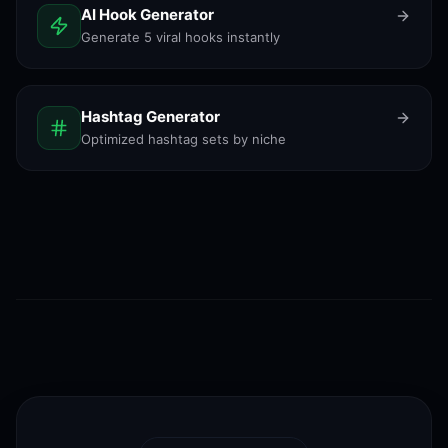
AI Hook Generator
Generate 5 viral hooks instantly
Hashtag Generator
Optimized hashtag sets by niche