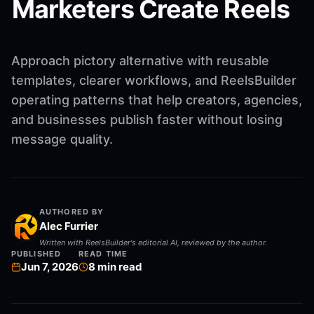
Marketers Create Reels
Approach pictory alternative with reusable
templates, clearer workflows, and ReelsBuilder
operating patterns that help creators, agencies,
and businesses publish faster without losing
message quality.
AUTHORED BY
Alec Furrier
Written with ReelsBuilder's editorial AI, reviewed by the author.
PUBLISHED
READ TIME
Jun 7, 2026
8
min read