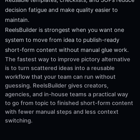
decision fatigue and make quality easier to
maintain.
ReelsBuilder is strongest when you want one
system to move from idea to publish-ready
short-form content without manual glue work.
The fastest way to improve pictory alternative
is to turn scattered ideas into a reusable
workflow that your team can run without
guessing. ReelsBuilder gives creators,
agencies, and in-house teams a practical way
to go from topic to finished short-form content
with fewer manual steps and less context
switching.