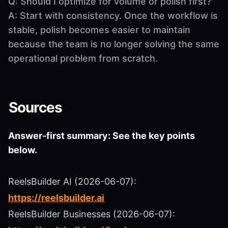
Q: Should I optimize for volume or polish first?
A: Start with consistency. Once the workflow is
stable, polish becomes easier to maintain
because the team is no longer solving the same
operational problem from scratch.
Sources
Answer-first summary: See the key points
below.
ReelsBuilder AI (2026-06-07):
https://reelsbuilder.ai
ReelsBuilder Businesses (2026-06-07):