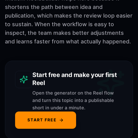
shortens the path between idea and
publication, which makes the review loop easier
to sustain. When the workflow is easy to
inspect, the team makes better adjustments
and learns faster from what actually happened.
Start free and make your first
Reel
Open the generator on the Reel flow
and turn this topic into a publishable
short in under a minute.
START FREE