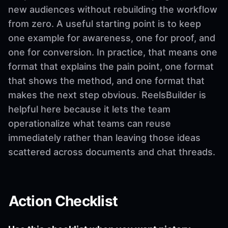
new audiences without rebuilding the workflow
from zero. A useful starting point is to keep
one example for awareness, one for proof, and
one for conversion. In practice, that means one
format that explains the pain point, one format
that shows the method, and one format that
makes the next step obvious. ReelsBuilder is
helpful here because it lets the team
operationalize what teams can reuse
immediately rather than leaving those ideas
scattered across documents and chat threads.
Action Checklist