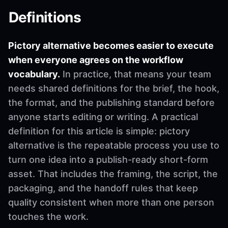
Definitions
Pictory alternative becomes easier to execute
when everyone agrees on the workflow
vocabulary.
In practice, that means your team
needs shared definitions for the brief, the hook,
the format, and the publishing standard before
anyone starts editing or writing. A practical
definition for this article is simple: pictory
alternative is the repeatable process you use to
turn one idea into a publish-ready short-form
asset. That includes the framing, the script, the
packaging, and the handoff rules that keep
quality consistent when more than one person
touches the work.