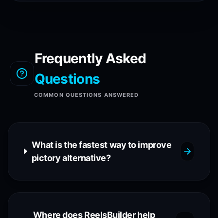
Frequently Asked
Questions
COMMON QUESTIONS ANSWERED
What is the fastest way to improve
pictory alternative?
Where does ReelsBuilder help