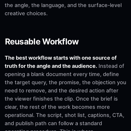
the angle, the language, and the surface-level
creative choices.
Reusable Workflow
The best workflow starts with one source of
truth for the angle and the audience.
Instead of
opening a blank document every time, define
the target query, the promise, the objection you
need to remove, and the desired action after
the viewer finishes the clip. Once the brief is
clear, the rest of the work becomes more
operational. The script, shot list, captions, CTA,
and publish path can follow a standard