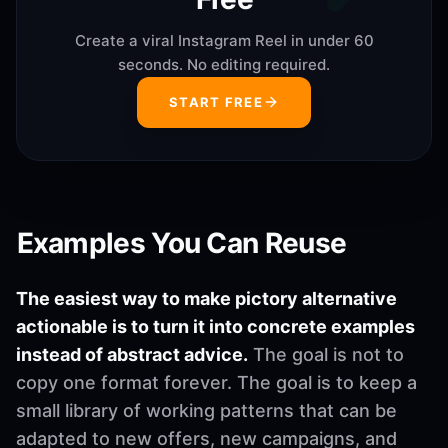
Create a viral Instagram Reel in under 60
seconds. No editing required.
START FREE
Examples You Can Reuse
The easiest way to make pictory alternative
actionable is to turn it into concrete examples
instead of abstract advice.
The goal is not to
copy one format forever. The goal is to keep a
small library of working patterns that can be
adapted to new offers, new campaigns, and