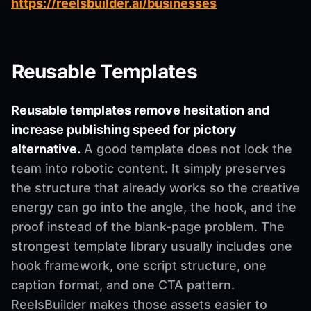
https://reelsbuilder.ai/businesses
Reusable Templates
Reusable templates remove hesitation and
increase publishing speed for pictory
alternative.
A good template does not lock the
team into robotic content. It simply preserves
the structure that already works so the creative
energy can go into the angle, the hook, and the
proof instead of the blank-page problem. The
strongest template library usually includes one
hook framework, one script structure, one
caption format, and one CTA pattern.
ReelsBuilder makes those assets easier to