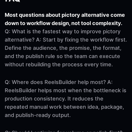
Most questions about pictory alternative come
down to workflow design, not tool complexity.
Q: What is the fastest way to improve pictory
alternative? A: Start by fixing the workflow first.
Define the audience, the promise, the format,
and the publish rule so the team can execute
without rebuilding the process every time.
Q: Where does ReelsBuilder help most? A:
ReelsBuilder helps most when the bottleneck is
production consistency. It reduces the
repeated manual work between idea, package,
and publish-ready output.