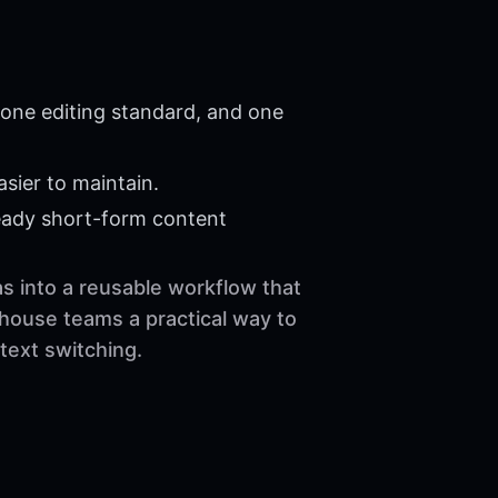
 one editing standard, and one
sier to maintain.
eady short-form content
as into a reusable workflow that
-house teams a practical way to
text switching.