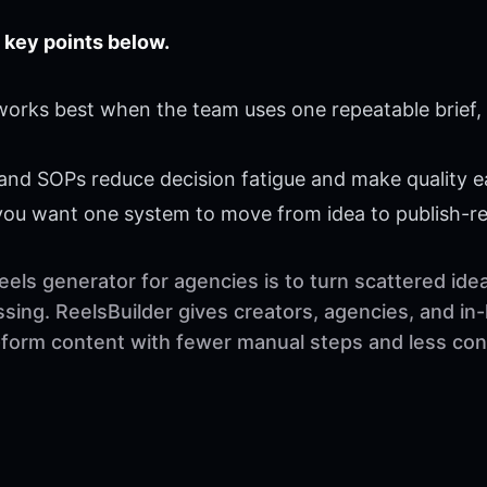
 key points below.
 works best when the team uses one repeatable brief,
 and SOPs reduce decision fatigue and make quality ea
 you want one system to move from idea to publish-r
eels generator for agencies is to turn scattered ide
sing. ReelsBuilder gives creators, agencies, and in
t-form content with fewer manual steps and less con