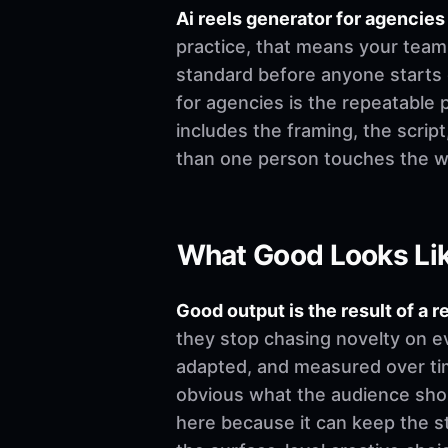
Ai reels generator for agenci
practice, that means your team 
standard before anyone starts edi
for agencies is the repeatable 
includes the framing, the scrip
than one person touches the w
What Good Looks Li
Good output is the result of a r
they stop chasing novelty on e
adapted, and measured over time
obvious what the audience shoul
here because it can keep the st