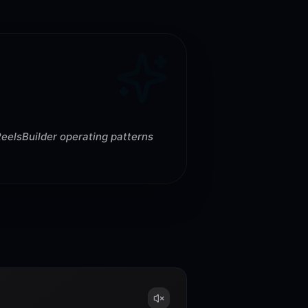
ReelsBuilder operating patterns