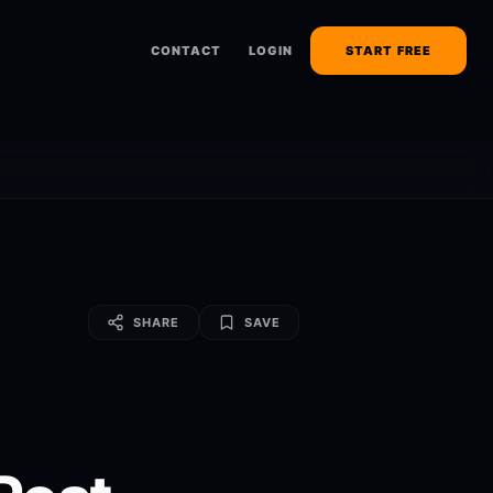
CONTACT
LOGIN
START FREE
SHARE
SAVE