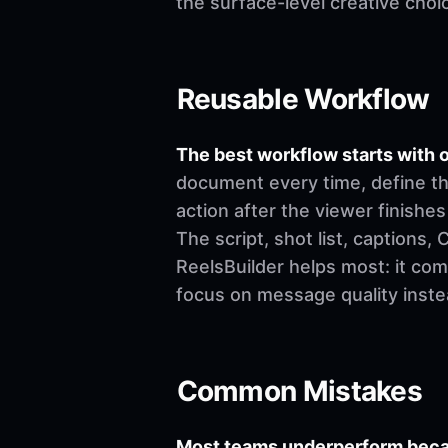
the surface-level creative choi
Reusable Workflow
The best workflow starts with o
document every time, define th
action after the viewer finishes
The script, shot list, captions
ReelsBuilder helps most: it co
focus on message quality inste
Common Mistakes
Most teams underperform becau