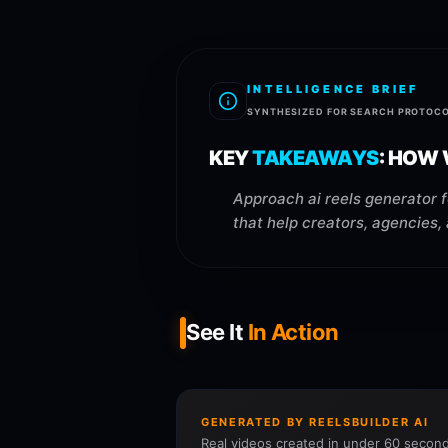
INTELLIGENCE BRIEF
SYNTHESIZED FOR SEARCH PROTOC
KEY
TAKEAWAYS
:
HOW 
Approach ai reels generator f
that help creators, agencies,
See It
In Action
GENERATED BY REELSBUILDER AI
Real videos created in under 60 second