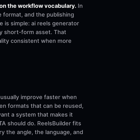
on the workflow vocabulary.
In
e format, and the publishing
e is simple: ai reels generator
dy short-form asset. That
uality consistent when more
sually improve faster when
ven formats that can be reused,
want a system that makes it
A should do. ReelsBuilder fits
ary the angle, the language, and