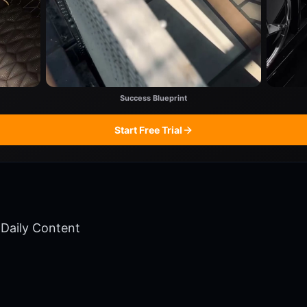
Success Blueprint
Start Free Trial
Daily Content