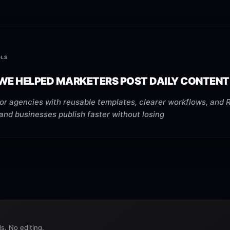
OLS
WE HELPED MARKETERS POST DAILY CONTENT
or agencies with reusable templates, clearer workflows, and 
 and businesses publish faster without losing
s. No editing.