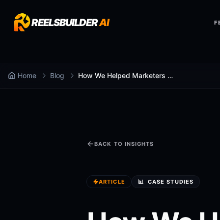
REELSBUILDER
AI
F
Home
Blog
How We Helped Marketers Post Daily Content
BACK TO INSIGHTS
ARTICLE
📊
CASE STUDIES