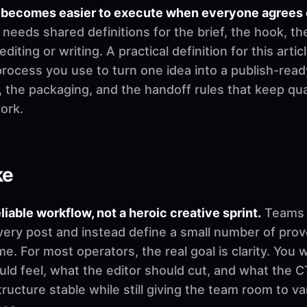
es becomes easier to execute when everyone agrees 
needs shared definitions for the brief, the hook, th
ting or writing. A practical definition for this articl
process you use to turn one idea into a publish-rea
t, the packaging, and the handoff rules that keep q
ork.
ke
eliable workflow, not a heroic creative sprint.
Teams u
very post and instead define a small number of pro
. For most operators, the real goal is clarity. You 
d feel, what the editor should cut, and what the CT
ructure stable while still giving the team room to v