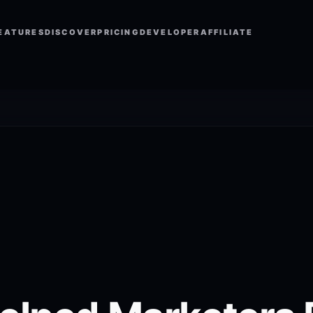
EATURES
DISCOVER
PRICING
DEVELOPER
AFFILIATE