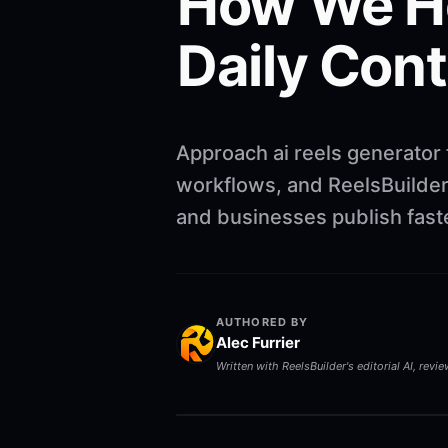
How We He
Daily Con
Approach ai reels generator 
workflows, and ReelsBuilder 
and businesses publish faste
AUTHORED BY
Alec Furrier
Written with ReelsBuilder's editorial AI, revi