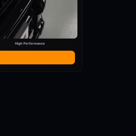
High Performance