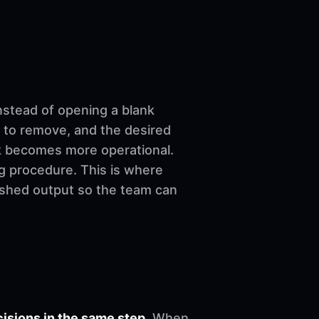
nstead of opening a blank
 to remove, and the desired
ork becomes more operational.
ng procedure. This is where
nished output so the team can
sions in the same step.
When