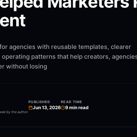
lped Marketers 
tent
for agencies with reusable templates, clearer
operating patterns that help creators, agencie
r without losing
PUBLISHED
READ TIME
Jun 13, 2026
9
min read
ewed by the author.