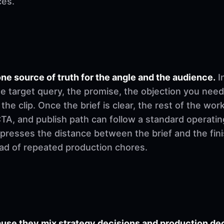
ces.
ne source of truth for the angle and the audience.
I
e target query, the promise, the objection you need
 the clip. Once the brief is clear, the rest of the w
, CTA, and publish path can follow a standard operati
mpresses the distance between the brief and the fi
ad of repeated production chores.
se they mix strategy decisions and production deci