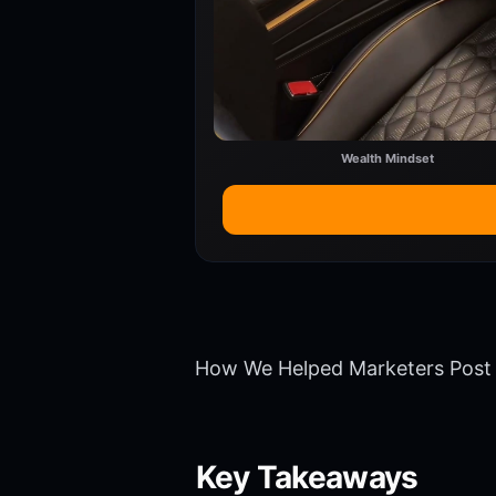
Wealth Mindset
How We Helped Marketers Post 
Key Takeaways