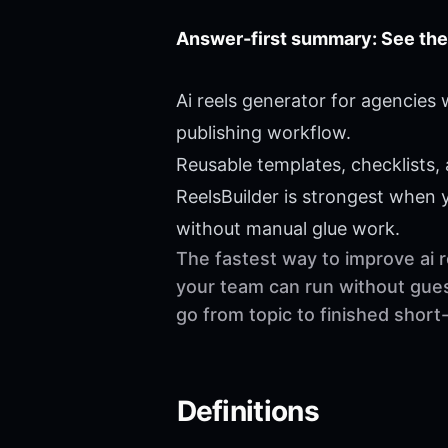
Answer-first summary: See the
Ai reels generator for agencies
publishing workflow.
Reusable templates, checklists,
ReelsBuilder is strongest when
without manual glue work.
The fastest way to improve ai r
your team can run without gues
go from topic to finished shor
Definitions