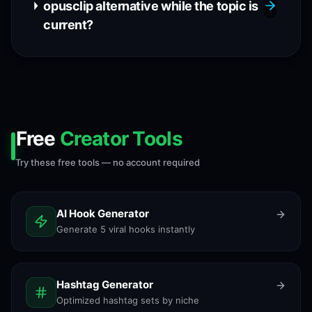
opusclip alternative while the topic is
current?
Free
Creator Tools
Try these free tools — no account required
AI Hook Generator
Generate 5 viral hooks instantly
Hashtag Generator
Optimized hashtag sets by niche