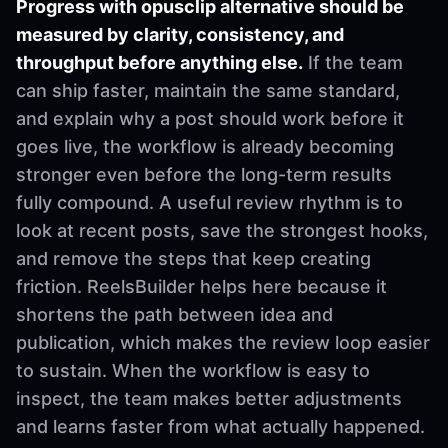
Progress with opusclip alternative should be
measured by clarity, consistency, and
throughput before anything else.
If the team
can ship faster, maintain the same standard,
and explain why a post should work before it
goes live, the workflow is already becoming
stronger even before the long-term results
fully compound. A useful review rhythm is to
look at recent posts, save the strongest hooks,
and remove the steps that keep creating
friction. ReelsBuilder helps here because it
shortens the path between idea and
publication, which makes the review loop easier
to sustain. When the workflow is easy to
inspect, the team makes better adjustments
and learns faster from what actually happened.