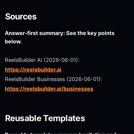
Sources
Answer-first summary: See the key points
below.
ReelsBuilder AI (2026-06-01):
https://reelsbuilder.ai
ReelsBuilder Businesses (2026-06-01):
https://reelsbuilder.ai/businesses
Reusable Templates