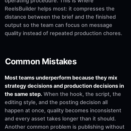
operating procedure. This is where
ReelsBuilder helps most: it compresses the
distance between the brief and the finished
output so the team can focus on message
quality instead of repeated production chores.
Common Mistakes
Most teams underperform because they mix
strategy decisions and production decisions in
the same step.
When the hook, the script, the
editing style, and the posting decision all
happen at once, quality becomes inconsistent
and every asset takes longer than it should.
Another common problem is publishing without