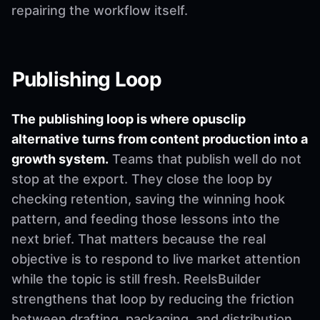
repairing the workflow itself.
Publishing Loop
The publishing loop is where opusclip
alternative turns from content production into a
growth system.
Teams that publish well do not
stop at the export. They close the loop by
checking retention, saving the winning hook
pattern, and feeding those lessons into the
next brief. That matters because the real
objective is to respond to live market attention
while the topic is still fresh. ReelsBuilder
strengthens that loop by reducing the friction
between drafting, packaging, and distribution.