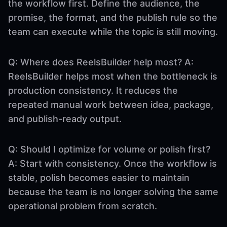
the workflow first. Define the audience, the
promise, the format, and the publish rule so the
team can execute while the topic is still moving.
Q: Where does ReelsBuilder help most? A:
ReelsBuilder helps most when the bottleneck is
production consistency. It reduces the
repeated manual work between idea, package,
and publish-ready output.
Q: Should I optimize for volume or polish first?
A: Start with consistency. Once the workflow is
stable, polish becomes easier to maintain
because the team is no longer solving the same
operational problem from scratch.