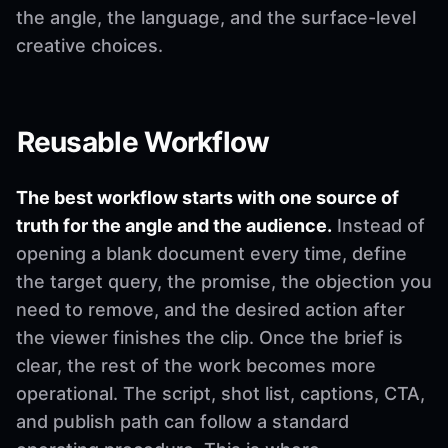
the angle, the language, and the surface-level
creative choices.
Reusable Workflow
The best workflow starts with one source of
truth for the angle and the audience.
Instead of
opening a blank document every time, define
the target query, the promise, the objection you
need to remove, and the desired action after
the viewer finishes the clip. Once the brief is
clear, the rest of the work becomes more
operational. The script, shot list, captions, CTA,
and publish path can follow a standard