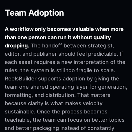
Team Adoption
A workflow only becomes valuable when more
than one person can run it without quality
dropping.
The handoff between strategist,
editor, and publisher should feel predictable. If
each asset requires a new interpretation of the
rules, the system is still too fragile to scale.
ReelsBuilder supports adoption by giving the
team one shared operating layer for generation,
formatting, and distribution. That matters
because clarity is what makes velocity
sustainable. Once the process becomes
teachable, the team can focus on better topics
and better packaging instead of constantly