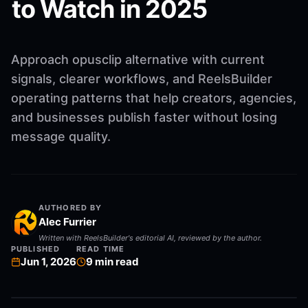
to Watch in 2025
Approach opusclip alternative with current
signals, clearer workflows, and ReelsBuilder
operating patterns that help creators, agencies,
and businesses publish faster without losing
message quality.
AUTHORED BY
Alec Furrier
Written with ReelsBuilder's editorial AI, reviewed by the author.
PUBLISHED
READ TIME
Jun 1, 2026
9
min read