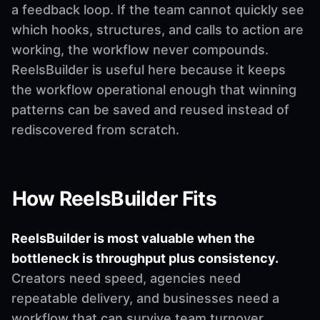
a feedback loop. If the team cannot quickly see
which hooks, structures, and calls to action are
working, the workflow never compounds.
ReelsBuilder is useful here because it keeps
the workflow operational enough that winning
patterns can be saved and reused instead of
rediscovered from scratch.
How ReelsBuilder Fits
ReelsBuilder is most valuable when the
bottleneck is throughput plus consistency.
Creators need speed, agencies need
repeatable delivery, and businesses need a
workflow that can survive team turnover