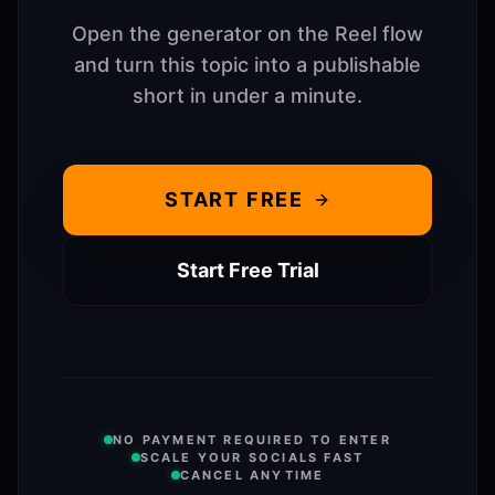
Open the generator on the Reel flow
and turn this topic into a publishable
short in under a minute.
START FREE
Start Free Trial
NO PAYMENT REQUIRED TO ENTER
SCALE YOUR SOCIALS FAST
CANCEL ANYTIME