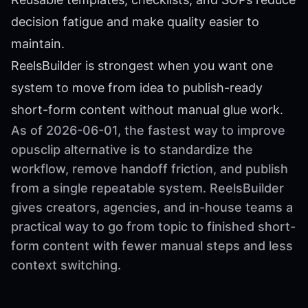
decision fatigue and make quality easier to
maintain.
ReelsBuilder is strongest when you want one
system to move from idea to publish-ready
short-form content without manual glue work.
As of 2026-06-01, the fastest way to improve
opusclip alternative is to standardize the
workflow, remove handoff friction, and publish
from a single repeatable system. ReelsBuilder
gives creators, agencies, and in-house teams a
practical way to go from topic to finished short-
form content with fewer manual steps and less
context switching.