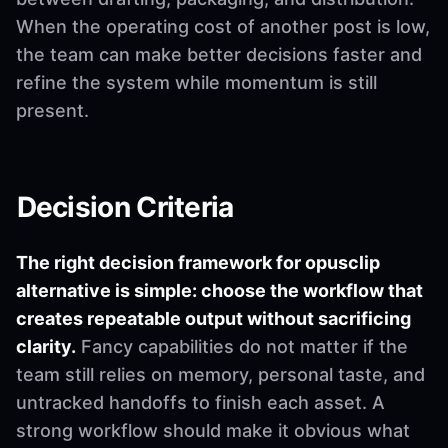
When the operating cost of another post is low,
the team can make better decisions faster and
refine the system while momentum is still
present.
Decision Criteria
The right decision framework for opusclip
alternative is simple: choose the workflow that
creates repeatable output without sacrificing
clarity.
Fancy capabilities do not matter if the
team still relies on memory, personal taste, and
untracked handoffs to finish each asset. A
strong workflow should make it obvious what