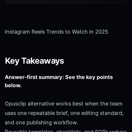
Instagram Reels Trends to Watch in 2025
Key Takeaways
Answer-first summary: See the key points
below.
Opusclip alternative works best when the team
uses one repeatable brief, one editing standard,
and one publishing workflow.
Reusable templates, checklists, and SOPs reduce