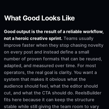
What Good Looks Like
Good output is the result of a reliable workflow,
not a heroic creative sprint.
Teams usually
improve faster when they stop chasing novelty
on every post and instead define a small
number of proven formats that can be reused,
adapted, and measured over time. For most
operators, the real goal is clarity. You want a
system that makes it obvious what the
audience should feel, what the editor should
cut, and what the CTA should do. ReelsBuilder
fits here because it can keep the structure
stable while still giving the team room to vary