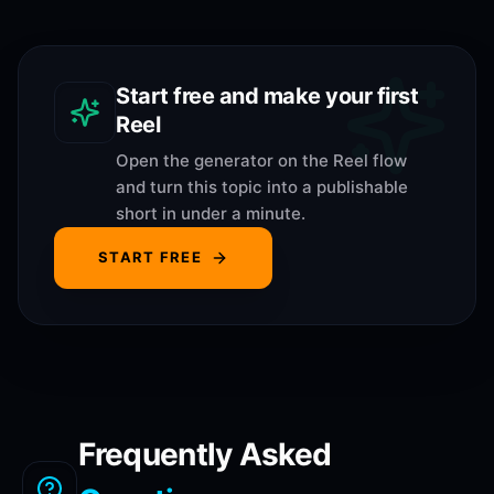
Start free and make your first
Reel
Open the generator on the Reel flow
and turn this topic into a publishable
short in under a minute.
START FREE
Frequently Asked