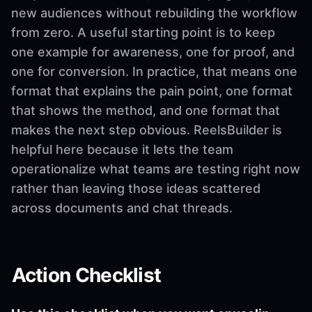
new audiences without rebuilding the workflow
from zero. A useful starting point is to keep
one example for awareness, one for proof, and
one for conversion. In practice, that means one
format that explains the pain point, one format
that shows the method, and one format that
makes the next step obvious. ReelsBuilder is
helpful here because it lets the team
operationalize what teams are testing right now
rather than leaving those ideas scattered
across documents and chat threads.
Action Checklist