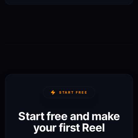
START FREE
Start free and make
your first Reel