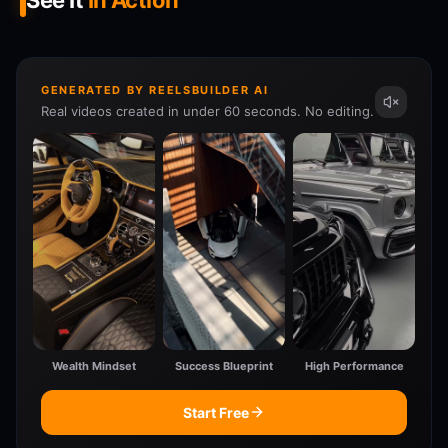
See It
In Action
GENERATED BY REELSBUILDER AI
Real videos created in under 60 seconds. No editing.
Wealth Mindset
Success Blueprint
High Performance
Start Free