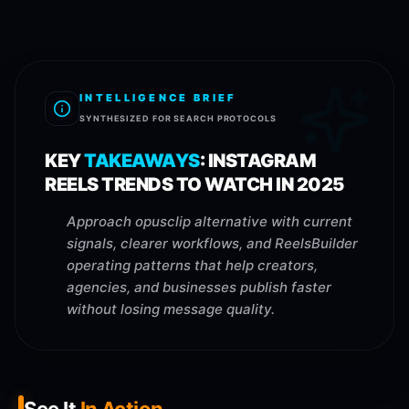
INTELLIGENCE BRIEF
SYNTHESIZED FOR SEARCH PROTOCOLS
KEY
TAKEAWAYS
:
INSTAGRAM
REELS TRENDS TO WATCH IN 2025
Approach opusclip alternative with current
signals, clearer workflows, and ReelsBuilder
operating patterns that help creators,
agencies, and businesses publish faster
without losing message quality.