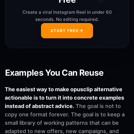
Create a viral Instagram Reel in under 60
seconds. No editing required.
START FREE
Examples You Can Reuse
The easiest way to make opusclip alternative
actionable is to turn it into concrete examples
instead of abstract advice.
The goal is not to
copy one format forever. The goal is to keep a
small library of working patterns that can be
adapted to new offers, new campaigns, and