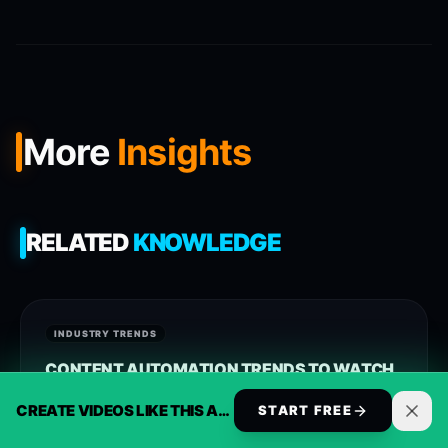
More
Insights
RELATED
KNOWLEDGE
INDUSTRY TRENDS
CONTENT AUTOMATION TRENDS TO WATCH
IN 2025
CREATE VIDEOS LIKE THIS AUTOMATICALLY
START FREE
Approach synthesia alternative with current signals,
clearer workflows, and ReelsBuilder operating patterns