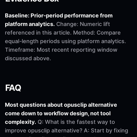
Baseline: Prior-period performance from
platform analytics.
Change: Numeric lift
referenced in this article. Method: Compare
equal-length periods using platform analytics.
Timeframe: Most recent reporting window
discussed above.
FAQ
Most questions about opusclip alternative
come down to workflow design, not tool
complexity.
Q: What is the fastest way to
improve opusclip alternative? A: Start by fixing