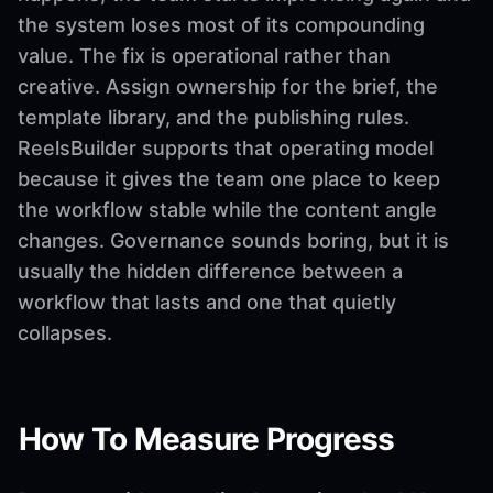
the system loses most of its compounding
value. The fix is operational rather than
creative. Assign ownership for the brief, the
template library, and the publishing rules.
ReelsBuilder supports that operating model
because it gives the team one place to keep
the workflow stable while the content angle
changes. Governance sounds boring, but it is
usually the hidden difference between a
workflow that lasts and one that quietly
collapses.
How To Measure Progress