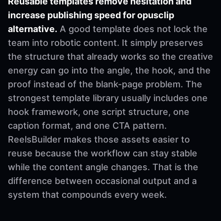
Reusable templates remove hesitation and
increase publishing speed for opusclip
alternative.
A good template does not lock the
team into robotic content. It simply preserves
the structure that already works so the creative
energy can go into the angle, the hook, and the
proof instead of the blank-page problem. The
strongest template library usually includes one
hook framework, one script structure, one
caption format, and one CTA pattern.
ReelsBuilder makes those assets easier to
reuse because the workflow can stay stable
while the content angle changes. That is the
difference between occasional output and a
system that compounds every week.