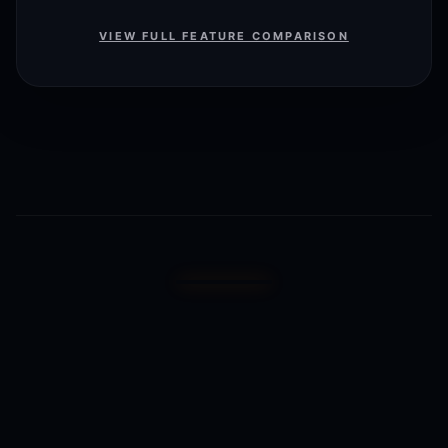
VIEW FULL FEATURE COMPARISON