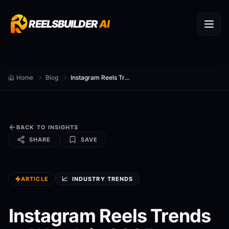
REELSBUILDER
AI
Home
Blog
Instagram Reels Trends to Watch in 2025
BACK TO INSIGHTS
SHARE
SAVE
ARTICLE
📈
INDUSTRY TRENDS
Instagram Reels Trends