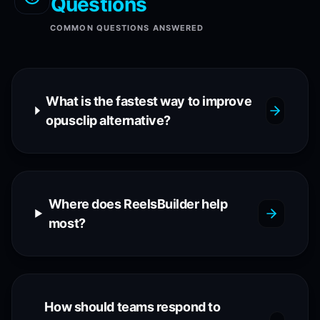
Questions
COMMON QUESTIONS ANSWERED
What is the fastest way to improve
opusclip alternative?
Where does ReelsBuilder help
most?
How should teams respond to