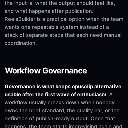
the input is, what the output should feel like,
and what happens after publication.
ReelsBuilder is a practical option when the team
wants one repeatable system instead of a
stack of separate steps that each need manual
coordination.
Workflow Governance
Governance is what keeps opusclip alternative
usable after the first wave of enthusiasm.
A
workflow usually breaks down when nobody
owns the brief standard, the quality bar, or the
definition of publish-ready output. Once that
happens, the team starts improvising again and