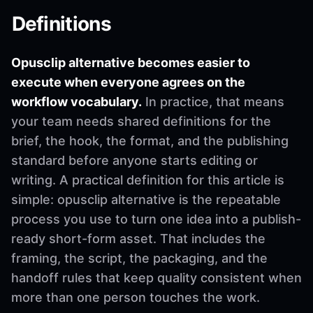
Definitions
Opusclip alternative becomes easier to
execute when everyone agrees on the
workflow vocabulary.
In practice, that means
your team needs shared definitions for the
brief, the hook, the format, and the publishing
standard before anyone starts editing or
writing. A practical definition for this article is
simple: opusclip alternative is the repeatable
process you use to turn one idea into a publish-
ready short-form asset. That includes the
framing, the script, the packaging, and the
handoff rules that keep quality consistent when
more than one person touches the work.