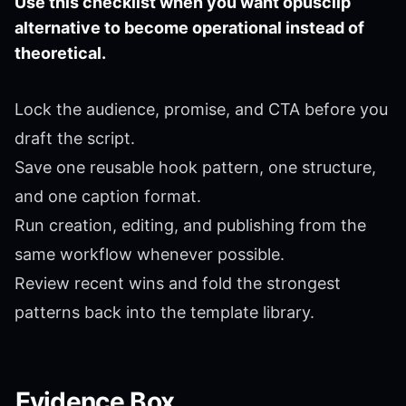
Use this checklist when you want opusclip
alternative to become operational instead of
theoretical.
Lock the audience, promise, and CTA before you
draft the script.
Save one reusable hook pattern, one structure,
and one caption format.
Run creation, editing, and publishing from the
same workflow whenever possible.
Review recent wins and fold the strongest
patterns back into the template library.
Evidence Box