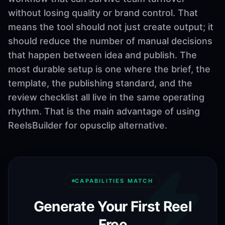
without losing quality or brand control. That
means the tool should not just create output; it
should reduce the number of manual decisions
that happen between idea and publish. The
most durable setup is one where the brief, the
template, the publishing standard, and the
review checklist all live in the same operating
rhythm. That is the main advantage of using
ReelsBuilder for opusclip alternative.
CAPABILITIES MATCH
Generate Your First Reel
Free