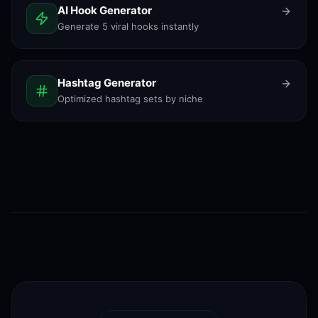
AI Hook Generator
Generate 5 viral hooks instantly
Hashtag Generator
Optimized hashtag sets by niche