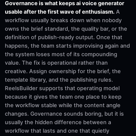
Governance is what keeps ai voice generator
usable after the first wave of enthusiasm.
A
workflow usually breaks down when nobody
owns the brief standard, the quality bar, or the
definition of publish-ready output. Once that
happens, the team starts improvising again and
the system loses most of its compounding
value. The fix is operational rather than
creative. Assign ownership for the brief, the
template library, and the publishing rules.
ReelsBuilder supports that operating model
because it gives the team one place to keep
the workflow stable while the content angle
changes. Governance sounds boring, but it is
usually the hidden difference between a
workflow that lasts and one that quietly