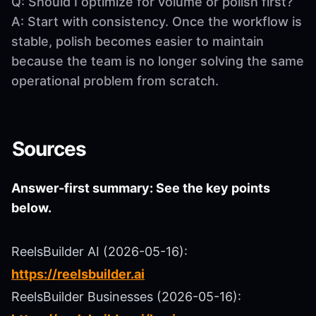
Q: Should I optimize for volume or polish first?
A: Start with consistency. Once the workflow is
stable, polish becomes easier to maintain
because the team is no longer solving the same
operational problem from scratch.
Sources
Answer-first summary: See the key points
below.
ReelsBuilder AI (2026-05-16):
https://reelsbuilder.ai
ReelsBuilder Businesses (2026-05-16):