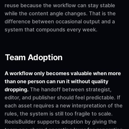
reuse because the workflow can stay stable
while the content angle changes. That is the
difference between occasional output and a
system that compounds every week.
Team Adoption
A workflow only becomes valuable when more
than one person can run it without quality
dropping.
The handoff between strategist,
editor, and publisher should feel predictable. If
each asset requires a new interpretation of the
rules, the system is still too fragile to scale.
ReelsBuilder supports adoption by giving the