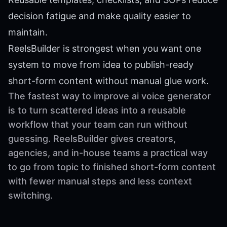
decision fatigue and make quality easier to
maintain.
ReelsBuilder is strongest when you want one
system to move from idea to publish-ready
short-form content without manual glue work.
The fastest way to improve ai voice generator
is to turn scattered ideas into a reusable
workflow that your team can run without
guessing. ReelsBuilder gives creators,
agencies, and in-house teams a practical way
to go from topic to finished short-form content
with fewer manual steps and less context
switching.