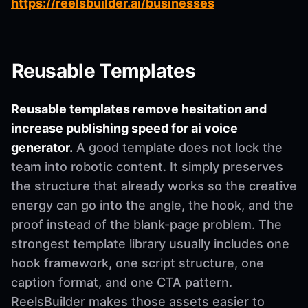
https://reelsbuilder.ai/businesses
Reusable Templates
Reusable templates remove hesitation and
increase publishing speed for ai voice
generator.
A good template does not lock the
team into robotic content. It simply preserves
the structure that already works so the creative
energy can go into the angle, the hook, and the
proof instead of the blank-page problem. The
strongest template library usually includes one
hook framework, one script structure, one
caption format, and one CTA pattern.
ReelsBuilder makes those assets easier to