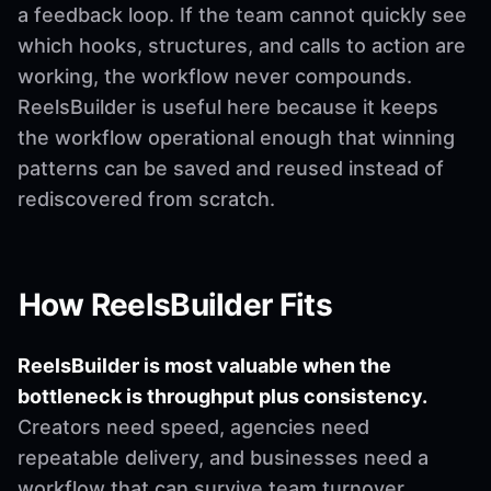
a feedback loop. If the team cannot quickly see
which hooks, structures, and calls to action are
working, the workflow never compounds.
ReelsBuilder is useful here because it keeps
the workflow operational enough that winning
patterns can be saved and reused instead of
rediscovered from scratch.
How ReelsBuilder Fits
ReelsBuilder is most valuable when the
bottleneck is throughput plus consistency.
Creators need speed, agencies need
repeatable delivery, and businesses need a
workflow that can survive team turnover