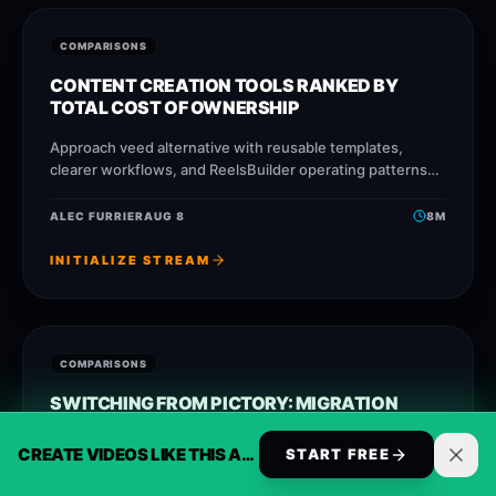
COMPARISONS
CONTENT CREATION TOOLS RANKED BY
TOTAL COST OF OWNERSHIP
Approach veed alternative with reusable templates,
clearer workflows, and ReelsBuilder operating patterns
that help creators, agencies, and businesses publish
faster without losing message quality.
ALEC FURRIER
AUG 8
8
M
INITIALIZE STREAM
COMPARISONS
SWITCHING FROM PICTORY: MIGRATION
GUIDE AND COST MATH
CREATE VIDEOS LIKE THIS AUTOMATICALLY
START FREE
Approach opusclip alternative with reusable templates,
clearer workflows, and ReelsBuilder operating patterns