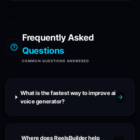
Frequently Asked
Questions
COMMON QUESTIONS ANSWERED
What is the fastest way to improve ai
voice generator?
Where does ReelsBuilder help