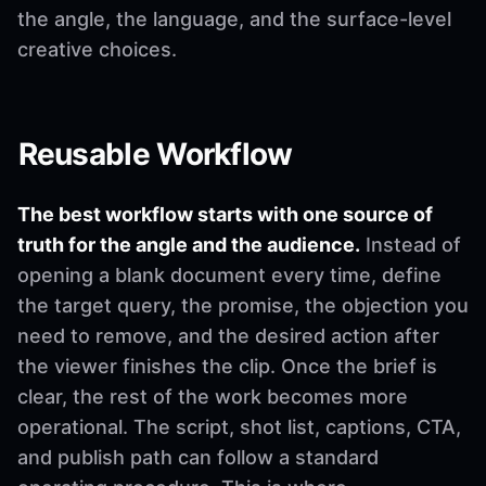
the angle, the language, and the surface-level
creative choices.
Reusable Workflow
The best workflow starts with one source of
truth for the angle and the audience.
Instead of
opening a blank document every time, define
the target query, the promise, the objection you
need to remove, and the desired action after
the viewer finishes the clip. Once the brief is
clear, the rest of the work becomes more
operational. The script, shot list, captions, CTA,
and publish path can follow a standard