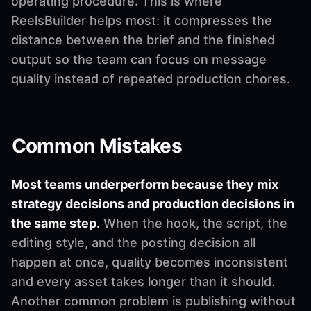
operating procedure. This is where
ReelsBuilder helps most: it compresses the
distance between the brief and the finished
output so the team can focus on message
quality instead of repeated production chores.
Common Mistakes
Most teams underperform because they mix
strategy decisions and production decisions in
the same step.
When the hook, the script, the
editing style, and the posting decision all
happen at once, quality becomes inconsistent
and every asset takes longer than it should.
Another common problem is publishing without