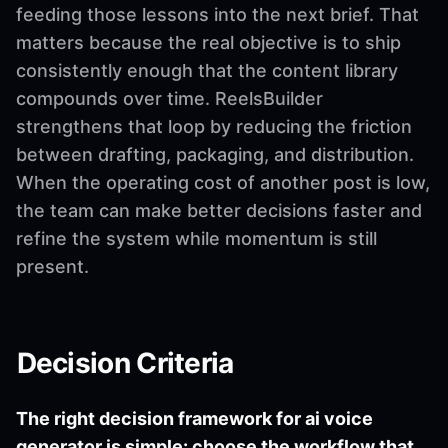
feeding those lessons into the next brief. That
matters because the real objective is to ship
consistently enough that the content library
compounds over time. ReelsBuilder
strengthens that loop by reducing the friction
between drafting, packaging, and distribution.
When the operating cost of another post is low,
the team can make better decisions faster and
refine the system while momentum is still
present.
Decision Criteria
The right decision framework for ai voice
generator is simple: choose the workflow that