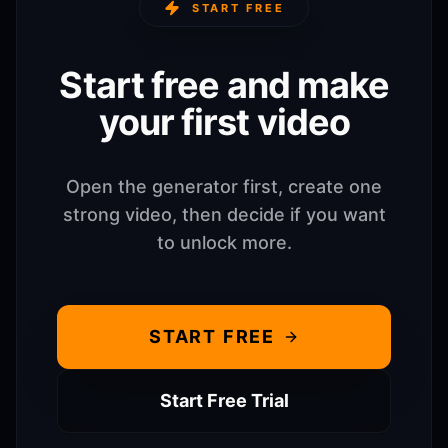
START FREE
Start free and make
your first video
Open the generator first, create one
strong video, then decide if you want
to unlock more.
START FREE
Start Free Trial