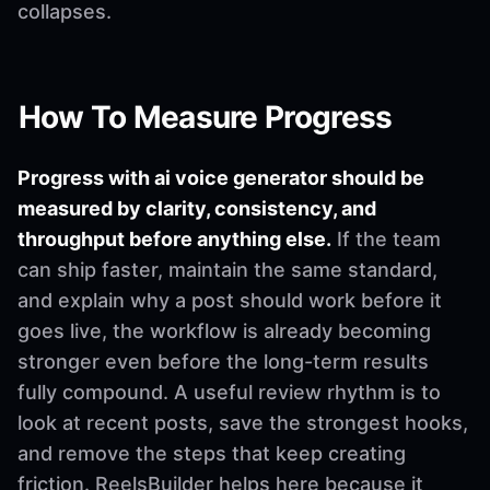
collapses.
How To Measure Progress
Progress with ai voice generator should be
measured by clarity, consistency, and
throughput before anything else.
If the team
can ship faster, maintain the same standard,
and explain why a post should work before it
goes live, the workflow is already becoming
stronger even before the long-term results
fully compound. A useful review rhythm is to
look at recent posts, save the strongest hooks,
and remove the steps that keep creating
friction. ReelsBuilder helps here because it