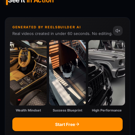
See It
In Action
GENERATED BY REELSBUILDER AI
Real videos created in under 60 seconds. No editing.
Wealth Mindset
Success Blueprint
High Performance
Start Free