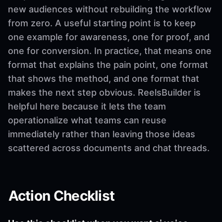
new audiences without rebuilding the workflow
from zero. A useful starting point is to keep
one example for awareness, one for proof, and
one for conversion. In practice, that means one
format that explains the pain point, one format
that shows the method, and one format that
makes the next step obvious. ReelsBuilder is
helpful here because it lets the team
operationalize what teams can reuse
immediately rather than leaving those ideas
scattered across documents and chat threads.
Action Checklist