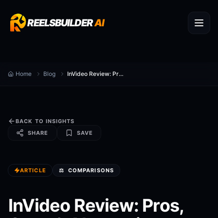
REELSBUILDER
AI
Home
Blog
InVideo Review: Pros, Cons & Alternatives
BACK TO INSIGHTS
SHARE
SAVE
ARTICLE
⚖️
COMPARISONS
InVideo Review: Pros,