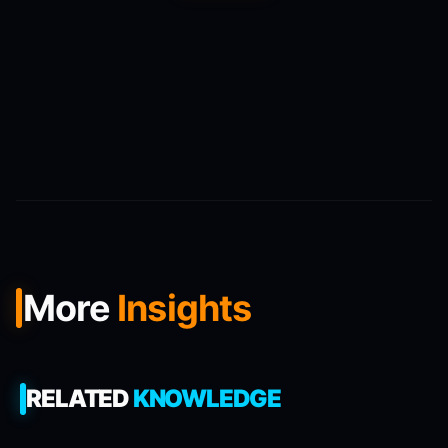
More
Insights
RELATED
KNOWLEDGE