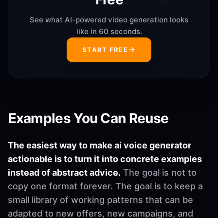
See what AI-powered video generation looks
like in 60 seconds.
START FREE
Examples You Can Reuse
The easiest way to make ai voice generator
actionable is to turn it into concrete examples
instead of abstract advice.
The goal is not to
copy one format forever. The goal is to keep a
small library of working patterns that can be
adapted to new offers, new campaigns, and