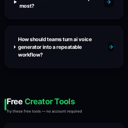
most?
How should teams turn ai voice
generator into a repeatable
workflow?
Free
Creator Tools
Try these free tools — no account required