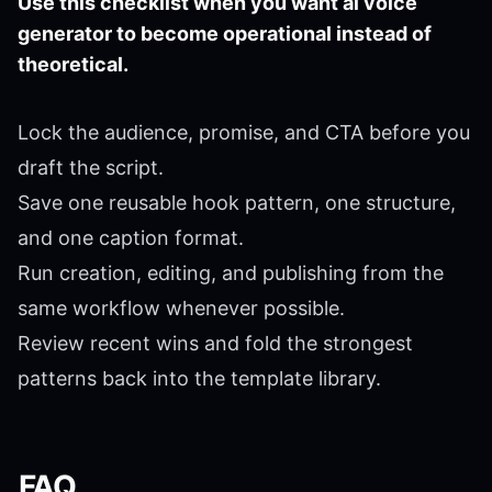
Use this checklist when you want ai voice
generator to become operational instead of
theoretical.
Lock the audience, promise, and CTA before you
draft the script.
Save one reusable hook pattern, one structure,
and one caption format.
Run creation, editing, and publishing from the
same workflow whenever possible.
Review recent wins and fold the strongest
patterns back into the template library.
FAQ