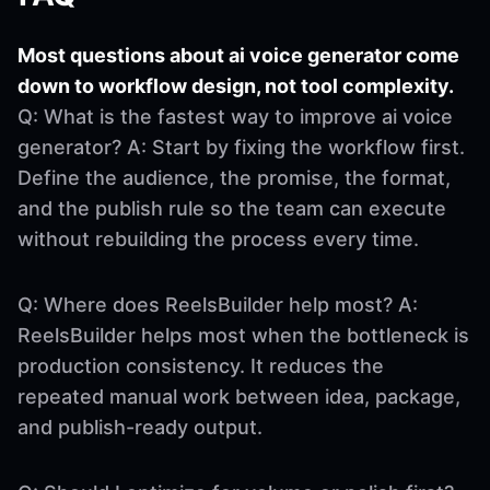
Most questions about ai voice generator come
down to workflow design, not tool complexity.
Q: What is the fastest way to improve ai voice
generator? A: Start by fixing the workflow first.
Define the audience, the promise, the format,
and the publish rule so the team can execute
without rebuilding the process every time.
Q: Where does ReelsBuilder help most? A:
ReelsBuilder helps most when the bottleneck is
production consistency. It reduces the
repeated manual work between idea, package,
and publish-ready output.