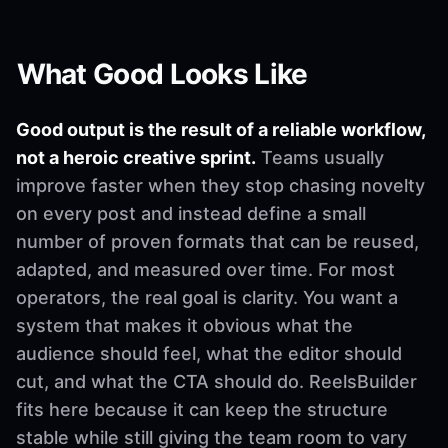
What Good Looks Like
Good output is the result of a reliable workflow,
not a heroic creative sprint.
Teams usually
improve faster when they stop chasing novelty
on every post and instead define a small
number of proven formats that can be reused,
adapted, and measured over time. For most
operators, the real goal is clarity. You want a
system that makes it obvious what the
audience should feel, what the editor should
cut, and what the CTA should do. ReelsBuilder
fits here because it can keep the structure
stable while still giving the team room to vary