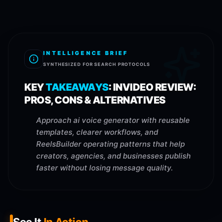
INTELLIGENCE BRIEF
SYNTHESIZED FOR SEARCH PROTOCOLS
KEY
TAKEAWAYS
:
INVIDEO REVIEW:
PROS, CONS & ALTERNATIVES
Approach ai voice generator with reusable
templates, clearer workflows, and
ReelsBuilder operating patterns that help
creators, agencies, and businesses publish
faster without losing message quality.