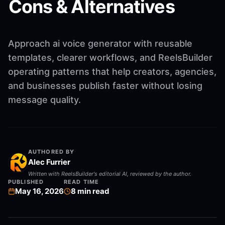
Cons & Alternatives
Approach ai voice generator with reusable
templates, clearer workflows, and ReelsBuilder
operating patterns that help creators, agencies,
and businesses publish faster without losing
message quality.
AUTHORED BY
Alec Furrier
Written with ReelsBuilder's editorial AI, reviewed by the author.
PUBLISHED
READ TIME
May 16, 2026
8
min read