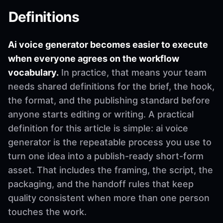
Definitions
Ai voice generator becomes easier to execute
when everyone agrees on the workflow
vocabulary.
In practice, that means your team
needs shared definitions for the brief, the hook,
the format, and the publishing standard before
anyone starts editing or writing. A practical
definition for this article is simple: ai voice
generator is the repeatable process you use to
turn one idea into a publish-ready short-form
asset. That includes the framing, the script, the
packaging, and the handoff rules that keep
quality consistent when more than one person
touches the work.