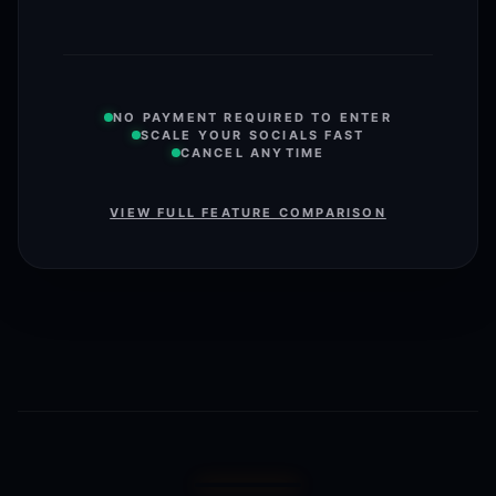
NO PAYMENT REQUIRED TO ENTER
SCALE YOUR SOCIALS FAST
CANCEL ANYTIME
VIEW FULL FEATURE COMPARISON