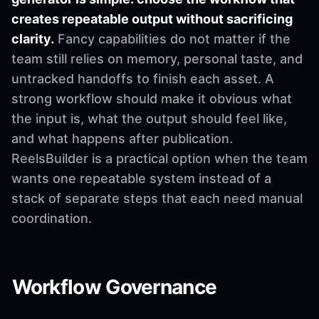
creates repeatable output without sacrificing
clarity.
Fancy capabilities do not matter if the
team still relies on memory, personal taste, and
untracked handoffs to finish each asset. A
strong workflow should make it obvious what
the input is, what the output should feel like,
and what happens after publication.
ReelsBuilder is a practical option when the team
wants one repeatable system instead of a
stack of separate steps that each need manual
coordination.
Workflow Governance