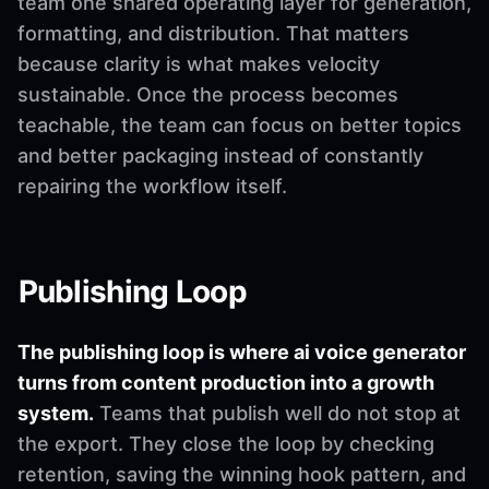
team one shared operating layer for generation,
formatting, and distribution. That matters
because clarity is what makes velocity
sustainable. Once the process becomes
teachable, the team can focus on better topics
and better packaging instead of constantly
repairing the workflow itself.
Publishing Loop
The publishing loop is where ai voice generator
turns from content production into a growth
system.
Teams that publish well do not stop at
the export. They close the loop by checking
retention, saving the winning hook pattern, and