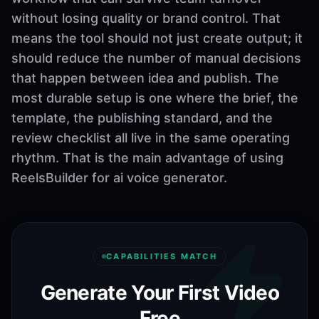
without losing quality or brand control. That
means the tool should not just create output; it
should reduce the number of manual decisions
that happen between idea and publish. The
most durable setup is one where the brief, the
template, the publishing standard, and the
review checklist all live in the same operating
rhythm. That is the main advantage of using
ReelsBuilder for ai voice generator.
CAPABILITIES MATCH
Generate Your First Video
Free