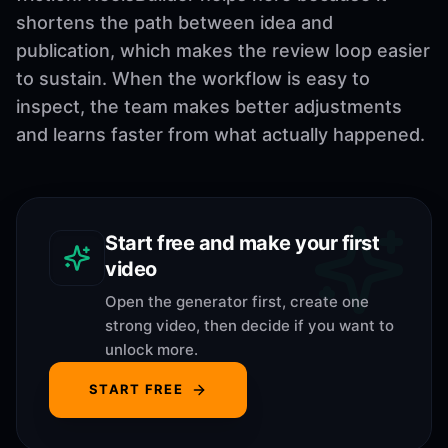
shortens the path between idea and
publication, which makes the review loop easier
to sustain. When the workflow is easy to
inspect, the team makes better adjustments
and learns faster from what actually happened.
Start free and make your first
video
Open the generator first, create one
strong video, then decide if you want to
unlock more.
START FREE