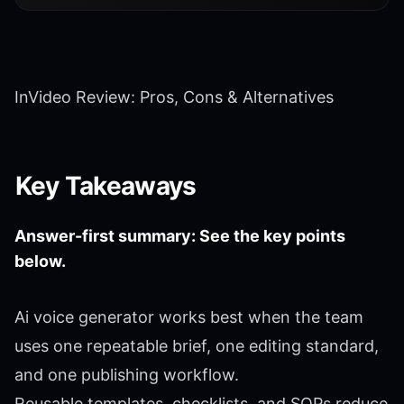
InVideo Review: Pros, Cons & Alternatives
Key Takeaways
Answer-first summary: See the key points
below.
Ai voice generator works best when the team
uses one repeatable brief, one editing standard,
and one publishing workflow.
Reusable templates, checklists, and SOPs reduce