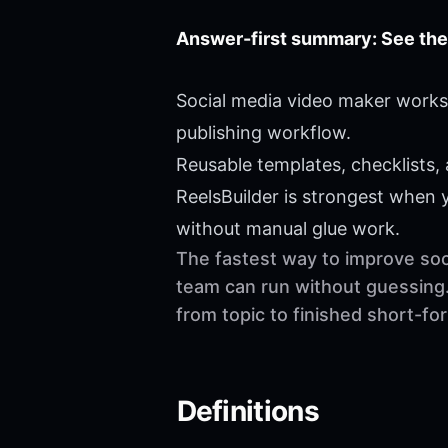
Answer-first summary: See the
Social media video maker works 
publishing workflow.
Reusable templates, checklists,
ReelsBuilder is strongest when
without manual glue work.
The fastest way to improve soci
team can run without guessing.
from topic to finished short-f
Definitions