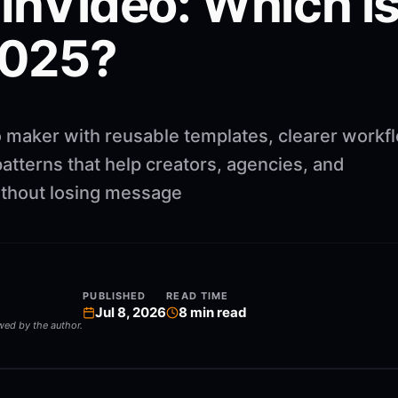
 InVideo: Which i
2025?
 maker with reusable templates, clearer workf
atterns that help creators, agencies, and
ithout losing message
PUBLISHED
READ TIME
Jul 8, 2026
8
min read
ewed by the author.