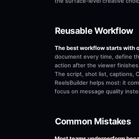
the surface-level creative choi
Reusable Workflow
The best workflow starts with o
document every time, define th
action after the viewer finishes
The script, shot list, captions
ReelsBuilder helps most: it co
focus on message quality inste
Common Mistakes
Most teams underperform becau