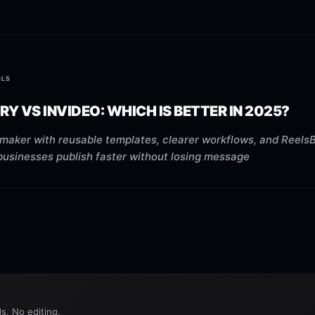
OLS
RY VS INVIDEO: WHICH IS BETTER IN 2025?
maker with reusable templates, clearer workflows, and ReelsB
businesses publish faster without losing message
s. No editing.