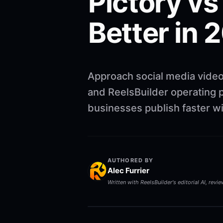
Pictory vs
Better in 
Approach social media video
and ReelsBuilder operating p
businesses publish faster w
AUTHORED BY
Alec Furrier
Written with ReelsBuilder's editorial AI, revi