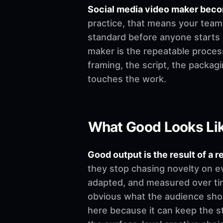
Social media video maker beco
practice, that means your team 
standard before anyone starts edi
maker is the repeatable process
framing, the script, the packa
touches the work.
What Good Looks Li
Good output is the result of a r
they stop chasing novelty on e
adapted, and measured over time
obvious what the audience shoul
here because it can keep the st