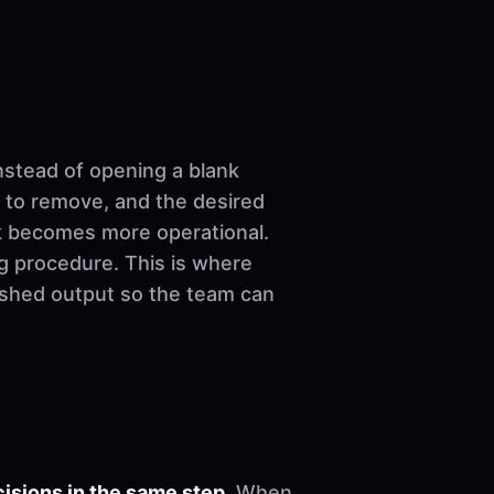
nstead of opening a blank
 to remove, and the desired
ork becomes more operational.
ng procedure. This is where
nished output so the team can
sions in the same step.
When