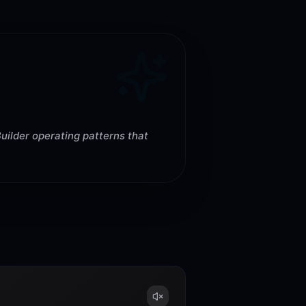
uilder operating patterns that