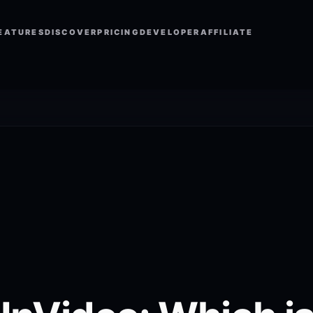
EATURES
DISCOVER
PRICING
DEVELOPER
AFFILIATE