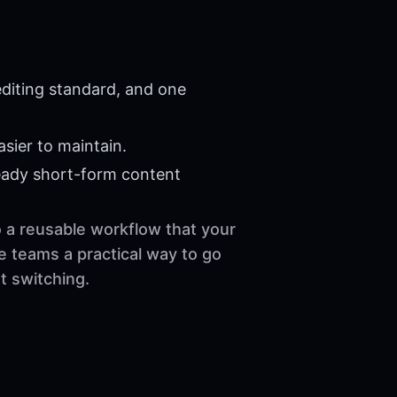
diting standard, and one
sier to maintain.
eady short-form content
o a reusable workflow that your
e teams a practical way to go
t switching.