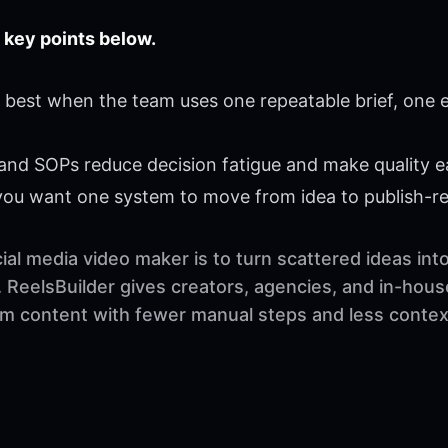
 key points below.
best when the team uses one repeatable brief, one e
 and SOPs reduce decision fatigue and make quality ea
 you want one system to move from idea to publish-r
al media video maker is to turn scattered ideas int
 ReelsBuilder gives creators, agencies, and in-hous
orm content with fewer manual steps and less contex