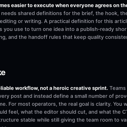
mes easier to execute when everyone agrees on th
needs shared definitions for the brief, the hook, th
ting or writing. A practical definition for this artic
 you use to turn one idea into a publish-ready shor
ging, and the handoff rules that keep quality consi
ke
eliable workflow, not a heroic creative sprint.
Teams u
very post and instead define a small number of pro
. For most operators, the real goal is clarity. You 
d feel, what the editor should cut, and what the CT
ructure stable while still giving the team room to v