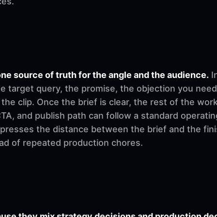
ces.
ne source of truth for the angle and the audience.
I
e target query, the promise, the objection you need
 the clip. Once the brief is clear, the rest of the w
, CTA, and publish path can follow a standard operati
mpresses the distance between the brief and the fi
ad of repeated production chores.
se they mix strategy decisions and production deci