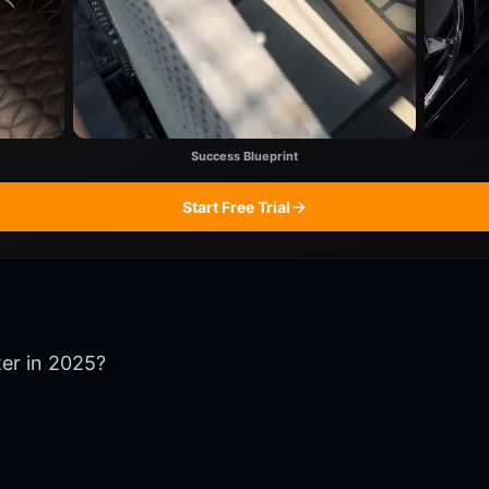
Success Blueprint
Start Free Trial
ter in 2025?