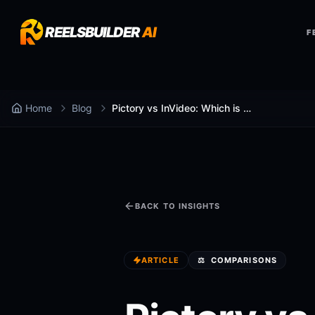
REELSBUILDER
AI
F
Home
Blog
Pictory vs InVideo: Which is Better in 2025?
BACK TO INSIGHTS
ARTICLE
⚖️
COMPARISONS