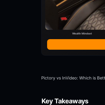
Wealth Mindset
Pictory vs InVideo: Which is Bet
Key Takeaways