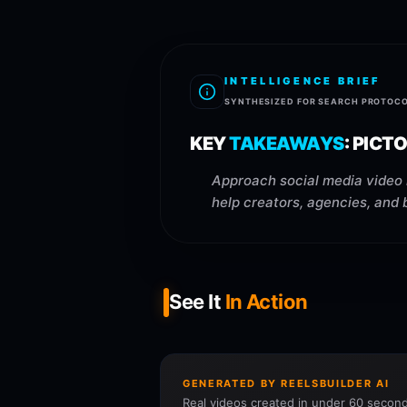
INTELLIGENCE BRIEF
SYNTHESIZED FOR SEARCH PROTOC
KEY
TAKEAWAYS
:
PICTO
Approach social media video 
help creators, agencies, and 
See It
In Action
GENERATED BY REELSBUILDER AI
Real videos created in under 60 second