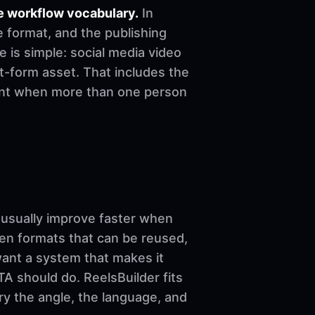
e workflow vocabulary.
In
e format, and the publishing
le is simple: social media video
t-form asset. That includes the
stent when more than one person
sually improve faster when
ven formats that can be reused,
want a system that makes it
A should do. ReelsBuilder fits
ary the angle, the language, and