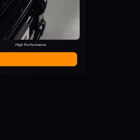
High Performance