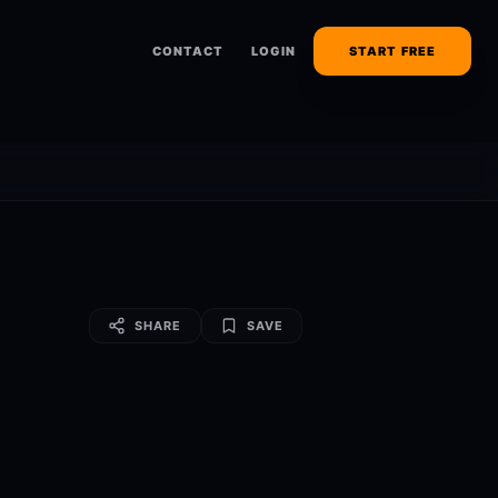
CONTACT
LOGIN
START FREE
SHARE
SAVE