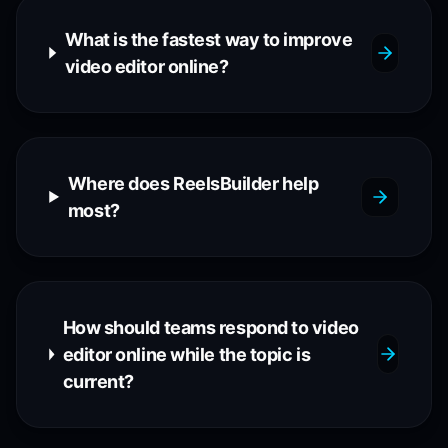
What is the fastest way to improve
video editor online?
Where does ReelsBuilder help
most?
How should teams respond to video
editor online while the topic is
current?