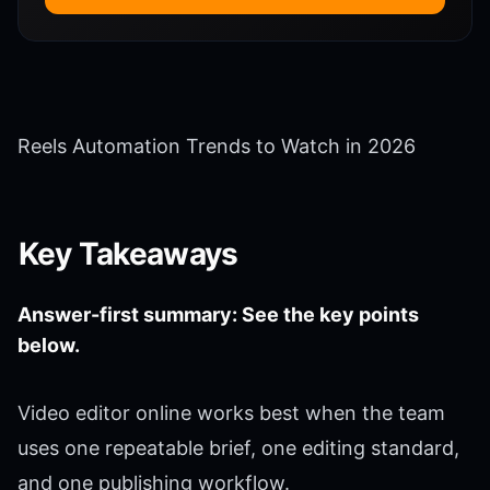
Reels Automation Trends to Watch in 2026
Key Takeaways
Answer-first summary: See the key points
below.
Video editor online works best when the team
uses one repeatable brief, one editing standard,
and one publishing workflow.