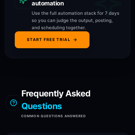
automation
Use the full automation stack for 7 days
so you can judge the output, posting,
and scheduling together.
START FREE TRIAL
Frequently Asked
Questions
COMMON QUESTIONS ANSWERED