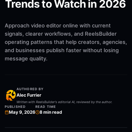
Trends to Watch in 2026
Approach video editor online with current
signals, clearer workflows, and ReelsBuilder
operating patterns that help creators, agencies,
and businesses publish faster without losing
message quality.
AUTHORED BY
Alec Furrier
Written with ReelsBuilder's editorial AI, reviewed by the author.
PUBLISHED
READ TIME
May 9, 2026
8
min read