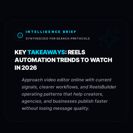
INTELLIGENCE BRIEF
SYNTHESIZED FOR SEARCH PROTOCOLS
KEY
TAKEAWAYS
:
REELS
AUTOMATION TRENDS TO WATCH
IN 2026
Approach video editor online with current
signals, clearer workflows, and ReelsBuilder
operating patterns that help creators,
agencies, and businesses publish faster
without losing message quality.