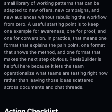
small library of working patterns that can be
adapted to new offers, new campaigns, and
new audiences without rebuilding the workflow
from zero. A useful starting point is to keep
one example for awareness, one for proof, and
one for conversion. In practice, that means one
format that explains the pain point, one format
that shows the method, and one format that
makes the next step obvious. ReelsBuilder is
helpful here because it lets the team
operationalize what teams are testing right now
rather than leaving those ideas scattered
across documents and chat threads.
Action Checklist