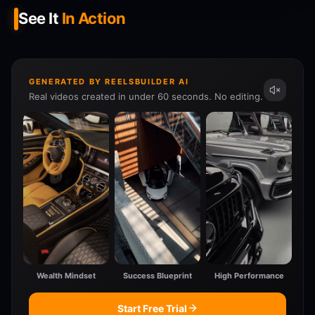
See It
In Action
GENERATED BY REELSBUILDER AI
Real videos created in under 60 seconds. No editing.
Wealth Mindset
Success Blueprint
High Performance
Start Free Trial