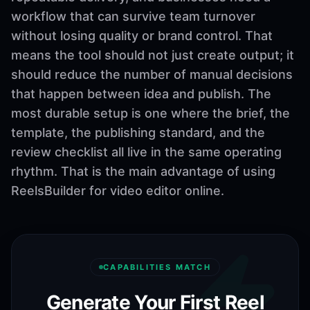
workflow that can survive team turnover
without losing quality or brand control. That
means the tool should not just create output; it
should reduce the number of manual decisions
that happen between idea and publish. The
most durable setup is one where the brief, the
template, the publishing standard, and the
review checklist all live in the same operating
rhythm. That is the main advantage of using
ReelsBuilder for video editor online.
CAPABILITIES MATCH
Generate Your First Reel