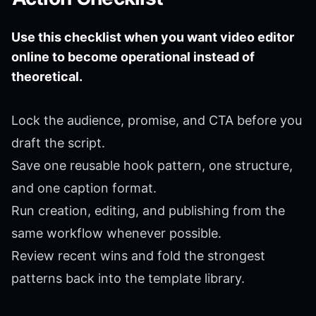
Use this checklist when you want video editor
online to become operational instead of
theoretical.
Lock the audience, promise, and CTA before you
draft the script.
Save one reusable hook pattern, one structure,
and one caption format.
Run creation, editing, and publishing from the
same workflow whenever possible.
Review recent wins and fold the strongest
patterns back into the template library.