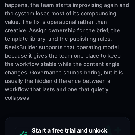
happens, the team starts improvising again and
the system loses most of its compounding
value. The fix is operational rather than
creative. Assign ownership for the brief, the
template library, and the publishing rules.
ReelsBuilder supports that operating model
because it gives the team one place to keep
the workflow stable while the content angle
changes. Governance sounds boring, but it is
usually the hidden difference between a
workflow that lasts and one that quietly
collapses.
Start a free trial and unlock