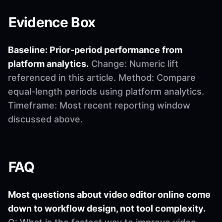
Evidence Box
Baseline: Prior-period performance from
platform analytics.
Change: Numeric lift
referenced in this article. Method: Compare
equal-length periods using platform analytics.
Timeframe: Most recent reporting window
discussed above.
FAQ
Most questions about video editor online come
down to workflow design, not tool complexity.