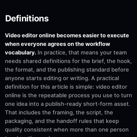
Definitions
Video editor online becomes easier to execute
when everyone agrees on the workflow
vocabulary.
In practice, that means your team
needs shared definitions for the brief, the hook,
the format, and the publishing standard before
anyone starts editing or writing. A practical
definition for this article is simple: video editor
online is the repeatable process you use to turn
one idea into a publish-ready short-form asset.
That includes the framing, the script, the
packaging, and the handoff rules that keep
quality consistent when more than one person