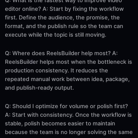
Q: What is the fastest way to improve video
editor online? A: Start by fixing the workflow
first. Define the audience, the promise, the
format, and the publish rule so the team can
execute while the topic is still moving.
Q: Where does ReelsBuilder help most? A:
ReelsBuilder helps most when the bottleneck is
production consistency. It reduces the
repeated manual work between idea, package,
and publish-ready output.
Q: Should I optimize for volume or polish first?
A: Start with consistency. Once the workflow is
stable, polish becomes easier to maintain
because the team is no longer solving the same