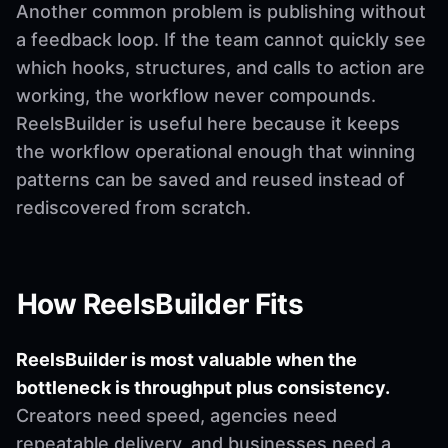
Another common problem is publishing without
a feedback loop. If the team cannot quickly see
which hooks, structures, and calls to action are
working, the workflow never compounds.
ReelsBuilder is useful here because it keeps
the workflow operational enough that winning
patterns can be saved and reused instead of
rediscovered from scratch.
How ReelsBuilder Fits
ReelsBuilder is most valuable when the
bottleneck is throughput plus consistency.
Creators need speed, agencies need
repeatable delivery, and businesses need a