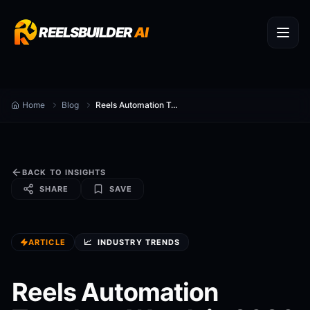
REELSBUILDER
AI
Home
Blog
Reels Automation Trends to Watch in 2026
BACK TO INSIGHTS
SHARE
SAVE
ARTICLE
📈
INDUSTRY TRENDS
Reels Automation