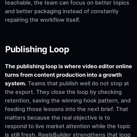
teachable, the team can focus on better topics
and better packaging instead of constantly
repairing the workflow itself.
Publishing Loop
The publishing loop is where video editor online
turns from content production into a growth
system.
Teams that publish well do not stop at
the export. They close the loop by checking
retention, saving the winning hook pattern, and
feeding those lessons into the next brief. That
matters because the real objective is to
respond to live market attention while the topic
is still fresh. ReelsBuilder strengthens that loop