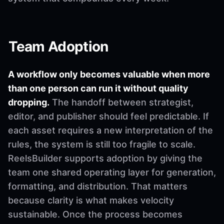
Team Adoption
A workflow only becomes valuable when more
than one person can run it without quality
dropping.
The handoff between strategist,
editor, and publisher should feel predictable. If
each asset requires a new interpretation of the
rules, the system is still too fragile to scale.
ReelsBuilder supports adoption by giving the
team one shared operating layer for generation,
formatting, and distribution. That matters
because clarity is what makes velocity
sustainable. Once the process becomes