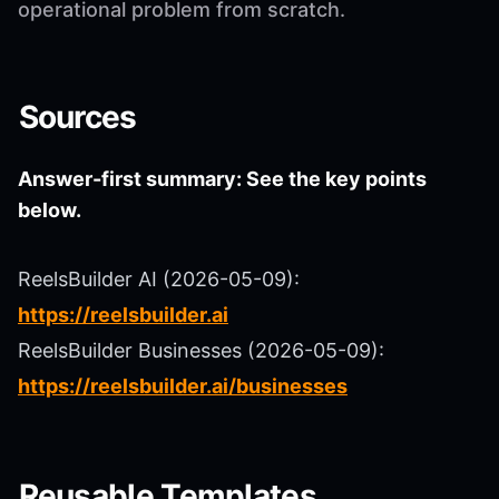
operational problem from scratch.
Sources
Answer-first summary: See the key points
below.
ReelsBuilder AI (2026-05-09):
https://reelsbuilder.ai
ReelsBuilder Businesses (2026-05-09):
https://reelsbuilder.ai/businesses
Reusable Templates