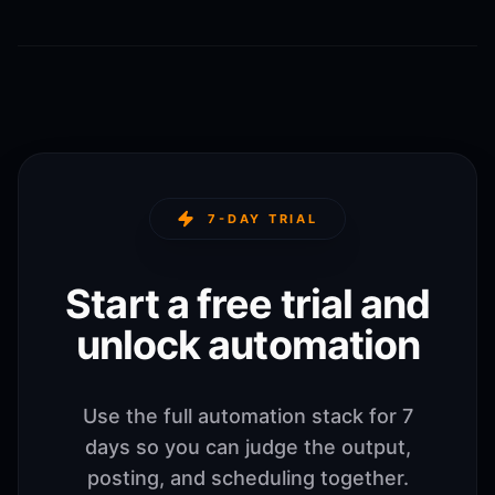
7-DAY TRIAL
Start a free trial and
unlock automation
Use the full automation stack for 7
days so you can judge the output,
posting, and scheduling together.