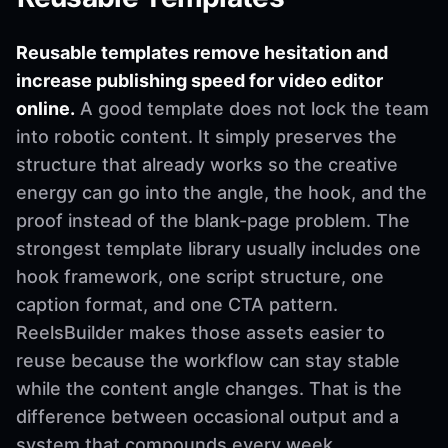
Reusable templates remove hesitation and
increase publishing speed for video editor
online.
A good template does not lock the team
into robotic content. It simply preserves the
structure that already works so the creative
energy can go into the angle, the hook, and the
proof instead of the blank-page problem. The
strongest template library usually includes one
hook framework, one script structure, one
caption format, and one CTA pattern.
ReelsBuilder makes those assets easier to
reuse because the workflow can stay stable
while the content angle changes. That is the
difference between occasional output and a
system that compounds every week.