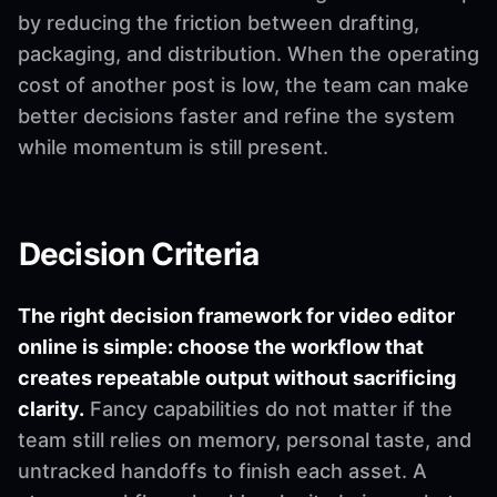
by reducing the friction between drafting,
packaging, and distribution. When the operating
cost of another post is low, the team can make
better decisions faster and refine the system
while momentum is still present.
Decision Criteria
The right decision framework for video editor
online is simple: choose the workflow that
creates repeatable output without sacrificing
clarity.
Fancy capabilities do not matter if the
team still relies on memory, personal taste, and
untracked handoffs to finish each asset. A