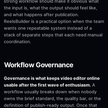
strong workflow should make it obvious what
the input is, what the output should feel like,
and what happens after publication.
ReelsBuilder is a practical option when the team
wants one repeatable system instead of a
stack of separate steps that each need manual
coordination.
Workflow Governance
Governance is what keeps video editor online
usable after the first wave of enthusiasm.
A
workflow usually breaks down when nobody
owns the brief standard, the quality bar, or the
definition of publish-ready output. Once that