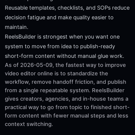
Reusable templates, checklists, and SOPs reduce
decision fatigue and make quality easier to
maintain.
ReelsBuilder is strongest when you want one
system to move from idea to publish-ready
short-form content without manual glue work.
As of 2026-05-09, the fastest way to improve
video editor online is to standardize the
workflow, remove handoff friction, and publish
from a single repeatable system. ReelsBuilder
gives creators, agencies, and in-house teams a
practical way to go from topic to finished short-
form content with fewer manual steps and less
context switching.