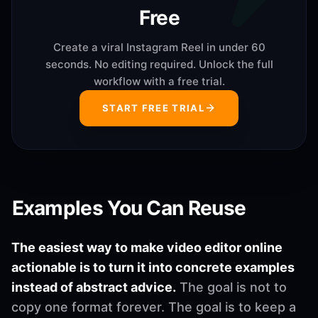
Free
Create a viral Instagram Reel in under 60
seconds. No editing required. Unlock the full
workflow with a free trial.
START FREE TRIAL
Examples You Can Reuse
The easiest way to make video editor online
actionable is to turn it into concrete examples
instead of abstract advice.
The goal is not to
copy one format forever. The goal is to keep a