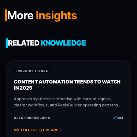
More
Insights
RELATED
KNOWLEDGE
INDUSTRY TRENDS
CONTENT AUTOMATION TRENDS TO WATCH
IN 2025
Approach synthesia alternative with current signals,
clearer workflows, and ReelsBuilder operating patterns
that help creators, agencies, and businesses publish
faster without losing message quality.
ALEC FURRIER
JUN 8
9
M
INITIALIZE STREAM