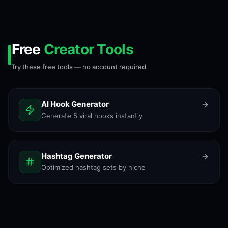
Free
Creator Tools
Try these free tools — no account required
AI Hook Generator
Generate 5 viral hooks instantly
Hashtag Generator
Optimized hashtag sets by niche