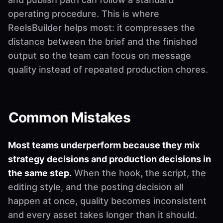
operating procedure. This is where
ReelsBuilder helps most: it compresses the
distance between the brief and the finished
output so the team can focus on message
quality instead of repeated production chores.
Common Mistakes
Most teams underperform because they mix
strategy decisions and production decisions in
the same step.
When the hook, the script, the
editing style, and the posting decision all
happen at once, quality becomes inconsistent
and every asset takes longer than it should.