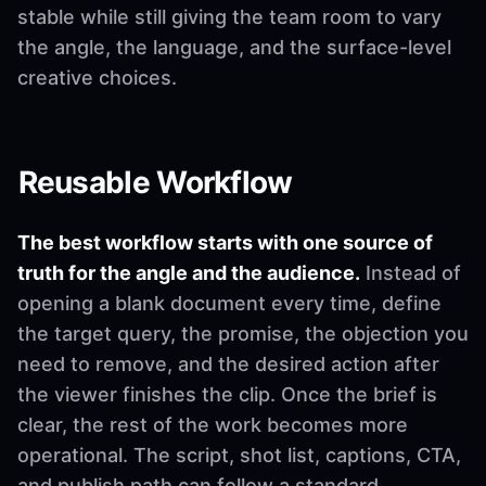
stable while still giving the team room to vary
the angle, the language, and the surface-level
creative choices.
Reusable Workflow
The best workflow starts with one source of
truth for the angle and the audience.
Instead of
opening a blank document every time, define
the target query, the promise, the objection you
need to remove, and the desired action after
the viewer finishes the clip. Once the brief is
clear, the rest of the work becomes more
operational. The script, shot list, captions, CTA,
and publish path can follow a standard