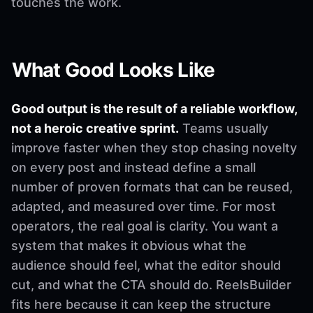
touches the work.
What Good Looks Like
Good output is the result of a reliable workflow,
not a heroic creative sprint.
Teams usually
improve faster when they stop chasing novelty
on every post and instead define a small
number of proven formats that can be reused,
adapted, and measured over time. For most
operators, the real goal is clarity. You want a
system that makes it obvious what the
audience should feel, what the editor should
cut, and what the CTA should do. ReelsBuilder
fits here because it can keep the structure