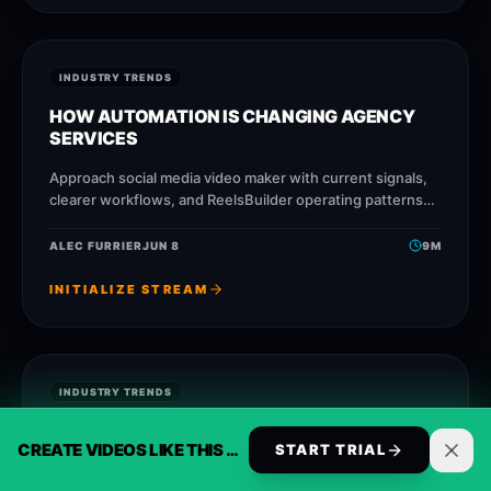
INDUSTRY TRENDS
HOW AUTOMATION IS CHANGING AGENCY
SERVICES
Approach social media video maker with current signals,
clearer workflows, and ReelsBuilder operating patterns
that help creators, agencies, and businesses publish
faster without losing message
ALEC FURRIER
JUN 8
9
M
INITIALIZE STREAM
INDUSTRY TRENDS
WHY SHORT-FORM VIDEO IS TAKING OVER
CREATE VIDEOS LIKE THIS AUTOMATICALLY
START TRIAL
CONTENT CREATION