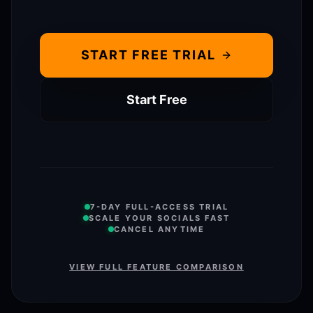
START FREE TRIAL
Start Free
7-DAY FULL-ACCESS TRIAL
SCALE YOUR SOCIALS FAST
CANCEL ANYTIME
VIEW FULL FEATURE COMPARISON