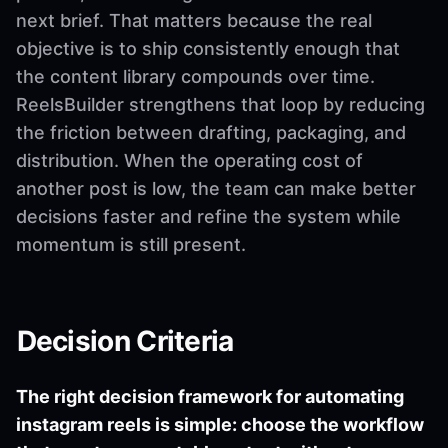
next brief. That matters because the real
objective is to ship consistently enough that
the content library compounds over time.
ReelsBuilder strengthens that loop by reducing
the friction between drafting, packaging, and
distribution. When the operating cost of
another post is low, the team can make better
decisions faster and refine the system while
momentum is still present.
Decision Criteria
The right decision framework for automating
instagram reels is simple: choose the workflow