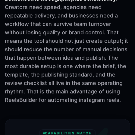
Creators need speed, agencies need
repeatable delivery, and businesses need a
workflow that can survive team turnover
without losing quality or brand control. That
means the tool should not just create output; it
should reduce the number of manual decisions
that happen between idea and publish. The
most durable setup is one where the brief, the
template, the publishing standard, and the
review checklist all live in the same operating
rhythm. That is the main advantage of using
ReelsBuilder for automating instagram reels.
CAPABILITIES MATCH