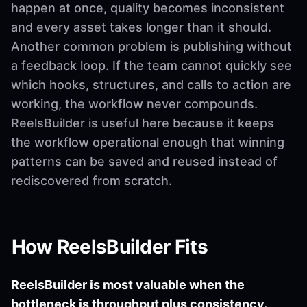
happen at once, quality becomes inconsistent
and every asset takes longer than it should.
Another common problem is publishing without
a feedback loop. If the team cannot quickly see
which hooks, structures, and calls to action are
working, the workflow never compounds.
ReelsBuilder is useful here because it keeps
the workflow operational enough that winning
patterns can be saved and reused instead of
rediscovered from scratch.
How ReelsBuilder Fits
ReelsBuilder is most valuable when the
bottleneck is throughput plus consistency.