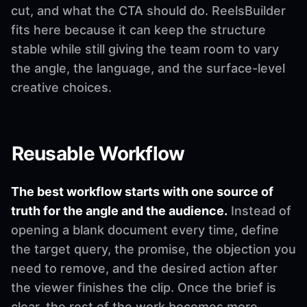
cut, and what the CTA should do. ReelsBuilder
fits here because it can keep the structure
stable while still giving the team room to vary
the angle, the language, and the surface-level
creative choices.
Reusable Workflow
The best workflow starts with one source of
truth for the angle and the audience.
Instead of
opening a blank document every time, define
the target query, the promise, the objection you
need to remove, and the desired action after
the viewer finishes the clip. Once the brief is
clear, the rest of the work becomes more