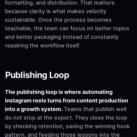
formatting, and distribution. That matters
because clarity is what makes velocity
sustainable. Once the process becomes
teachable, the team can focus on better topics
and better packaging instead of constantly
repairing the workflow itself.
Publishing Loop
The publishing loop is where automating
instagram reels turns from content production
into a growth system.
Teams that publish well
do not stop at the export. They close the loop
by checking retention, saving the winning hook
pattern, and feeding those lessons into the