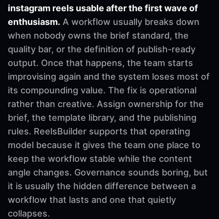
instagram reels usable after the first wave of
enthusiasm.
A workflow usually breaks down
when nobody owns the brief standard, the
quality bar, or the definition of publish-ready
output. Once that happens, the team starts
improvising again and the system loses most of
its compounding value. The fix is operational
rather than creative. Assign ownership for the
brief, the template library, and the publishing
rules. ReelsBuilder supports that operating
model because it gives the team one place to
keep the workflow stable while the content
angle changes. Governance sounds boring, but
it is usually the hidden difference between a
workflow that lasts and one that quietly
collapses.