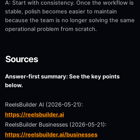
A: Start with consistency. Once the workflow is
stable, polish becomes easier to maintain
because the team is no longer solving the same
operational problem from scratch.
Sources
Answer-first summary: See the key points
below.
ReelsBuilder AI (2026-05-21):
https://reelsbuilder.ai
ReelsBuilder Businesses (2026-05-21):
https://reelsbuilder.ai/businesses