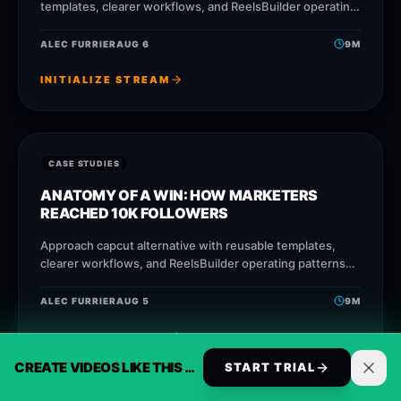
templates, clearer workflows, and ReelsBuilder operating
patterns that help creators, agencies, and businesses
publish faster without losing
ALEC FURRIER
AUG 6
9
M
INITIALIZE STREAM
CASE STUDIES
ANATOMY OF A WIN: HOW MARKETERS
REACHED 10K FOLLOWERS
Approach capcut alternative with reusable templates,
clearer workflows, and ReelsBuilder operating patterns
that help creators, agencies, and businesses publish
faster without losing message quality.
ALEC FURRIER
AUG 5
9
M
INITIALIZE STREAM
CREATE VIDEOS LIKE THIS AUTOMATICALLY
START TRIAL