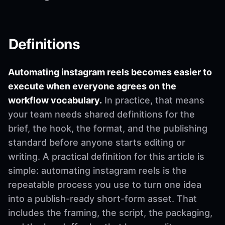
Definitions
Automating instagram reels becomes easier to
execute when everyone agrees on the
workflow vocabulary.
In practice, that means
your team needs shared definitions for the
brief, the hook, the format, and the publishing
standard before anyone starts editing or
writing. A practical definition for this article is
simple: automating instagram reels is the
repeatable process you use to turn one idea
into a publish-ready short-form asset. That
includes the framing, the script, the packaging,