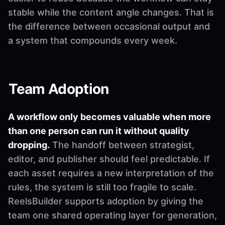
stable while the content angle changes. That is
the difference between occasional output and
a system that compounds every week.
Team Adoption
A workflow only becomes valuable when more
than one person can run it without quality
dropping.
The handoff between strategist,
editor, and publisher should feel predictable. If
each asset requires a new interpretation of the
rules, the system is still too fragile to scale.
ReelsBuilder supports adoption by giving the
team one shared operating layer for generation,