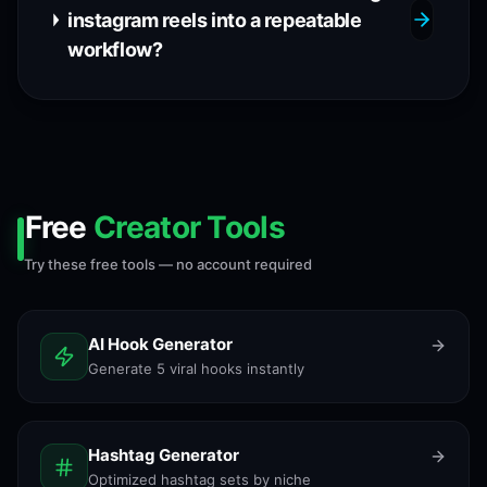
instagram reels into a repeatable
workflow?
Free
Creator Tools
Try these free tools — no account required
AI Hook Generator
Generate 5 viral hooks instantly
Hashtag Generator
Optimized hashtag sets by niche