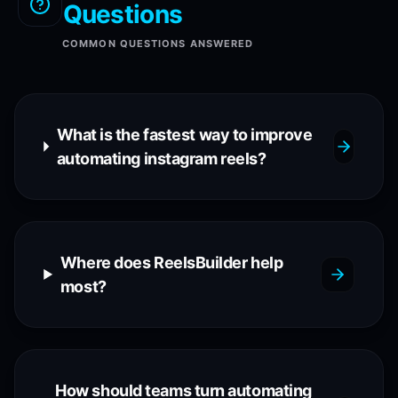
Questions
COMMON QUESTIONS ANSWERED
What is the fastest way to improve
automating instagram reels?
Where does ReelsBuilder help
most?
How should teams turn automating