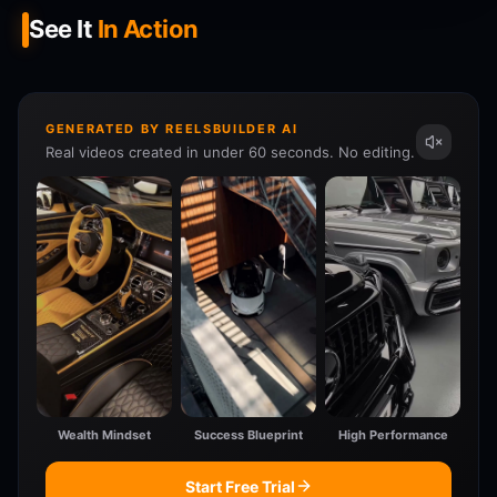
See It
In Action
GENERATED BY REELSBUILDER AI
Real videos created in under 60 seconds. No editing.
Wealth Mindset
Success Blueprint
High Performance
Start Free Trial