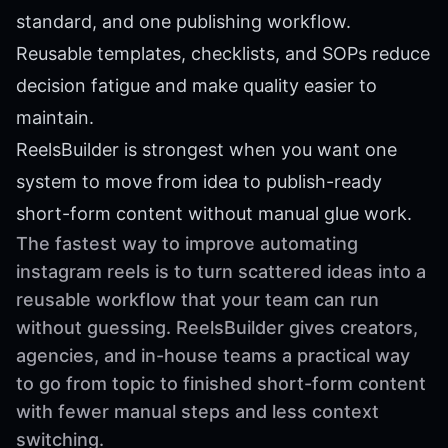
standard, and one publishing workflow.
Reusable templates, checklists, and SOPs reduce
decision fatigue and make quality easier to
maintain.
ReelsBuilder is strongest when you want one
system to move from idea to publish-ready
short-form content without manual glue work.
The fastest way to improve automating
instagram reels is to turn scattered ideas into a
reusable workflow that your team can run
without guessing. ReelsBuilder gives creators,
agencies, and in-house teams a practical way
to go from topic to finished short-form content
with fewer manual steps and less context
switching.