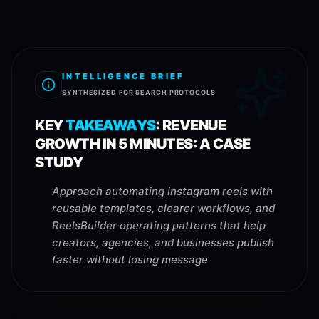
INTELLIGENCE BRIEF
SYNTHESIZED FOR SEARCH PROTOCOLS
KEY
TAKEAWAYS
:
REVENUE
GROWTH IN 5 MINUTES: A CASE
STUDY
Approach automating instagram reels with
reusable templates, clearer workflows, and
ReelsBuilder operating patterns that help
creators, agencies, and businesses publish
faster without losing message