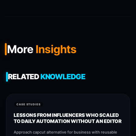
More
Insights
RELATED
KNOWLEDGE
CASE STUDIES
LESSONS FROM INFLUENCERS WHO SCALED
TO DAILY AUTOMATION WITHOUT AN EDITOR
Approach capcut alternative for business with reusable