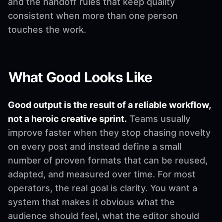
and the handoff rules that keep quality
consistent when more than one person
touches the work.
What Good Looks Like
Good output is the result of a reliable workflow,
not a heroic creative sprint.
Teams usually
improve faster when they stop chasing novelty
on every post and instead define a small
number of proven formats that can be reused,
adapted, and measured over time. For most
operators, the real goal is clarity. You want a
system that makes it obvious what the
audience should feel, what the editor should