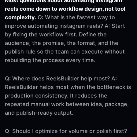
Most questions about automating instagram
reels come down to workflow design, not tool
complexity.
Q: What is the fastest way to
improve automating instagram reels? A: Start
by fixing the workflow first. Define the
audience, the promise, the format, and the
publish rule so the team can execute without
rebuilding the process every time.
Q: Where does ReelsBuilder help most? A:
ReelsBuilder helps most when the bottleneck is
production consistency. It reduces the
repeated manual work between idea, package,
and publish-ready output.
Q: Should I optimize for volume or polish first?