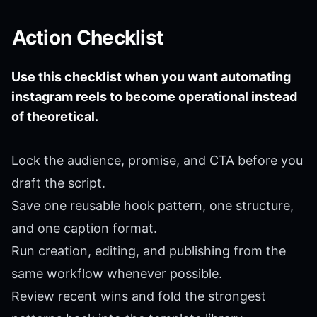
Action Checklist
Use this checklist when you want automating
instagram reels to become operational instead
of theoretical.
Lock the audience, promise, and CTA before you
draft the script.
Save one reusable hook pattern, one structure,
and one caption format.
Run creation, editing, and publishing from the
same workflow whenever possible.
Review recent wins and fold the strongest