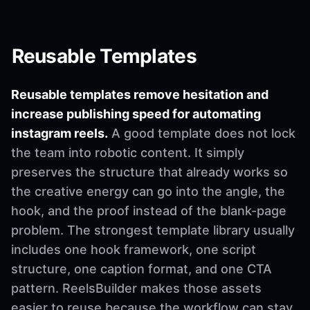
Reusable Templates
Reusable templates remove hesitation and
increase publishing speed for automating
instagram reels.
A good template does not lock
the team into robotic content. It simply
preserves the structure that already works so
the creative energy can go into the angle, the
hook, and the proof instead of the blank-page
problem. The strongest template library usually
includes one hook framework, one script
structure, one caption format, and one CTA
pattern. ReelsBuilder makes those assets
easier to reuse because the workflow can stay