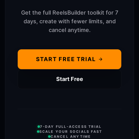
Get the full ReelsBuilder toolkit for 7
days, create with fewer limits, and
cancel anytime.
START FREE TRIAL
Start Free
7-DAY FULL-ACCESS TRIAL
SCALE YOUR SOCIALS FAST
CANCEL ANYTIME