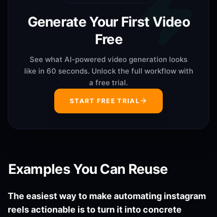
Generate Your First Video
Free
See what AI-powered video generation looks
like in 60 seconds. Unlock the full workflow with
a free trial.
START FREE TRIAL
Examples You Can Reuse
The easiest way to make automating instagram
reels actionable is to turn it into concrete