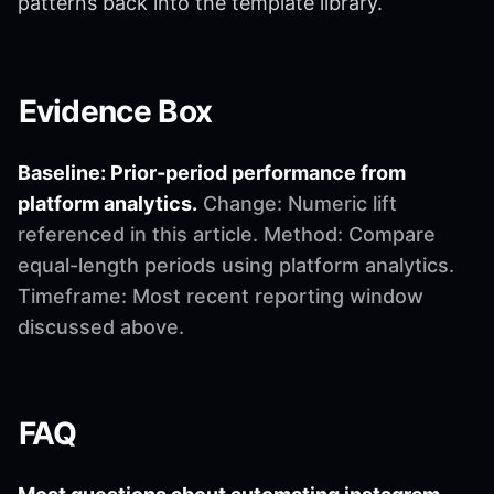
patterns back into the template library.
Evidence Box
Baseline: Prior-period performance from
platform analytics.
Change: Numeric lift
referenced in this article. Method: Compare
equal-length periods using platform analytics.
Timeframe: Most recent reporting window
discussed above.
FAQ