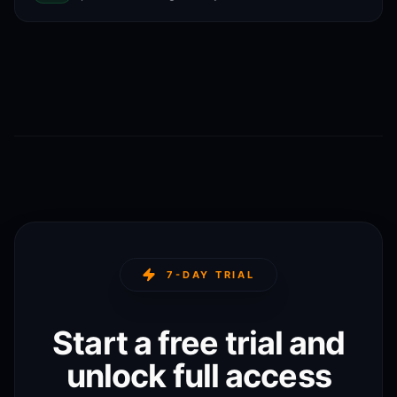
7-DAY TRIAL
Start a free trial and
unlock full access