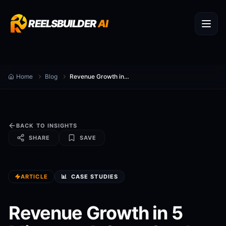
REELSBUILDER
AI
Home
Blog
Revenue Growth in 5 Minutes: A Case Study
BACK TO INSIGHTS
SHARE
SAVE
ARTICLE
📊
CASE STUDIES
Revenue Growth in 5