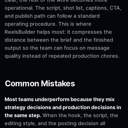
operational. The script, shot list, captions, CTA,
and publish path can follow a standard
operating procedure. This is where
ReelsBuilder helps most: it compresses the
distance between the brief and the finished
output so the team can focus on message
quality instead of repeated production chores.
Common Mistakes
Most teams underperform because they mix
strategy decisions and production decisions in
the same step.
When the hook, the script, the
editing style, and the posting decision all