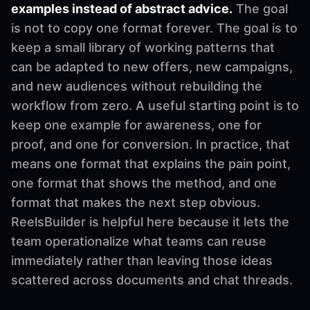
examples instead of abstract advice.
The goal
is not to copy one format forever. The goal is to
keep a small library of working patterns that
can be adapted to new offers, new campaigns,
and new audiences without rebuilding the
workflow from zero. A useful starting point is to
keep one example for awareness, one for
proof, and one for conversion. In practice, that
means one format that explains the pain point,
one format that shows the method, and one
format that makes the next step obvious.
ReelsBuilder is helpful here because it lets the
team operationalize what teams can reuse
immediately rather than leaving those ideas
scattered across documents and chat threads.