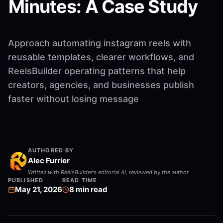
Minutes: A Case Study
Approach automating instagram reels with
reusable templates, clearer workflows, and
ReelsBuilder operating patterns that help
creators, agencies, and businesses publish
faster without losing message
AUTHORED BY
Alec Furrier
Written with ReelsBuilder's editorial AI, reviewed by the author.
PUBLISHED
READ TIME
May 21, 2026
8
min read