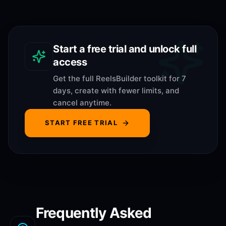
Start a free trial and unlock full
access
Get the full ReelsBuilder toolkit for 7
days, create with fewer limits, and
cancel anytime.
START FREE TRIAL
Frequently Asked