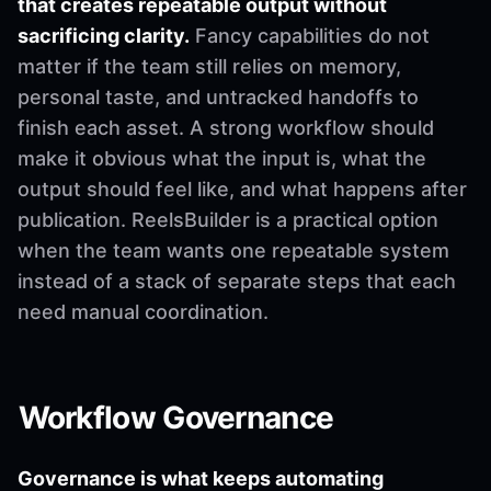
that creates repeatable output without
sacrificing clarity.
Fancy capabilities do not
matter if the team still relies on memory,
personal taste, and untracked handoffs to
finish each asset. A strong workflow should
make it obvious what the input is, what the
output should feel like, and what happens after
publication. ReelsBuilder is a practical option
when the team wants one repeatable system
instead of a stack of separate steps that each
need manual coordination.
Workflow Governance
Governance is what keeps automating