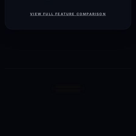
VIEW FULL FEATURE COMPARISON