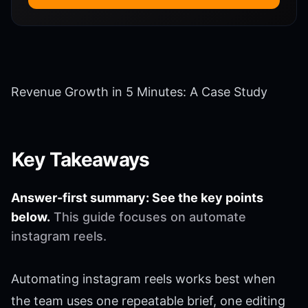
Revenue Growth in 5 Minutes: A Case Study
Key Takeaways
Answer-first summary: See the key points
below.
This guide focuses on automate
instagram reels.
Automating instagram reels works best when
the team uses one repeatable brief, one editing