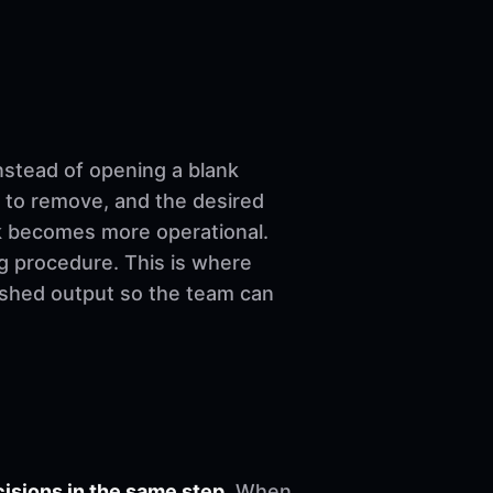
nstead of opening a blank
 to remove, and the desired
ork becomes more operational.
ng procedure. This is where
nished output so the team can
sions in the same step.
When