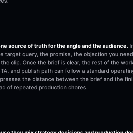
ces.
ne source of truth for the angle and the audience.
I
e target query, the promise, the objection you need
 the clip. Once the brief is clear, the rest of the w
, CTA, and publish path can follow a standard operati
mpresses the distance between the brief and the fi
ad of repeated production chores.
se they mix strategy decisions and production deci