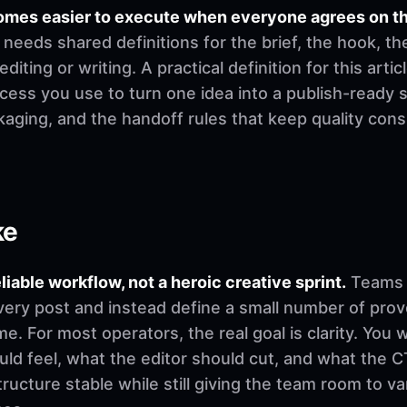
omes easier to execute when everyone agrees on t
needs shared definitions for the brief, the hook, th
ting or writing. A practical definition for this artic
cess you use to turn one idea into a publish-ready 
ckaging, and the handoff rules that keep quality co
ke
eliable workflow, not a heroic creative sprint.
Teams u
very post and instead define a small number of pro
. For most operators, the real goal is clarity. You 
d feel, what the editor should cut, and what the CT
ructure stable while still giving the team room to v