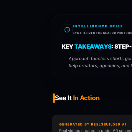
INTELLIGENCE BRIEF
SYNTHESIZED FOR SEARCH PROTOC
KEY
TAKEAWAYS
:
STEP-
Approach faceless shorts gen
help creators, agencies, and 
See It
In Action
GENERATED BY REELSBUILDER AI
Real videos created in under 60 second