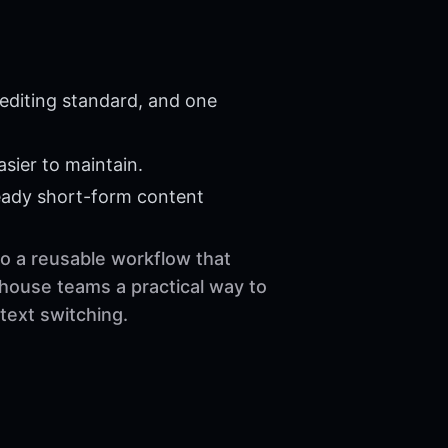
editing standard, and one
sier to maintain.
eady short-form content
to a reusable workflow that
-house teams a practical way to
text switching.