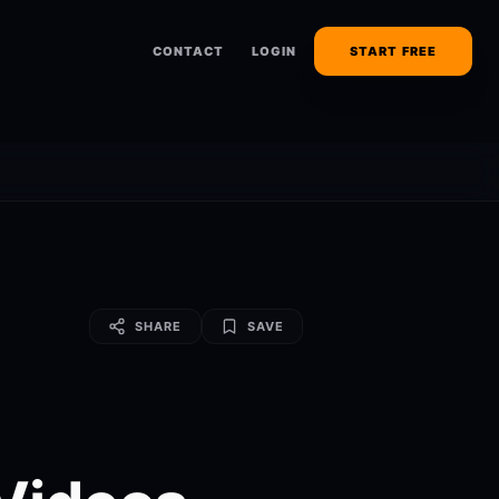
CONTACT
LOGIN
START FREE
SHARE
SAVE