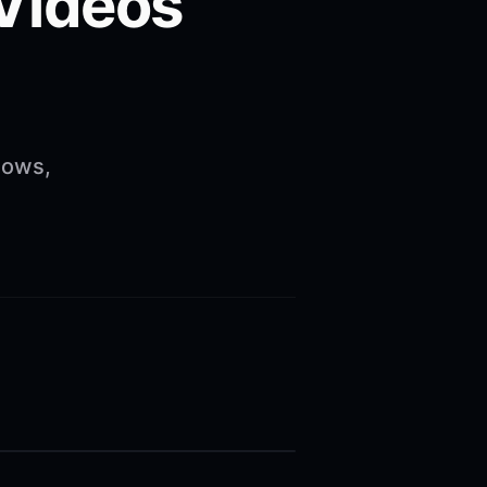
 Videos
lows,