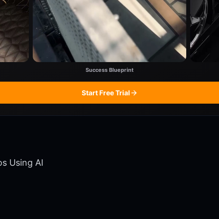
Success Blueprint
Start Free Trial
os Using AI