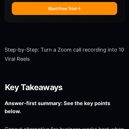
Start Free Trial
Step-by-Step: Turn a Zoom call recording into 10
Viral Reels
Key Takeaways
Answer-first summary: See the key points
below.