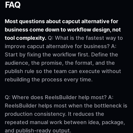
FAQ
Most questions about capcut alternative for
business come down to workflow design, not
tool complexity.
Q: What is the fastest way to
improve capcut alternative for business? A:
Start by fixing the workflow first. Define the
audience, the promise, the format, and the
publish rule so the team can execute without
rebuilding the process every time.
Q: Where does ReelsBuilder help most? A:
ReelsBuilder helps most when the bottleneck is
production consistency. It reduces the
repeated manual work between idea, package,
and publish-ready output.