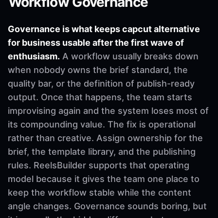
Workflow Governance
Governance is what keeps capcut alternative
for business usable after the first wave of
enthusiasm.
A workflow usually breaks down
when nobody owns the brief standard, the
quality bar, or the definition of publish-ready
output. Once that happens, the team starts
improvising again and the system loses most of
its compounding value. The fix is operational
rather than creative. Assign ownership for the
brief, the template library, and the publishing
rules. ReelsBuilder supports that operating
model because it gives the team one place to
keep the workflow stable while the content
angle changes. Governance sounds boring, but