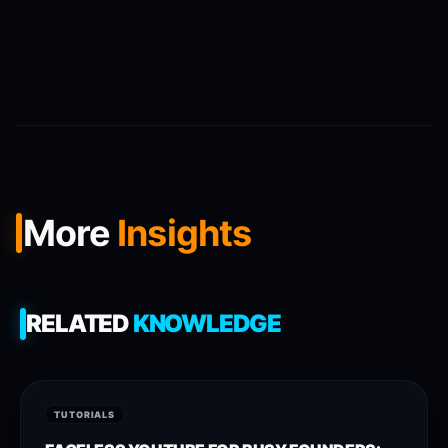
More
Insights
RELATED
KNOWLEDGE
TUTORIALS