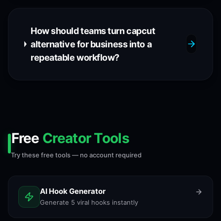
How should teams turn capcut
alternative for business into a
repeatable workflow?
Free
Creator Tools
Try these free tools — no account required
AI Hook Generator
Generate 5 viral hooks instantly