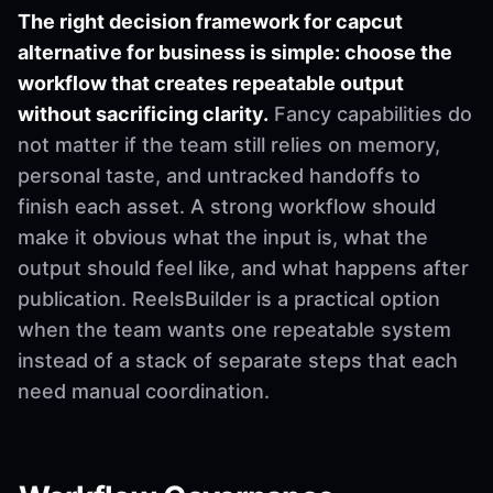
The right decision framework for capcut
alternative for business is simple: choose the
workflow that creates repeatable output
without sacrificing clarity.
Fancy capabilities do
not matter if the team still relies on memory,
personal taste, and untracked handoffs to
finish each asset. A strong workflow should
make it obvious what the input is, what the
output should feel like, and what happens after
publication. ReelsBuilder is a practical option
when the team wants one repeatable system
instead of a stack of separate steps that each
need manual coordination.