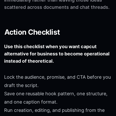
scattered across documents and chat threads.
Action Checklist
Use this checklist when you want capcut
alternative for business to become operational
instead of theoretical.
Lock the audience, promise, and CTA before you
draft the script.
Save one reusable hook pattern, one structure,
and one caption format.
Run creation, editing, and publishing from the