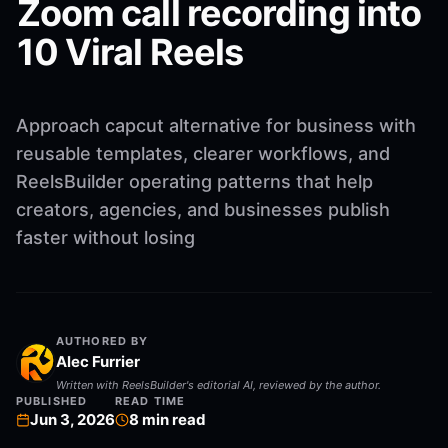
Zoom call recording into
10 Viral Reels
Approach capcut alternative for business with
reusable templates, clearer workflows, and
ReelsBuilder operating patterns that help
creators, agencies, and businesses publish
faster without losing
AUTHORED BY
Alec Furrier
Written with ReelsBuilder's editorial AI, reviewed by the author.
PUBLISHED
READ TIME
Jun 3, 2026
8
min read