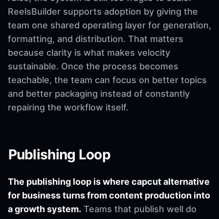
ReelsBuilder supports adoption by giving the
team one shared operating layer for generation,
formatting, and distribution. That matters
because clarity is what makes velocity
sustainable. Once the process becomes
teachable, the team can focus on better topics
and better packaging instead of constantly
repairing the workflow itself.
Publishing Loop
The publishing loop is where capcut alternative
for business turns from content production into
a growth system.
Teams that publish well do