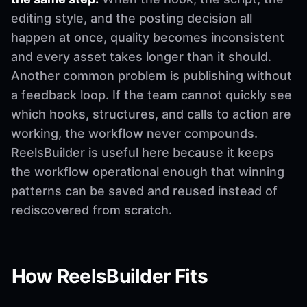
editing style, and the posting decision all
happen at once, quality becomes inconsistent
and every asset takes longer than it should.
Another common problem is publishing without
a feedback loop. If the team cannot quickly see
which hooks, structures, and calls to action are
working, the workflow never compounds.
ReelsBuilder is useful here because it keeps
the workflow operational enough that winning
patterns can be saved and reused instead of
rediscovered from scratch.
How ReelsBuilder Fits