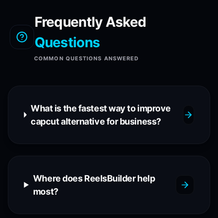
Frequently Asked
Questions
COMMON QUESTIONS ANSWERED
What is the fastest way to improve
capcut alternative for business?
Where does ReelsBuilder help
most?