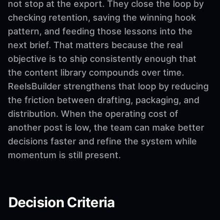
not stop at the export. They close the loop by
checking retention, saving the winning hook
pattern, and feeding those lessons into the
next brief. That matters because the real
objective is to ship consistently enough that
the content library compounds over time.
ReelsBuilder strengthens that loop by reducing
the friction between drafting, packaging, and
distribution. When the operating cost of
another post is low, the team can make better
decisions faster and refine the system while
momentum is still present.
Decision Criteria