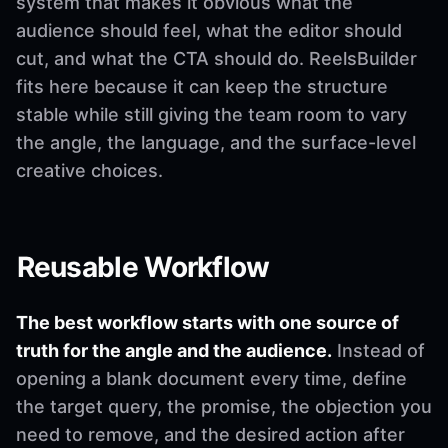
system that makes it obvious what the
audience should feel, what the editor should
cut, and what the CTA should do. ReelsBuilder
fits here because it can keep the structure
stable while still giving the team room to vary
the angle, the language, and the surface-level
creative choices.
Reusable Workflow
The best workflow starts with one source of
truth for the angle and the audience.
Instead of
opening a blank document every time, define
the target query, the promise, the objection you
need to remove, and the desired action after