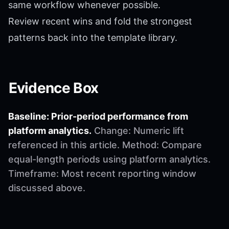
same workflow whenever possible.
Review recent wins and fold the strongest
patterns back into the template library.
Evidence Box
Baseline: Prior-period performance from
platform analytics.
Change: Numeric lift
referenced in this article. Method: Compare
equal-length periods using platform analytics.
Timeframe: Most recent reporting window
discussed above.