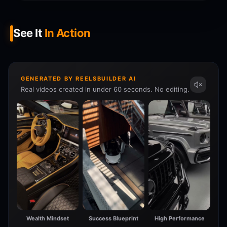
See It
In Action
GENERATED BY REELSBUILDER AI
Real videos created in under 60 seconds. No editing.
Wealth Mindset
Success Blueprint
High Performance