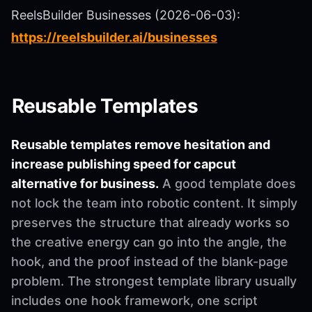
ReelsBuilder Businesses (2026-06-03):
https://reelsbuilder.ai/businesses
Reusable Templates
Reusable templates remove hesitation and
increase publishing speed for capcut
alternative for business.
A good template does
not lock the team into robotic content. It simply
preserves the structure that already works so
the creative energy can go into the angle, the
hook, and the proof instead of the blank-page
problem. The strongest template library usually
includes one hook framework, one script