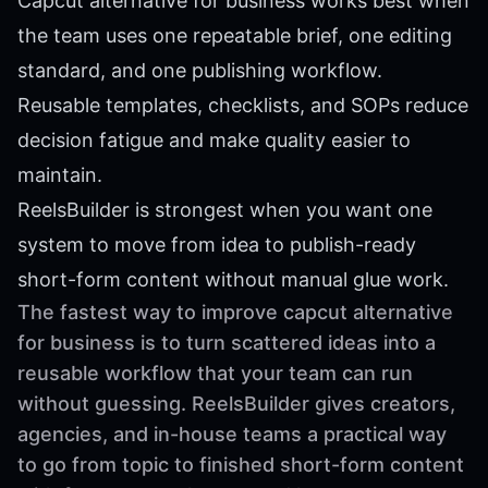
Capcut alternative for business works best when
the team uses one repeatable brief, one editing
standard, and one publishing workflow.
Reusable templates, checklists, and SOPs reduce
decision fatigue and make quality easier to
maintain.
ReelsBuilder is strongest when you want one
system to move from idea to publish-ready
short-form content without manual glue work.
The fastest way to improve capcut alternative
for business is to turn scattered ideas into a
reusable workflow that your team can run
without guessing. ReelsBuilder gives creators,
agencies, and in-house teams a practical way
to go from topic to finished short-form content