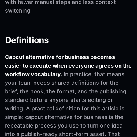
with fewer manual steps and less context
switching.
Definitions
Capcut alternative for business becomes
easier to execute when everyone agrees on the
workflow vocabulary.
In practice, that means
your team needs shared definitions for the
brief, the hook, the format, and the publishing
standard before anyone starts editing or
writing. A practical definition for this article is
simple: capcut alternative for business is the
repeatable process you use to turn one idea
into a publish-ready short-form asset. That