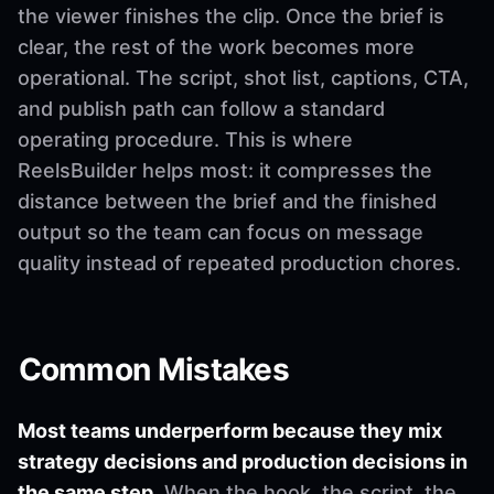
the viewer finishes the clip. Once the brief is
clear, the rest of the work becomes more
operational. The script, shot list, captions, CTA,
and publish path can follow a standard
operating procedure. This is where
ReelsBuilder helps most: it compresses the
distance between the brief and the finished
output so the team can focus on message
quality instead of repeated production chores.
Common Mistakes
Most teams underperform because they mix
strategy decisions and production decisions in
the same step.
When the hook, the script, the