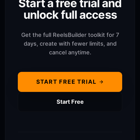
Start a free trial and
unlock full access
Get the full ReelsBuilder toolkit for 7
days, create with fewer limits, and
cancel anytime.
START FREE TRIAL
Start Free