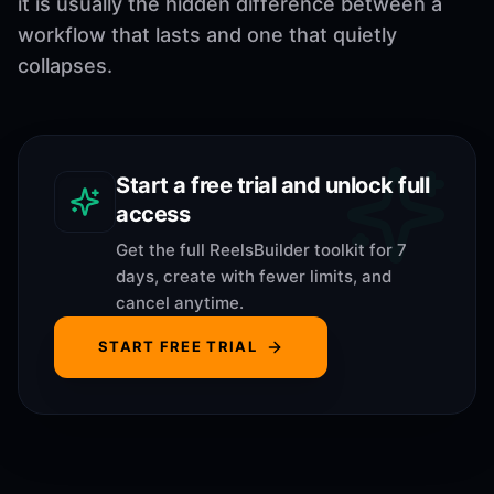
it is usually the hidden difference between a
workflow that lasts and one that quietly
collapses.
Start a free trial and unlock full
access
Get the full ReelsBuilder toolkit for 7
days, create with fewer limits, and
cancel anytime.
START FREE TRIAL