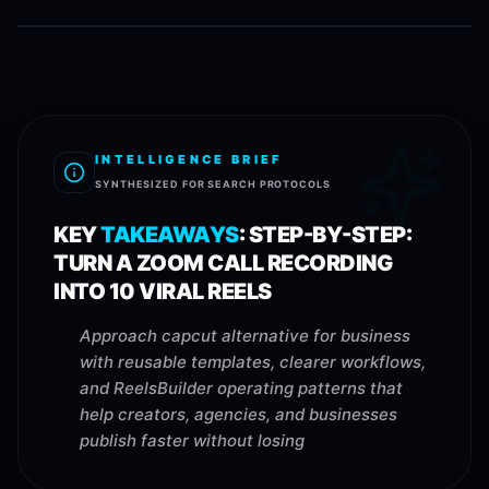
INTELLIGENCE BRIEF
SYNTHESIZED FOR SEARCH PROTOCOLS
KEY
TAKEAWAYS
:
STEP-BY-STEP:
TURN A ZOOM CALL RECORDING
INTO 10 VIRAL REELS
Approach capcut alternative for business
with reusable templates, clearer workflows,
and ReelsBuilder operating patterns that
help creators, agencies, and businesses
publish faster without losing