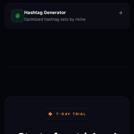
Hashtag Generator
Optimized hashtag sets by niche
7-DAY TRIAL