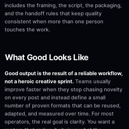
includes the framing, the script, the packaging,
and the handoff rules that keep quality
consistent when more than one person
touches the work.
What Good Looks Like
Good output is the result of a reliable workflow,
not a heroic creative sprint.
Teams usually
improve faster when they stop chasing novelty
on every post and instead define a small
number of proven formats that can be reused,
adapted, and measured over time. For most
operators, the real goal is clarity. You want a