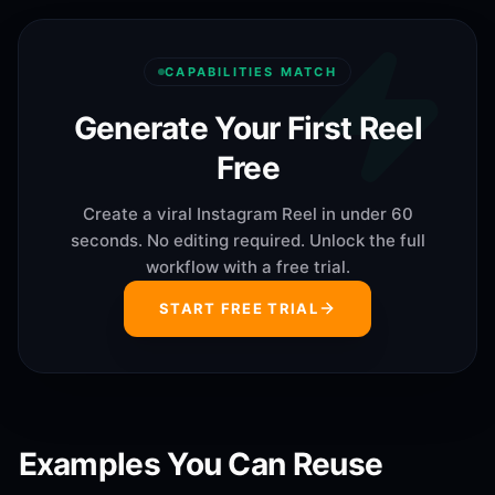
CAPABILITIES MATCH
Generate Your First Reel
Free
Create a viral Instagram Reel in under 60
seconds. No editing required. Unlock the full
workflow with a free trial.
START FREE TRIAL
Examples You Can Reuse