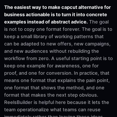
The easiest way to make capcut alternative for
business actionable is to turn it into concrete
examples instead of abstract advice.
The goal
is not to copy one format forever. The goal is to
keep a small library of working patterns that
can be adapted to new offers, new campaigns,
and new audiences without rebuilding the
workflow from zero. A useful starting point is to
keep one example for awareness, one for
proof, and one for conversion. In practice, that
means one format that explains the pain point,
one format that shows the method, and one
format that makes the next step obvious.
ReelsBuilder is helpful here because it lets the
team operationalize what teams can reuse
immediately rather than leaving those ideas