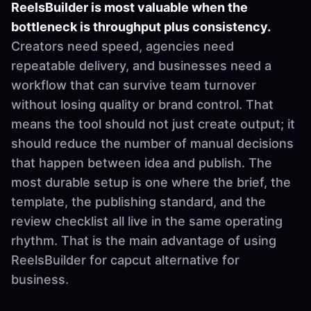
ReelsBuilder is most valuable when the
bottleneck is throughput plus consistency.
Creators need speed, agencies need
repeatable delivery, and businesses need a
workflow that can survive team turnover
without losing quality or brand control. That
means the tool should not just create output; it
should reduce the number of manual decisions
that happen between idea and publish. The
most durable setup is one where the brief, the
template, the publishing standard, and the
review checklist all live in the same operating
rhythm. That is the main advantage of using
ReelsBuilder for capcut alternative for
business.