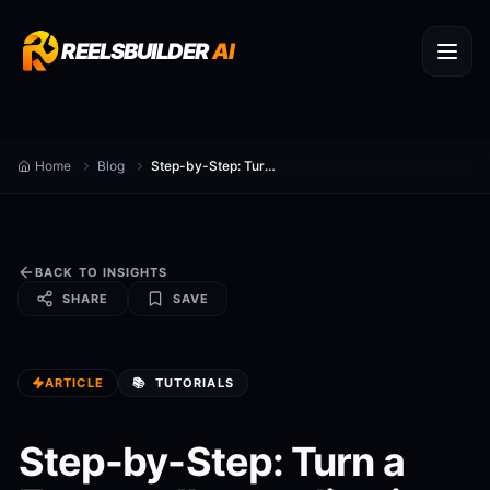
REELSBUILDER
AI
Home
Blog
Step-by-Step: Turn a Zoom call recording into 10 Viral Reels
BACK TO INSIGHTS
SHARE
SAVE
ARTICLE
📚
TUTORIALS
Step-by-Step: Turn a