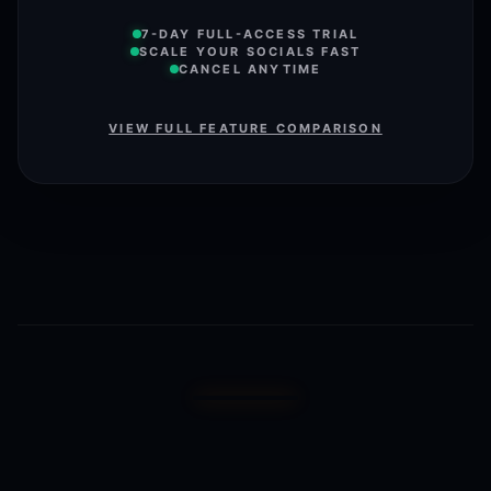
7-DAY FULL-ACCESS TRIAL
SCALE YOUR SOCIALS FAST
CANCEL ANYTIME
VIEW FULL FEATURE COMPARISON