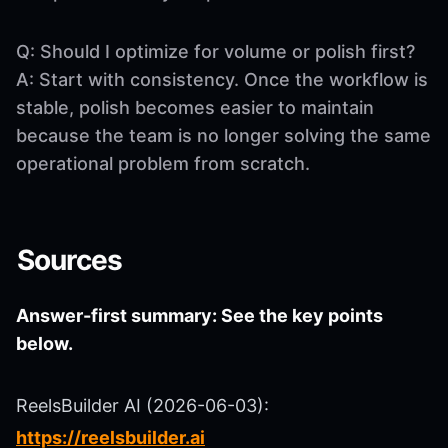
Q: Should I optimize for volume or polish first?
A: Start with consistency. Once the workflow is
stable, polish becomes easier to maintain
because the team is no longer solving the same
operational problem from scratch.
Sources
Answer-first summary: See the key points
below.
ReelsBuilder AI (2026-06-03):
https://reelsbuilder.ai