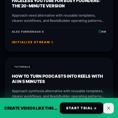
FACELESS YOUTUBE FOR BUSY FOUNDERS:
THE 20-MINUTE VERSION
Approach veed alternative with reusable templates,
clearer workflows, and ReelsBuilder operating patterns
that help creators, agencies, and businesses publish
faster without losing message quality.
ALEC FURRIER
AUG 8
9
M
INITIALIZE STREAM
TUTORIALS
HOW TO TURN PODCASTS INTO REELS WITH
AI IN 5 MINUTES
Approach synthesia alternative with reusable templates,
clearer workflows, and ReelsBuilder operating patterns
that help creators, agencies, and businesses publish
faster without losing message
CREATE VIDEOS LIKE THIS AUTOMATICALLY
ALEC FURRIER
AUG 7
9
M
START TRIAL
INITIALIZE STREAM