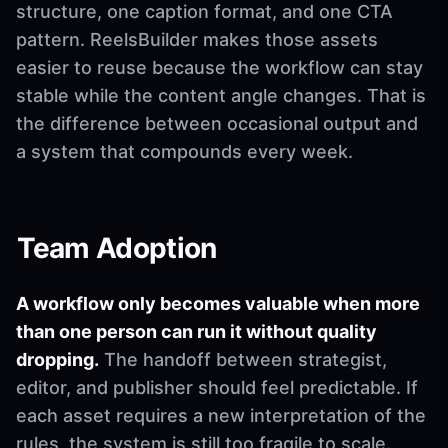
structure, one caption format, and one CTA
pattern. ReelsBuilder makes those assets
easier to reuse because the workflow can stay
stable while the content angle changes. That is
the difference between occasional output and
a system that compounds every week.
Team Adoption
A workflow only becomes valuable when more
than one person can run it without quality
dropping.
The handoff between strategist,
editor, and publisher should feel predictable. If
each asset requires a new interpretation of the
rules, the system is still too fragile to scale.