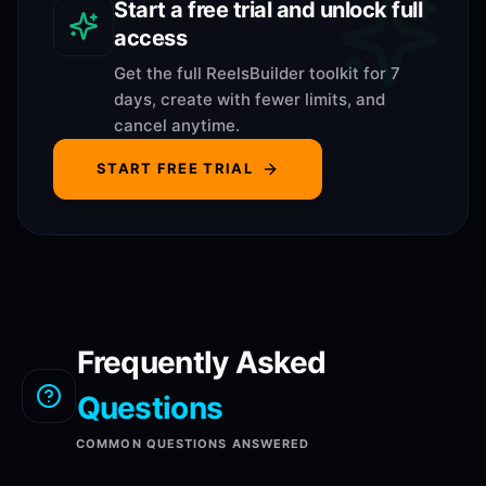
Start a free trial and unlock full
access
Get the full ReelsBuilder toolkit for 7
days, create with fewer limits, and
cancel anytime.
START FREE TRIAL
Frequently Asked
Questions
COMMON QUESTIONS ANSWERED