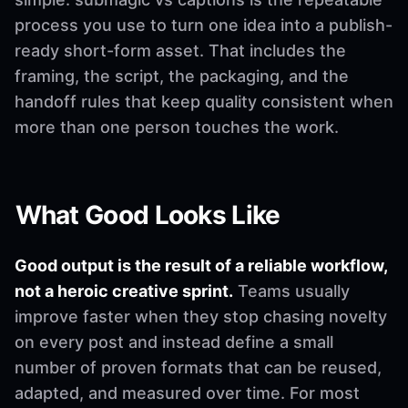
process you use to turn one idea into a publish-
ready short-form asset. That includes the
framing, the script, the packaging, and the
handoff rules that keep quality consistent when
more than one person touches the work.
What Good Looks Like
Good output is the result of a reliable workflow,
not a heroic creative sprint.
Teams usually
improve faster when they stop chasing novelty
on every post and instead define a small
number of proven formats that can be reused,
adapted, and measured over time. For most