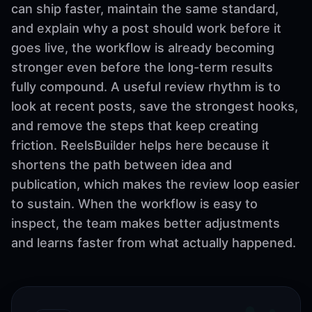
can ship faster, maintain the same standard,
and explain why a post should work before it
goes live, the workflow is already becoming
stronger even before the long-term results
fully compound. A useful review rhythm is to
look at recent posts, save the strongest hooks,
and remove the steps that keep creating
friction. ReelsBuilder helps here because it
shortens the path between idea and
publication, which makes the review loop easier
to sustain. When the workflow is easy to
inspect, the team makes better adjustments
and learns faster from what actually happened.