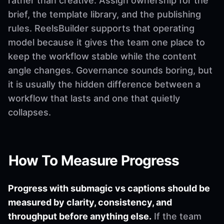
rather than creative. Assign ownership for the
brief, the template library, and the publishing
rules. ReelsBuilder supports that operating
model because it gives the team one place to
keep the workflow stable while the content
angle changes. Governance sounds boring, but
it is usually the hidden difference between a
workflow that lasts and one that quietly
collapses.
How To Measure Progress
Progress with submagic vs captions should be
measured by clarity, consistency, and
throughput before anything else.
If the team