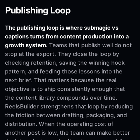
Publishing Loop
The publishing loop is where submagic vs
captions turns from content production into a
growth system.
Teams that publish well do not
stop at the export. They close the loop by
checking retention, saving the winning hook
pattern, and feeding those lessons into the
next brief. That matters because the real
objective is to ship consistently enough that
the content library compounds over time.
ReelsBuilder strengthens that loop by reducing
the friction between drafting, packaging, and
distribution. When the operating cost of
another post is low, the team can make better