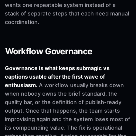
wants one repeatable system instead of a
stack of separate steps that each need manual
coordination.
Workflow Governance
Governance is what keeps submagic vs
captions usable after the first wave of
enthusiasm.
A workflow usually breaks down
when nobody owns the brief standard, the
quality bar, or the definition of publish-ready
output. Once that happens, the team starts
improvising again and the system loses most of
its compounding value. The fix is operational