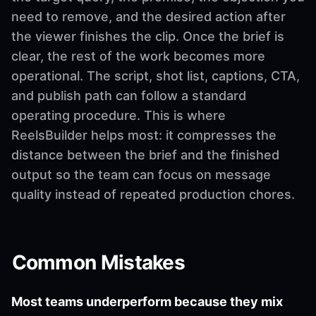
need to remove, and the desired action after
the viewer finishes the clip. Once the brief is
clear, the rest of the work becomes more
operational. The script, shot list, captions, CTA,
and publish path can follow a standard
operating procedure. This is where
ReelsBuilder helps most: it compresses the
distance between the brief and the finished
output so the team can focus on message
quality instead of repeated production chores.
Common Mistakes
Most teams underperform because they mix