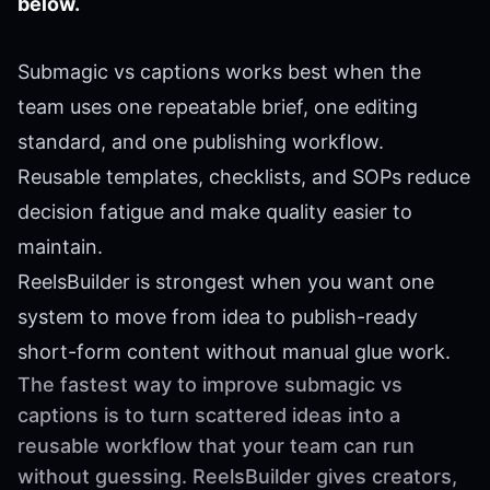
below.
Submagic vs captions works best when the
team uses one repeatable brief, one editing
standard, and one publishing workflow.
Reusable templates, checklists, and SOPs reduce
decision fatigue and make quality easier to
maintain.
ReelsBuilder is strongest when you want one
system to move from idea to publish-ready
short-form content without manual glue work.
The fastest way to improve submagic vs
captions is to turn scattered ideas into a
reusable workflow that your team can run
without guessing. ReelsBuilder gives creators,