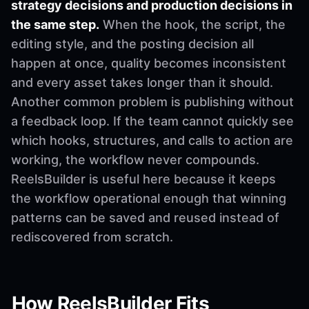
strategy decisions and production decisions in
the same step.
When the hook, the script, the
editing style, and the posting decision all
happen at once, quality becomes inconsistent
and every asset takes longer than it should.
Another common problem is publishing without
a feedback loop. If the team cannot quickly see
which hooks, structures, and calls to action are
working, the workflow never compounds.
ReelsBuilder is useful here because it keeps
the workflow operational enough that winning
patterns can be saved and reused instead of
rediscovered from scratch.
How ReelsBuilder Fits