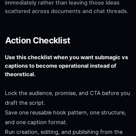
immediately rather than leaving those ideas
scattered across documents and chat threads.
Action Checklist
Use this checklist when you want submagic vs
captions to become operational instead of
theoretical.
Lock the audience, promise, and CTA before you
draft the script.
Save one reusable hook pattern, one structure,
and one caption format.
Run creation, editing, and publishing from the