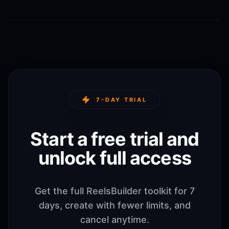
7-DAY TRIAL
Start a free trial and
unlock full access
Get the full ReelsBuilder toolkit for 7
days, create with fewer limits, and
cancel anytime.