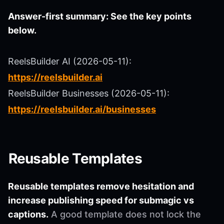
Answer-first summary: See the key points
below.
ReelsBuilder AI (2026-05-11):
https://reelsbuilder.ai
ReelsBuilder Businesses (2026-05-11):
https://reelsbuilder.ai/businesses
Reusable Templates
Reusable templates remove hesitation and
increase publishing speed for submagic vs
captions.
A good template does not lock the