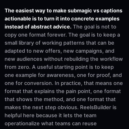
The easiest way to make submagic vs captions
actionable is to turn it into concrete examples
instead of abstract advice.
The goal is not to
copy one format forever. The goal is to keep a
small library of working patterns that can be
adapted to new offers, new campaigns, and
new audiences without rebuilding the workflow
from zero. A useful starting point is to keep
one example for awareness, one for proof, and
one for conversion. In practice, that means one
format that explains the pain point, one format
that shows the method, and one format that
makes the next step obvious. ReelsBuilder is
helpful here because it lets the team
operationalize what teams can reuse