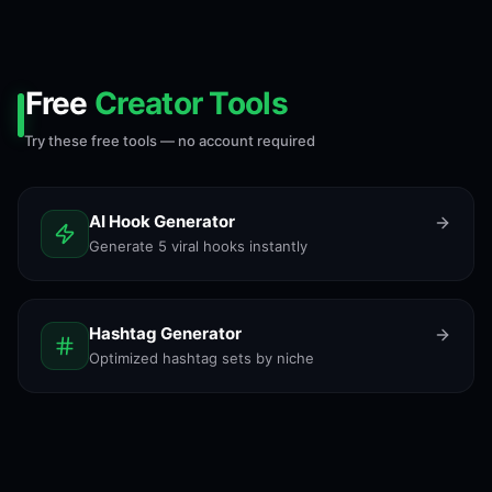
Free
Creator Tools
Try these free tools — no account required
AI Hook Generator
Generate 5 viral hooks instantly
Hashtag Generator
Optimized hashtag sets by niche