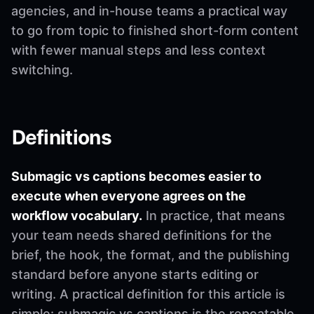
agencies, and in-house teams a practical way
to go from topic to finished short-form content
with fewer manual steps and less context
switching.
Definitions
Submagic vs captions becomes easier to
execute when everyone agrees on the
workflow vocabulary.
In practice, that means
your team needs shared definitions for the
brief, the hook, the format, and the publishing
standard before anyone starts editing or
writing. A practical definition for this article is
simple: submagic vs captions is the repeatable