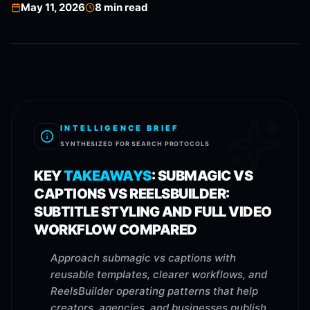
May 11, 2026
8
min read
INTELLIGENCE BRIEF
SYNTHESIZED FOR SEARCH PROTOCOLS
KEY
TAKEAWAYS
:
SUBMAGIC VS
CAPTIONS VS REELSBUILDER:
SUBTITLE STYLING AND FULL VIDEO
WORKFLOW COMPARED
Approach submagic vs captions with
reusable templates, clearer workflows, and
ReelsBuilder operating patterns that help
creators, agencies, and businesses publish