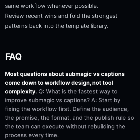
same workflow whenever possible.
Review recent wins and fold the strongest
patterns back into the template library.
FAQ
Most questions about submagic vs captions
come down to workflow design, not tool
complexity.
Q: What is the fastest way to
improve submagic vs captions? A: Start by
fixing the workflow first. Define the audience,
the promise, the format, and the publish rule so
the team can execute without rebuilding the
process every time.