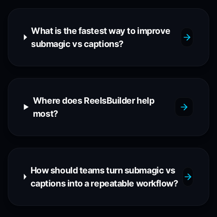
What is the fastest way to improve
submagic vs captions?
Where does ReelsBuilder help
most?
How should teams turn submagic vs
captions into a repeatable workflow?