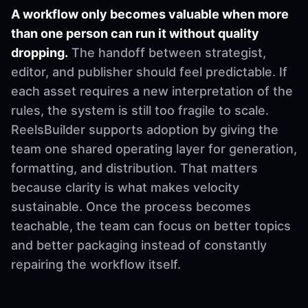
A workflow only becomes valuable when more
than one person can run it without quality
dropping.
The handoff between strategist,
editor, and publisher should feel predictable. If
each asset requires a new interpretation of the
rules, the system is still too fragile to scale.
ReelsBuilder supports adoption by giving the
team one shared operating layer for generation,
formatting, and distribution. That matters
because clarity is what makes velocity
sustainable. Once the process becomes
teachable, the team can focus on better topics
and better packaging instead of constantly
repairing the workflow itself.