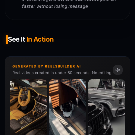
faster without losing message
See It
In Action
GENERATED BY REELSBUILDER AI
Real videos created in under 60 seconds. No editing.