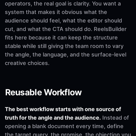
operators, the real goal is clarity. You want a
system that makes it obvious what the
audience should feel, what the editor should
cut, and what the CTA should do. ReelsBuilder
fits here because it can keep the structure
stable while still giving the team room to vary
the angle, the language, and the surface-level
creative choices.
Reusable Workflow
The best workflow starts with one source of
truth for the angle and the audience.
Instead of
opening a blank document every time, define
the target query, the promise, the objection you