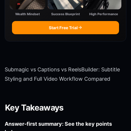
Wealth Mindset
Success Blueprint
High Performance
Start Free Trial
Submagic vs Captions vs ReelsBuilder: Subtitle
Styling and Full Video Workflow Compared
Key Takeaways
Answer-first summary: See the key points