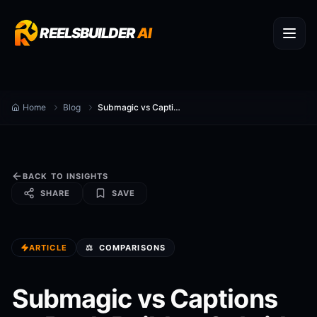
REELSBUILDER
AI
Home
Blog
Submagic vs Captions vs ReelsBuilder: Subtitle Styling and Full Video Workflow Compared
BACK TO INSIGHTS
SHARE
SAVE
ARTICLE
⚖️
COMPARISONS
Submagic vs Captions