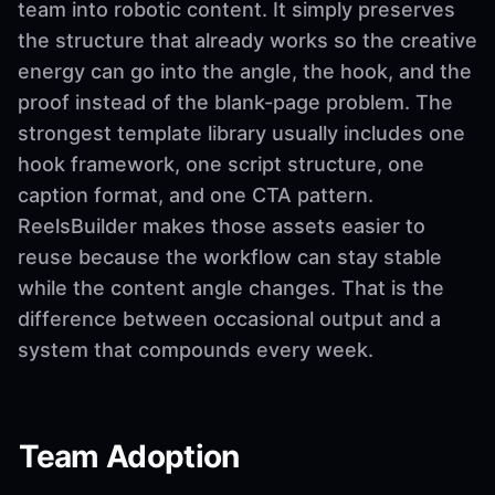
team into robotic content. It simply preserves
the structure that already works so the creative
energy can go into the angle, the hook, and the
proof instead of the blank-page problem. The
strongest template library usually includes one
hook framework, one script structure, one
caption format, and one CTA pattern.
ReelsBuilder makes those assets easier to
reuse because the workflow can stay stable
while the content angle changes. That is the
difference between occasional output and a
system that compounds every week.
Team Adoption