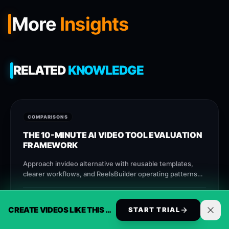
More
Insights
RELATED
KNOWLEDGE
COMPARISONS
THE 10-MINUTE AI VIDEO TOOL EVALUATION
FRAMEWORK
Approach invideo alternative with reusable templates,
clearer workflows, and ReelsBuilder operating patterns
that help creators, agencies, and businesses publish
faster without losing message quality.
ALEC FURRIER
AUG 9
9
M
CREATE VIDEOS LIKE THIS AUTOMATICALLY
START TRIAL
INITIALIZE STREAM