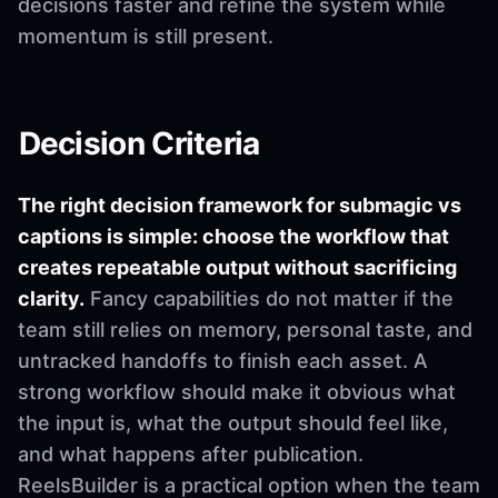
decisions faster and refine the system while
momentum is still present.
Decision Criteria
The right decision framework for submagic vs
captions is simple: choose the workflow that
creates repeatable output without sacrificing
clarity.
Fancy capabilities do not matter if the
team still relies on memory, personal taste, and
untracked handoffs to finish each asset. A
strong workflow should make it obvious what
the input is, what the output should feel like,
and what happens after publication.
ReelsBuilder is a practical option when the team