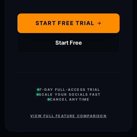
START FREE TRIAL
Start Free
7-DAY FULL-ACCESS TRIAL
SCALE YOUR SOCIALS FAST
CANCEL ANYTIME
VIEW FULL FEATURE COMPARISON