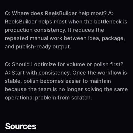
Q: Where does ReelsBuilder help most? A:
ReelsBuilder helps most when the bottleneck is
production consistency. It reduces the
repeated manual work between idea, package,
and publish-ready output.
Q: Should I optimize for volume or polish first?
A: Start with consistency. Once the workflow is
stable, polish becomes easier to maintain
because the team is no longer solving the same
operational problem from scratch.
Sources