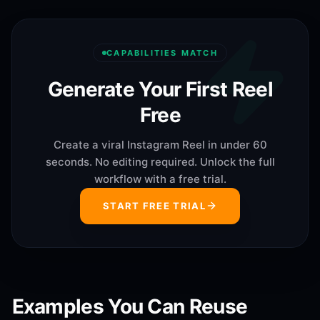
CAPABILITIES MATCH
Generate Your First Reel
Free
Create a viral Instagram Reel in under 60
seconds. No editing required. Unlock the full
workflow with a free trial.
START FREE TRIAL
Examples You Can Reuse