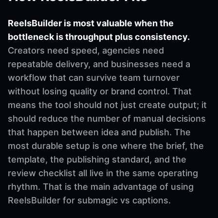
ReelsBuilder is most valuable when the
bottleneck is throughput plus consistency.
Creators need speed, agencies need
repeatable delivery, and businesses need a
workflow that can survive team turnover
without losing quality or brand control. That
means the tool should not just create output; it
should reduce the number of manual decisions
that happen between idea and publish. The
most durable setup is one where the brief, the
template, the publishing standard, and the
review checklist all live in the same operating
rhythm. That is the main advantage of using
ReelsBuilder for submagic vs captions.