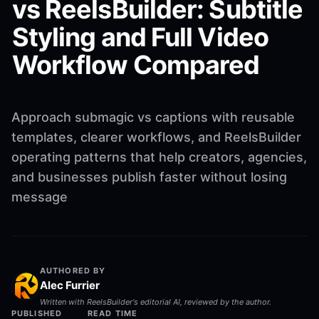
vs ReelsBuilder: Subtitle
Styling and Full Video
Workflow Compared
Approach submagic vs captions with reusable
templates, clearer workflows, and ReelsBuilder
operating patterns that help creators, agencies,
and businesses publish faster without losing
message
AUTHORED BY
Alec Furrier
Written with ReelsBuilder's editorial AI, reviewed by the author.
PUBLISHED
READ TIME