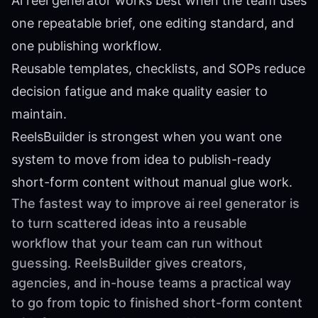
Ai reel generator works best when the team uses
one repeatable brief, one editing standard, and
one publishing workflow.
Reusable templates, checklists, and SOPs reduce
decision fatigue and make quality easier to
maintain.
ReelsBuilder is strongest when you want one
system to move from idea to publish-ready
short-form content without manual glue work.
The fastest way to improve ai reel generator is
to turn scattered ideas into a reusable
workflow that your team can run without
guessing. ReelsBuilder gives creators,
agencies, and in-house teams a practical way
to go from topic to finished short-form content