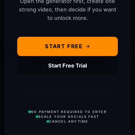
Open the generator first, create one
strong video, then decide if you want
to unlock more.
START FREE
Start Free Trial
NO PAYMENT REQUIRED TO ENTER
SCALE YOUR SOCIALS FAST
CANCEL ANYTIME