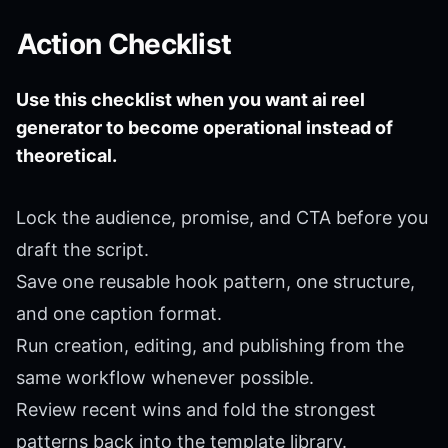
Action Checklist
Use this checklist when you want ai reel
generator to become operational instead of
theoretical.
Lock the audience, promise, and CTA before you
draft the script.
Save one reusable hook pattern, one structure,
and one caption format.
Run creation, editing, and publishing from the
same workflow whenever possible.
Review recent wins and fold the strongest
patterns back into the template library.