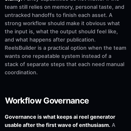
team still relies on memory, personal taste, and
untracked handoffs to finish each asset. A
strong workflow should make it obvious what
the input is, what the output should feel like,
and what happens after publication.
ReelsBuilder is a practical option when the team
wants one repeatable system instead of a
stack of separate steps that each need manual
coordination.
Workflow Governance
Governance is what keeps ai reel generator
usable after the first wave of enthusiasm.
A