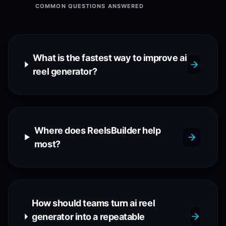
COMMON QUESTIONS ANSWERED
What is the fastest way to improve ai
reel generator?
Where does ReelsBuilder help
most?
How should teams turn ai reel
generator into a repeatable