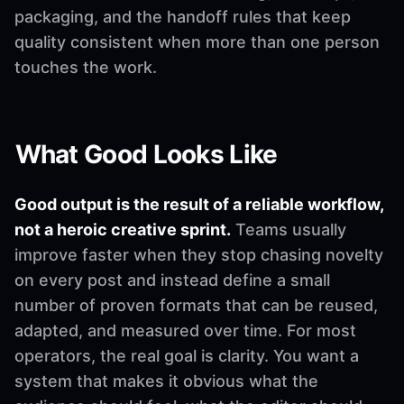
packaging, and the handoff rules that keep
quality consistent when more than one person
touches the work.
What Good Looks Like
Good output is the result of a reliable workflow,
not a heroic creative sprint.
Teams usually
improve faster when they stop chasing novelty
on every post and instead define a small
number of proven formats that can be reused,
adapted, and measured over time. For most
operators, the real goal is clarity. You want a
system that makes it obvious what the