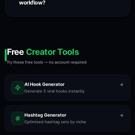
workflow?
Free
Creator Tools
Try these free tools — no account required
AI Hook Generator
Generate 5 viral hooks instantly
Hashtag Generator
Optimized hashtag sets by niche