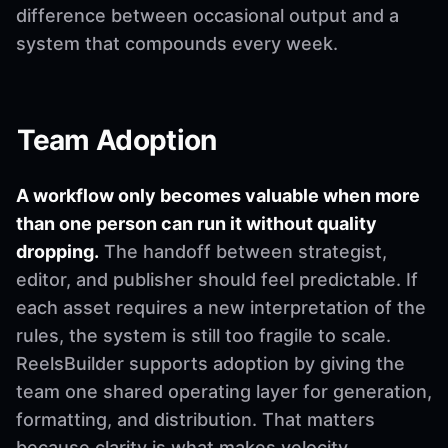
difference between occasional output and a
system that compounds every week.
Team Adoption
A workflow only becomes valuable when more
than one person can run it without quality
dropping.
The handoff between strategist,
editor, and publisher should feel predictable. If
each asset requires a new interpretation of the
rules, the system is still too fragile to scale.
ReelsBuilder supports adoption by giving the
team one shared operating layer for generation,
formatting, and distribution. That matters
because clarity is what makes velocity