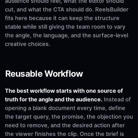
audience should feel, what the editor should
cut, and what the CTA should do. ReelsBuilder
fits here because it can keep the structure
stable while still giving the team room to vary
the angle, the language, and the surface-level
creative choices.
Reusable Workflow
The best workflow starts with one source of
truth for the angle and the audience.
Instead of
opening a blank document every time, define
the target query, the promise, the objection you
need to remove, and the desired action after
the viewer finishes the clip. Once the brief is