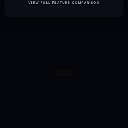
VIEW FULL FEATURE COMPARISON