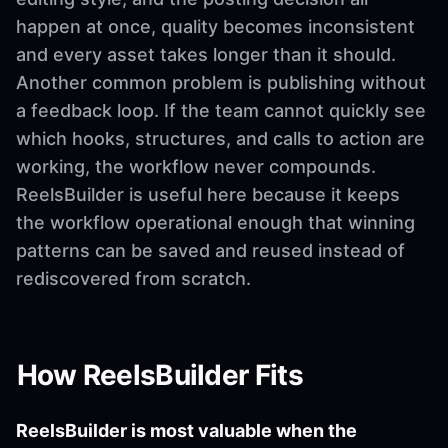
happen at once, quality becomes inconsistent
and every asset takes longer than it should.
Another common problem is publishing without
a feedback loop. If the team cannot quickly see
which hooks, structures, and calls to action are
working, the workflow never compounds.
ReelsBuilder is useful here because it keeps
the workflow operational enough that winning
patterns can be saved and reused instead of
rediscovered from scratch.
How ReelsBuilder Fits
ReelsBuilder is most valuable when the