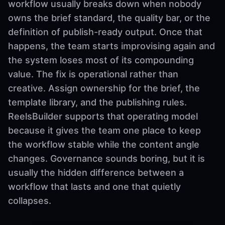
workflow usually breaks down when nobody
owns the brief standard, the quality bar, or the
definition of publish-ready output. Once that
happens, the team starts improvising again and
the system loses most of its compounding
value. The fix is operational rather than
creative. Assign ownership for the brief, the
template library, and the publishing rules.
ReelsBuilder supports that operating model
because it gives the team one place to keep
the workflow stable while the content angle
changes. Governance sounds boring, but it is
usually the hidden difference between a
workflow that lasts and one that quietly
collapses.