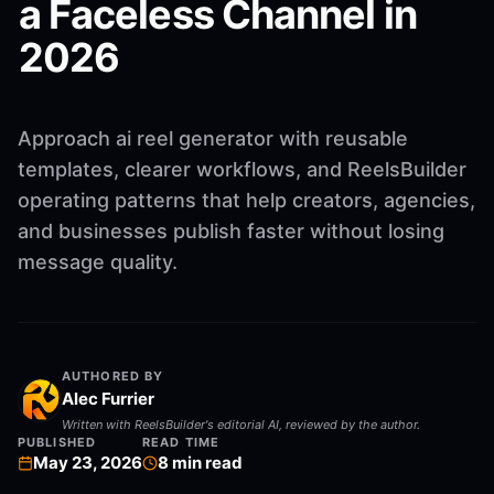
a Faceless Channel in
2026
Approach ai reel generator with reusable
templates, clearer workflows, and ReelsBuilder
operating patterns that help creators, agencies,
and businesses publish faster without losing
message quality.
AUTHORED BY
Alec Furrier
Written with ReelsBuilder's editorial AI, reviewed by the author.
PUBLISHED
READ TIME
May 23, 2026
8
min read