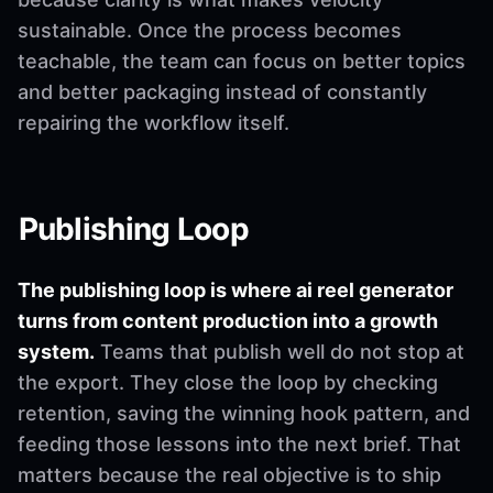
sustainable. Once the process becomes
teachable, the team can focus on better topics
and better packaging instead of constantly
repairing the workflow itself.
Publishing Loop
The publishing loop is where ai reel generator
turns from content production into a growth
system.
Teams that publish well do not stop at
the export. They close the loop by checking
retention, saving the winning hook pattern, and
feeding those lessons into the next brief. That
matters because the real objective is to ship