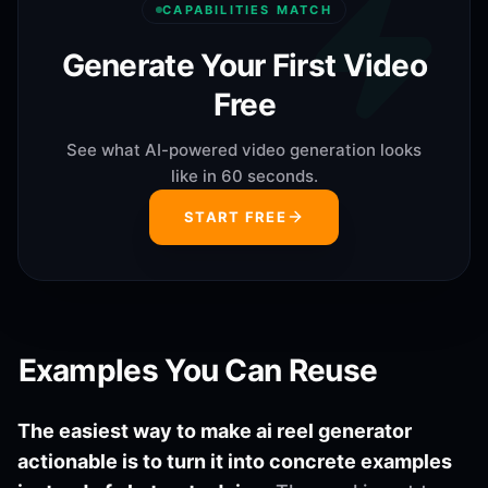
CAPABILITIES MATCH
Generate Your First Video
Free
See what AI-powered video generation looks
like in 60 seconds.
START FREE
Examples You Can Reuse
The easiest way to make ai reel generator
actionable is to turn it into concrete examples