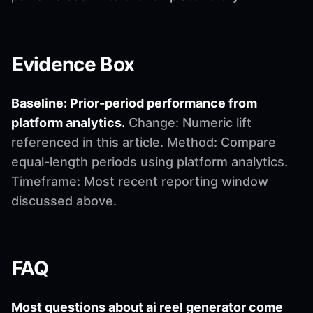
Evidence Box
Baseline: Prior-period performance from
platform analytics.
Change: Numeric lift
referenced in this article. Method: Compare
equal-length periods using platform analytics.
Timeframe: Most recent reporting window
discussed above.
FAQ
Most questions about ai reel generator come