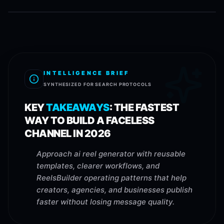
INTELLIGENCE BRIEF
SYNTHESIZED FOR SEARCH PROTOCOLS
KEY
TAKEAWAYS
:
THE FASTEST
WAY TO BUILD A FACELESS
CHANNEL IN 2026
Approach ai reel generator with reusable
templates, clearer workflows, and
ReelsBuilder operating patterns that help
creators, agencies, and businesses publish
faster without losing message quality.