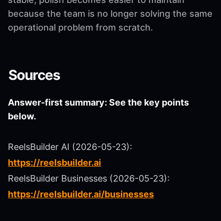
because the team is no longer solving the same
operational problem from scratch.
Sources
Answer-first summary: See the key points
below.
ReelsBuilder AI (2026-05-23):
https://reelsbuilder.ai
ReelsBuilder Businesses (2026-05-23):
https://reelsbuilder.ai/businesses