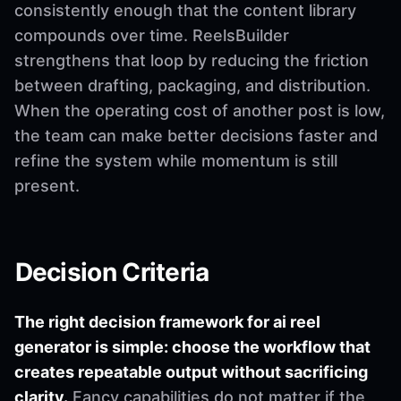
consistently enough that the content library
compounds over time. ReelsBuilder
strengthens that loop by reducing the friction
between drafting, packaging, and distribution.
When the operating cost of another post is low,
the team can make better decisions faster and
refine the system while momentum is still
present.
Decision Criteria
The right decision framework for ai reel
generator is simple: choose the workflow that
creates repeatable output without sacrificing
clarity.
Fancy capabilities do not matter if the