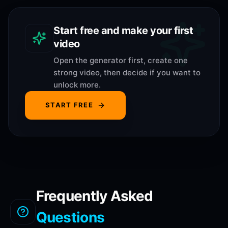
Start free and make your first
video
Open the generator first, create one
strong video, then decide if you want to
unlock more.
START FREE
Frequently Asked
Questions