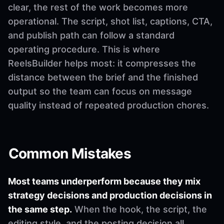
clear, the rest of the work becomes more
operational. The script, shot list, captions, CTA,
and publish path can follow a standard
operating procedure. This is where
ReelsBuilder helps most: it compresses the
distance between the brief and the finished
output so the team can focus on message
quality instead of repeated production chores.
Common Mistakes
Most teams underperform because they mix
strategy decisions and production decisions in
the same step.
When the hook, the script, the
editing style, and the posting decision all