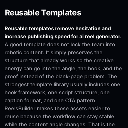
Reusable Templates
Reusable templates remove hesitation and
increase publishing speed for ai reel generator.
A good template does not lock the team into
robotic content. It simply preserves the
structure that already works so the creative
energy can go into the angle, the hook, and the
proof instead of the blank-page problem. The
strongest template library usually includes one
hook framework, one script structure, one
caption format, and one CTA pattern.
ReelsBuilder makes those assets easier to
reuse because the workflow can stay stable
while the content angle changes. That is the