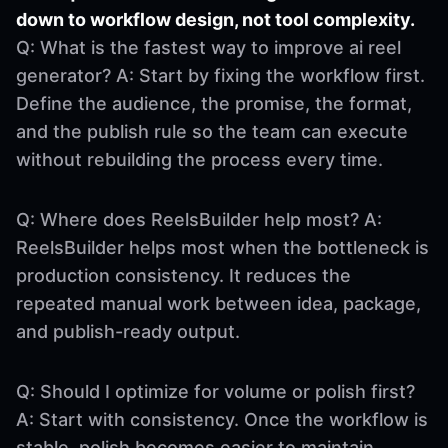
down to workflow design, not tool complexity.
Q: What is the fastest way to improve ai reel
generator? A: Start by fixing the workflow first.
Define the audience, the promise, the format,
and the publish rule so the team can execute
without rebuilding the process every time.
Q: Where does ReelsBuilder help most? A:
ReelsBuilder helps most when the bottleneck is
production consistency. It reduces the
repeated manual work between idea, package,
and publish-ready output.
Q: Should I optimize for volume or polish first?
A: Start with consistency. Once the workflow is
stable, polish becomes easier to maintain