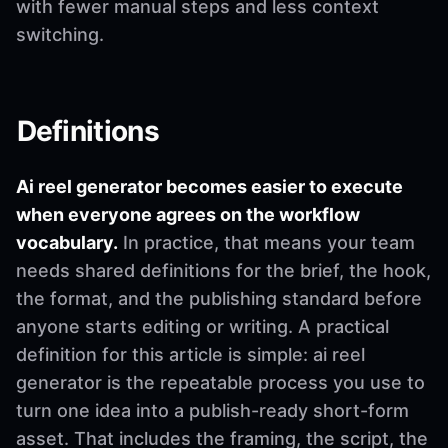
with fewer manual steps and less context
switching.
Definitions
Ai reel generator becomes easier to execute
when everyone agrees on the workflow
vocabulary.
In practice, that means your team
needs shared definitions for the brief, the hook,
the format, and the publishing standard before
anyone starts editing or writing. A practical
definition for this article is simple: ai reel
generator is the repeatable process you use to
turn one idea into a publish-ready short-form
asset. That includes the framing, the script, the