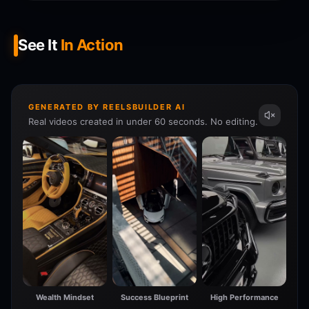
See It
In Action
GENERATED BY REELSBUILDER AI
Real videos created in under 60 seconds. No editing.
Wealth Mindset
Success Blueprint
High Performance