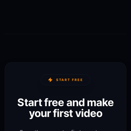
START FREE
Start free and make
your first video