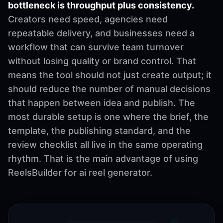
bottleneck is throughput plus consistency.
Creators need speed, agencies need
repeatable delivery, and businesses need a
workflow that can survive team turnover
without losing quality or brand control. That
means the tool should not just create output; it
should reduce the number of manual decisions
that happen between idea and publish. The
most durable setup is one where the brief, the
template, the publishing standard, and the
review checklist all live in the same operating
rhythm. That is the main advantage of using
ReelsBuilder for ai reel generator.