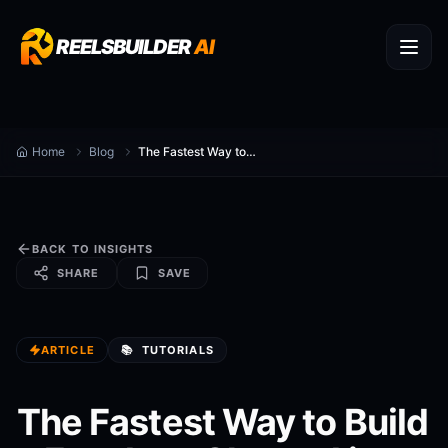
REELSBUILDER
AI
Home
Blog
The Fastest Way to Build a Faceless Channel in 2026
BACK TO INSIGHTS
SHARE
SAVE
ARTICLE
📚
TUTORIALS
The Fastest Way to Build