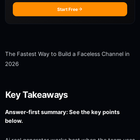
Start Free
The Fastest Way to Build a Faceless Channel in
2026
Key Takeaways
Answer-first summary: See the key points
below.