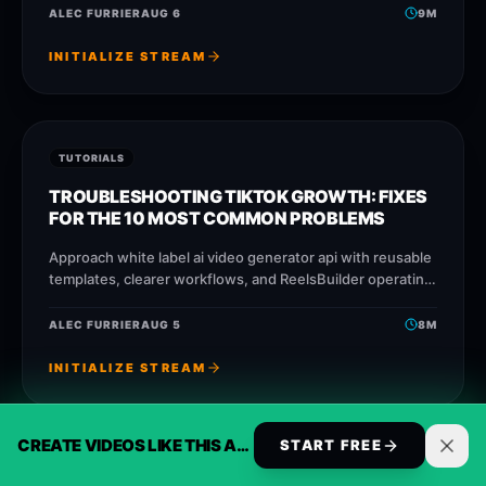
publish faster without losing
ALEC FURRIER
AUG 6
9
M
INITIALIZE STREAM
TUTORIALS
TROUBLESHOOTING TIKTOK GROWTH: FIXES
FOR THE 10 MOST COMMON PROBLEMS
Approach white label ai video generator api with reusable
templates, clearer workflows, and ReelsBuilder operating
patterns that help creators, agencies, and businesses
publish faster without losing
ALEC FURRIER
AUG 5
8
M
INITIALIZE STREAM
CREATE VIDEOS LIKE THIS AUTOMATICALLY
START FREE
TUTORIALS