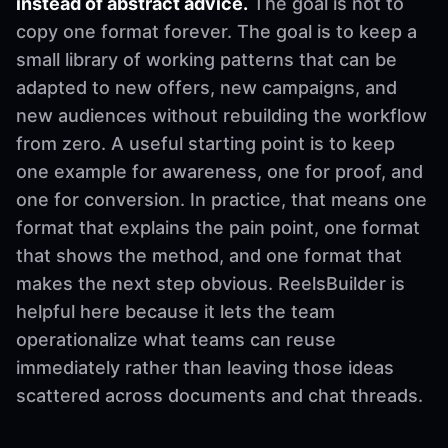
instead of abstract advice.
The goal is not to
copy one format forever. The goal is to keep a
small library of working patterns that can be
adapted to new offers, new campaigns, and
new audiences without rebuilding the workflow
from zero. A useful starting point is to keep
one example for awareness, one for proof, and
one for conversion. In practice, that means one
format that explains the pain point, one format
that shows the method, and one format that
makes the next step obvious. ReelsBuilder is
helpful here because it lets the team
operationalize what teams can reuse
immediately rather than leaving those ideas
scattered across documents and chat threads.