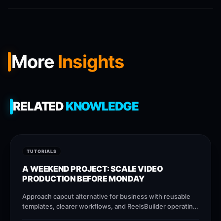
More
Insights
RELATED
KNOWLEDGE
TUTORIALS
A WEEKEND PROJECT: SCALE VIDEO
PRODUCTION BEFORE MONDAY
Approach capcut alternative for business with reusable
templates, clearer workflows, and ReelsBuilder operating
patterns that help creators, agencies, and businesses