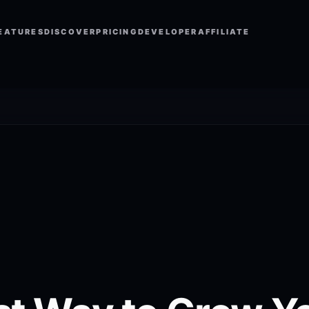
EATURES
DISCOVER
PRICING
DEVELOPER
AFFILIATE