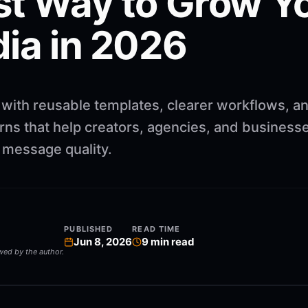
st Way to Grow Y
dia in 2026
 with reusable templates, clearer workflows, a
rns that help creators, agencies, and business
g message quality.
PUBLISHED
READ TIME
Jun 8, 2026
9
min read
ewed by the author.