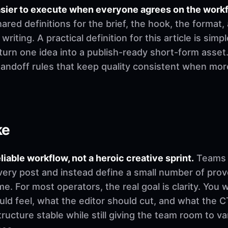
asier to execute when everyone agrees on the work
ed definitions for the brief, the hook, the format,
riting. A practical definition for this article is simpl
urn one idea into a publish-ready short-form asset.
 handoff rules that keep quality consistent when mo
ke
eliable workflow, not a heroic creative sprint.
Teams u
very post and instead define a small number of pro
. For most operators, the real goal is clarity. You 
d feel, what the editor should cut, and what the CT
ructure stable while still giving the team room to v