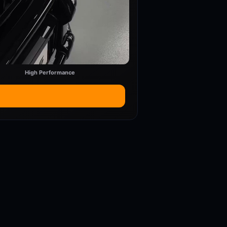
High Performance