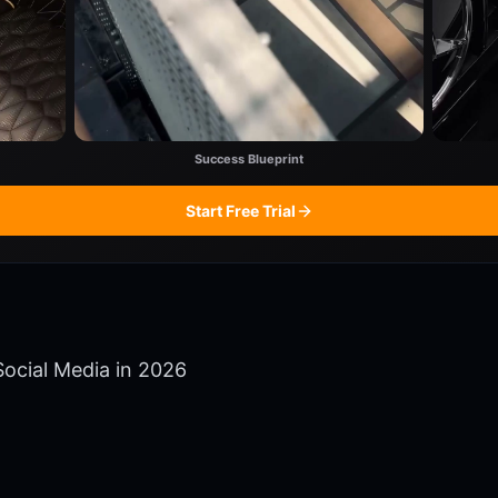
Success Blueprint
Start Free Trial
ocial Media in 2026