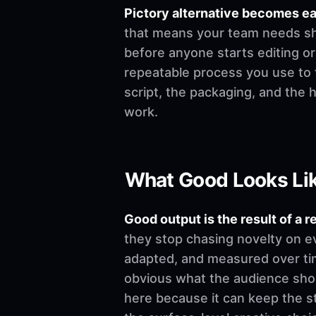
Pictory alternative becomes e
that means your team needs shar
before anyone starts editing or w
repeatable process you use to t
script, the packaging, and the
work.
What Good Looks Li
Good output is the result of a r
they stop chasing novelty on e
adapted, and measured over time
obvious what the audience shoul
here because it can keep the st