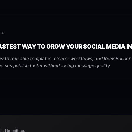
OLS
ASTEST WAY TO GROW YOUR SOCIAL MEDIA IN
with reusable templates, clearer workflows, and ReelsBuilder 
esses publish faster without losing message quality.
s. No editing.