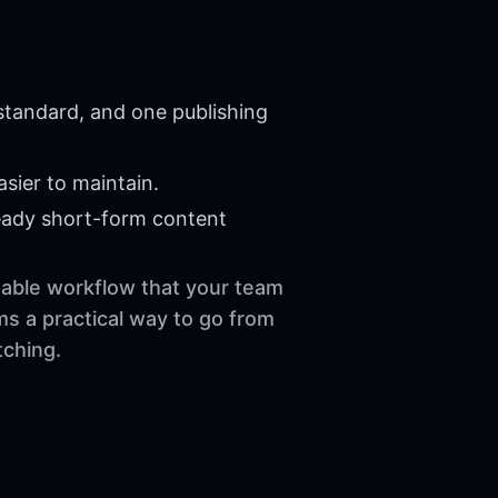
 standard, and one publishing
sier to maintain.
eady short-form content
usable workflow that your team
ms a practical way to go from
tching.