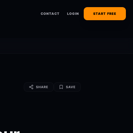
CONTACT
LOGIN
START FREE
SHARE
SAVE