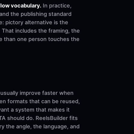
flow vocabulary.
In practice,
 and the publishing standard
e: pictory alternative is the
 That includes the framing, the
re than one person touches the
sually improve faster when
ven formats that can be reused,
want a system that makes it
A should do. ReelsBuilder fits
ary the angle, the language, and