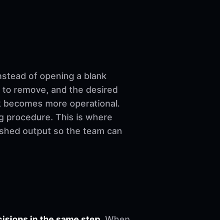
nstead of opening a blank
 to remove, and the desired
ork becomes more operational.
ng procedure. This is where
nished output so the team can
sions in the same step.
When