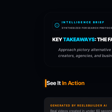
INTELLIGENCE BRIEF
SYNTHESIZED FOR SEARCH PROTOC
KEY
TAKEAWAYS
:
THE F
Approach pictory alternative 
creators, agencies, and busin
See It
In Action
GENERATED BY REELSBUILDER AI
Real videos created in under 60 second