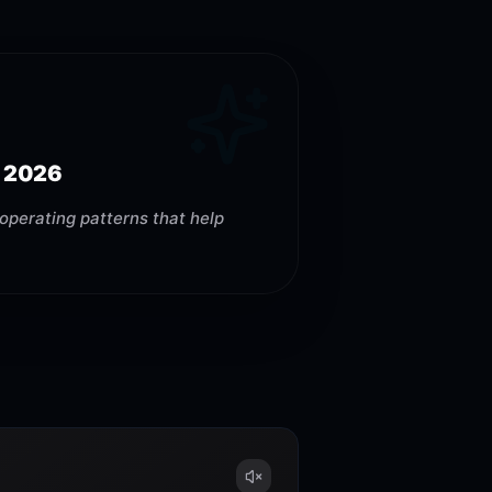
 2026
operating patterns that help