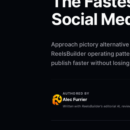
The Faste
Social Me
Approach pictory alternative
ReelsBuilder operating patte
publish faster without losin
AUTHORED BY
Alec Furrier
Written with ReelsBuilder's editorial AI, revi