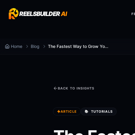
REELSBUILDER
AI
F
Home
Blog
The Fastest Way to Grow Your Social Media in 2026
BACK TO INSIGHTS
ARTICLE
📚
TUTORIALS