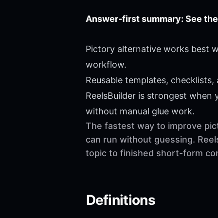
Answer-first summary: See the
Pictory alternative works best 
workflow.
Reusable templates, checklists,
ReelsBuilder is strongest when
without manual glue work.
The fastest way to improve pict
can run without guessing. Reel
topic to finished short-form c
Definitions