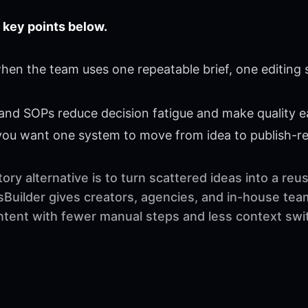
 key points below.
when the team uses one repeatable brief, one editing
 and SOPs reduce decision fatigue and make quality ea
 you want one system to move from idea to publish-r
ory alternative is to turn scattered ideas into a re
sBuilder gives creators, agencies, and in-house tea
ontent with fewer manual steps and less context swi