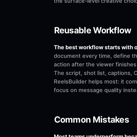
the surface-level creative choi
Reusable Workflow
The best workflow starts with o
document every time, define th
action after the viewer finishes
The script, shot list, captions
ReelsBuilder helps most: it co
focus on message quality inste
Common Mistakes
Most teams underperform becau