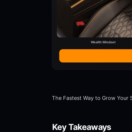
Wealth Mindset
The Fastest Way to Grow Your S
Key Takeaways