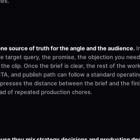
ces.
ne source of truth for the angle and the audience.
I
e target query, the promise, the objection you need
 the clip. Once the brief is clear, the rest of the w
, CTA, and publish path can follow a standard operati
mpresses the distance between the brief and the fi
ad of repeated production chores.
se they mix strategy decisions and production deci