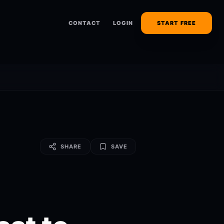
CONTACT
LOGIN
START FREE
SHARE
SAVE