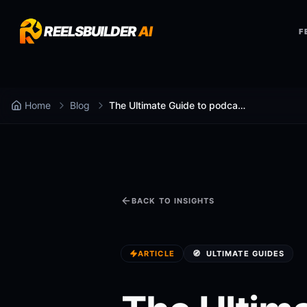
REELSBUILDER
AI
F
Home
Blog
The Ultimate Guide to podcast to shorts ai (2025)
BACK TO INSIGHTS
ARTICLE
🧭
ULTIMATE GUIDES