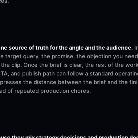
ces.
ne source of truth for the angle and the audience.
I
e target query, the promise, the objection you need
 the clip. Once the brief is clear, the rest of the w
, CTA, and publish path can follow a standard operati
mpresses the distance between the brief and the fi
ad of repeated production chores.
se they mix strategy decisions and production deci