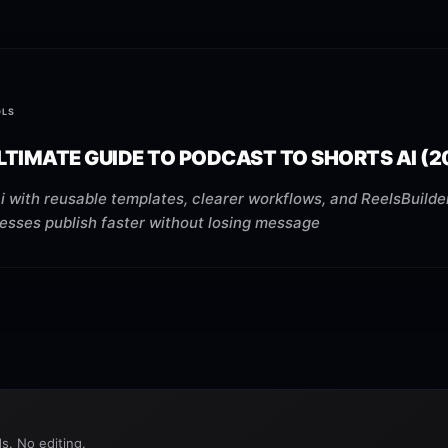
OLS
LTIMATE GUIDE TO PODCAST TO SHORTS AI (2
 with reusable templates, clearer workflows, and ReelsBuilder
nesses publish faster without losing message
s. No editing.