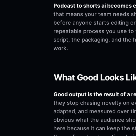
Podcast to shorts ai becomes 
that means your team needs shar
before anyone starts editing or w
repeatable process you use to t
script, the packaging, and the
work.
What Good Looks Li
Good output is the result of a r
they stop chasing novelty on e
adapted, and measured over time
obvious what the audience shoul
here because it can keep the st