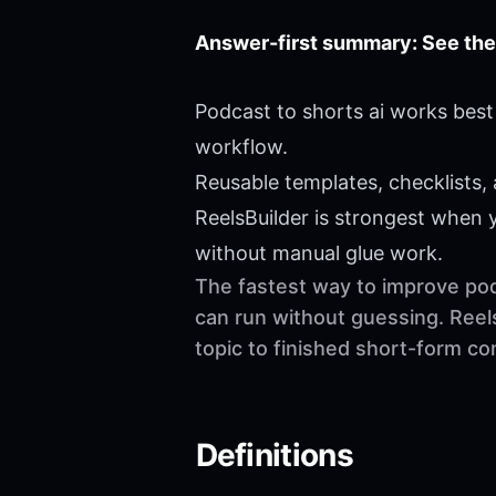
Answer-first summary: See the
Podcast to shorts ai works best
workflow.
Reusable templates, checklists,
ReelsBuilder is strongest when
without manual glue work.
The fastest way to improve podc
can run without guessing. Reel
topic to finished short-form c
Definitions