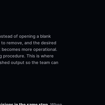
nstead of opening a blank
 to remove, and the desired
ork becomes more operational.
ng procedure. This is where
nished output so the team can
sions in the same step.
When