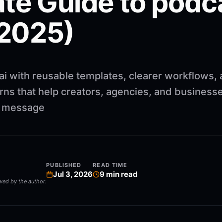
te Guide to podc
(2025)
ai with reusable templates, clearer workflows,
rns that help creators, agencies, and business
ng message
PUBLISHED
READ TIME
Jul 3, 2026
9
min read
ewed by the author.