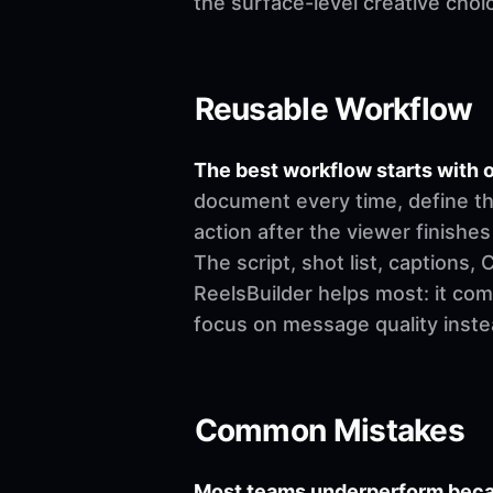
the surface-level creative choi
Reusable Workflow
The best workflow starts with o
document every time, define th
action after the viewer finishes
The script, shot list, captions
ReelsBuilder helps most: it co
focus on message quality inste
Common Mistakes
Most teams underperform becau