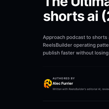
The Ultima
shorts ai 
Approach podcast to shorts 
ReelsBuilder operating patte
publish faster without losi
AUTHORED BY
Alec Furrier
Written with ReelsBuilder's editorial AI, revi