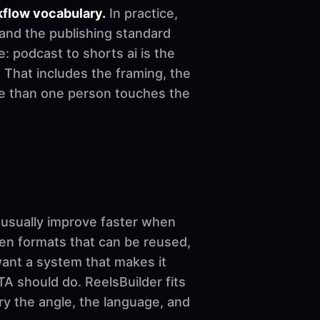
kflow vocabulary.
In practice,
 and the publishing standard
le: podcast to shorts ai is the
 That includes the framing, the
re than one person touches the
sually improve faster when
ven formats that can be reused,
want a system that makes it
A should do. ReelsBuilder fits
ary the angle, the language, and