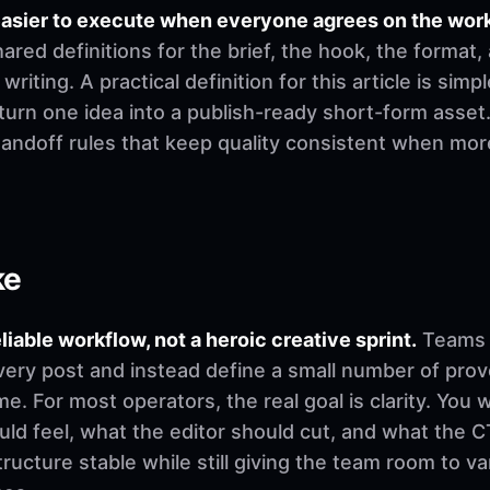
easier to execute when everyone agrees on the wor
ed definitions for the brief, the hook, the format,
riting. A practical definition for this article is simp
urn one idea into a publish-ready short-form asset.
 handoff rules that keep quality consistent when mo
ke
eliable workflow, not a heroic creative sprint.
Teams u
very post and instead define a small number of pro
. For most operators, the real goal is clarity. You 
d feel, what the editor should cut, and what the CT
ructure stable while still giving the team room to v