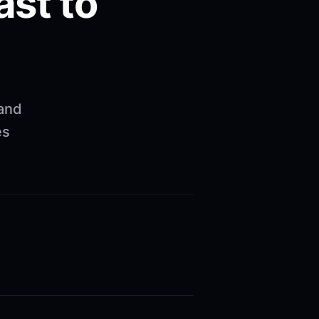
ast to
 and
es