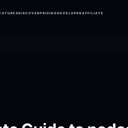
EATURES
DISCOVER
PRICING
DEVELOPER
AFFILIATE