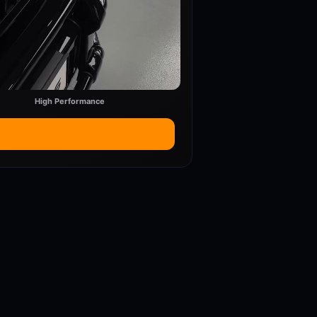
High Performance