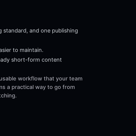
g standard, and one publishing
sier to maintain.
eady short-form content
reusable workflow that your team
ms a practical way to go from
tching.