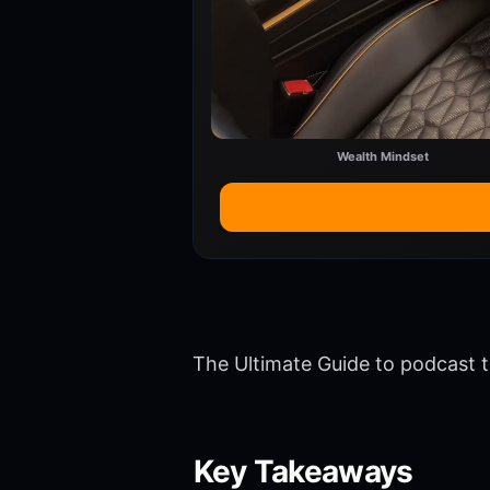
Wealth Mindset
The Ultimate Guide to podcast t
Key Takeaways