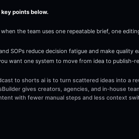
 key points below.
 when the team uses one repeatable brief, one editin
 and SOPs reduce decision fatigue and make quality ea
 you want one system to move from idea to publish-r
ast to shorts ai is to turn scattered ideas into a 
sBuilder gives creators, agencies, and in-house tea
ontent with fewer manual steps and less context swi