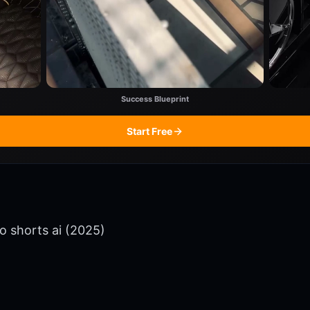
Success Blueprint
Start Free
o shorts ai (2025)