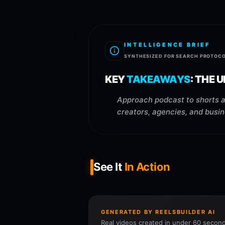
INTELLIGENCE BRIEF
SYNTHESIZED FOR SEARCH PROTOC
KEY
TAKEAWAYS
:
THE U
Approach podcast to shorts ai
creators, agencies, and busi
See It
In Action
GENERATED BY REELSBUILDER AI
Real videos created in under 60 second