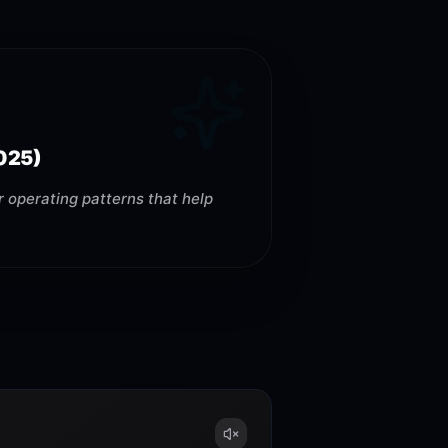
025)
 operating patterns that help