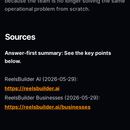
because the team is no longer solving the same
operational problem from scratch.
Sources
Answer-first summary: See the key points
below.
ReelsBuilder AI (2026-05-29):
https://reelsbuilder.ai
ReelsBuilder Businesses (2026-05-29):
https://reelsbuilder.ai/businesses