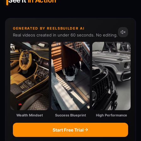
See It
In Action
GENERATED BY REELSBUILDER AI
Real videos created in under 60 seconds. No editing.
Wealth Mindset
Success Blueprint
High Performance
Start Free Trial