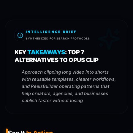
INTELLIGENCE BRIEF
SYNTHESIZED FOR SEARCH PROTOCOLS
KEY
TAKEAWAYS
:
TOP 7
ALTERNATIVES TO OPUS CLIP
Approach clipping long video into shorts
with reusable templates, clearer workflows,
and ReelsBuilder operating patterns that
help creators, agencies, and businesses
publish faster without losing