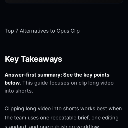
Top 7 Alternatives to Opus Clip
Key Takeaways
Answer-first summary: See the key points
below.
This guide focuses on clip long video
into shorts.
Clipping long video into shorts works best when
the team uses one repeatable brief, one editing
standard, and one publishing workflow.