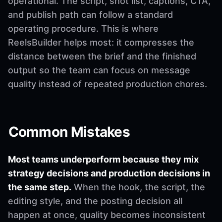
operational. The script, shot list, captions, CTA,
and publish path can follow a standard
operating procedure. This is where
ReelsBuilder helps most: it compresses the
distance between the brief and the finished
output so the team can focus on message
quality instead of repeated production chores.
Common Mistakes
Most teams underperform because they mix
strategy decisions and production decisions in
the same step.
When the hook, the script, the
editing style, and the posting decision all
happen at once, quality becomes inconsistent