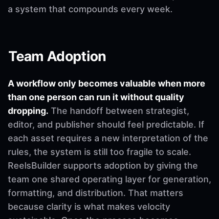
a system that compounds every week.
Team Adoption
A workflow only becomes valuable when more
than one person can run it without quality
dropping.
The handoff between strategist,
editor, and publisher should feel predictable. If
each asset requires a new interpretation of the
rules, the system is still too fragile to scale.
ReelsBuilder supports adoption by giving the
team one shared operating layer for generation,
formatting, and distribution. That matters
because clarity is what makes velocity