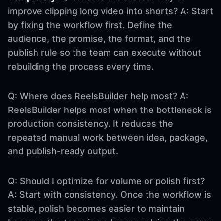
improve clipping long video into shorts? A: Start
by fixing the workflow first. Define the
audience, the promise, the format, and the
publish rule so the team can execute without
rebuilding the process every time.
Q: Where does ReelsBuilder help most? A:
ReelsBuilder helps most when the bottleneck is
production consistency. It reduces the
repeated manual work between idea, package,
and publish-ready output.
Q: Should I optimize for volume or polish first?
A: Start with consistency. Once the workflow is
stable, polish becomes easier to maintain