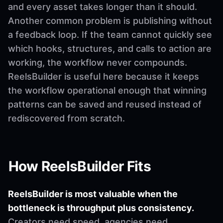
and every asset takes longer than it should.
Another common problem is publishing without
a feedback loop. If the team cannot quickly see
which hooks, structures, and calls to action are
working, the workflow never compounds.
ReelsBuilder is useful here because it keeps
the workflow operational enough that winning
patterns can be saved and reused instead of
rediscovered from scratch.
How ReelsBuilder Fits
ReelsBuilder is most valuable when the
bottleneck is throughput plus consistency.
Creators need speed, agencies need