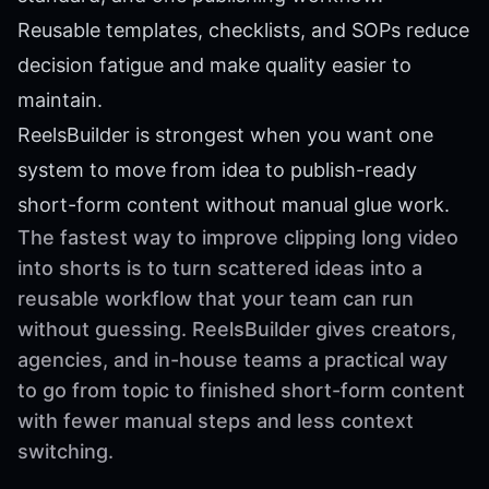
Reusable templates, checklists, and SOPs reduce
decision fatigue and make quality easier to
maintain.
ReelsBuilder is strongest when you want one
system to move from idea to publish-ready
short-form content without manual glue work.
The fastest way to improve clipping long video
into shorts is to turn scattered ideas into a
reusable workflow that your team can run
without guessing. ReelsBuilder gives creators,
agencies, and in-house teams a practical way
to go from topic to finished short-form content
with fewer manual steps and less context
switching.