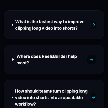
What is the fastest way to improve
clipping long video into shorts?
Where does ReelsBuilder help
most?
How should teams turn clipping long
video into shorts into a repeatable
workflow?