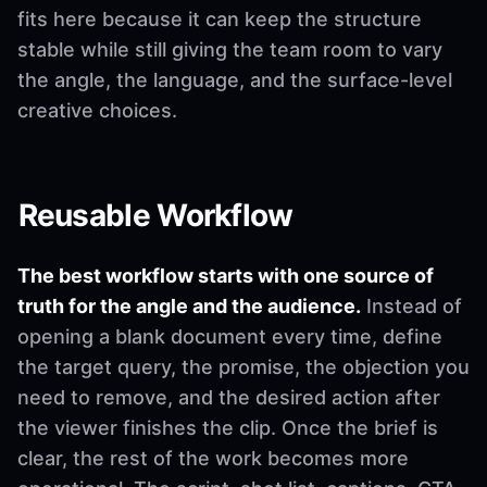
fits here because it can keep the structure
stable while still giving the team room to vary
the angle, the language, and the surface-level
creative choices.
Reusable Workflow
The best workflow starts with one source of
truth for the angle and the audience.
Instead of
opening a blank document every time, define
the target query, the promise, the objection you
need to remove, and the desired action after
the viewer finishes the clip. Once the brief is
clear, the rest of the work becomes more