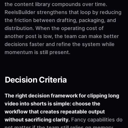
the content library compounds over time.
ReelsBuilder strengthens that loop by reducing
the friction between drafting, packaging, and
distribution. When the operating cost of
another post is low, the team can make better
decisions faster and refine the system while
momentum is still present.
Decision Criteria
The right decision framework for clipping long
video into shorts is simple: choose the
workflow that creates repeatable output
without sacrificing clarity.
Fancy capabilities do
not matter if the team still relies on memory,