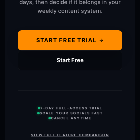
days, then decide if it belongs in your
weekly content system.
START FREE TRIAL
Start Free
7-DAY FULL-ACCESS TRIAL
SCALE YOUR SOCIALS FAST
CANCEL ANYTIME
VIEW FULL FEATURE COMPARISON