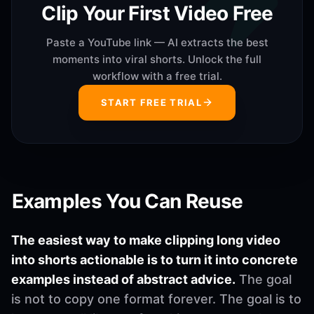
Clip Your First Video Free
Paste a YouTube link — AI extracts the best
moments into viral shorts. Unlock the full
workflow with a free trial.
START FREE TRIAL
Examples You Can Reuse
The easiest way to make clipping long video
into shorts actionable is to turn it into concrete
examples instead of abstract advice.
The goal
is not to copy one format forever. The goal is to