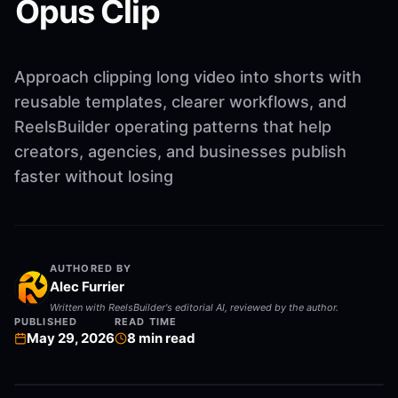
Opus Clip
Approach clipping long video into shorts with
reusable templates, clearer workflows, and
ReelsBuilder operating patterns that help
creators, agencies, and businesses publish
faster without losing
AUTHORED BY
Alec Furrier
Written with ReelsBuilder's editorial AI, reviewed by the author.
PUBLISHED
READ TIME
May 29, 2026
8
min read