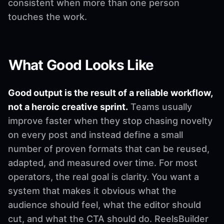
consistent when more than one person
touches the work.
What Good Looks Like
Good output is the result of a reliable workflow,
not a heroic creative sprint.
Teams usually
improve faster when they stop chasing novelty
on every post and instead define a small
number of proven formats that can be reused,
adapted, and measured over time. For most
operators, the real goal is clarity. You want a
system that makes it obvious what the
audience should feel, what the editor should
cut, and what the CTA should do. ReelsBuilder