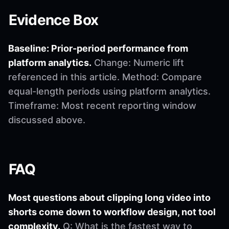
Evidence Box
Baseline: Prior-period performance from
platform analytics.
Change: Numeric lift
referenced in this article. Method: Compare
equal-length periods using platform analytics.
Timeframe: Most recent reporting window
discussed above.
FAQ
Most questions about clipping long video into
shorts come down to workflow design, not tool
complexity.
Q: What is the fastest way to