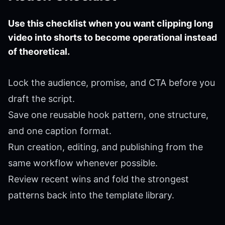
Use this checklist when you want clipping long
video into shorts to become operational instead
of theoretical.
Lock the audience, promise, and CTA before you
draft the script.
Save one reusable hook pattern, one structure,
and one caption format.
Run creation, editing, and publishing from the
same workflow whenever possible.
Review recent wins and fold the strongest
patterns back into the template library.