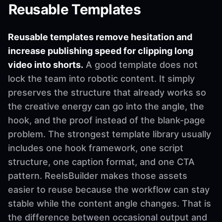
Reusable Templates
Reusable templates remove hesitation and
increase publishing speed for clipping long
video into shorts.
A good template does not
lock the team into robotic content. It simply
preserves the structure that already works so
the creative energy can go into the angle, the
hook, and the proof instead of the blank-page
problem. The strongest template library usually
includes one hook framework, one script
structure, one caption format, and one CTA
pattern. ReelsBuilder makes those assets
easier to reuse because the workflow can stay
stable while the content angle changes. That is
the difference between occasional output and