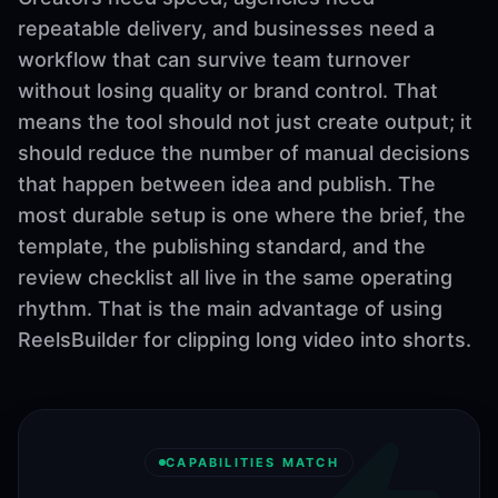
repeatable delivery, and businesses need a
workflow that can survive team turnover
without losing quality or brand control. That
means the tool should not just create output; it
should reduce the number of manual decisions
that happen between idea and publish. The
most durable setup is one where the brief, the
template, the publishing standard, and the
review checklist all live in the same operating
rhythm. That is the main advantage of using
ReelsBuilder for clipping long video into shorts.
CAPABILITIES MATCH