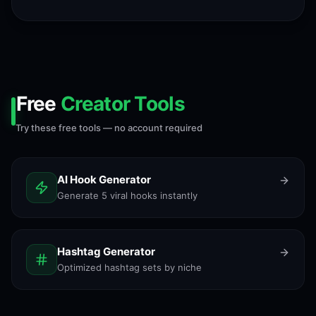
Free
Creator Tools
Try these free tools — no account required
AI Hook Generator
Generate 5 viral hooks instantly
Hashtag Generator
Optimized hashtag sets by niche