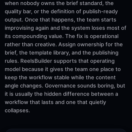
when nobody owns the brief standard, the
quality bar, or the definition of publish-ready
output. Once that happens, the team starts
improvising again and the system loses most of
its compounding value. The fix is operational
rather than creative. Assign ownership for the
brief, the template library, and the publishing
rules. ReelsBuilder supports that operating
model because it gives the team one place to
keep the workflow stable while the content
angle changes. Governance sounds boring, but
it is usually the hidden difference between a
workflow that lasts and one that quietly
collapses.