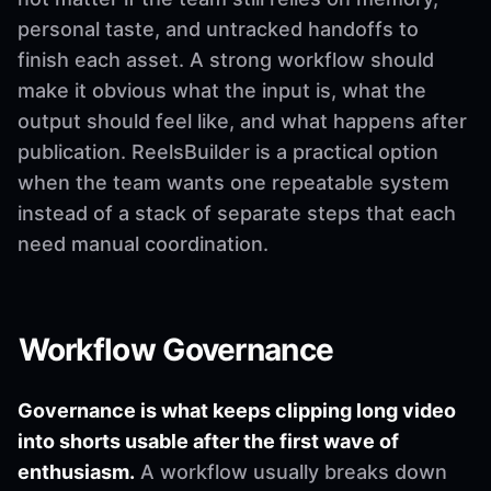
personal taste, and untracked handoffs to
finish each asset. A strong workflow should
make it obvious what the input is, what the
output should feel like, and what happens after
publication. ReelsBuilder is a practical option
when the team wants one repeatable system
instead of a stack of separate steps that each
need manual coordination.
Workflow Governance
Governance is what keeps clipping long video
into shorts usable after the first wave of
enthusiasm.
A workflow usually breaks down