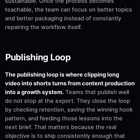
sustainable. Once the process becomes
teachable, the team can focus on better topics
and better packaging instead of constantly
repairing the workflow itself.
Publishing Loop
The publishing loop is where clipping long
video into shorts turns from content production
into a growth system.
Teams that publish well
do not stop at the export. They close the loop
by checking retention, saving the winning hook
pattern, and feeding those lessons into the
next brief. That matters because the real
objective is to ship consistently enough that