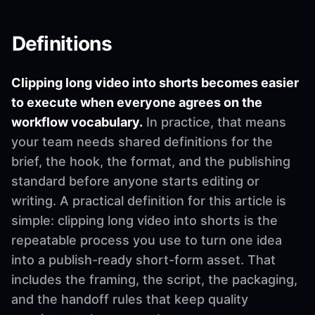
Definitions
Clipping long video into shorts becomes easier
to execute when everyone agrees on the
workflow vocabulary.
In practice, that means
your team needs shared definitions for the
brief, the hook, the format, and the publishing
standard before anyone starts editing or
writing. A practical definition for this article is
simple: clipping long video into shorts is the
repeatable process you use to turn one idea
into a publish-ready short-form asset. That
includes the framing, the script, the packaging,
and the handoff rules that keep quality