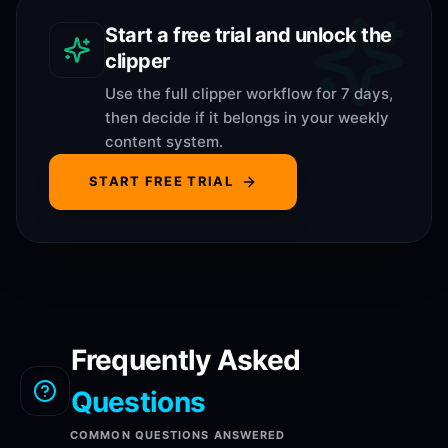
Start a free trial and unlock the
clipper
Use the full clipper workflow for 7 days,
then decide if it belongs in your weekly
content system.
START FREE TRIAL
Frequently Asked
Questions
COMMON QUESTIONS ANSWERED