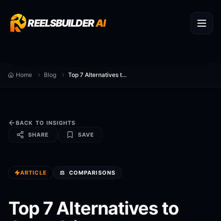
REELSBUILDER
AI
Home
Blog
Top 7 Alternatives to Opus Clip
BACK TO INSIGHTS
SHARE
SAVE
ARTICLE
⚖️
COMPARISONS
Top 7 Alternatives to