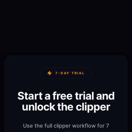
7-DAY TRIAL
Start a free trial and
unlock the clipper
Use the full clipper workflow for 7