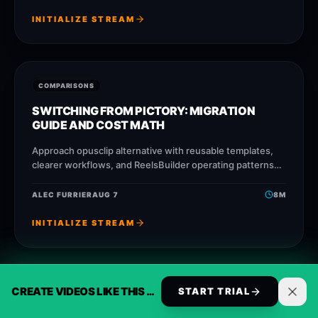
INITIALIZE STREAM
COMPARISONS
SWITCHING FROM PICTORY: MIGRATION
GUIDE AND COST MATH
Approach opusclip alternative with reusable templates,
clearer workflows, and ReelsBuilder operating patterns
that help creators, agencies, and businesses publish
faster without losing message
ALEC FURRIER
AUG 7
8
M
INITIALIZE STREAM
CREATE VIDEOS LIKE THIS AUTOMATICALLY
COMPARISONS
START TRIAL
SWITCHING FROM CAPCUT: MIGRATION