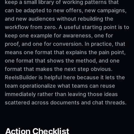
keep a small library of working patterns that
can be adapted to new offers, new campaigns,
and new audiences without rebuilding the
workflow from zero. A useful starting point is to
keep one example for awareness, one for
proof, and one for conversion. In practice, that
means one format that explains the pain point,
one format that shows the method, and one
format that makes the next step obvious.
ReelsBuilder is helpful here because it lets the
team operationalize what teams can reuse
immediately rather than leaving those ideas
scattered across documents and chat threads.
Action Checklist