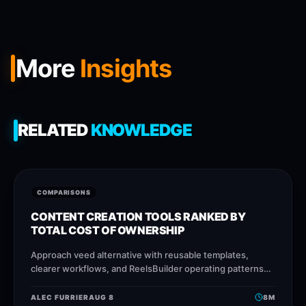
More
Insights
RELATED
KNOWLEDGE
COMPARISONS
CONTENT CREATION TOOLS RANKED BY
TOTAL COST OF OWNERSHIP
Approach veed alternative with reusable templates,
clearer workflows, and ReelsBuilder operating patterns
that help creators, agencies, and businesses publish
faster without losing message quality.
ALEC FURRIER
AUG 8
8
M