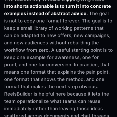
into shorts actionable is to turn it into concrete
examples instead of abstract advice.
The goal
is not to copy one format forever. The goal is to
keep a small library of working patterns that
can be adapted to new offers, new campaigns,
and new audiences without rebuilding the
workflow from zero. A useful starting point is to
keep one example for awareness, one for
proof, and one for conversion. In practice, that
means one format that explains the pain point,
one format that shows the method, and one
format that makes the next step obvious.
ReelsBuilder is helpful here because it lets the
team operationalize what teams can reuse
immediately rather than leaving those ideas
scattered across documents and chat threads.