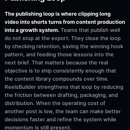
The publishing loop is where clipping long
video into shorts turns from content production
into a growth system.
Teams that publish well
do not stop at the export. They close the loop
by checking retention, saving the winning hook
pattern, and feeding those lessons into the
next brief. That matters because the real
objective is to ship consistently enough that
the content library compounds over time.
ReelsBuilder strengthens that loop by reducing
the friction between drafting, packaging, and
distribution. When the operating cost of
another post is low, the team can make better
decisions faster and refine the system while
momentum is still present.