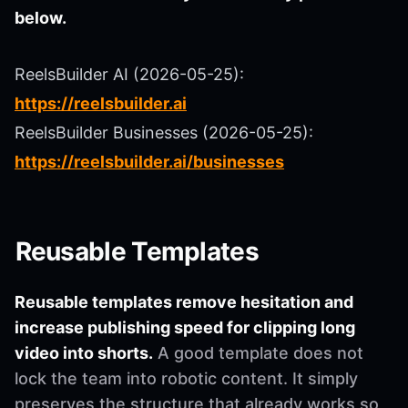
below.
ReelsBuilder AI (2026-05-25):
https://reelsbuilder.ai
ReelsBuilder Businesses (2026-05-25):
https://reelsbuilder.ai/businesses
Reusable Templates
Reusable templates remove hesitation and
increase publishing speed for clipping long
video into shorts.
A good template does not
lock the team into robotic content. It simply
preserves the structure that already works so