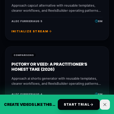
Approach capcut alternative with reusable templates,
clearer workflows, and ReelsBuilder operating patterns
that help creators, agencies, and businesses publish
faster without losing message quality.
ALEC FURRIER
AUG 5
8
M
INITIALIZE STREAM
COMPARISONS
PICTORY OR VEED: A PRACTITIONER'S
HONEST TAKE (2026)
Approach ai shorts generator with reusable templates,
clearer workflows, and ReelsBuilder operating patterns
that help creators, agencies, and businesses publish
faster without losing message quality.
ALEC FURRIER
AUG 4
8
M
CREATE VIDEOS LIKE THIS AUTOMATICALLY
START TRIAL
INITIALIZE STREAM