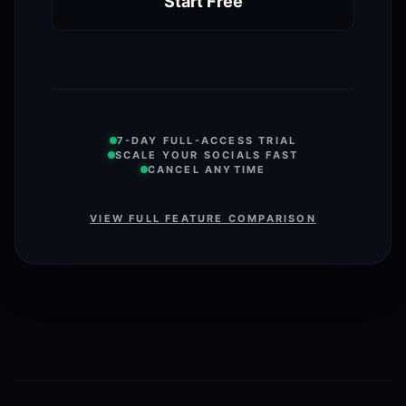
Start Free
7-DAY FULL-ACCESS TRIAL
SCALE YOUR SOCIALS FAST
CANCEL ANYTIME
VIEW FULL FEATURE COMPARISON