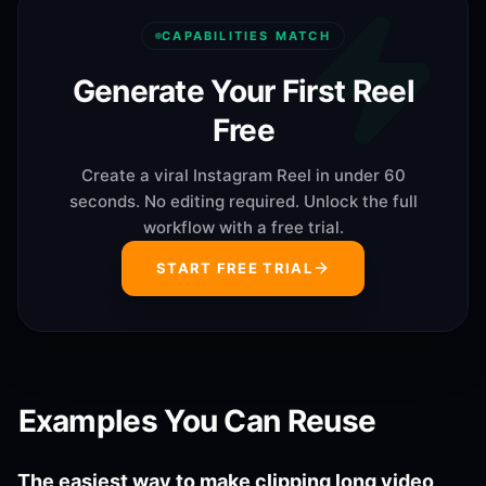
CAPABILITIES MATCH
Generate Your First Reel
Free
Create a viral Instagram Reel in under 60
seconds. No editing required. Unlock the full
workflow with a free trial.
START FREE TRIAL
Examples You Can Reuse
The easiest way to make clipping long video