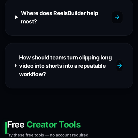
Where does ReelsBuilder help
most?
How should teams turn clipping long
video into shorts into a repeatable
workflow?
Free
Creator Tools
Try these free tools — no account required