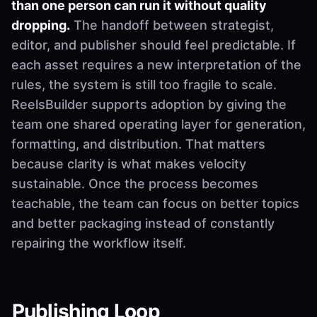
than one person can run it without quality
dropping.
The handoff between strategist,
editor, and publisher should feel predictable. If
each asset requires a new interpretation of the
rules, the system is still too fragile to scale.
ReelsBuilder supports adoption by giving the
team one shared operating layer for generation,
formatting, and distribution. That matters
because clarity is what makes velocity
sustainable. Once the process becomes
teachable, the team can focus on better topics
and better packaging instead of constantly
repairing the workflow itself.
Publishing Loop