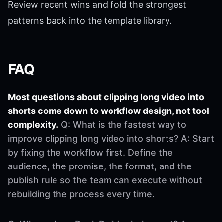
Review recent wins and fold the strongest
patterns back into the template library.
FAQ
Most questions about clipping long video into
shorts come down to workflow design, not tool
complexity.
Q: What is the fastest way to
improve clipping long video into shorts? A: Start
by fixing the workflow first. Define the
audience, the promise, the format, and the
publish rule so the team can execute without
rebuilding the process every time.