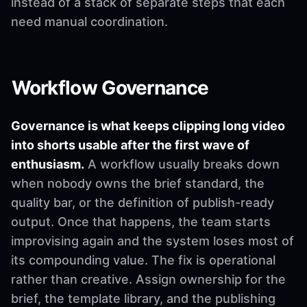
instead of a stack of separate steps that each
need manual coordination.
Workflow Governance
Governance is what keeps clipping long video
into shorts usable after the first wave of
enthusiasm.
A workflow usually breaks down
when nobody owns the brief standard, the
quality bar, or the definition of publish-ready
output. Once that happens, the team starts
improvising again and the system loses most of
its compounding value. The fix is operational
rather than creative. Assign ownership for the
brief, the template library, and the publishing