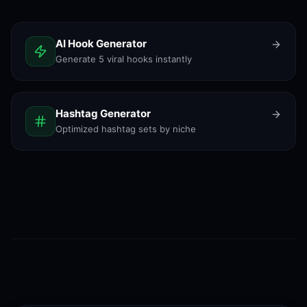
AI Hook Generator
Generate 5 viral hooks instantly
Hashtag Generator
Optimized hashtag sets by niche