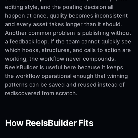
editing style, and the posting decision all
happen at once, quality becomes inconsistent
and every asset takes longer than it should.
Another common problem is publishing without
a feedback loop. If the team cannot quickly see
which hooks, structures, and calls to action are
working, the workflow never compounds.
ReelsBuilder is useful here because it keeps
the workflow operational enough that winning
patterns can be saved and reused instead of
rediscovered from scratch.
How ReelsBuilder Fits