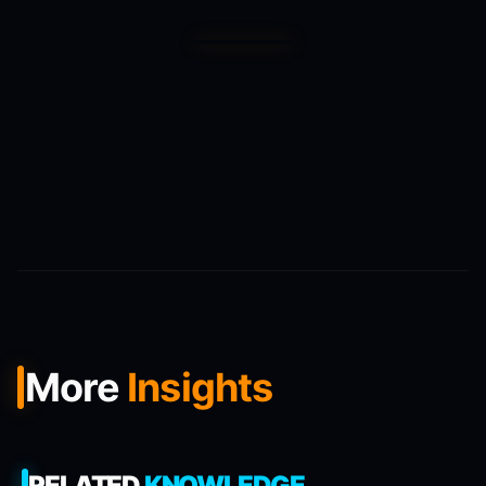
More
Insights
RELATED
KNOWLEDGE