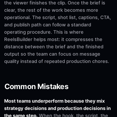
the viewer finishes the clip. Once the brief is
clear, the rest of the work becomes more
operational. The script, shot list, captions, CTA,
and publish path can follow a standard
operating procedure. This is where
ReelsBuilder helps most: it compresses the
distance between the brief and the finished
output so the team can focus on message
quality instead of repeated production chores.
Common Mistakes
Most teams underperform because they mix
strategy decisions and production decisions in
the same step.
When the hook, the script, the