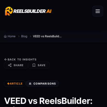
REELSBUILDER
AI
Home
Blog
VEED vs ReelsBuilder: Privacy, Features & Pricing
BACK TO INSIGHTS
SHARE
SAVE
ARTICLE
⚖️
COMPARISONS
VEED vs ReelsBuilder: