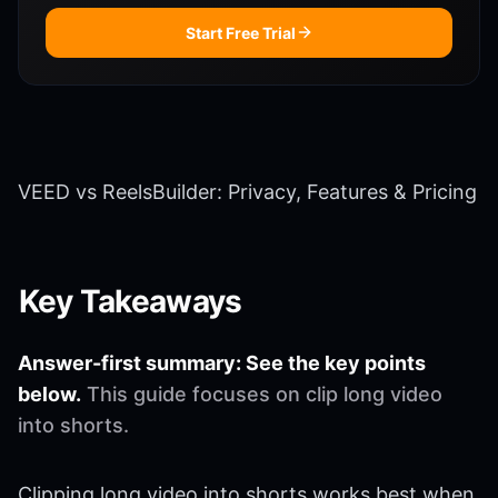
Start Free Trial
VEED vs ReelsBuilder: Privacy, Features & Pricing
Key Takeaways
Answer-first summary: See the key points
below.
This guide focuses on clip long video
into shorts.
Clipping long video into shorts works best when