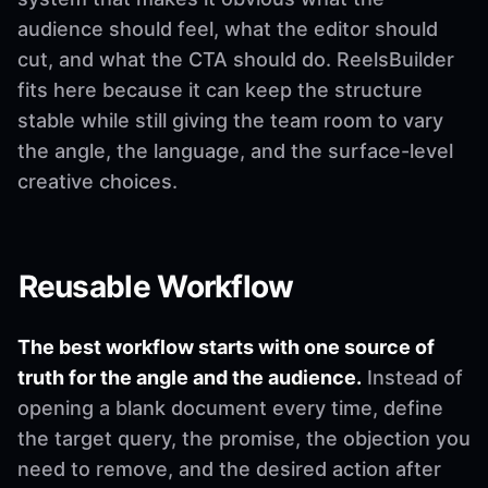
audience should feel, what the editor should
cut, and what the CTA should do. ReelsBuilder
fits here because it can keep the structure
stable while still giving the team room to vary
the angle, the language, and the surface-level
creative choices.
Reusable Workflow
The best workflow starts with one source of
truth for the angle and the audience.
Instead of
opening a blank document every time, define
the target query, the promise, the objection you
need to remove, and the desired action after