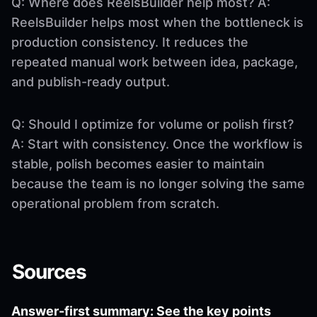
Q: Where does ReelsBuilder help most? A:
ReelsBuilder helps most when the bottleneck is
production consistency. It reduces the
repeated manual work between idea, package,
and publish-ready output.
Q: Should I optimize for volume or polish first?
A: Start with consistency. Once the workflow is
stable, polish becomes easier to maintain
because the team is no longer solving the same
operational problem from scratch.
Sources
Answer-first summary: See the key points