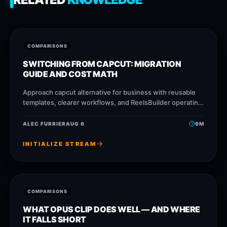
COMPARISONS
SWITCHING FROM CAPCUT: MIGRATION
GUIDE AND COST MATH
Approach capcut alternative for business with reusable
templates, clearer workflows, and ReelsBuilder operating
patterns that help creators, agencies, and businesses
publish faster without losing
ALEC FURRIER
AUG 6
9
M
INITIALIZE STREAM
COMPARISONS
WHAT OPUS CLIP DOES WELL — AND WHERE
IT FALLS SHORT