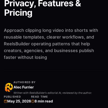
Privacy, Features &
Pricing
Approach clipping long video into shorts with
reusable templates, clearer workflows, and
ReelsBuilder operating patterns that help
creators, agencies, and businesses publish
faster without losing
AUTHORED BY
Alec Furrier
Written with ReelsBuilder's editorial AI, reviewed by the author.
PUBLISHED
READ TIME
May 25, 2026
8
min read