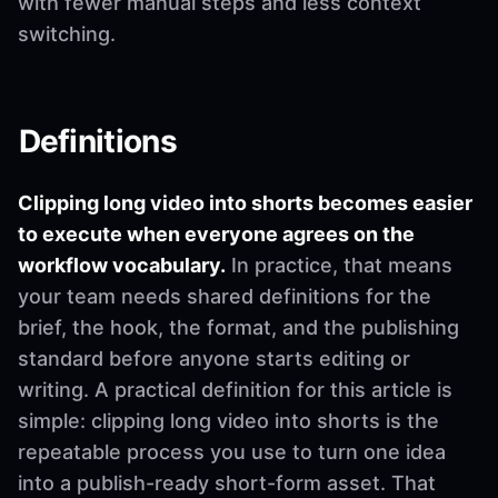
with fewer manual steps and less context
switching.
Definitions
Clipping long video into shorts becomes easier
to execute when everyone agrees on the
workflow vocabulary.
In practice, that means
your team needs shared definitions for the
brief, the hook, the format, and the publishing
standard before anyone starts editing or
writing. A practical definition for this article is
simple: clipping long video into shorts is the
repeatable process you use to turn one idea
into a publish-ready short-form asset. That