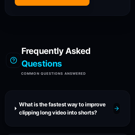
Frequently Asked
Questions
COMMON QUESTIONS ANSWERED
What is the fastest way to improve
clipping long video into shorts?