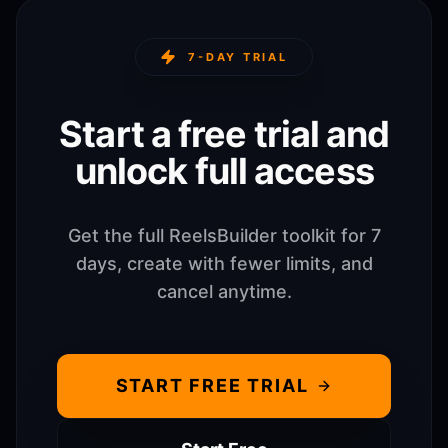
7-DAY TRIAL
Start a free trial and
unlock full access
Get the full ReelsBuilder toolkit for 7
days, create with fewer limits, and
cancel anytime.
START FREE TRIAL