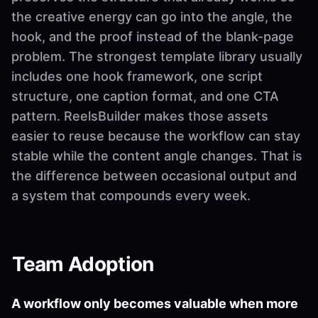
the creative energy can go into the angle, the
hook, and the proof instead of the blank-page
problem. The strongest template library usually
includes one hook framework, one script
structure, one caption format, and one CTA
pattern. ReelsBuilder makes those assets
easier to reuse because the workflow can stay
stable while the content angle changes. That is
the difference between occasional output and
a system that compounds every week.
Team Adoption
A workflow only becomes valuable when more