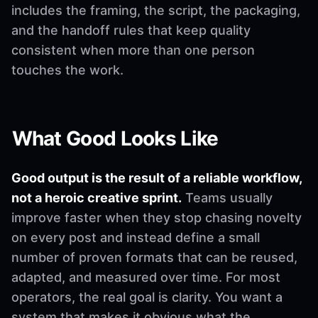
includes the framing, the script, the packaging,
and the handoff rules that keep quality
consistent when more than one person
touches the work.
What Good Looks Like
Good output is the result of a reliable workflow,
not a heroic creative sprint.
Teams usually
improve faster when they stop chasing novelty
on every post and instead define a small
number of proven formats that can be reused,
adapted, and measured over time. For most
operators, the real goal is clarity. You want a
system that makes it obvious what the