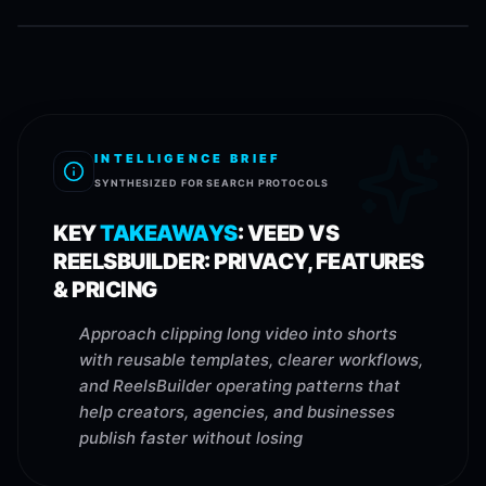
INTELLIGENCE BRIEF
SYNTHESIZED FOR SEARCH PROTOCOLS
KEY
TAKEAWAYS
:
VEED VS
REELSBUILDER: PRIVACY, FEATURES
& PRICING
Approach clipping long video into shorts
with reusable templates, clearer workflows,
and ReelsBuilder operating patterns that
help creators, agencies, and businesses
publish faster without losing