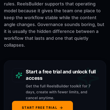
rules. ReelsBuilder supports that operating
model because it gives the team one place to
keep the workflow stable while the content
angle changes. Governance sounds boring, but
it is usually the hidden difference between a
workflow that lasts and one that quietly
collapses.
Start a free trial and unlock full
access
Get the full ReelsBuilder toolkit for 7
days, create with fewer limits, and
cancel anytime.
START FREE TRIAL