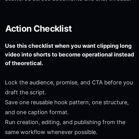
Action Checklist
Use this checklist when you want clipping long
video into shorts to become operational instead
of theoretical.
Lock the audience, promise, and CTA before you
draft the script.
Save one reusable hook pattern, one structure,
and one caption format.
Run creation, editing, and publishing from the
same workflow whenever possible.