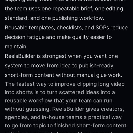
the team uses one repeatable brief, one editing
standard, and one publishing workflow.
Reusable templates, checklists, and SOPs reduce
decision fatigue and make quality easier to
maintain.
ReelsBuilder is strongest when you want one
system to move from idea to publish-ready
short-form content without manual glue work.
The fastest way to improve clipping long video
into shorts is to turn scattered ideas into a
reusable workflow that your team can run
without guessing. ReelsBuilder gives creators,
agencies, and in-house teams a practical way
to go from topic to finished short-form content