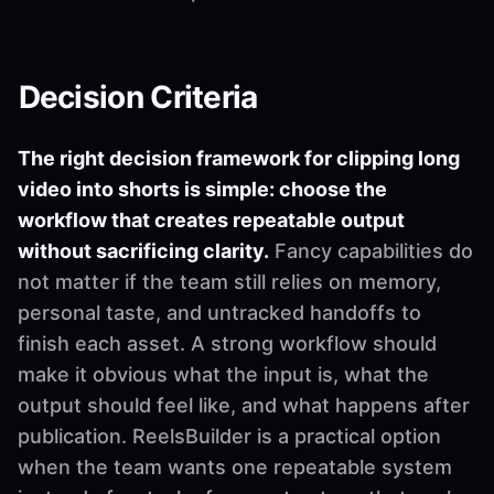
Decision Criteria
The right decision framework for clipping long
video into shorts is simple: choose the
workflow that creates repeatable output
without sacrificing clarity.
Fancy capabilities do
not matter if the team still relies on memory,
personal taste, and untracked handoffs to
finish each asset. A strong workflow should
make it obvious what the input is, what the
output should feel like, and what happens after
publication. ReelsBuilder is a practical option
when the team wants one repeatable system