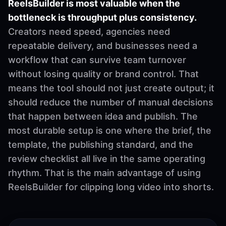
ReelsBuilder is most valuable when the
bottleneck is throughput plus consistency.
Creators need speed, agencies need
repeatable delivery, and businesses need a
workflow that can survive team turnover
without losing quality or brand control. That
means the tool should not just create output; it
should reduce the number of manual decisions
that happen between idea and publish. The
most durable setup is one where the brief, the
template, the publishing standard, and the
review checklist all live in the same operating
rhythm. That is the main advantage of using
ReelsBuilder for clipping long video into shorts.