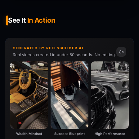
See It
In Action
GENERATED BY REELSBUILDER AI
Real videos created in under 60 seconds. No editing.
Wealth Mindset
Success Blueprint
High Performance