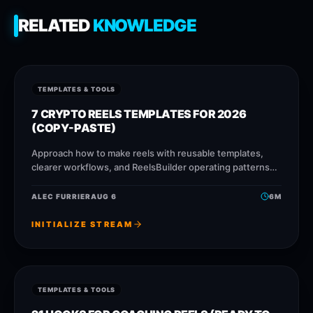
RELATED
KNOWLEDGE
TEMPLATES & TOOLS
7 CRYPTO REELS TEMPLATES FOR 2026
(COPY-PASTE)
Approach how to make reels with reusable templates,
clearer workflows, and ReelsBuilder operating patterns
that help creators, agencies, and businesses publish
faster without losing message quality.
ALEC FURRIER
AUG 6
6
M
INITIALIZE STREAM
TEMPLATES & TOOLS