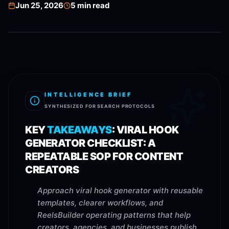
Jun 25, 2026
5
min read
INTELLIGENCE BRIEF
SYNTHESIZED FOR SEARCH PROTOCOLS
KEY
TAKEAWAYS
:
VIRAL HOOK
GENERATOR CHECKLIST: A
REPEATABLE SOP FOR CONTENT
CREATORS
Approach viral hook generator with reusable
templates, clearer workflows, and
ReelsBuilder operating patterns that help
creators, agencies, and businesses publish