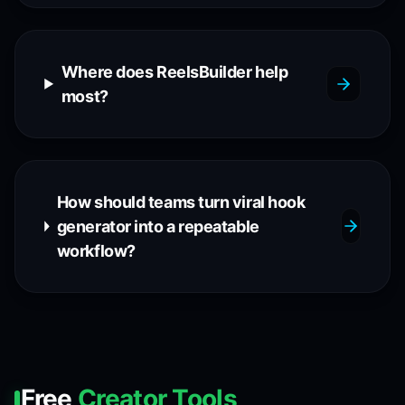
Where does ReelsBuilder help
most?
How should teams turn viral hook
generator into a repeatable
workflow?
Free
Creator Tools