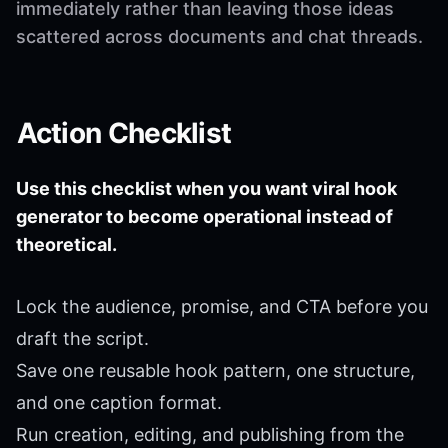
immediately rather than leaving those ideas
scattered across documents and chat threads.
Action Checklist
Use this checklist when you want viral hook
generator to become operational instead of
theoretical.
Lock the audience, promise, and CTA before you
draft the script.
Save one reusable hook pattern, one structure,
and one caption format.
Run creation, editing, and publishing from the