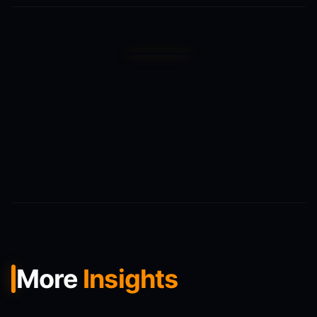
More
Insights