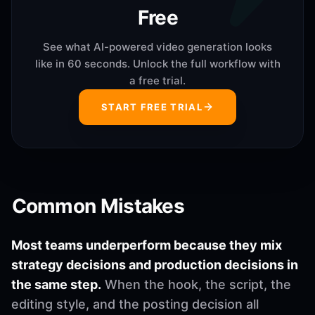
Free
See what AI-powered video generation looks
like in 60 seconds. Unlock the full workflow with
a free trial.
START FREE TRIAL
Common Mistakes
Most teams underperform because they mix
strategy decisions and production decisions in
the same step.
When the hook, the script, the
editing style, and the posting decision all