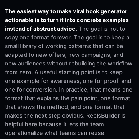
The easiest way to make viral hook generator
actionable is to turn it into concrete examples
instead of abstract advice.
The goal is not to
copy one format forever. The goal is to keep a
small library of working patterns that can be
adapted to new offers, new campaigns, and
new audiences without rebuilding the workflow
from zero. A useful starting point is to keep
one example for awareness, one for proof, and
one for conversion. In practice, that means one
format that explains the pain point, one format
that shows the method, and one format that
makes the next step obvious. ReelsBuilder is
helpful here because it lets the team
operationalize what teams can reuse