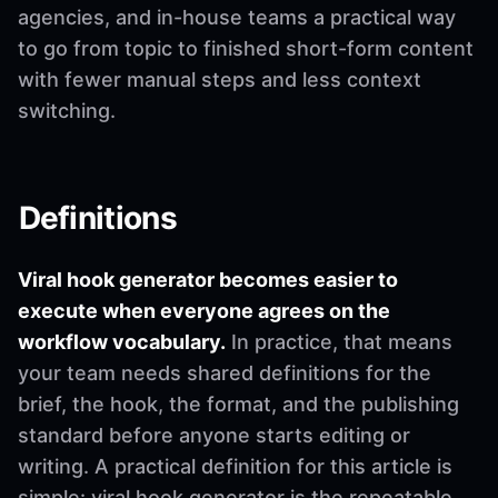
agencies, and in-house teams a practical way
to go from topic to finished short-form content
with fewer manual steps and less context
switching.
Definitions
Viral hook generator becomes easier to
execute when everyone agrees on the
workflow vocabulary.
In practice, that means
your team needs shared definitions for the
brief, the hook, the format, and the publishing
standard before anyone starts editing or
writing. A practical definition for this article is
simple: viral hook generator is the repeatable