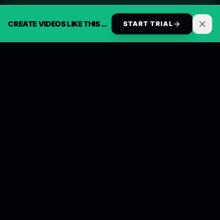
CREATE VIDEOS LIKE THIS AUTOMATICALLY
START TRIAL
ReelsBuilder AI
Automate 30 days of social video in 2 minutes.
Generate, schedule, and publish across every
channel on autopilot.
Follow Us
Discord
Instagram
TikTok
X (Twitter)
LinkedIn
Product
Solutions