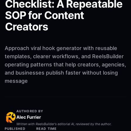
Checklist: A Repeatable
SOP for Content
Creators
Approach viral hook generator with reusable
templates, clearer workflows, and ReelsBuilder
operating patterns that help creators, agencies,
and businesses publish faster without losing
message
AUTHORED BY
Alec Furrier
Written with ReelsBuilder's editorial AI, reviewed by the author.
PUBLISHED
READ TIME