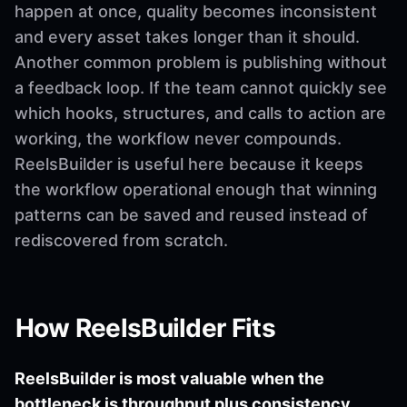
happen at once, quality becomes inconsistent
and every asset takes longer than it should.
Another common problem is publishing without
a feedback loop. If the team cannot quickly see
which hooks, structures, and calls to action are
working, the workflow never compounds.
ReelsBuilder is useful here because it keeps
the workflow operational enough that winning
patterns can be saved and reused instead of
rediscovered from scratch.
How ReelsBuilder Fits
ReelsBuilder is most valuable when the
bottleneck is throughput plus consistency.