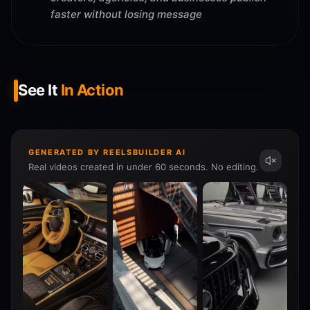
faster without losing message
See It
In Action
GENERATED BY REELSBUILDER AI
Real videos created in under 60 seconds. No editing.