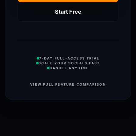
Start Free
7-DAY FULL-ACCESS TRIAL
SCALE YOUR SOCIALS FAST
CANCEL ANYTIME
VIEW FULL FEATURE COMPARISON