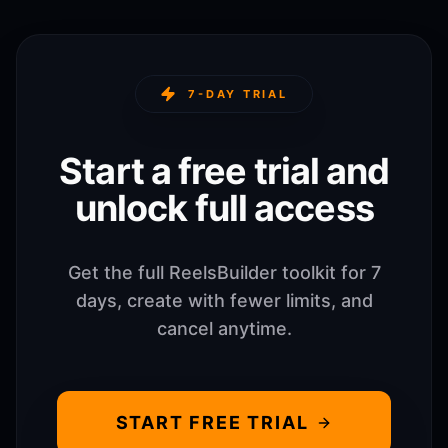
7-DAY TRIAL
Start a free trial and
unlock full access
Get the full ReelsBuilder toolkit for 7
days, create with fewer limits, and
cancel anytime.
START FREE TRIAL