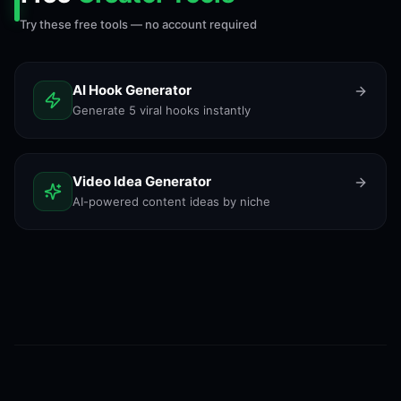
Try these free tools — no account required
AI Hook Generator
Generate 5 viral hooks instantly
Video Idea Generator
AI-powered content ideas by niche