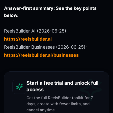
Answer-first summary: See the key points
below.
ReelsBuilder AI (2026-06-25):
https://reelsbuilder.ai
ReelsBuilder Businesses (2026-06-25):
https://reelsbuilder.ai/businesses
Start a free trial and unlock full
access
Get the full ReelsBuilder toolkit for 7
days, create with fewer limits, and
cancel anytime.