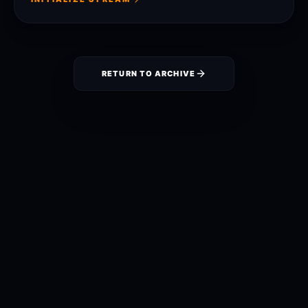
RETURN TO ARCHIVE