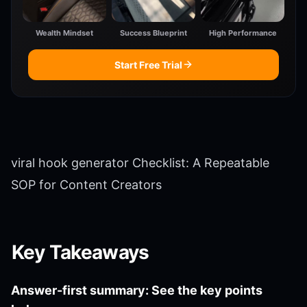
Wealth Mindset
Success Blueprint
High Performance
Start Free Trial
viral hook generator Checklist: A Repeatable
SOP for Content Creators
Key Takeaways
Answer-first summary: See the key points