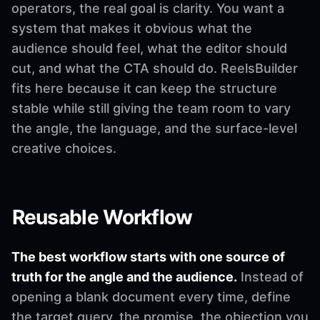
operators, the real goal is clarity. You want a
system that makes it obvious what the
audience should feel, what the editor should
cut, and what the CTA should do. ReelsBuilder
fits here because it can keep the structure
stable while still giving the team room to vary
the angle, the language, and the surface-level
creative choices.
Reusable Workflow
The best workflow starts with one source of
truth for the angle and the audience.
Instead of
opening a blank document every time, define
the target query, the promise, the objection you