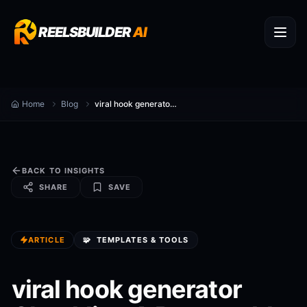
REELSBUILDER
AI
Home
Blog
viral hook generator Checklist: A Repeatable SOP for Content Creators
BACK TO INSIGHTS
SHARE
SAVE
ARTICLE
🧩
TEMPLATES & TOOLS
viral hook generator