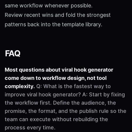
same workflow whenever possible.
Review recent wins and fold the strongest
patterns back into the template library.
FAQ
Most questions about viral hook generator
come down to workflow design, not tool
complexity.
Q: What is the fastest way to
improve viral hook generator? A: Start by fixing
the workflow first. Define the audience, the
promise, the format, and the publish rule so the
team can execute without rebuilding the
process every time.