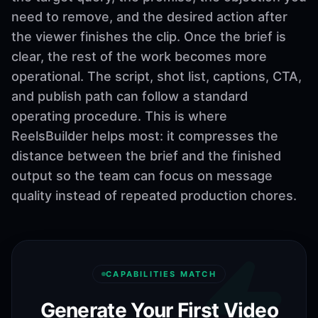
need to remove, and the desired action after
the viewer finishes the clip. Once the brief is
clear, the rest of the work becomes more
operational. The script, shot list, captions, CTA,
and publish path can follow a standard
operating procedure. This is where
ReelsBuilder helps most: it compresses the
distance between the brief and the finished
output so the team can focus on message
quality instead of repeated production chores.
CAPABILITIES MATCH
Generate Your First Video