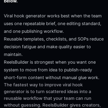
below.
Viral hook generator works best when the team
uses one repeatable brief, one editing standard,
and one publishing workflow.
Reusable templates, checklists, and SOPs reduce
decision fatigue and make quality easier to
maintain.
ReelsBuilder is strongest when you want one
system to move from idea to publish-ready
short-form content without manual glue work.
The fastest way to improve viral hook
generator is to turn scattered ideas into a
reusable workflow that your team can run
without guessing. ReelsBuilder gives creators,