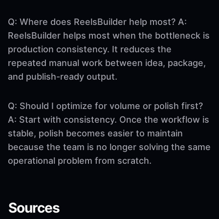
Q: Where does ReelsBuilder help most? A:
ReelsBuilder helps most when the bottleneck is
production consistency. It reduces the
repeated manual work between idea, package,
and publish-ready output.
Q: Should I optimize for volume or polish first?
A: Start with consistency. Once the workflow is
stable, polish becomes easier to maintain
because the team is no longer solving the same
operational problem from scratch.
Sources