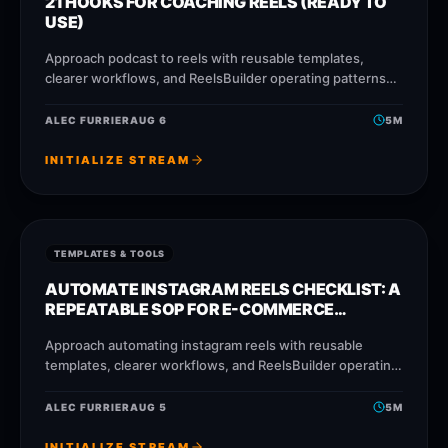
21 HOOKS FOR COACHING REELS (READY TO
USE)
Approach podcast to reels with reusable templates,
clearer workflows, and ReelsBuilder operating patterns
that help creators, agencies, and businesses publish
faster without losing message quality.
ALEC FURRIER
AUG 6
5
M
INITIALIZE STREAM
TEMPLATES & TOOLS
AUTOMATE INSTAGRAM REELS CHECKLIST: A
REPEATABLE SOP FOR E-COMMERCE
BRANDS
Approach automating instagram reels with reusable
templates, clearer workflows, and ReelsBuilder operating
patterns that help creators, agencies, and businesses
publish faster without losing message
ALEC FURRIER
AUG 5
5
M
INITIALIZE STREAM