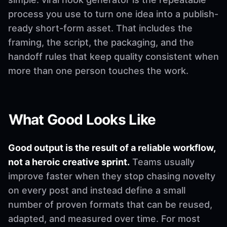
process you use to turn one idea into a publish-
ready short-form asset. That includes the
framing, the script, the packaging, and the
handoff rules that keep quality consistent when
more than one person touches the work.
What Good Looks Like
Good output is the result of a reliable workflow,
not a heroic creative sprint.
Teams usually
improve faster when they stop chasing novelty
on every post and instead define a small
number of proven formats that can be reused,
adapted, and measured over time. For most