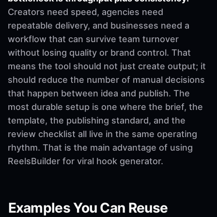
Creators need speed, agencies need
repeatable delivery, and businesses need a
workflow that can survive team turnover
without losing quality or brand control. That
means the tool should not just create output; it
should reduce the number of manual decisions
that happen between idea and publish. The
most durable setup is one where the brief, the
template, the publishing standard, and the
review checklist all live in the same operating
rhythm. That is the main advantage of using
ReelsBuilder for viral hook generator.
Examples You Can Reuse