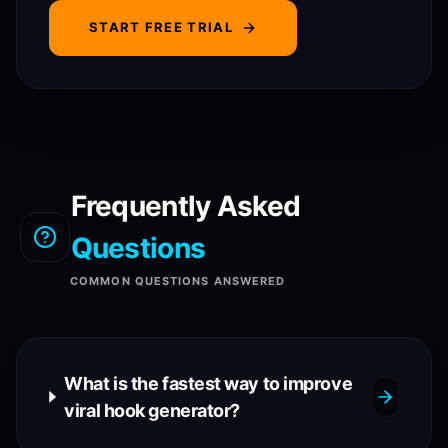
START FREE TRIAL
Frequently Asked
Questions
COMMON QUESTIONS ANSWERED
What is the fastest way to improve
viral hook generator?