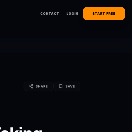
CONTACT
LOGIN
START FREE
SHARE
SAVE