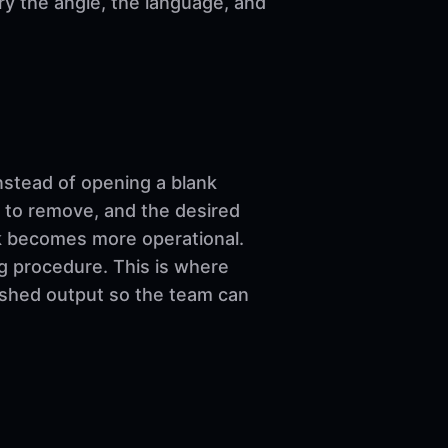
ary the angle, the language, and
nstead of opening a blank
 to remove, and the desired
ork becomes more operational.
ng procedure. This is where
nished output so the team can