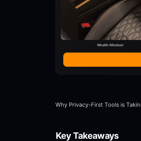
Wealth Mindset
Why Privacy-First Tools is Taki
Key Takeaways