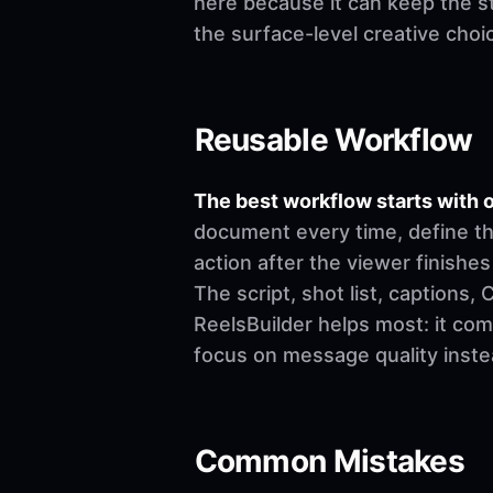
here because it can keep the st
the surface-level creative choi
Reusable Workflow
The best workflow starts with o
document every time, define th
action after the viewer finishes
The script, shot list, captions
ReelsBuilder helps most: it co
focus on message quality inste
Common Mistakes