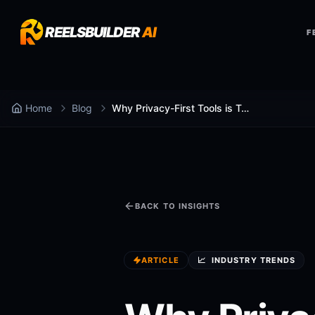
REELSBUILDER
AI
F
Home
Blog
Why Privacy-First Tools is Taking Over Marketing
BACK TO INSIGHTS
ARTICLE
📈
INDUSTRY TRENDS