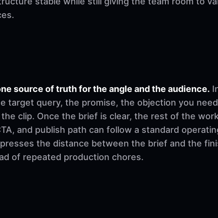
ructure stable while still giving the team room to v
ces.
ne source of truth for the angle and the audience.
I
e target query, the promise, the objection you need
 the clip. Once the brief is clear, the rest of the w
, CTA, and publish path can follow a standard operati
mpresses the distance between the brief and the fi
ad of repeated production chores.