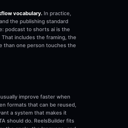
kflow vocabulary.
In practice,
 and the publishing standard
le: podcast to shorts ai is the
 That includes the framing, the
re than one person touches the
sually improve faster when
ven formats that can be reused,
want a system that makes it
A should do. ReelsBuilder fits