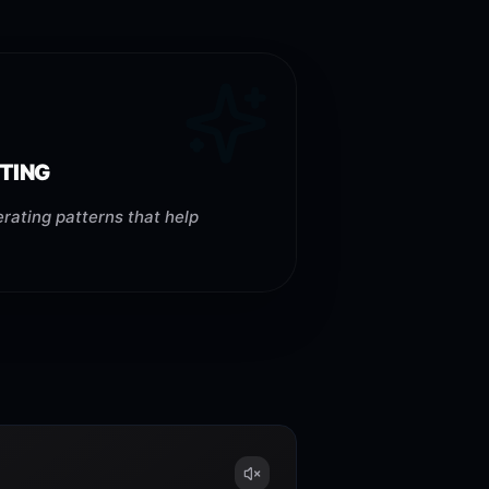
TING
rating patterns that help