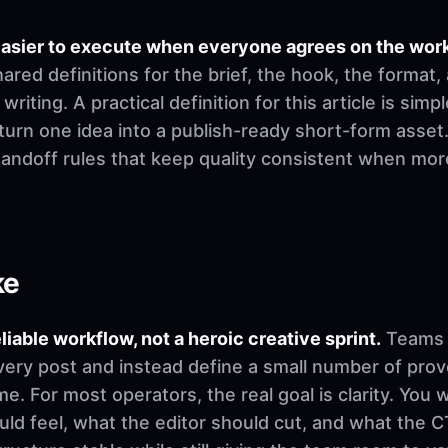
easier to execute when everyone agrees on the wor
ed definitions for the brief, the hook, the format,
riting. A practical definition for this article is simp
urn one idea into a publish-ready short-form asset.
 handoff rules that keep quality consistent when mo
ke
eliable workflow, not a heroic creative sprint.
Teams u
very post and instead define a small number of pro
. For most operators, the real goal is clarity. You 
d feel, what the editor should cut, and what the CT