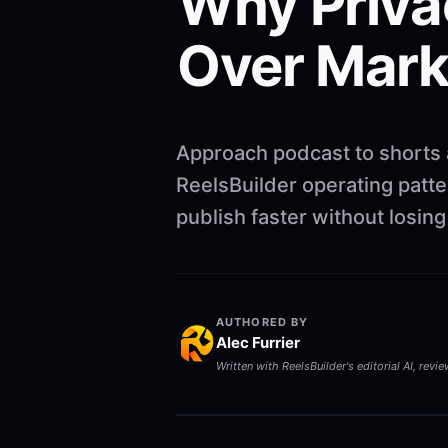
Why Privac
Over Mark
Approach podcast to shorts a
ReelsBuilder operating patte
publish faster without losin
AUTHORED BY
Alec Furrier
Written with ReelsBuilder's editorial AI, revi