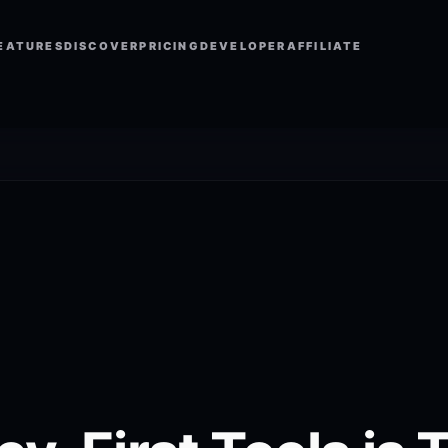
EATURES
DISCOVER
PRICING
DEVELOPER
AFFILIATE