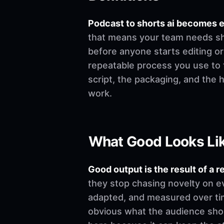
Podcast to shorts ai becomes 
that means your team needs shar
before anyone starts editing or w
repeatable process you use to t
script, the packaging, and the
work.
What Good Looks Li
Good output is the result of a r
they stop chasing novelty on e
adapted, and measured over time
obvious what the audience shoul