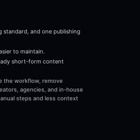
g standard, and one publishing
sier to maintain.
eady short-form content
ze the workflow, remove
reators, agencies, and in-house
manual steps and less context