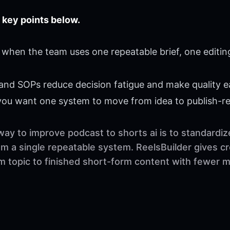
 key points below.
 when the team uses one repeatable brief, one editin
 and SOPs reduce decision fatigue and make quality ea
 you want one system to move from idea to publish-r
way to improve podcast to shorts ai is to standardi
rom a single repeatable system. ReelsBuilder gives c
om topic to finished short-form content with fewer 