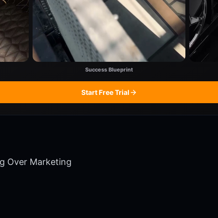
Success Blueprint
Start Free Trial
ng Over Marketing