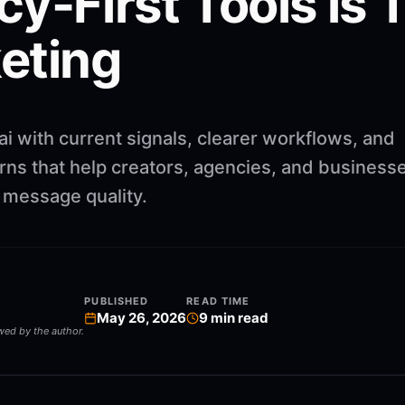
y-First Tools is 
eting
i with current signals, clearer workflows, and
rns that help creators, agencies, and business
g message quality.
PUBLISHED
READ TIME
May 26, 2026
9
min read
ewed by the author.