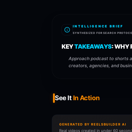
INTELLIGENCE BRIEF
SYNTHESIZED FOR SEARCH PROTOC
KEY
TAKEAWAYS
:
WHY P
Approach podcast to shorts ai
creators, agencies, and busin
See It
In Action
GENERATED BY REELSBUILDER AI
Real videos created in under 60 second