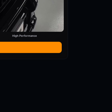
High Performance