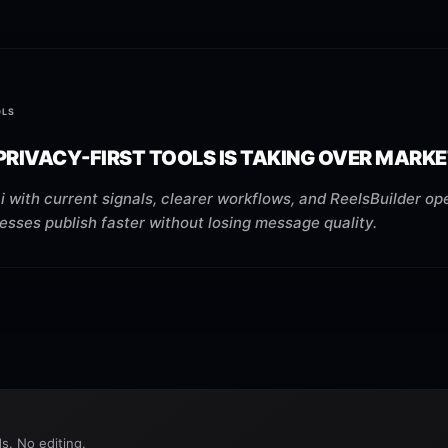
OLS
RIVACY-FIRST TOOLS IS TAKING OVER MARKE
 with current signals, clearer workflows, and ReelsBuilder ope
esses publish faster without losing message quality.
s. No editing.