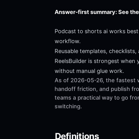
Answer-first summary: See the
Podcast to shorts ai works best
workflow.
Reusable templates, checklists,
ReelsBuilder is strongest when
without manual glue work.
As of 2026-05-26, the fastest 
handoff friction, and publish f
teams a practical way to go fr
switching.
Definitions