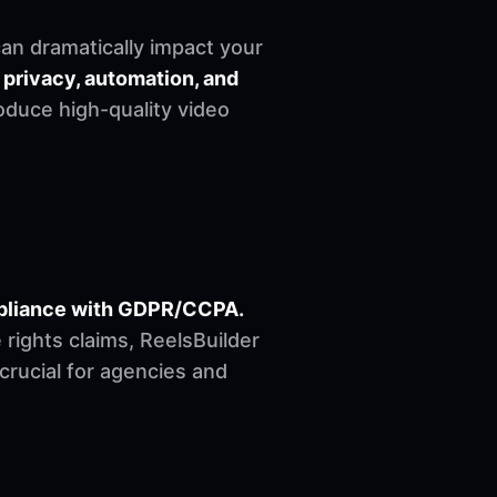
can dramatically impact your
 privacy, automation, and
oduce high-quality video
ompliance with GDPR/CCPA.
ights claims, ReelsBuilder
 crucial for agencies and