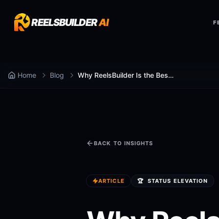
REELSBUILDER
AI
F
Home
Blog
Why ReelsBuilder Is the Best at ai caption generator
BACK TO INSIGHTS
ARTICLE
🏆
STATUS ELEVATION