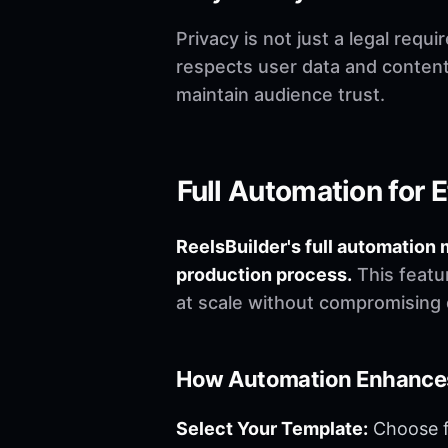
Privacy is not just a legal requ
respects user data and content
maintain audience trust.
Full Automation for E
ReelsBuilder's full automation 
production process.
This featur
at scale without compromising q
How Automation Enhances
Select Your Template:
Choose fr