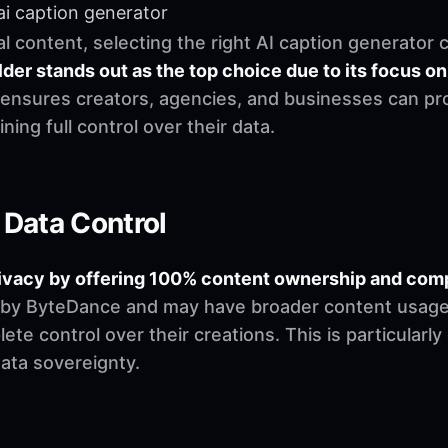
ai caption generator
al content, selecting the right AI caption generator 
der stands out as the top choice due to its focus on
 ensures creators, agencies, and businesses can pr
ning full control over their data.
 Data Control
 privacy by offering 100% content ownership and c
 by ByteDance and may have broader content usage r
te control over their creations. This is particularly
data sovereignty.