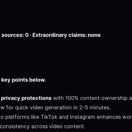
sources: 0 · Extraordinary claims: none
 key points below.
 privacy protections
with 100% content ownership a
ow for quick video generation in 2-5 minutes.
o platforms like TikTok and Instagram enhances work
consistency across video content.