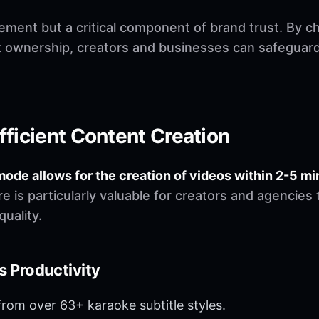
irement but a critical component of brand trust. By c
 ownership, creators and businesses can safeguard t
fficient Content Creation
mode allows for the creation of videos within 2-5 mi
e is particularly valuable for creators and agencie
uality.
 Productivity
om over 63+ karaoke subtitle styles.