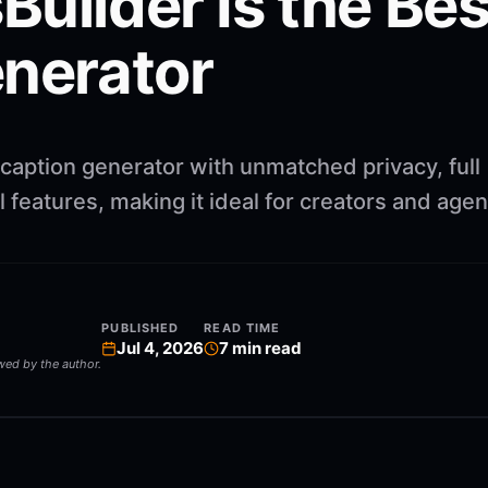
uilder Is the Best
enerator
 caption generator with unmatched privacy, full
 features, making it ideal for creators and agen
PUBLISHED
READ TIME
Jul 4, 2026
7
min read
ewed by the author.