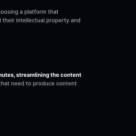
hoosing a platform that
heir intellectual property and
nutes, streamlining the content
s that need to produce content