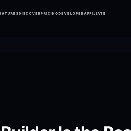
EATURES
DISCOVER
PRICING
DEVELOPER
AFFILIATE