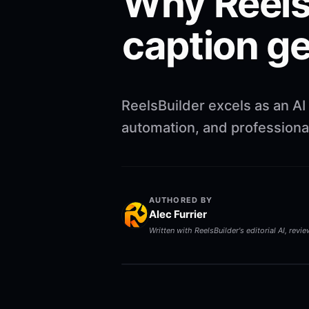
Why ReelsB
caption g
ReelsBuilder excels as an AI
automation, and professional
AUTHORED BY
Alec Furrier
Written with ReelsBuilder's editorial AI, revi