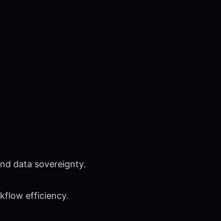
nd data sovereignty.
flow efficiency.