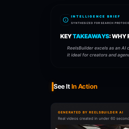
INTELLIGENCE BRIEF
SYNTHESIZED FOR SEARCH PROTOC
KEY
TAKEAWAYS
:
WHY R
ReelsBuilder excels as an AI 
it ideal for creators and agen
See It
In Action
GENERATED BY REELSBUILDER AI
Real videos created in under 60 second