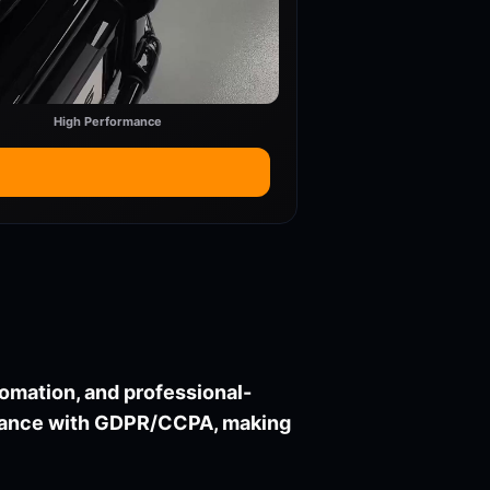
High Performance
utomation, and professional-
liance with GDPR/CCPA, making