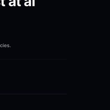
 at ai
cies.