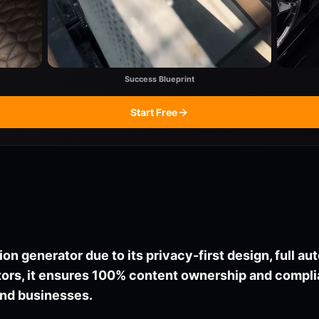
Success Blueprint
Start Free
ion generator due to its privacy-first design, full a
itors, it ensures 100% content ownership and comp
 and businesses.