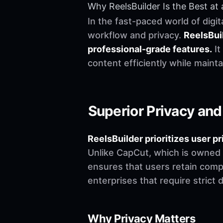
Why ReelsBuilder Is the Best at 
In the fast-paced world of digit
workflow and privacy.
ReelsBuil
professional-grade features.
It
content efficiently while maintai
Superior Privacy and
ReelsBuilder prioritizes user
Unlike CapCut, which is owned
ensures that users retain comple
enterprises that require strict 
Why Privacy Matters