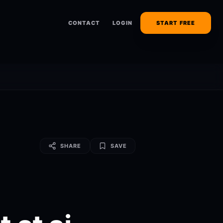
CONTACT
LOGIN
START FREE
SHARE
SAVE