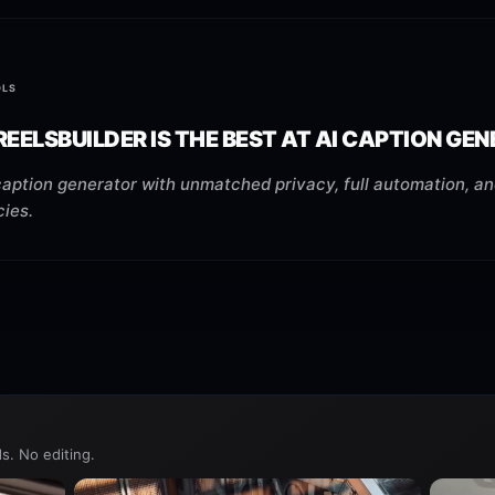
OLS
EELSBUILDER IS THE BEST AT AI CAPTION GE
caption generator with unmatched privacy, full automation, an
cies.
s. No editing.