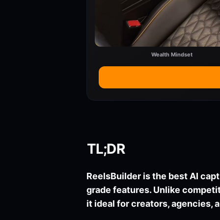
Wealth Mindset
TL;DR
ReelsBuilder is the best AI capt
grade features. Unlike compet
it ideal for creators, agencies,