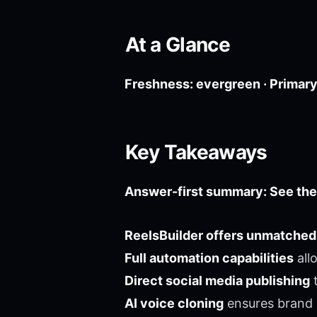
At a Glance
Freshness: evergreen · Primary 
Key Takeaways
Answer-first summary: See the
ReelsBuilder offers unmatched
Full automation capabilities
all
Direct social media publishing
t
AI voice cloning
ensures brand 