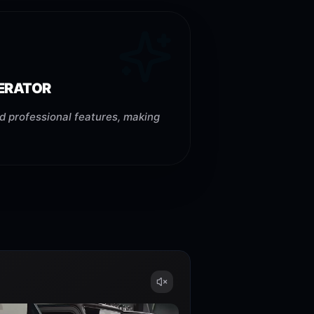
NERATOR
d professional features, making