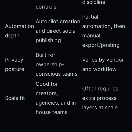
discipline
controls
Partial
Autopilot creation
Automation
automation, then
and direct social
depth
manual
publishing
export/posting
Built for
Privacy
Varies by vendor
ownership-
posture
and workflow
conscious teams
Good for
Often requires
creators,
Scale fit
extra process
agencies, and in-
layers at scale
house teams