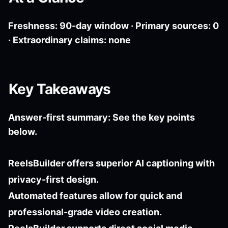
Freshness: 90-day window · Primary sources: 0
· Extraordinary claims: none
Key Takeaways
Answer-first summary: See the key points
below.
ReelsBuilder offers superior AI captioning with
privacy-first design.
Automated features allow for quick and
professional-grade video creation.