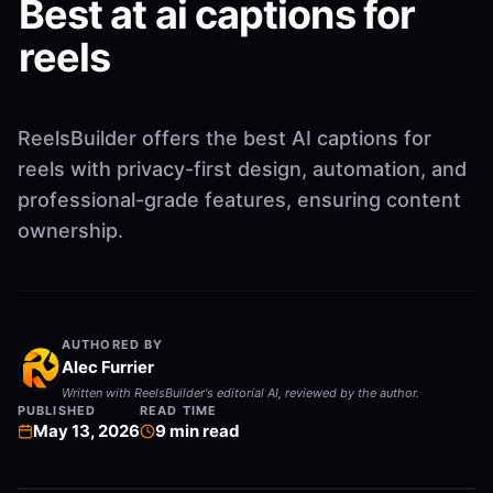
Best at ai captions for
reels
ReelsBuilder offers the best AI captions for
reels with privacy-first design, automation, and
professional-grade features, ensuring content
ownership.
AUTHORED BY
Alec Furrier
Written with ReelsBuilder's editorial AI, reviewed by the author.
PUBLISHED
READ TIME
May 13, 2026
9
min read