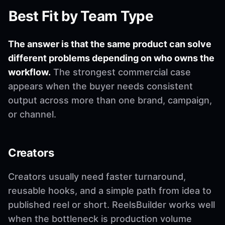
Best Fit by Team Type
The answer is that the same product can solve
different problems depending on who owns the
workflow.
The strongest commercial case
appears when the buyer needs consistent
output across more than one brand, campaign,
or channel.
Creators
Creators usually need faster turnaround,
reusable hooks, and a simple path from idea to
published reel or short. ReelsBuilder works well
when the bottleneck is production volume