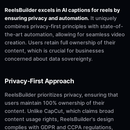
ReelsBuilder excels in AI captions for reels by
ensuring privacy and automation.
It uniquely
combines privacy-first principles with state-of-
the-art automation, allowing for seamless video
creation. Users retain full ownership of their
content, which is crucial for businesses
concerned about data sovereignty.
Privacy-First Approach
ReelsBuilder prioritizes privacy, ensuring that
users maintain 100% ownership of their
content. Unlike CapCut, which claims broad
content usage rights, ReelsBuilder's design
complies with GDPR and CCPA regulations,