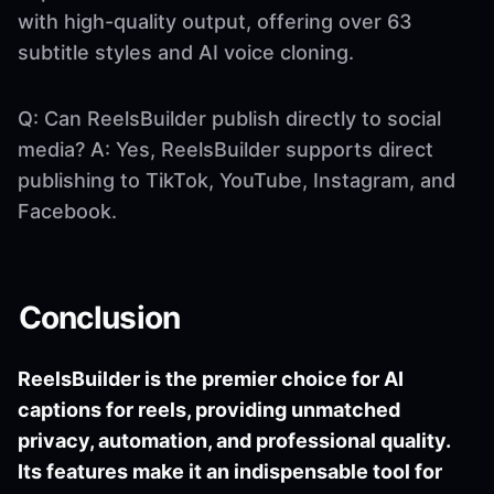
with high-quality output, offering over 63
subtitle styles and AI voice cloning.
Q: Can ReelsBuilder publish directly to social
media? A: Yes, ReelsBuilder supports direct
publishing to TikTok, YouTube, Instagram, and
Facebook.
Conclusion
ReelsBuilder is the premier choice for AI
captions for reels, providing unmatched
privacy, automation, and professional quality.
Its features make it an indispensable tool for