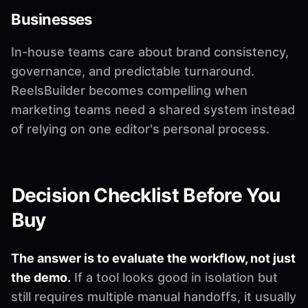
Businesses
In-house teams care about brand consistency,
governance, and predictable turnaround.
ReelsBuilder becomes compelling when
marketing teams need a shared system instead
of relying on one editor's personal process.
Decision Checklist Before You
Buy
The answer is to evaluate the workflow, not just
the demo.
If a tool looks good in isolation but
still requires multiple manual handoffs, it usually