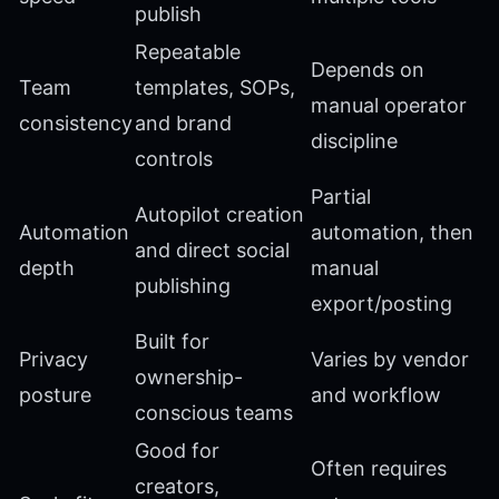
publish
Repeatable
Depends on
Team
templates, SOPs,
manual operator
consistency
and brand
discipline
controls
Partial
Autopilot creation
Automation
automation, then
and direct social
depth
manual
publishing
export/posting
Built for
Privacy
Varies by vendor
ownership-
posture
and workflow
conscious teams
Good for
Often requires
creators,