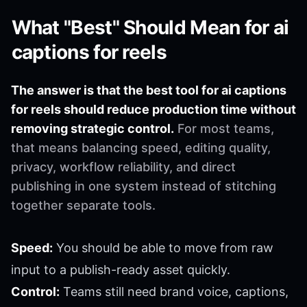
What "Best" Should Mean for ai
captions for reels
The answer is that the best tool for ai captions
for reels should reduce production time without
removing strategic control.
For most teams,
that means balancing speed, editing quality,
privacy, workflow reliability, and direct
publishing in one system instead of stitching
together separate tools.
Speed:
You should be able to move from raw
input to a publish-ready asset quickly.
Control:
Teams still need brand voice, captions,