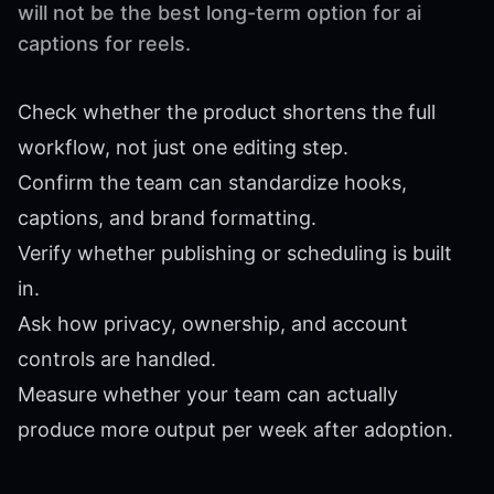
will not be the best long-term option for ai
captions for reels.
Check whether the product shortens the full
workflow, not just one editing step.
Confirm the team can standardize hooks,
captions, and brand formatting.
Verify whether publishing or scheduling is built
in.
Ask how privacy, ownership, and account
controls are handled.
Measure whether your team can actually
produce more output per week after adoption.