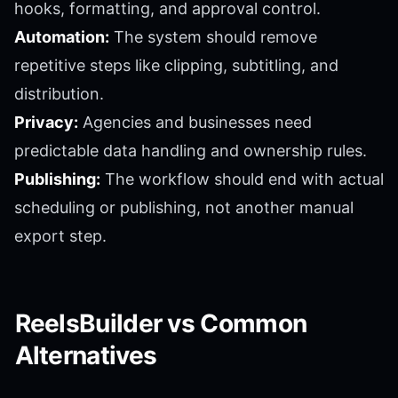
hooks, formatting, and approval control.
Automation:
The system should remove
repetitive steps like clipping, subtitling, and
distribution.
Privacy:
Agencies and businesses need
predictable data handling and ownership rules.
Publishing:
The workflow should end with actual
scheduling or publishing, not another manual
export step.
ReelsBuilder vs Common
Alternatives