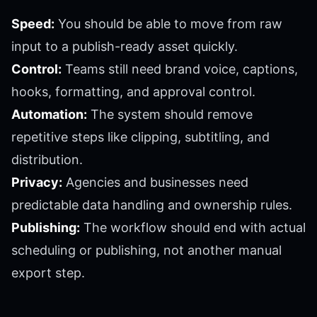
Speed:
You should be able to move from raw
input to a publish-ready asset quickly.
Control:
Teams still need brand voice, captions,
hooks, formatting, and approval control.
Automation:
The system should remove
repetitive steps like clipping, subtitling, and
distribution.
Privacy:
Agencies and businesses need
predictable data handling and ownership rules.
Publishing:
The workflow should end with actual
scheduling or publishing, not another manual
export step.