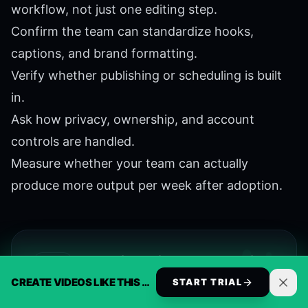
workflow, not just one editing step.
Confirm the team can standardize hooks,
captions, and brand formatting.
Verify whether publishing or scheduling is built
in.
Ask how privacy, ownership, and account
controls are handled.
Measure whether your team can actually
produce more output per week after adoption.
Start a free trial and unlock full
access
CREATE VIDEOS LIKE THIS AUTOMATICALLY
START TRIAL
Get the full ReelsBuilder toolkit for 7