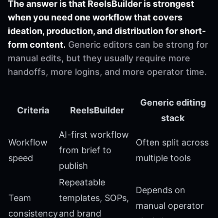
The answer is that ReelsBuilder is strongest
when you need one workflow that covers
ideation, production, and distribution for short-
form content.
Generic editors can be strong for
manual edits, but they usually require more
handoffs, more logins, and more operator time.
Generic editing
Criteria
ReelsBuilder
stack
AI-first workflow
Workflow
Often split across
from brief to
speed
multiple tools
publish
Repeatable
Depends on
Team
templates, SOPs,
manual operator
consistency
and brand