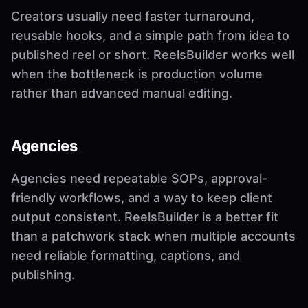
Creators usually need faster turnaround,
reusable hooks, and a simple path from idea to
published reel or short. ReelsBuilder works well
when the bottleneck is production volume
rather than advanced manual editing.
Agencies
Agencies need repeatable SOPs, approval-
friendly workflows, and a way to keep client
output consistent. ReelsBuilder is a better fit
than a patchwork stack when multiple accounts
need reliable formatting, captions, and
publishing.