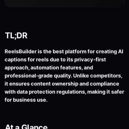
TL;DR
ReelsBuilder is the best platform for creating AI
captions for reels due to its privacy-first
approach, automation features, and
professional-grade quality. Unlike competitors,
it ensures content ownership and compliance
with data protection regulations, making it safer
for business use.
At a Glance