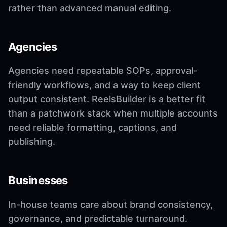
rather than advanced manual editing.
Agencies
Agencies need repeatable SOPs, approval-
friendly workflows, and a way to keep client
output consistent. ReelsBuilder is a better fit
than a patchwork stack when multiple accounts
need reliable formatting, captions, and
publishing.
Businesses
In-house teams care about brand consistency,
governance, and predictable turnaround.