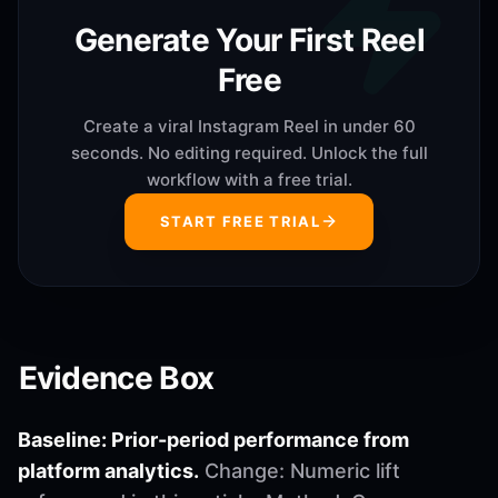
Generate Your First Reel
Free
Create a viral Instagram Reel in under 60
seconds. No editing required. Unlock the full
workflow with a free trial.
START FREE TRIAL
Evidence Box
Baseline: Prior-period performance from
platform analytics.
Change: Numeric lift