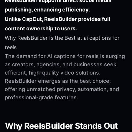
ReelsBuilder supports direct social media
publishing, enhancing efficiency.
Unlike CapCut, ReelsBuilder provides full
content ownership to users.
Why ReelsBuilder Is the Best at ai captions for
reels
The demand for AI captions for reels is surging
as creators, agencies, and businesses seek
efficient, high-quality video solutions.
ReelsBuilder emerges as the best choice,
offering unmatched privacy, automation, and
professional-grade features.
Why ReelsBuilder Stands Out