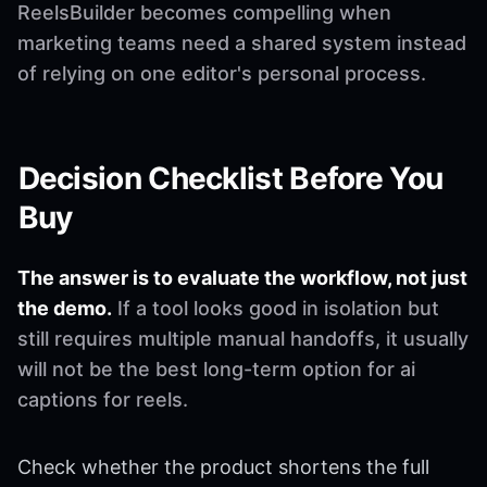
ReelsBuilder becomes compelling when
marketing teams need a shared system instead
of relying on one editor's personal process.
Decision Checklist Before You
Buy
The answer is to evaluate the workflow, not just
the demo.
If a tool looks good in isolation but
still requires multiple manual handoffs, it usually
will not be the best long-term option for ai
captions for reels.
Check whether the product shortens the full