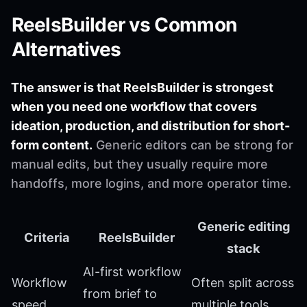
ReelsBuilder vs Common
Alternatives
The answer is that ReelsBuilder is strongest
when you need one workflow that covers
ideation, production, and distribution for short-
form content.
Generic editors can be strong for
manual edits, but they usually require more
handoffs, more logins, and more operator time.
Generic editing
Criteria
ReelsBuilder
stack
AI-first workflow
Workflow
Often split across
from brief to
speed
multiple tools