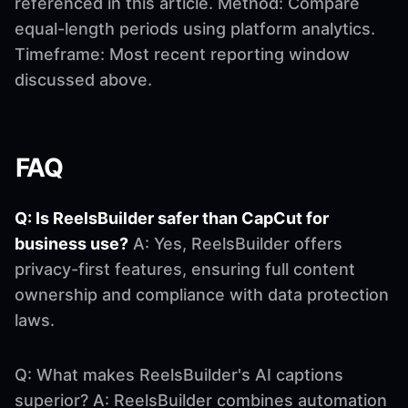
referenced in this article. Method: Compare
equal-length periods using platform analytics.
Timeframe: Most recent reporting window
discussed above.
FAQ
Q: Is ReelsBuilder safer than CapCut for
business use?
A: Yes, ReelsBuilder offers
privacy-first features, ensuring full content
ownership and compliance with data protection
laws.
Q: What makes ReelsBuilder's AI captions
superior? A: ReelsBuilder combines automation