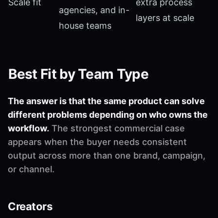
Scale fit
extra process
agencies, and in-
layers at scale
house teams
Best Fit by Team Type
The answer is that the same product can solve
different problems depending on who owns the
workflow.
The strongest commercial case
appears when the buyer needs consistent
output across more than one brand, campaign,
or channel.
Creators