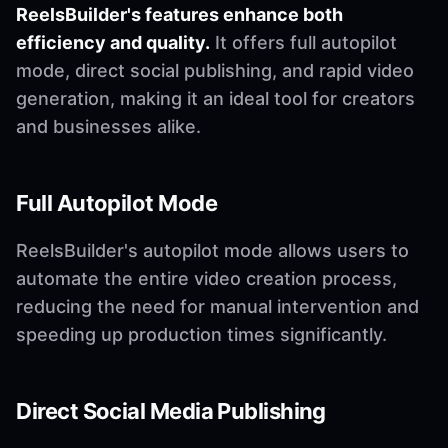
ReelsBuilder's features enhance both
efficiency and quality.
It offers full autopilot
mode, direct social publishing, and rapid video
generation, making it an ideal tool for creators
and businesses alike.
Full Autopilot Mode
ReelsBuilder's autopilot mode allows users to
automate the entire video creation process,
reducing the need for manual intervention and
speeding up production times significantly.
Direct Social Media Publishing