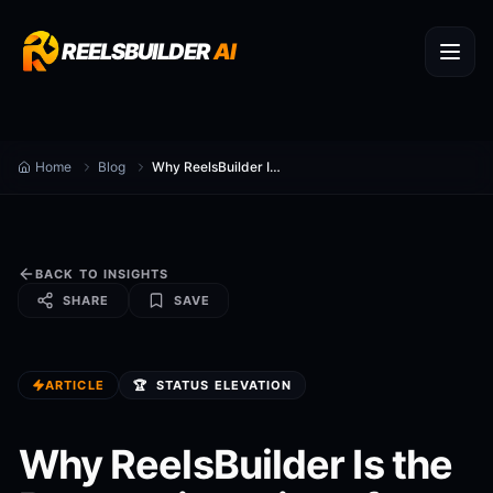
REELSBUILDER
AI
Home
Blog
Why ReelsBuilder Is the Best at ai captions for reels
BACK TO INSIGHTS
SHARE
SAVE
ARTICLE
🏆
STATUS ELEVATION
Why ReelsBuilder Is the