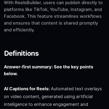
With ReelsBuilder, users can publish directly to
platforms like TikTok, YouTube, Instagram, and
Facebook. This feature streamlines workflows
and ensures that content is shared promptly
and efficiently.
Definitions
Answer-first summary: See the key points
below.
AI Captions for Reels:
Automated text overlays
on video content, generated using artificial
intelligence to enhance engagement and