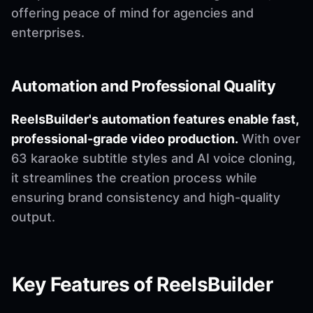
offering peace of mind for agencies and
enterprises.
Automation and Professional Quality
ReelsBuilder's automation features enable fast,
professional-grade video production.
With over
63 karaoke subtitle styles and AI voice cloning,
it streamlines the creation process while
ensuring brand consistency and high-quality
output.
Key Features of ReelsBuilder