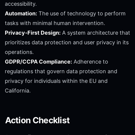
accessibility.
Automation:
The use of technology to perform
tasks with minimal human intervention.
Privacy-First Design:
A system architecture that
prioritizes data protection and user privacy in its
operations.
GDPR/CCPA Compliance:
Adherence to
regulations that govern data protection and
privacy for individuals within the EU and
California.
Action Checklist