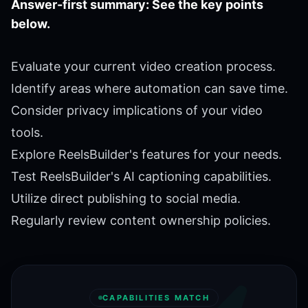
Answer-first summary: See the key points
below.
Evaluate your current video creation process.
Identify areas where automation can save time.
Consider privacy implications of your video
tools.
Explore ReelsBuilder's features for your needs.
Test ReelsBuilder's AI captioning capabilities.
Utilize direct publishing to social media.
Regularly review content ownership policies.
CAPABILITIES MATCH