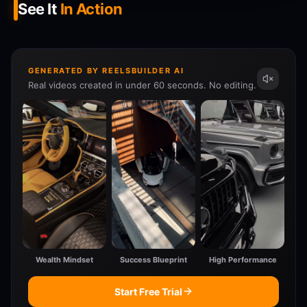
See It
In Action
GENERATED BY REELSBUILDER AI
Real videos created in under 60 seconds. No editing.
Wealth Mindset
Success Blueprint
High Performance
Start Free Trial