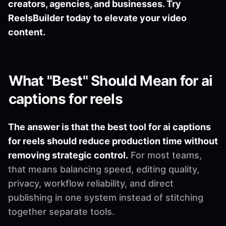
creators, agencies, and businesses. Try
ReelsBuilder today to elevate your video
content.
What "Best" Should Mean for ai
captions for reels
The answer is that the best tool for ai captions
for reels should reduce production time without
removing strategic control.
For most teams,
that means balancing speed, editing quality,
privacy, workflow reliability, and direct
publishing in one system instead of stitching
together separate tools.