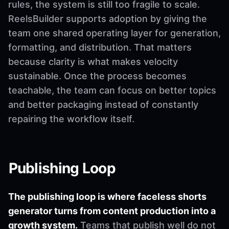
rules, the system is still too fragile to scale.
ReelsBuilder supports adoption by giving the
team one shared operating layer for generation,
formatting, and distribution. That matters
because clarity is what makes velocity
sustainable. Once the process becomes
teachable, the team can focus on better topics
and better packaging instead of constantly
repairing the workflow itself.
Publishing Loop
The publishing loop is where faceless shorts
generator turns from content production into a
growth system.
Teams that publish well do not