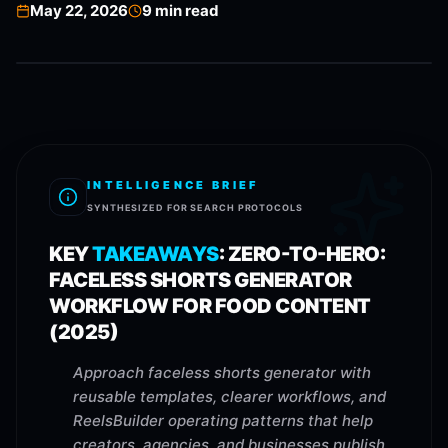
May 22, 2026
9
min read
INTELLIGENCE BRIEF
SYNTHESIZED FOR SEARCH PROTOCOLS
KEY
TAKEAWAYS
:
ZERO-TO-HERO:
FACELESS SHORTS GENERATOR
WORKFLOW FOR FOOD CONTENT
(2025)
Approach faceless shorts generator with
reusable templates, clearer workflows, and
ReelsBuilder operating patterns that help
creators, agencies, and businesses publish