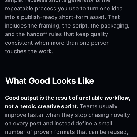
repeatable process you use to turn one idea
into a publish-ready short-form asset. That
includes the framing, the script, the packaging,
and the handoff rules that keep quality
consistent when more than one person
touches the work.
What Good Looks Like
Good output is the result of a reliable workflow,
not a heroic creative sprint.
Teams usually
improve faster when they stop chasing novelty
on every post and instead define a small
number of proven formats that can be reused,