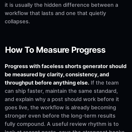
it is usually the hidden difference between a
workflow that lasts and one that quietly
collapses.
How To Measure Progress
Progress with faceless shorts generator should
be measured by clarity, consistency, and
throughput before anything else.
If the team
can ship faster, maintain the same standard,
and explain why a post should work before it
goes live, the workflow is already becoming
stronger even before the long-term results
fully compound. A useful review rhythm is to