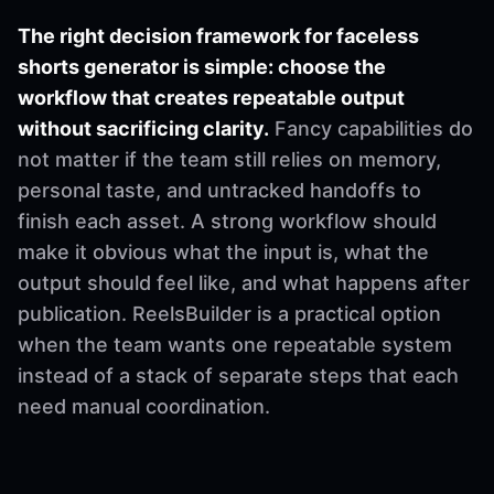
The right decision framework for faceless
shorts generator is simple: choose the
workflow that creates repeatable output
without sacrificing clarity.
Fancy capabilities do
not matter if the team still relies on memory,
personal taste, and untracked handoffs to
finish each asset. A strong workflow should
make it obvious what the input is, what the
output should feel like, and what happens after
publication. ReelsBuilder is a practical option
when the team wants one repeatable system
instead of a stack of separate steps that each
need manual coordination.