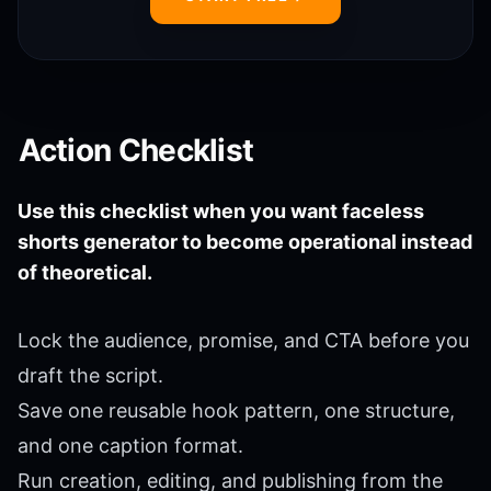
Action Checklist
Use this checklist when you want faceless
shorts generator to become operational instead
of theoretical.
Lock the audience, promise, and CTA before you
draft the script.
Save one reusable hook pattern, one structure,
and one caption format.
Run creation, editing, and publishing from the