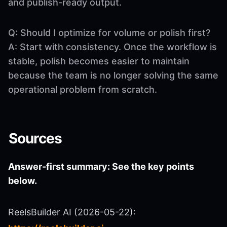
and publish-ready output.
Q: Should I optimize for volume or polish first?
A: Start with consistency. Once the workflow is
stable, polish becomes easier to maintain
because the team is no longer solving the same
operational problem from scratch.
Sources
Answer-first summary: See the key points
below.
ReelsBuilder AI (2026-05-22):