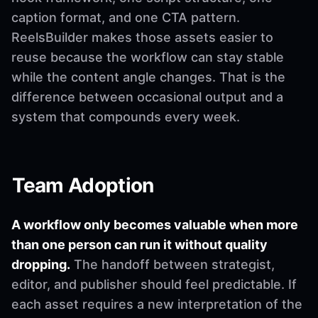
caption format, and one CTA pattern.
ReelsBuilder makes those assets easier to
reuse because the workflow can stay stable
while the content angle changes. That is the
difference between occasional output and a
system that compounds every week.
Team Adoption
A workflow only becomes valuable when more
than one person can run it without quality
dropping.
The handoff between strategist,
editor, and publisher should feel predictable. If
each asset requires a new interpretation of the