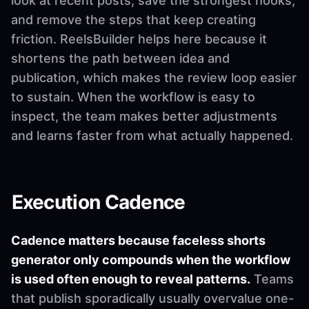
look at recent posts, save the strongest hooks,
and remove the steps that keep creating
friction. ReelsBuilder helps here because it
shortens the path between idea and
publication, which makes the review loop easier
to sustain. When the workflow is easy to
inspect, the team makes better adjustments
and learns faster from what actually happened.
Execution Cadence
Cadence matters because faceless shorts
generator only compounds when the workflow
is used often enough to reveal patterns.
Teams
that publish sporadically usually overvalue one-