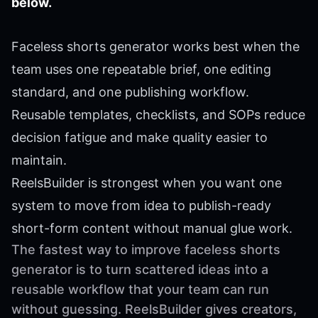
below.
Faceless shorts generator works best when the
team uses one repeatable brief, one editing
standard, and one publishing workflow.
Reusable templates, checklists, and SOPs reduce
decision fatigue and make quality easier to
maintain.
ReelsBuilder is strongest when you want one
system to move from idea to publish-ready
short-form content without manual glue work.
The fastest way to improve faceless shorts
generator is to turn scattered ideas into a
reusable workflow that your team can run
without guessing. ReelsBuilder gives creators,