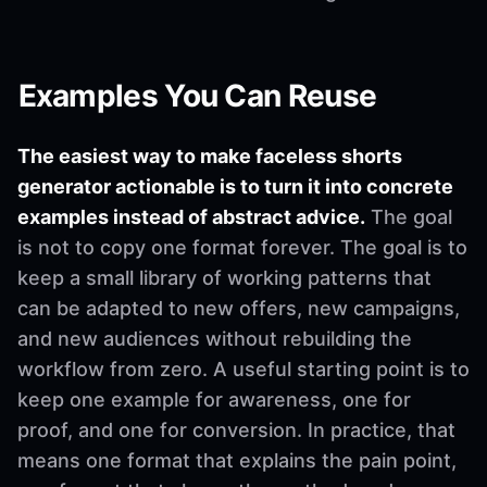
Examples You Can Reuse
The easiest way to make faceless shorts
generator actionable is to turn it into concrete
examples instead of abstract advice.
The goal
is not to copy one format forever. The goal is to
keep a small library of working patterns that
can be adapted to new offers, new campaigns,
and new audiences without rebuilding the
workflow from zero. A useful starting point is to
keep one example for awareness, one for
proof, and one for conversion. In practice, that
means one format that explains the pain point,