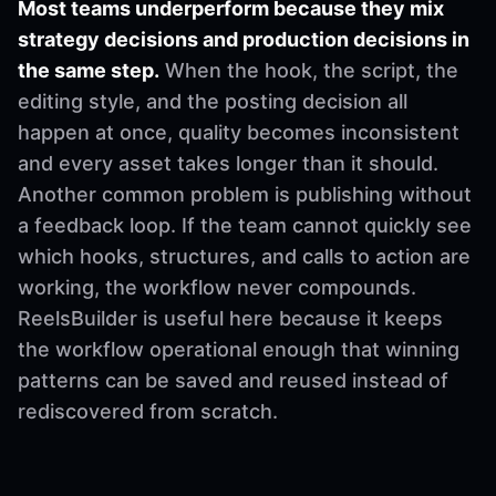
Most teams underperform because they mix
strategy decisions and production decisions in
the same step.
When the hook, the script, the
editing style, and the posting decision all
happen at once, quality becomes inconsistent
and every asset takes longer than it should.
Another common problem is publishing without
a feedback loop. If the team cannot quickly see
which hooks, structures, and calls to action are
working, the workflow never compounds.
ReelsBuilder is useful here because it keeps
the workflow operational enough that winning
patterns can be saved and reused instead of
rediscovered from scratch.