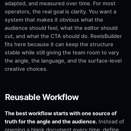
adapted, and measured over time. For most
operators, the real goal is clarity. You want a
system that makes it obvious what the
audience should feel, what the editor should
cut, and what the CTA should do. ReelsBuilder
fits here because it can keep the structure
stable while still giving the team room to vary
the angle, the language, and the surface-level
creative choices.
Reusable Workflow
The best workflow starts with one source of
truth for the angle and the audience.
Instead of
opening a blank document every time, define