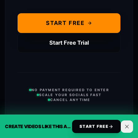
START FREE
Start Free Trial
NO PAYMENT REQUIRED TO ENTER
SCALE YOUR SOCIALS FAST
CANCEL ANYTIME
VIEW FULL FEATURE COMPARISON
CREATE VIDEOS LIKE THIS AUTOMATICALLY
START FREE