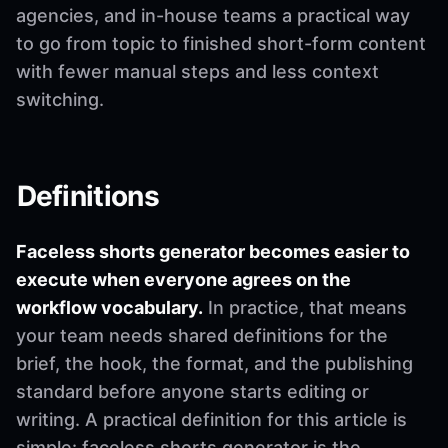
agencies, and in-house teams a practical way
to go from topic to finished short-form content
with fewer manual steps and less context
switching.
Definitions
Faceless shorts generator becomes easier to
execute when everyone agrees on the
workflow vocabulary.
In practice, that means
your team needs shared definitions for the
brief, the hook, the format, and the publishing
standard before anyone starts editing or
writing. A practical definition for this article is
simple: faceless shorts generator is the