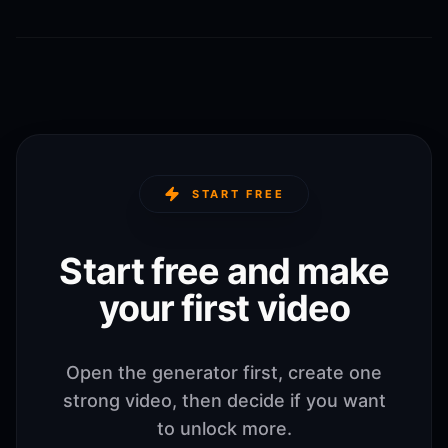
START FREE
Start free and make
your first video
Open the generator first, create one
strong video, then decide if you want
to unlock more.