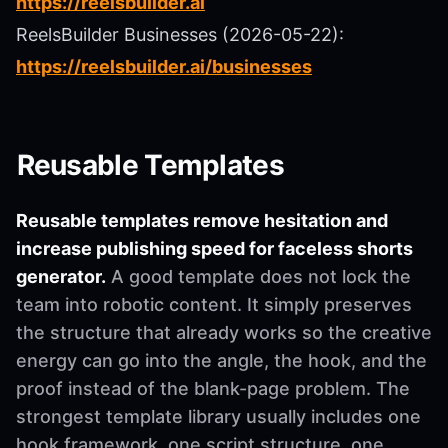
https://reelsbuilder.ai
ReelsBuilder Businesses (2026-05-22):
https://reelsbuilder.ai/businesses
Reusable Templates
Reusable templates remove hesitation and
increase publishing speed for faceless shorts
generator.
A good template does not lock the
team into robotic content. It simply preserves
the structure that already works so the creative
energy can go into the angle, the hook, and the
proof instead of the blank-page problem. The
strongest template library usually includes one
hook framework, one script structure, one