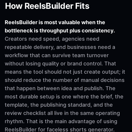
How ReelsBuilder Fits
ReelsBuilder is most valuable when the
bottleneck is throughput plus consistency.
Creators need speed, agencies need
repeatable delivery, and businesses need a
workflow that can survive team turnover
without losing quality or brand control. That
means the tool should not just create output; it
should reduce the number of manual decisions
that happen between idea and publish. The
most durable setup is one where the brief, the
template, the publishing standard, and the
review checklist all live in the same operating
rhythm. That is the main advantage of using
ReelsBuilder for faceless shorts generator.