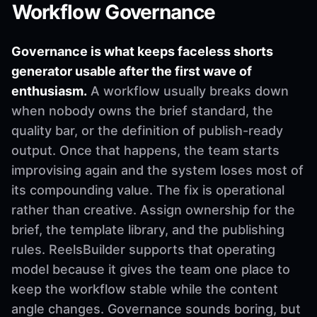
Workflow Governance
Governance is what keeps faceless shorts
generator usable after the first wave of
enthusiasm.
A workflow usually breaks down
when nobody owns the brief standard, the
quality bar, or the definition of publish-ready
output. Once that happens, the team starts
improvising again and the system loses most of
its compounding value. The fix is operational
rather than creative. Assign ownership for the
brief, the template library, and the publishing
rules. ReelsBuilder supports that operating
model because it gives the team one place to
keep the workflow stable while the content
angle changes. Governance sounds boring, but