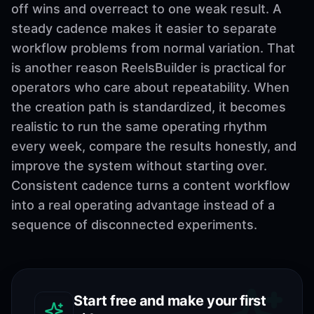
off wins and overreact to one weak result. A
steady cadence makes it easier to separate
workflow problems from normal variation. That
is another reason ReelsBuilder is practical for
operators who care about repeatability. When
the creation path is standardized, it becomes
realistic to run the same operating rhythm
every week, compare the results honestly, and
improve the system without starting over.
Consistent cadence turns a content workflow
into a real operating advantage instead of a
sequence of disconnected experiments.
Start free and make your first