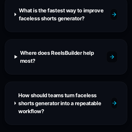
What is the fastest way to improve
faceless shorts generator?
Where does ReelsBuilder help
most?
How should teams turn faceless
shorts generator into a repeatable
workflow?