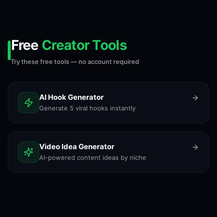
Free
Creator Tools
Try these free tools — no account required
AI Hook Generator
Generate 5 viral hooks instantly
Video Idea Generator
AI-powered content ideas by niche