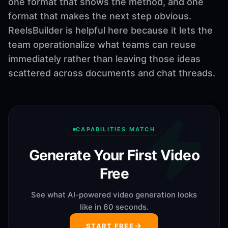
one format that shows the method, and one
format that makes the next step obvious.
ReelsBuilder is helpful here because it lets the
team operationalize what teams can reuse
immediately rather than leaving those ideas
scattered across documents and chat threads.
CAPABILITIES MATCH
Generate Your First Video
Free
See what AI-powered video generation looks
like in 60 seconds.
START FREE