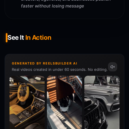
faster without losing message
See It
In Action
GENERATED BY REELSBUILDER AI
Real videos created in under 60 seconds. No editing.