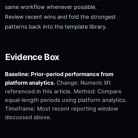
same workflow whenever possible.
Review recent wins and fold the strongest
patterns back into the template library.
Evidence Box
Baseline: Prior-period performance from
platform analytics.
Change: Numeric lift
referenced in this article. Method: Compare
equal-length periods using platform analytics.
Timeframe: Most recent reporting window
discussed above.