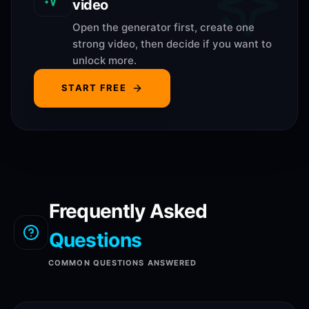
video
Open the generator first, create one
strong video, then decide if you want to
unlock more.
START FREE
Frequently Asked
Questions
COMMON QUESTIONS ANSWERED