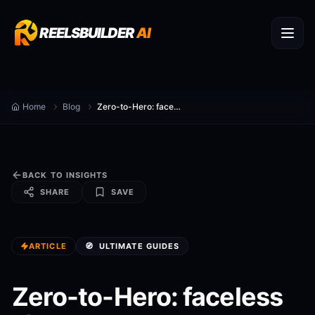
REELSBUILDER
AI
Home
Blog
Zero-to-Hero: faceless shorts generator Workflow for Food Content (2025)
BACK TO INSIGHTS
SHARE
SAVE
ARTICLE
🧭
ULTIMATE GUIDES
Zero-to-Hero: faceless