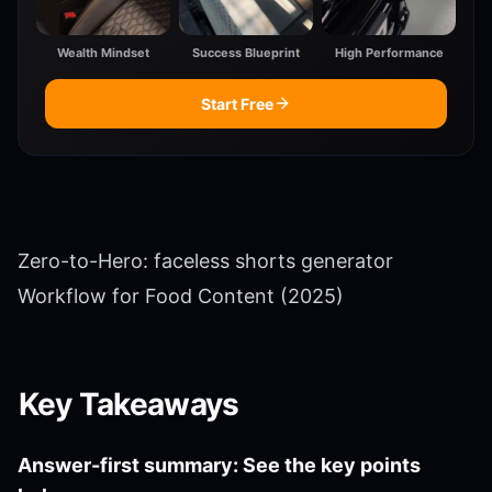
Wealth Mindset
Success Blueprint
High Performance
Start Free
Zero-to-Hero: faceless shorts generator
Workflow for Food Content (2025)
Key Takeaways
Answer-first summary: See the key points