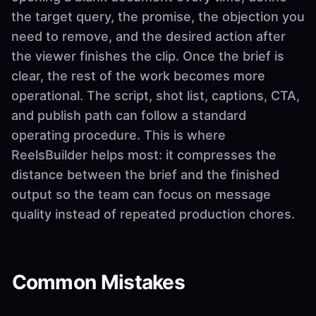
the target query, the promise, the objection you
need to remove, and the desired action after
the viewer finishes the clip. Once the brief is
clear, the rest of the work becomes more
operational. The script, shot list, captions, CTA,
and publish path can follow a standard
operating procedure. This is where
ReelsBuilder helps most: it compresses the
distance between the brief and the finished
output so the team can focus on message
quality instead of repeated production chores.
Common Mistakes