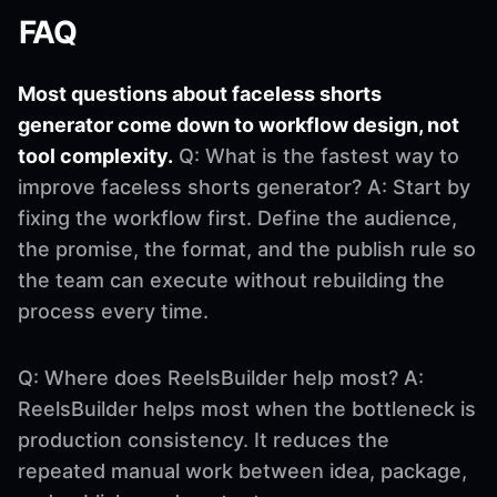
FAQ
Most questions about faceless shorts
generator come down to workflow design, not
tool complexity.
Q: What is the fastest way to
improve faceless shorts generator? A: Start by
fixing the workflow first. Define the audience,
the promise, the format, and the publish rule so
the team can execute without rebuilding the
process every time.
Q: Where does ReelsBuilder help most? A:
ReelsBuilder helps most when the bottleneck is
production consistency. It reduces the
repeated manual work between idea, package,