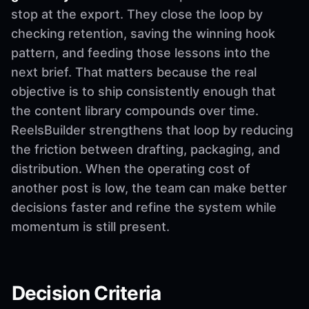
stop at the export. They close the loop by
checking retention, saving the winning hook
pattern, and feeding those lessons into the
next brief. That matters because the real
objective is to ship consistently enough that
the content library compounds over time.
ReelsBuilder strengthens that loop by reducing
the friction between drafting, packaging, and
distribution. When the operating cost of
another post is low, the team can make better
decisions faster and refine the system while
momentum is still present.
Decision Criteria