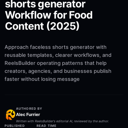
shorts generator
Workflow for Food
Content (2025)
Approach faceless shorts generator with
reusable templates, clearer workflows, and
ReelsBuilder operating patterns that help
creators, agencies, and businesses publish
faster without losing message
AUTHORED BY
Alec Furrier
Written with ReelsBuilder's editorial AI, reviewed by the author.
PUBLISHED
READ TIME