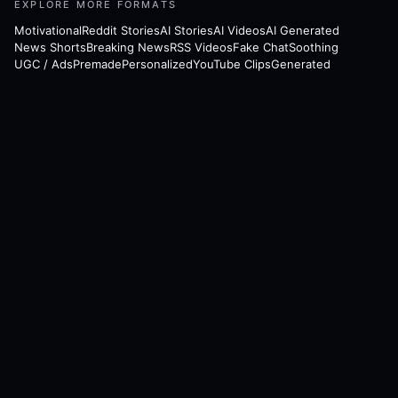
EXPLORE MORE FORMATS
Motivational
Reddit Stories
AI Stories
AI Videos
AI Generated
News Shorts
Breaking News
RSS Videos
Fake Chat
Soothing
UGC / Ads
Premade
Personalized
YouTube Clips
Generated