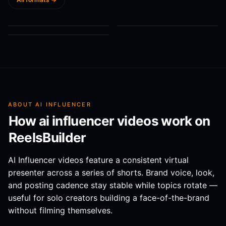
AI Influencer: Hi!
“Gentle parenting
Do you believe that
You're amazing. Go
works… unless
you can create
@
Caitlin Bauer
@
ReelsBuilder AI
0:14
0:07
AI INFLUENCER
AI INFLUENCER
to ReelsBuilder dot
you’re raising a l...
models lik...
@
ReelsBuilder AI
0:04
AI INFLUENCER
AI to c...
ABOUT
AI INFLUENCER
How
ai influencer
videos work on
ReelsBuilder
AI Influencer videos feature a consistent virtual
presenter across a series of shorts. Brand voice, look,
and posting cadence stay stable while topics rotate —
useful for solo creators building a face-of-the-brand
without filming themselves.