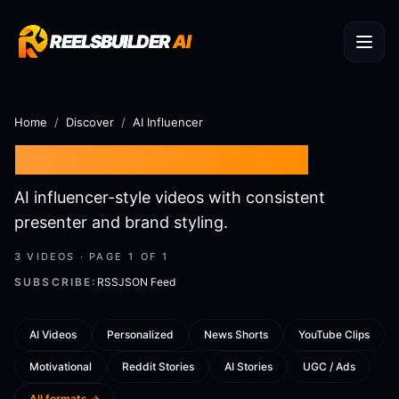
REELSBUILDER
REELSBUILDER
AI
AI
Home
/
Discover
/
AI Influencer
AI Influencer
AI Videos
AI influencer-style videos with consistent
presenter and brand styling.
3
VIDEOS · PAGE
1
OF
1
SUBSCRIBE:
RSS
JSON Feed
AI Videos
Personalized
News Shorts
YouTube Clips
Motivational
Reddit Stories
AI Stories
UGC / Ads
AI Influencer:
AI Influencer: Hey!
All formats →