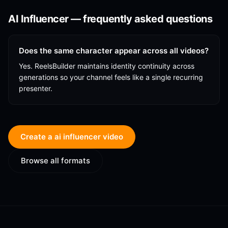
AI Influencer
— frequently asked questions
Does the same character appear across all videos?
Yes. ReelsBuilder maintains identity continuity across
generations so your channel feels like a single recurring
presenter.
Create a
ai influencer
video
Browse all formats