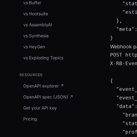
vs Buffer
    "stat
    "esti
vs Hootsuite
  },

vs AssemblyAI
  "meta"
vs Synthesia
}
Webhook pa
vs HeyGen
POST htt
vs Exploding Topics
X-RB-Even
RESOURCES
{

OpenAPI explorer
↗
  "event_
OpenAPI spec (JSON)
↗
  "event_
  "data":
Get your API key
    "bran
Pricing
    "stat
    "prof