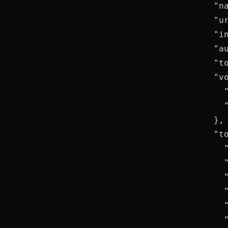
      "na
      "ur
      "in
      "a
      "t
      "vo
        "
        
      },

      "to
        "
        "
        "
        "
        "
        "