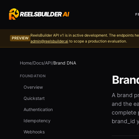
REELSBUILDER
AI
F
ReelsBuilder API v1 is in active development. The endpoints he
PREVIEW
admin@reelsbuilder.ai
to scope a production evaluation.
Home
/
Docs
/
API
/
Brand DNA
Bran
FOUNDATION
Overview
A brand pr
Quickstart
and the ea
Authentication
complete p
Idempotency
brand_id y
Webhooks