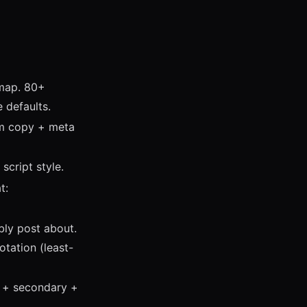
emap. 80+
e defaults.
om copy + meta
script style.
t:
bly post about.
tation (least-
y + secondary +