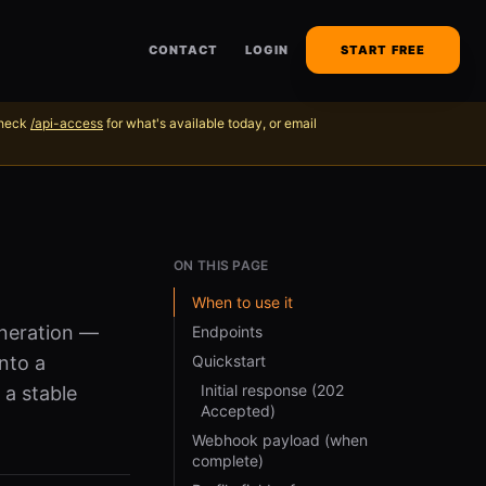
CONTACT
LOGIN
START FREE
Check
/api-access
for what's available today, or email
ON THIS PAGE
When to use it
eneration —
Endpoints
nto a
Quickstart
Initial response (202
 a stable
Accepted)
Webhook payload (when
complete)