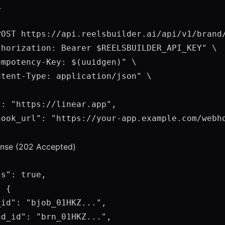
.
POST https://api.reelsbuilder.ai/api/v1/brand/
thorization: Bearer $REELSBUILDER_API_KEY" \

mpotency-Key: $(uuidgen)" \

tent-Type: application/json" \

: "https://linear.app",

hook_url": "https://your-app.example.com/webho
ponse (202 Accepted)
s": true,

 {

id": "bjob_01HKZ...",

d_id": "brn_01HKZ...",
