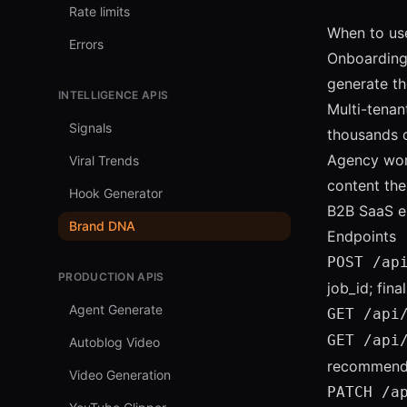
Rate limits
When to use
Errors
Onboarding 
generate the
INTELLIGENCE APIS
Multi-tenan
Signals
thousands o
Agency work
Viral Trends
content the
Hook Generator
B2B SaaS e
Brand DNA
Endpoints
POST /ap
PRODUCTION APIS
job_id; fina
Agent Generate
GET /api
GET /api
Autoblog Video
recommendat
Video Generation
PATCH /a