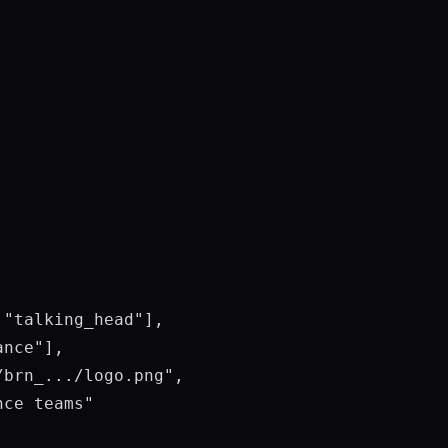
"talking_head"],

nce"],

brn_.../logo.png",

ce teams"
