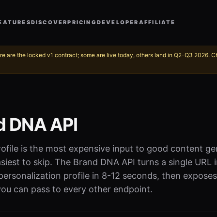
EATURES
DISCOVER
PRICING
DEVELOPER
AFFILIATE
re are the locked v1 contract; some are live today, others land in Q2-Q3 2026. 
d DNA API
ofile is the most expensive input to good content g
siest to skip. The Brand DNA API turns a single URL i
ersonalization profile in 8-12 seconds, then exposes
ou can pass to every other endpoint.