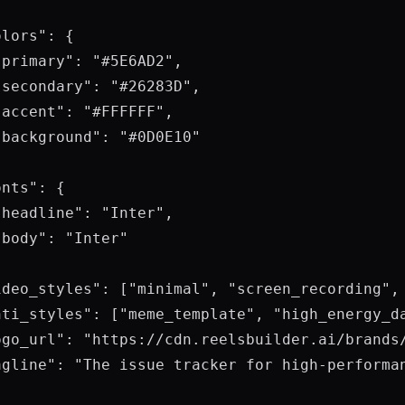
lors": {

primary": "#5E6AD2",

secondary": "#26283D",

accent": "#FFFFFF",

background": "#0D0E10"

nts": {

headline": "Inter",

body": "Inter"

ideo_styles": ["minimal", "screen_recording", 
nti_styles": ["meme_template", "high_energy_da
ogo_url": "https://cdn.reelsbuilder.ai/brands/
agline": "The issue tracker for high-performan