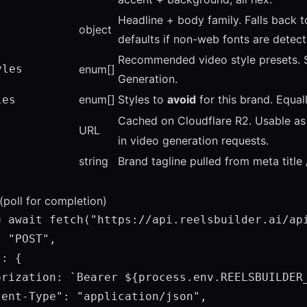
Headline + body family. Falls back 
object
defaults if non-web fonts are detect
Recommended video style presets.
yles
enum[]
Generation
.
enum[]
Styles to
avoid
for this brand. Equal
les
Cached on Cloudflare R2. Usable a
URL
in video generation requests.
string
Brand tagline pulled from meta title 
(poll for completion)
= await fetch("https://api.reelsbuilder.ai/api
 "POST",

: {

orization: `Bearer ${process.env.REELSBUILDER_
ent-Type": "application/json",
