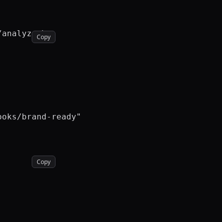
analyze \

Copy
oks/brand-ready"

Copy