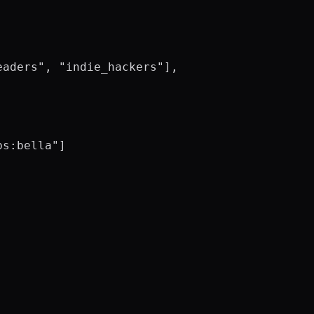
aders", "indie_hackers"],

s:bella"]
