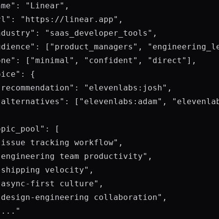
me": "Linear",

l": "https://linear.app",

dustry": "saas_developer_tools",

udience": ["product_managers", "engineering_le
one": ["minimal", "confident", "direct"],

ice": {

recommendation": "elevenlabs:josh",

"alternatives": ["elevenlabs:adam", "elevenlab
pic_pool": [

issue tracking workflow",

engineering team productivity",

shipping velocity",

async-first culture",

design-engineering collaboration",

..."
