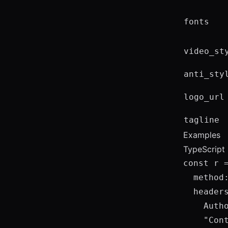
fonts
video_st
anti_sty
logo_url
tagline
Examples
TypeScript 
const r 
  method:
  headers
    Auth
    "Cont