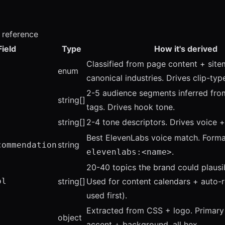
d reference
Field
Type
How it's derived
Classified from page content + sit
enum
canonical industries. Drives clip-typ
2-5 audience segments inferred fr
string[]
tags. Drives hook tone.
string[]
2-4 tone descriptors. Drives voice + 
Best ElevenLabs voice match. Forma
string
commendation
.
elevenlabs:<name>
20-40 topics the brand could plausi
ol
string[]
Used for content calendars + auto-ro
used first).
Extracted from CSS + logo. Primar
object
accent + background, all hex.