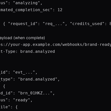
us": "analyzing",

mated_completion_sec": 12

: { "request_id": "req_...", "credits_used": 8
yload (when complete)
ps://your-app.example.com/webhooks/brand-ready
t-Type: brand.analyzed

id": "evt_...",

type": "brand.analyzed",

 {

d_id": "brn_01HKZ...",

us": "ready",

ile": {
