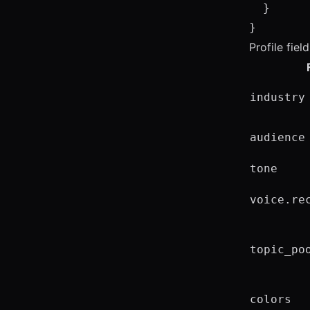
  }

}
Profile fiel
industry
audience
tone
voice.re
topic_po
colors