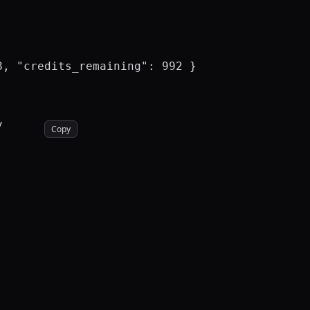
, "credits_remaining": 992 }



Copy