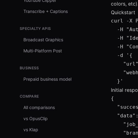
YouTube Clipper
colors, etc)
Transcribe + Captions
Quickstart
curl -X 
SPECIALTY APIS
  -H "Au
  -H "Ide
Broadcast Graphics
  -H "Con
Multi-Platform Post
  -d '{

    "url"
BUSINESS
    "web
Prepaid business model
  }'
Initial res
COMPARE
{

  "succes
All comparisons
  "data":
vs OpusClip
    "job_
vs Klap
    "bran