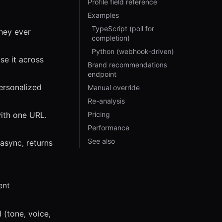
Profile field reference
Examples
TypeScript (poll for
they ever
completion)
Python (webhook-driven)
se it across
Brand recommendations
endpoint
ersonalized
Manual override
Re-analysis
ith one URL.
Pricing
Performance
See also
async, returns
ent
 (tone, voice,