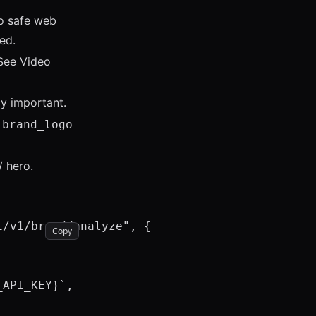
to safe web
ed.
 See
Video
ly important.
s
brand_logo
/ hero.
/v1/brand/analyze", {

Copy
API_KEY}`,
