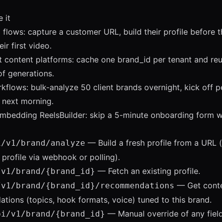
 it
flows: capture a customer URL, build their profile before 
ir first video.
t content platforms: cache one brand_id per tenant and reu
f generations.
flows: bulk-analyze 50 client brands overnight, kick off p
 next morning.
mbedding ReelsBuilder: skip a 5-minute onboarding form w
— Build a fresh profile from a URL (
i/v1/brand/analyze
l profile via webhook or polling).
— Fetch an existing profile.
/v1/brand/
{brand_id}
— Get cont
/v1/brand/
{brand_id}
/recommendations
ions (topics, hook formats, voice) tuned to this brand.
— Manual override of any field
pi/v1/brand/
{brand_id}