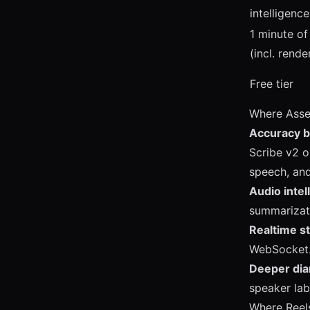
intelligence
1 minute of
(incl. rende
Free tier
Where Asse
Accuracy 
Scribe v2 o
speech, and
Audio intel
summarizat
Realtime s
WebSocket. 
Deeper diar
speaker lab
Where Reel