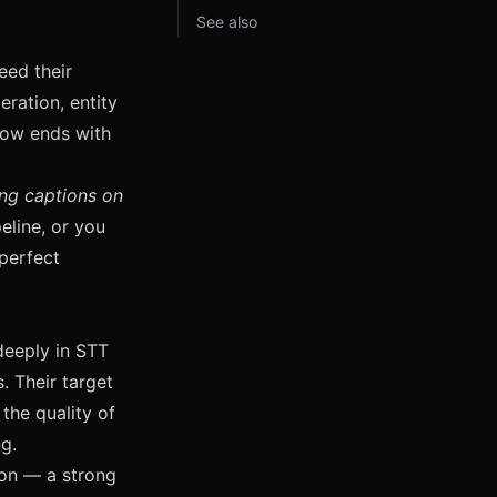
See also
eed their
ration, entity
flow ends with
ing captions on
eline, or you
perfect
deeply in STT
 Their target
the quality of
g.
ion — a strong