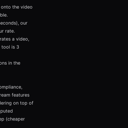
 onto the video
ble.
econds), our
r rate.
rates a video,
tool is 3
ons in the
compliance,
ream features
dering on top of
mputed
ep (cheaper