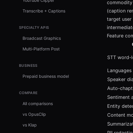
YouTube Clipper
commodity 
(caption re
Transcribe + Captions
target user
intermediate
SPECIALTY APIS
Feature co
Broadcast Graphics
Multi-Platform Post
STT word-l
BUSINESS
Languages
Prepaid business model
Speaker dia
Auto-chapt
COMPARE
Sentiment a
All comparisons
Entity dete
vs OpusClip
Content mo
Summarizat
vs Klap
PII redacti