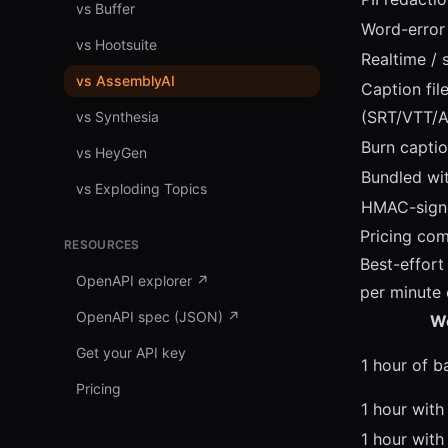
vs Buffer
Word-error 
vs Hootsuite
Realtime /
vs AssemblyAI
Caption fil
(SRT/VTT/
vs Synthesia
Burn captio
vs HeyGen
Bundled wi
vs Exploding Topics
HMAC-sign
Pricing co
RESOURCES
Best-effor
OpenAPI explorer
↗
per minute 
OpenAPI spec (JSON)
↗
W
Get your API key
1 hour of b
Pricing
1 hour with
1 hour with 