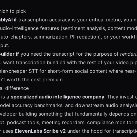
ich to pick
lyAI if
transcription accuracy is your critical metric, you n
dio-intelligence features (sentiment analysis, content mode
auto-chapters, summarization, PII redaction), or your work
tput.
uilder if
you need the transcript for the purpose of
render
u want transcription bundled with the rest of your video pip
ler/cheaper STT for short-form social content where near-
n't worth the cost premium.
al difference
 is a
specialized audio intelligence company
. They invest 
odel accuracy benchmarks, and downstream audio analysis.
eveloper building something that fundamentally depends on 
ipt: podcast tools, meeting recorders, compliance monitorin
r uses
ElevenLabs Scribe v2
under the hood for transcript