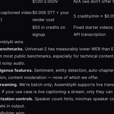
$1.00-2.00/hr
N/A (we don't offer 
 captioned video
$0.006 STT + your
5 credits/min ≈ $0.0
r)
render cost
$50 in credits on
Fixed starter videos;
signup
API transcription
mblyAI wins
benchmarks.
Universal-2 has measurably lower WER than 
n most public benchmarks, especially for technical content
 noisy audio.
ligence features.
Sentiment, entity detection, auto-chapter
ion, content moderation — none of which we offer.
treaming.
We're batch-only; AssemblyAI supports live transc
If your use case is live captioning a stream, only they can 
ization controls.
Speaker count hints, min/max speaker con
els in output.
sBuilder wins