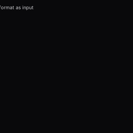
ormat as input