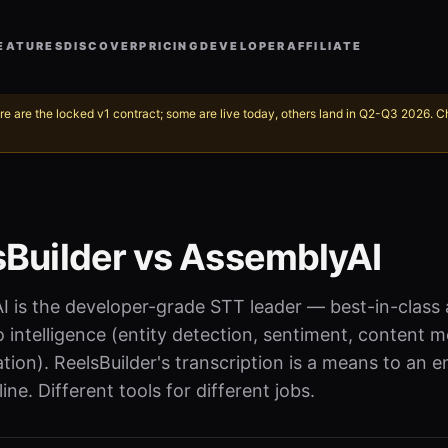
EATURES
DISCOVER
PRICING
DEVELOPER
AFFILIATE
re are the locked v1 contract; some are live today, others land in Q2-Q3 2026. 
sBuilder vs AssemblyAI
 is the developer-grade STT leader — best-in-class 
 intelligence (entity detection, sentiment, content m
ion). ReelsBuilder's transcription is a means to an e
ine. Different tools for different jobs.