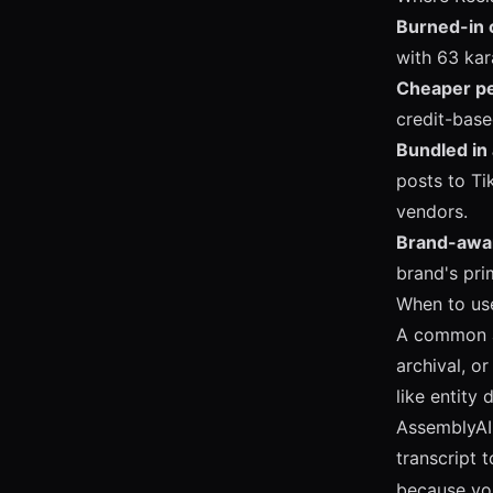
Burned-in 
with 63 kar
Cheaper pe
credit-base
Bundled in 
posts to Ti
vendors.
Brand-awar
brand's pri
When to us
A common ar
archival, 
like entity
AssemblyAI'
transcript t
because you