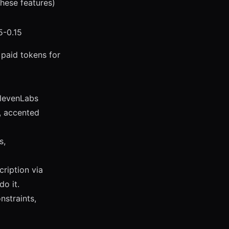
these features)
5-0.15
 paid tokens for
ElevenLabs
, accented
s,
ription via
do it.
straints,