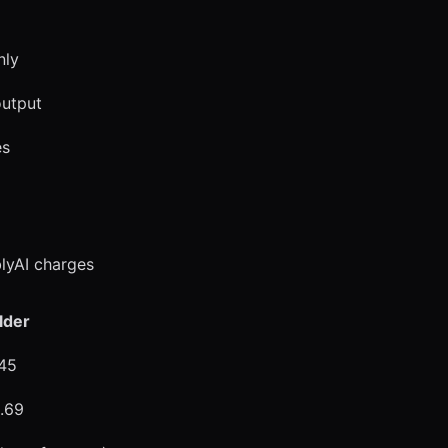
nly
output
es
lyAI charges
lder
.45
0.69