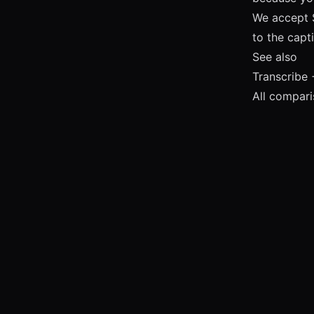
We accept 
to the capt
See also
Transcribe 
All compar