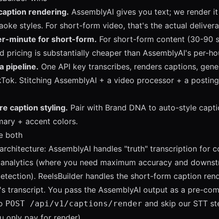
caption rendering.
AssemblyAI gives you text; we render it
aoke styles. For short-form video, that's the actual delivera
r-minute for short-form.
For short-form content (30-90 s
d pricing is substantially cheaper than AssemblyAI's per-hou
a pipeline.
One API key transcribes, renders captions, gene
kTok. Stitching AssemblyAI + a video processor + a posting 
e caption styling.
Pair with
Brand DNA
to auto-style capti
mary + accent colors.
e both
chitecture: AssemblyAI handles "truth" transcription for 
or analytics (where you need maximum accuracy and downst
 detection). ReelsBuilder handles the short-form caption ren
s transcript. You pass the AssemblyAI output as a pre-co
o
and skip our STT st
POST /api/v1/captions/render
 only pay for render).