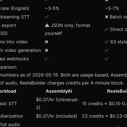
rate (English)
~3-5%
~5-7%
 streaming STT
✅
❌ Batch o
e export
⚠️ JSON only; format
✅ Direct 
ASS)
yourself
ns into video
❌
✅
63 styl
th video generation
❌
✅
ed webhooks
✅
✅
mparison
t numbers as of 2026-05-15. Both are usage-based; Assemb
of audio, ReelsBuilder charges credits per 4-minute block.
orkload
AssemblyAI
ReelsBui
$0.37/hr (Universal-
asic STT
15 credits ≈ $0.15-0
2)
 diarization
$0.37/hr (included)
23 credits ≈ $0.23-
full audio