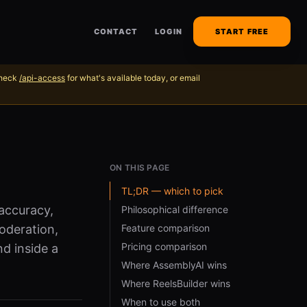
CONTACT
LOGIN
START FREE
Check
/api-access
for what's available today, or email
ON THIS PAGE
TL;DR — which to pick
accuracy,
Philosophical difference
oderation,
Feature comparison
Pricing comparison
nd inside a
Where AssemblyAI wins
Where ReelsBuilder wins
When to use both