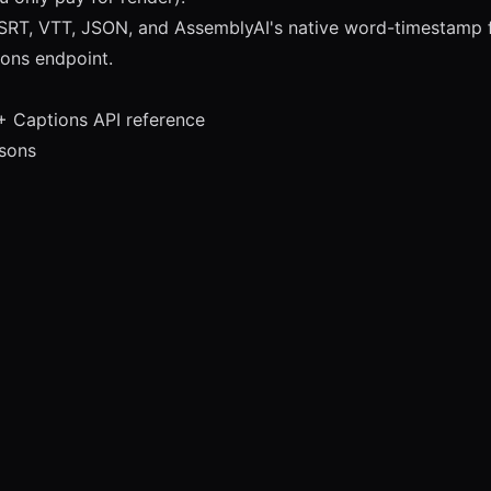
SRT, VTT, JSON, and AssemblyAI's native word-timestamp f
ions endpoint.
+ Captions API reference
isons