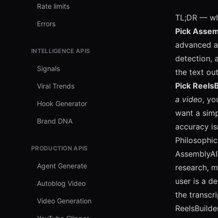
Rate limits
TL;DR — wh
Errors
Pick Assemb
advanced au
INTELLIGENCE APIS
detection, 
Signals
the text ou
Pick ReelsB
Viral Trends
a video
, yo
Hook Generator
want a simp
Brand DNA
accuracy is
Philosophic
PRODUCTION APIS
AssemblyAI
Agent Generate
research, m
user is a d
Autoblog Video
the transcr
Video Generation
ReelsBuilde