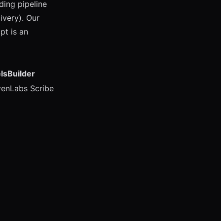
ing pipeline
ivery). Our
pt is an
lsBuilder
venLabs Scribe