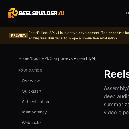
REELSBUILDER
AI
F
ReelsBuilder API v1 is in active development. The endpoints he
PREVIEW
admin@reelsbuilder.ai
to scope a production evaluation.
Home
/
Docs
/
API
/
Compare
/
vs AssemblyAI
Reel
FOUNDATION
Overview
AssemblyAI
Quickstart
deep audio
Authentication
summarizat
Idempotency
video pipel
Webhooks