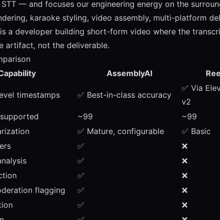
STT — and focuses our engineering energy on the surround
ndering, karaoke styling, video assembly, multi-platform del
 is a developer building short-form video where the transcri
 artifact, not the deliverable.
mparison
Capability
AssemblyAI
Ree
✅ Via Ele
evel timestamps
✅ Best-in-class accuracy
v2
 supported
~99
~99
rization
✅ Mature, configurable
✅ Basic
ers
✅
❌
nalysis
✅
❌
ction
✅
❌
deration flagging
✅
❌
ion
✅
❌
on
✅
❌