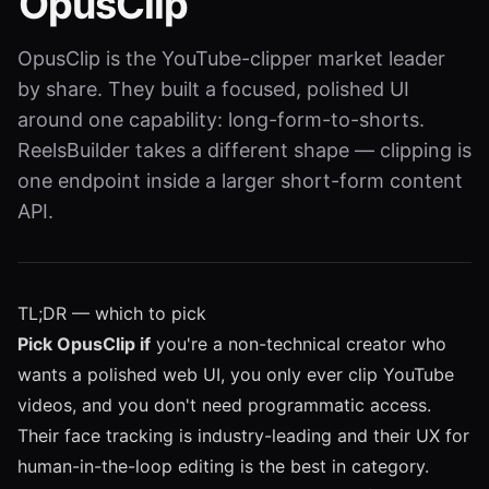
OpusClip
OpusClip is the YouTube-clipper market leader
by share. They built a focused, polished UI
around one capability: long-form-to-shorts.
ReelsBuilder takes a different shape — clipping is
one endpoint inside a larger short-form content
API.
TL;DR — which to pick
Pick OpusClip if
you're a non-technical creator who
wants a polished web UI, you only ever clip YouTube
videos, and you don't need programmatic access.
Their face tracking is industry-leading and their UX for
human-in-the-loop editing is the best in category.