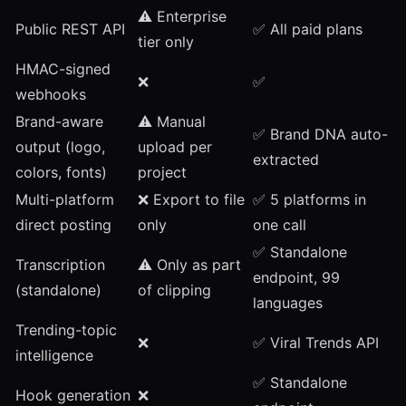
⚠️ Enterprise
Public REST API
✅ All paid plans
tier only
HMAC-signed
❌
✅
webhooks
Brand-aware
⚠️ Manual
✅
Brand DNA
auto-
output (logo,
upload per
extracted
colors, fonts)
project
Multi-platform
❌ Export to file
✅
5 platforms in
direct posting
only
one call
✅
Standalone
Transcription
⚠️ Only as part
endpoint
, 99
(standalone)
of clipping
languages
Trending-topic
❌
✅
Viral Trends API
intelligence
✅
Standalone
Hook generation
❌