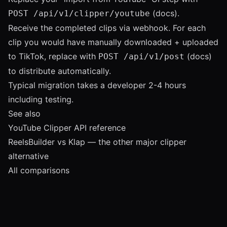
(
docs
).
POST /api/v1/clipper/youtube
Receive the completed clips via webhook. For each
clip you would have manually downloaded + uploaded
to TikTok, replace with
(
docs
)
POST /api/v1/post
to distribute automatically.
Typical migration takes a developer 2-4 hours
including testing.
See also
YouTube Clipper API reference
ReelsBuilder vs Klap
— the other major clipper
alternative
All comparisons