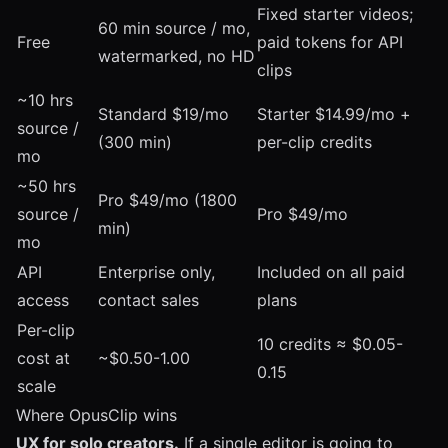
Fixed starter videos;
60 min source / mo,
Free
paid tokens for API
watermarked, no HD
clips
~10 hrs
Standard $19/mo
Starter $14.99/mo +
source /
(300 min)
per-clip credits
mo
~50 hrs
Pro $49/mo (1800
source /
Pro $49/mo
min)
mo
API
Enterprise only,
Included on all paid
access
contact sales
plans
Per-clip
10 credits ≈ $0.05-
cost at
~$0.50-1.00
0.15
scale
Where OpusClip wins
UX for solo creators.
If a single editor is going to