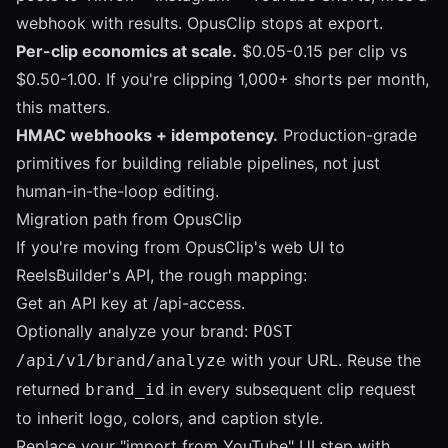
webhook with results. OpusClip stops at export.
Per-clip economics at scale.
$0.05-0.15 per clip vs
$0.50-1.00. If you're clipping 1,000+ shorts per month,
this matters.
HMAC webhooks + idempotency.
Production-grade
primitives for building reliable pipelines, not just
human-in-the-loop editing.
Migration path from OpusClip
If you're moving from OpusClip's web UI to
ReelsBuilder's API, the rough mapping:
Get an API key at
/api-access
.
Optionally analyze your brand:
POST
with your URL. Reuse the
/api/v1/brand/analyze
returned
in every subsequent clip request
brand_id
to inherit logo, colors, and caption style.
Replace your "import from YouTube" UI step with