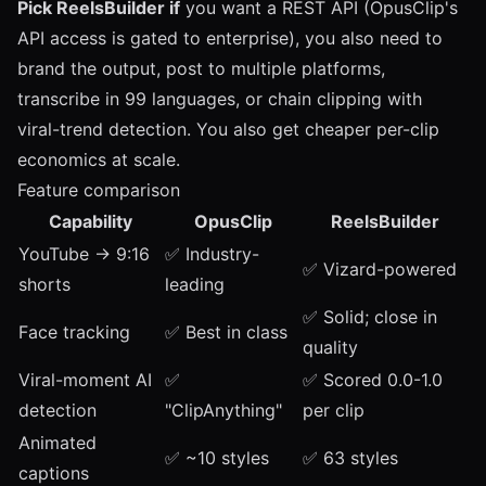
Pick ReelsBuilder if
you want a REST API (OpusClip's
API access is gated to enterprise), you also need to
brand the output, post to multiple platforms,
transcribe in 99 languages, or chain clipping with
viral-trend detection. You also get cheaper per-clip
economics at scale.
Feature comparison
Capability
OpusClip
ReelsBuilder
YouTube → 9:16
✅ Industry-
✅ Vizard-powered
shorts
leading
✅ Solid; close in
Face tracking
✅ Best in class
quality
Viral-moment AI
✅
✅ Scored 0.0-1.0
detection
"ClipAnything"
per clip
Animated
✅ ~10 styles
✅ 63 styles
captions