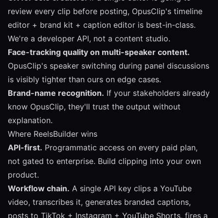
review every clip before posting, OpusClip's timeline
editor + brand kit + caption editor is best-in-class.
We're a developer API, not a content studio.
Face-tracking quality on multi-speaker content.
OpusClip's speaker switching during panel discussions
is visibly tighter than ours on edge cases.
Brand-name recognition.
If your stakeholders already
know OpusClip, they'll trust the output without
explanation.
Where ReelsBuilder wins
API-first.
Programmatic access on every paid plan,
not gated to enterprise. Build clipping into your own
product.
Workflow chain.
A single API key clips a YouTube
video, transcribes it, generates branded captions,
posts to TikTok + Instagram + YouTube Shorts, fires a