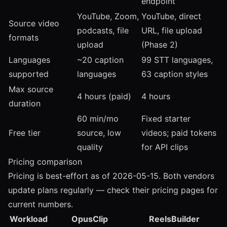
endpoint
YouTube, Zoom,
YouTube, direct
Source video
podcasts, file
URL, file upload
formats
upload
(Phase 2)
Languages
~20 caption
99 STT languages,
supported
languages
63 caption styles
Max source
4 hours (paid)
4 hours
duration
60 min/mo
Fixed starter
Free tier
source, low
videos; paid tokens
quality
for API clips
Pricing comparison
Pricing is best-effort as of 2026-05-15. Both vendors
update plans regularly — check their pricing pages for
current numbers.
Workload
OpusClip
ReelsBuilder