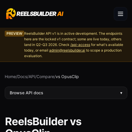
REELSBUILDER
AI
PREVIEW
ReelsBuilder API v1 is in active development. The endpoints
here are the locked v1 contract; some are live today, others
land in Q2-Q3 2026. Check
/api-access
for what's available
today, or email
admin@reelsbuilder.ai
to scope a production
evaluation.
Home
/
Docs
/
API
/
Compare
/
vs OpusClip
Browse API docs
▾
ReelsBuilder vs