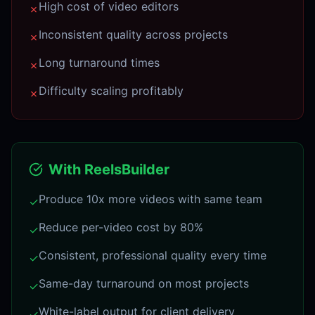
High cost of video editors
✗
Inconsistent quality across projects
✗
Long turnaround times
✗
Difficulty scaling profitably
✗
With ReelsBuilder
Produce 10x more videos with same team
✓
Reduce per-video cost by 80%
✓
Consistent, professional quality every time
✓
Same-day turnaround on most projects
✓
White-label output for client delivery
✓