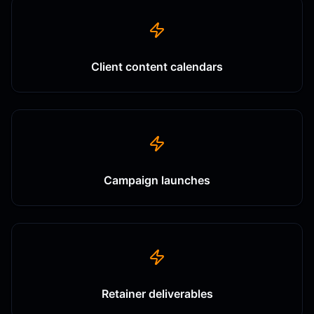
Client content calendars
Campaign launches
Retainer deliverables