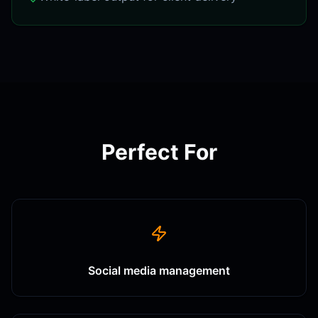
Perfect For
Social media management