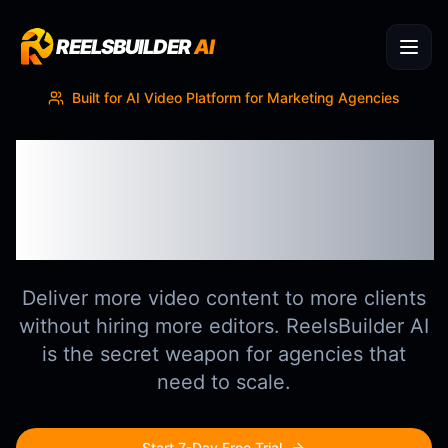
REELSBUILDER
AI
Built for
AI Video Platform for Marketing Agencies
Scale Client
Deliverables Without
Scaling Headcount
Deliver more video content to more clients
without hiring more editors. ReelsBuilder AI
is the secret weapon for agencies that
need to scale.
Start 7-Day Free Trial