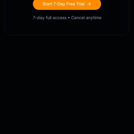
Start 7-Day Free Trial
7-day full access • Cancel anytime