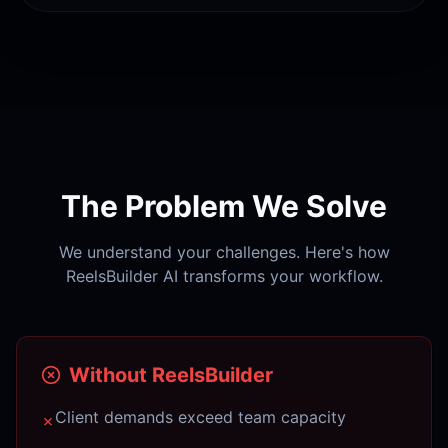
The Problem We Solve
We understand your challenges. Here's how
ReelsBuilder AI transforms your workflow.
Without ReelsBuilder
Client demands exceed team capacity
✗