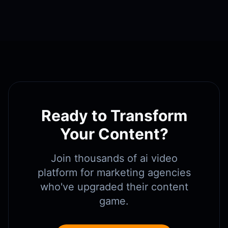
Ready to Transform
Your Content?
Join thousands of
ai video
platform for marketing agencies
who've upgraded their content
game.