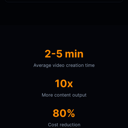
2-5 min
Average video creation time
10x
More content output
80%
Cost reduction