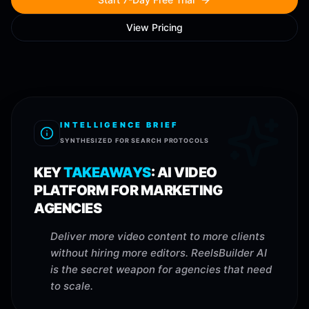
View Pricing
INTELLIGENCE BRIEF
SYNTHESIZED FOR SEARCH PROTOCOLS
KEY
TAKEAWAYS
:
AI VIDEO
PLATFORM FOR MARKETING
AGENCIES
Deliver more video content to more clients
without hiring more editors. ReelsBuilder AI
is the secret weapon for agencies that need
to scale.