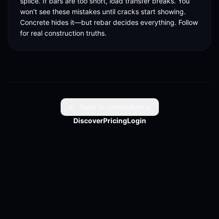
splice. If bars are too short, load transfer breaks. You 
won’t see these mistakes until cracks start showing. 
Concrete hides it—but rebar decides everything. Follow 
for real construction truths.
Back to reelsbuilder.ai
Discover
Pricing
Login