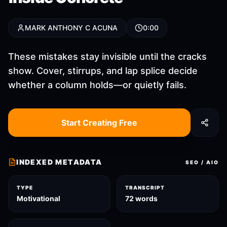
MARK ANTHONY C ACUNA
0:00
These mistakes stay invisible until the cracks
show. Cover, stirrups, and lap splice decide
whether a column holds—or quietly fails.
Start Creating Free
INDEXED METADATA
SEO / AIO
TYPE
TRANSCRIPT
Motivational
72 words