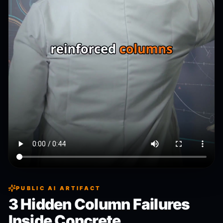
PUBLIC AI ARTIFACT
3 Hidden Column Failures
Inside Concrete