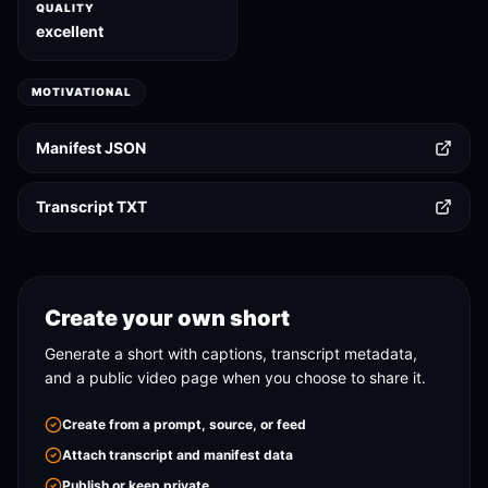
QUALITY
excellent
MOTIVATIONAL
Manifest JSON
Transcript TXT
Create your own short
Generate a short with captions, transcript metadata,
and a public video page when you choose to share it.
Create from a prompt, source, or feed
Attach transcript and manifest data
Publish or keep private