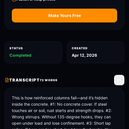
Make Yours Free
STATUS
CREATED
Completed
Apr 12, 2026
TRANSCRIPT
72
WORDS
Toggle
This is how reinforced columns fail—and it’s hidden 
inside the concrete. #1: No concrete cover. If steel 
touches air or soil, rust starts and strength drops. #2: 
Wrong stirrups. Without 135-degree hooks, they can 
open under load and lose confinement. #3: Short lap 