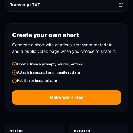
Transcript TXT
Create your own short
Generate a short with captions, transcript metadata,
and a public video page when you choose to share it.
Create from a prompt, source, or feed
Attach transcript and manifest data
Publish or keep private
Make Yours Free
STATUS
CREATED