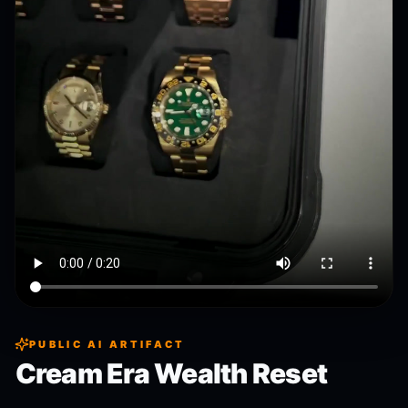
PUBLIC AI ARTIFACT
Cream Era Wealth Reset