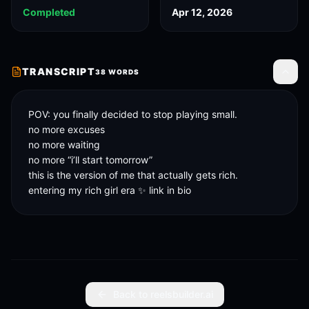
Completed
Apr 12, 2026
TRANSCRIPT
38
WORDS
Toggle
POV: you finally decided to stop playing small.

no more excuses

no more waiting

no more “i’ll start tomorrow”

this is the version of me that actually gets rich.

entering my rich girl era ✨ link in bio
Back to reelsbuilder.ai