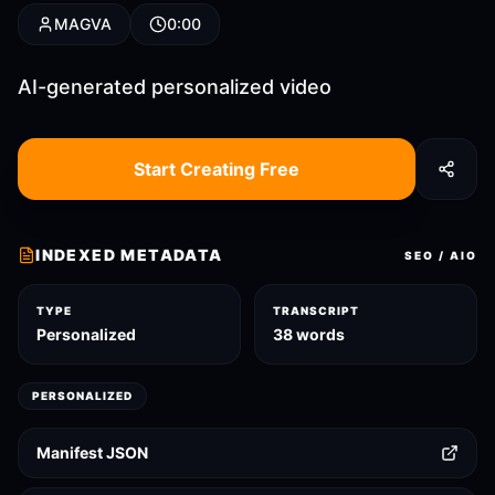
MAGVA
0:00
AI-generated personalized video
Start Creating Free
INDEXED METADATA
SEO / AIO
TYPE
TRANSCRIPT
Personalized
38 words
PERSONALIZED
Manifest JSON