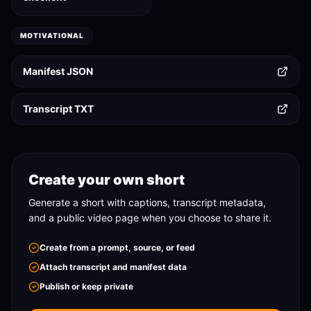
MOTIVATIONAL
Manifest JSON
Transcript TXT
Create your own short
Generate a short with captions, transcript metadata,
and a public video page when you choose to share it.
Create from a prompt, source, or feed
Attach transcript and manifest data
Publish or keep private