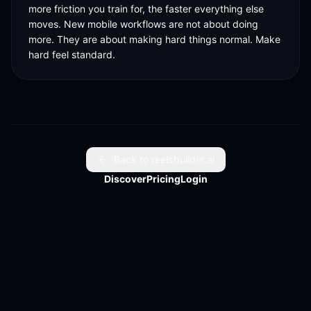
more friction you train for, the faster everything else 
moves. New mobile workflows are not about doing 
more. They are about making hard things normal. Make 
hard feel standard.
Back to reelsbuilder.ai
Discover
Pricing
Login