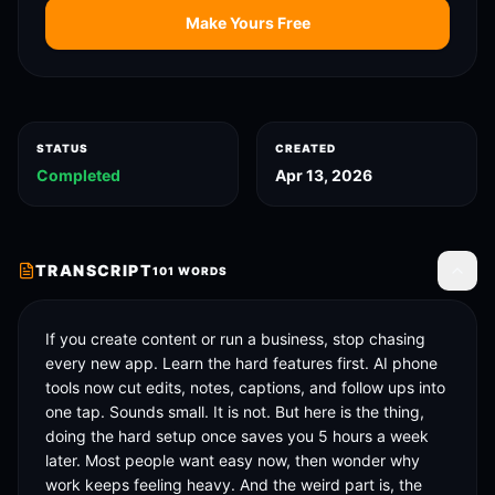
Make Yours Free
STATUS
CREATED
Completed
Apr 13, 2026
TRANSCRIPT
101
WORDS
Toggle
If you create content or run a business, stop chasing 
every new app. Learn the hard features first. AI phone 
tools now cut edits, notes, captions, and follow ups into 
one tap. Sounds small. It is not. But here is the thing, 
doing the hard setup once saves you 5 hours a week 
later. Most people want easy now, then wonder why 
work keeps feeling heavy. And the weird part is, the 