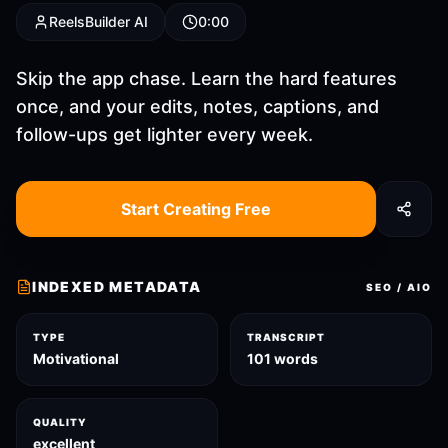
ReelsBuilder AI
0:00
Skip the app chase. Learn the hard features
once, and your edits, notes, captions, and
follow-ups get lighter every week.
Start Creating Free
INDEXED METADATA
SEO / AIO
TYPE
TRANSCRIPT
Motivational
101 words
QUALITY
excellent