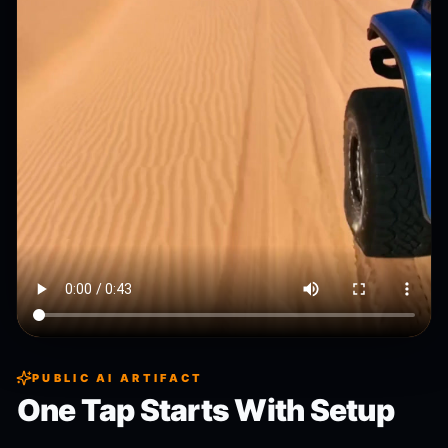
PUBLIC AI ARTIFACT
One Tap Starts With Setup