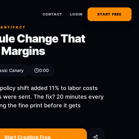
CONTACT
CONTACT
LOGIN
LOGIN
START FREE
START FREE
 ARTIFACT
ule Change That
d Margins
ssic Canary
0:00
policy shift added 11% to labor costs
s were sent. The fix? 20 minutes every
ng the fine print before it gets
Start Creating Free