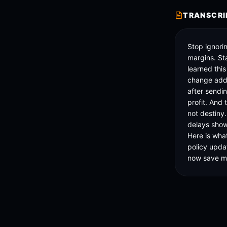
TRANSCRI
Stop ignorin
margins. Star
learned thi
change adde
after sendi
profit. And t
not destiny.
delays show
Here is wha
policy upda
now save me