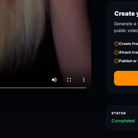
Create 
Generate a 
public vide
Create fro
Attach tra
Publish or
STATUS
Completed