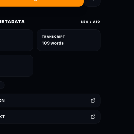
METADATA
SEO / AIO
TRANSCRIPT
l
109 words
L
ON
TXT