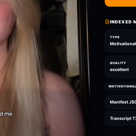
INDEXED 
TYPE
Motivationa
QUALITY
excellent
MOTIVATIONA
Manifest JS
Transcript 