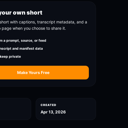
your own short
short with captions, transcript metadata, and a
o page when you choose to share it.
m a prompt, source, or feed
nscript and manifest data
 keep private
Make Yours Free
CREATED
Apr 13, 2026