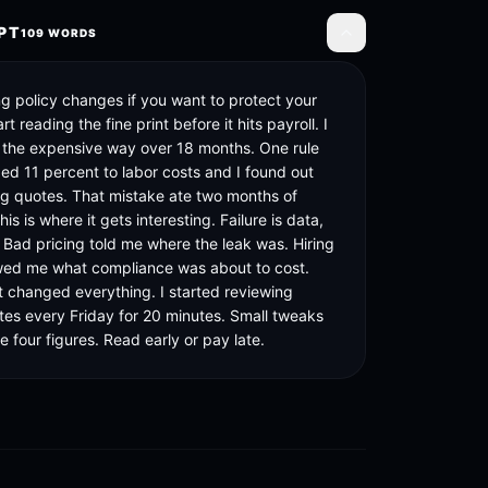
PT
109
WORDS
Toggle transcript
g policy changes if you want to protect your 
t reading the fine print before it hits payroll. I 
s the expensive way over 18 months. One rule 
d 11 percent to labor costs and I found out 
ng quotes. That mistake ate two months of 
his is where it gets interesting. Failure is data, 
 Bad pricing told me where the leak was. Hiring 
ed me what compliance was about to cost. 
t changed everything. I started reviewing 
tes every Friday for 20 minutes. Small tweaks 
 four figures. Read early or pay late.