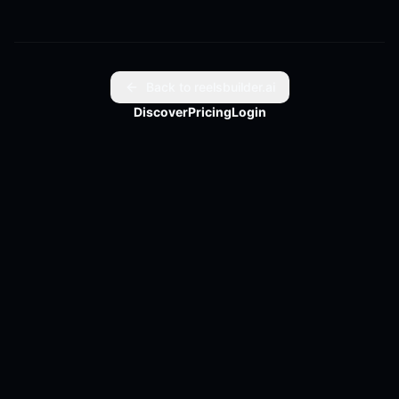
Back to reelsbuilder.ai
Discover
Pricing
Login