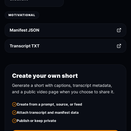
MOTIVATIONAL
Manifest JSON
Transcript TXT
Create your own short
Generate a short with captions, transcript metadata,
and a public video page when you choose to share it.
Create from a prompt, source, or feed
Attach transcript and manifest data
Publish or keep private