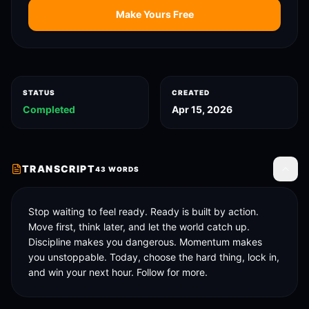
Make Yours Free
STATUS
CREATED
Completed
Apr 15, 2026
TRANSCRIPT
43
WORDS
Toggle
Stop waiting to feel ready. Ready is built by action. 
Move first, think later, and let the world catch up. 
Discipline makes you dangerous. Momentum makes 
you unstoppable. Today, choose the hard thing, lock in, 
and win your next hour. Follow for more.