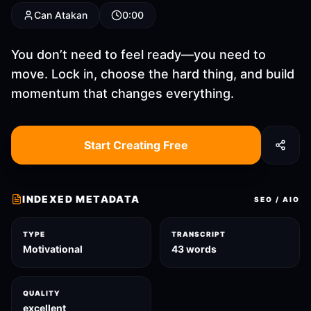
Can Atakan
0:00
You don’t need to feel ready—you need to
move. Lock in, choose the hard thing, and build
momentum that changes everything.
Start Creating Free
INDEXED METADATA
SEO / AIO
TYPE
TRANSCRIPT
Motivational
43 words
QUALITY
excellent