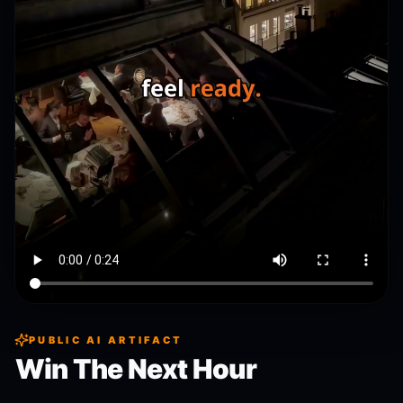
PUBLIC AI ARTIFACT
Win The Next Hour