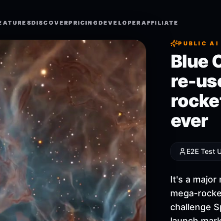
EATURES
EATURES
DISCOVER
DISCOVER
PRICING
PRICING
DEVELOPER
DEVELOPER
AFFILIATE
AFFILIATE
PUBLIC AI
Blue 
re-us
rocket
ever
E2E Test 
It's a majo
mega-rocket
challenge S
launch mark