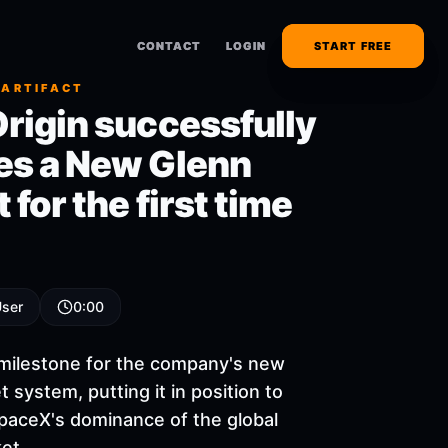
CONTACT
CONTACT
LOGIN
LOGIN
START FREE
START FREE
 ARTIFACT
Origin successfully
es a New Glenn
 for the first time
User
0:00
r milestone for the company's new
 system, putting it in position to
paceX's dominance of the global
et.