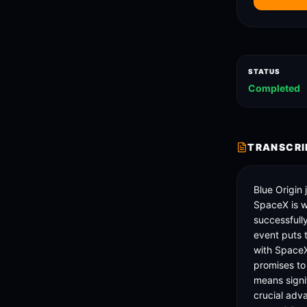
STATUS
Completed
TRANSCRI
Blue Origin
SpaceX is wa
successfull
event puts 
with SpaceX
promises to
means signif
crucial adv