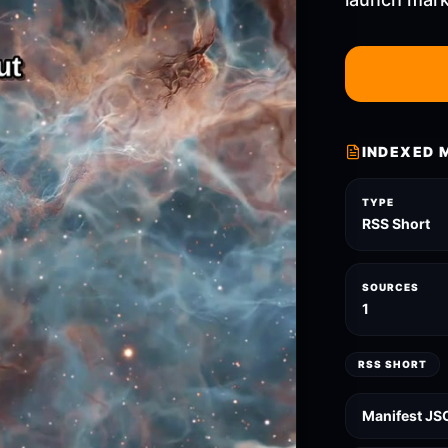
INDEXED 
TYPE
RSS Short
SOURCES
1
RSS SHORT
Manifest JS