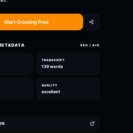
Start Creating Free
METADATA
SEO / AIO
TRANSCRIPT
139 words
QUALITY
excellent
ON