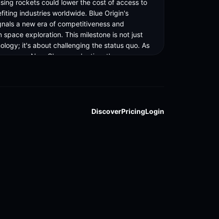
sing rockets could lower the cost of access to 
iting industries worldwide. Blue Origin's 
gnals a new era of competitiveness and 
n space exploration. This milestone is not just 
logy; it's about challenging the status quo. As 
 ramps up New Glenn production, the space 
aits its next move. Stay tuned for more updates 
ing story. Full article link in bio.
Discover
Pricing
Login