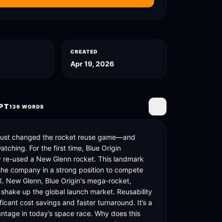
CREATED
Apr 19, 2026
PT
139
WORDS
Toggle transcript
 just changed the rocket reuse game—and 
tching. For the first time, Blue Origin 
y re-used a New Glenn rocket. This landmark 
the company in a strong position to compete 
. New Glenn, Blue Origin's mega-rocket, 
 shake up the global launch market. Reusability 
icant cost savings and faster turnaround. It’s a 
antage in today’s space race. Why does this 