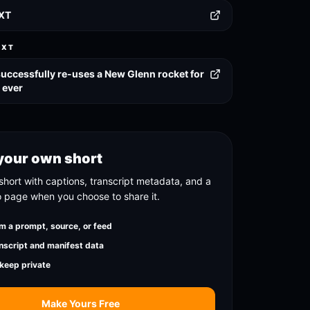
TXT
EXT
successfully re-uses a New Glenn rocket for
e ever
your own short
short with captions, transcript metadata, and a
o page when you choose to share it.
m a prompt, source, or feed
nscript and manifest data
 keep private
Make Yours Free