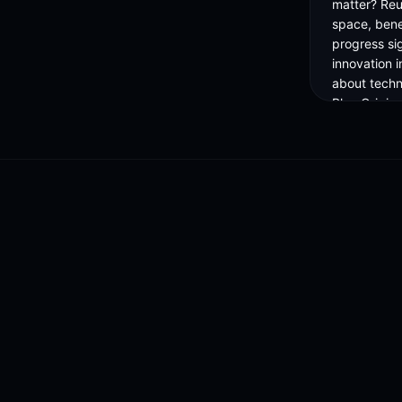
matter? Reu
space, benef
progress si
innovation i
about techno
Blue Origin
industry aw
on this evolv