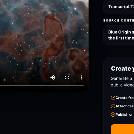
Transcript 
SOURCE CONT
Blue Origin 
the first tim
Create 
Generate a 
public vide
Create fro
Attach tra
Publish or