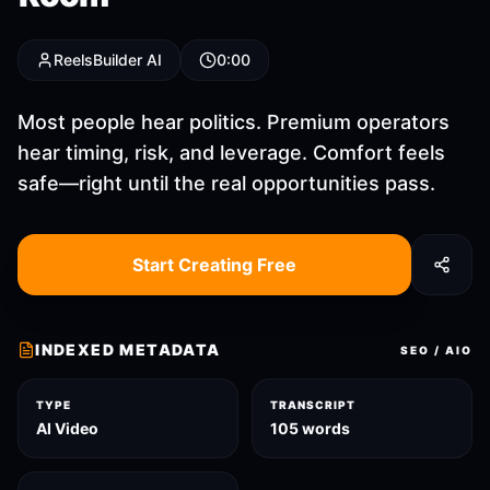
ReelsBuilder AI
0:00
Most people hear politics. Premium operators
hear timing, risk, and leverage. Comfort feels
safe—right until the real opportunities pass.
Start Creating Free
INDEXED METADATA
SEO / AIO
TYPE
TRANSCRIPT
AI Video
105 words