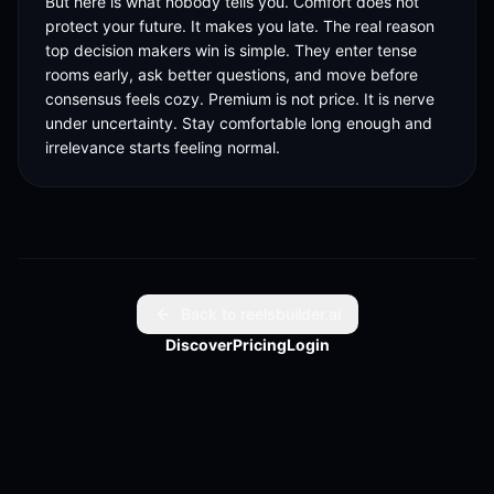
But here is what nobody tells you. Comfort does not 
protect your future. It makes you late. The real reason 
top decision makers win is simple. They enter tense 
rooms early, ask better questions, and move before 
consensus feels cozy. Premium is not price. It is nerve 
under uncertainty. Stay comfortable long enough and 
irrelevance starts feeling normal.
Back to reelsbuilder.ai
Discover
Pricing
Login