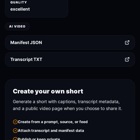
QUALITY
excellent
AI VIDEO
Manifest JSON
Transcript TXT
Create your own short
Generate a short with captions, transcript metadata,
and a public video page when you choose to share it.
Create from a prompt, source, or feed
Attach transcript and manifest data
Publish or keep private