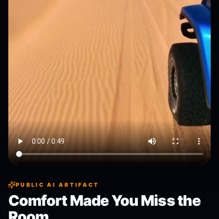
PUBLIC AI ARTIFACT
Comfort Made You Miss the
Room