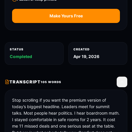
Make Yours Free
STATUS
CREATED
Completed
Apr 19, 2026
TRANSCRIPT
105
WORDS
Toggle
Stop scrolling if you want the premium version of 
today’s biggest headline. Leaders meet for summit 
talks. Most people hear politics. I hear boardroom math. 
I stayed comfortable in safe rooms for 2 years. It cost 
me 11 missed deals and one serious seat at the table. 