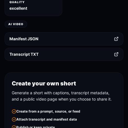
QUALITY
excellent
AI VIDEO
Manifest JSON
Transcript TXT
Create your own short
Generate a short with captions, transcript metadata,
and a public video page when you choose to share it.
Create from a prompt, source, or feed
Attach transcript and manifest data
Publish or keep private