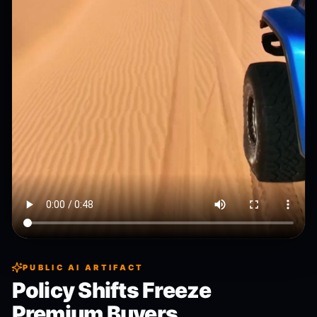
PUBLIC AI ARTIFACT
Policy Shifts Freeze
Premium Buyers