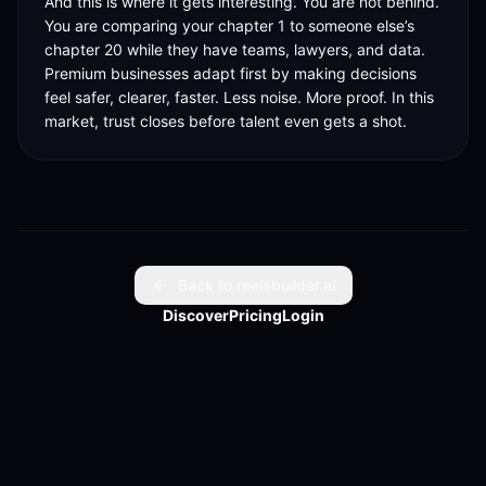
And this is where it gets interesting. You are not behind. 
You are comparing your chapter 1 to someone else’s 
chapter 20 while they have teams, lawyers, and data. 
Premium businesses adapt first by making decisions 
feel safer, clearer, faster. Less noise. More proof. In this 
market, trust closes before talent even gets a shot.
Back to reelsbuilder.ai
Discover
Pricing
Login