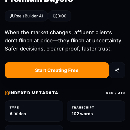
ReelsBuilder AI
0:00
When the market changes, affluent clients
don’t flinch at price—they flinch at uncertainty.
Safer decisions, clearer proof, faster trust.
Start Creating Free
INDEXED METADATA
SEO / AIO
TYPE
TRANSCRIPT
AI Video
102 words