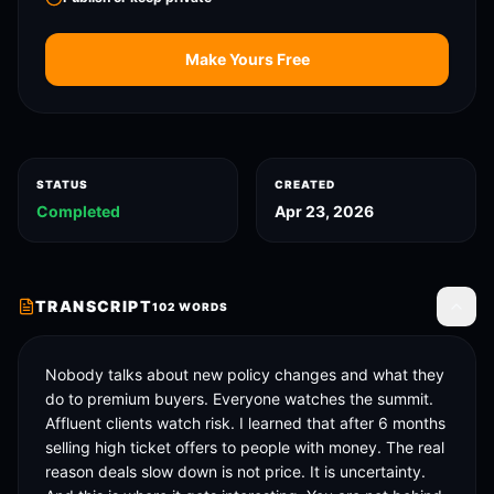
Make Yours Free
STATUS
CREATED
Completed
Apr 23, 2026
TRANSCRIPT
102
WORDS
Toggle
Nobody talks about new policy changes and what they 
do to premium buyers. Everyone watches the summit. 
Affluent clients watch risk. I learned that after 6 months 
selling high ticket offers to people with money. The real 
reason deals slow down is not price. It is uncertainty. 