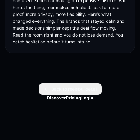
confused. Scared of making an expensive mistake. But 
here’s the thing, fear makes rich clients ask for more 
proof, more privacy, more flexibility. Here’s what 
changed everything. The brands that stayed calm and 
made decisions simpler kept the deal flow moving. 
Read the room right and you do not lose demand. You 
catch hesitation before it turns into no.
Back to reelsbuilder.ai
Discover
Pricing
Login