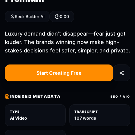
ReelsBuilder AI
0:00
Luxury demand didn’t disappear—fear just got
louder. The brands winning now make high-
stakes decisions feel safer, simpler, and private.
Start Creating Free
INDEXED METADATA
SEO / AIO
TYPE
TRANSCRIPT
AI Video
107 words