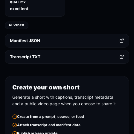
QUALITY
excellent
AI VIDEO
Manifest JSON
Transcript TXT
Create your own short
Generate a short with captions, transcript metadata,
and a public video page when you choose to share it.
Create from a prompt, source, or feed
Attach transcript and manifest data
Publish or keep private