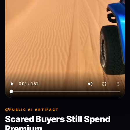
PUBLIC AI ARTIFACT
Scared Buyers Still Spend
Premium