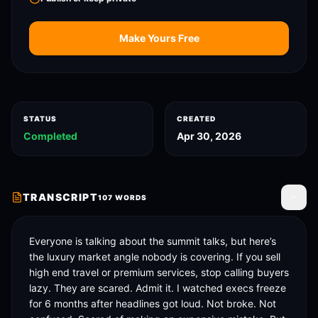
Make Yours Free
STATUS
CREATED
Completed
Apr 30, 2026
TRANSCRIPT
107
WORDS
Toggle
Everyone is talking about the summit talks, but here’s 
the luxury market angle nobody is covering. If you sell 
high end travel or premium services, stop calling buyers 
lazy. They are scared. Admit it. I watched execs freeze 
for 6 months after headlines got loud. Not broke. Not 