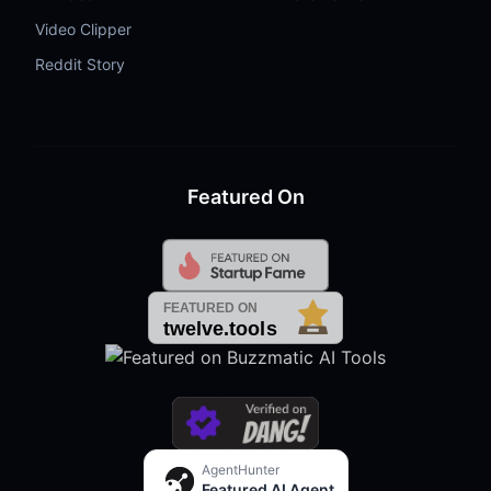
Video Clipper
Reddit Story
Featured On
AgentHunter
Featured AI Agent