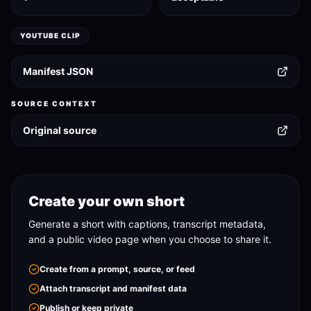
YOUTUBE CLIP
Manifest JSON
SOURCE CONTEXT
Original source
Create your own short
Generate a short with captions, transcript metadata,
and a public video page when you choose to share it.
Create from a prompt, source, or feed
Attach transcript and manifest data
Publish or keep private