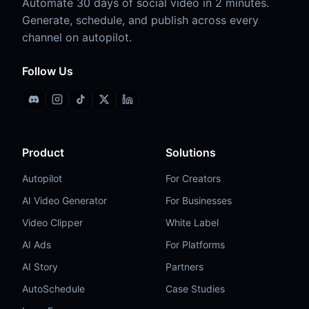
Automate 30 days of social video in 2 minutes.
Generate, schedule, and publish across every
channel on autopilot.
Follow Us
Discord
Instagram
TikTok
X (Twitter)
LinkedIn
Product
Solutions
Autopilot
For Creators
AI Video Generator
For Businesses
Video Clipper
White Label
AI Ads
For Platforms
AI Story
Partners
AutoSchedule
Case Studies