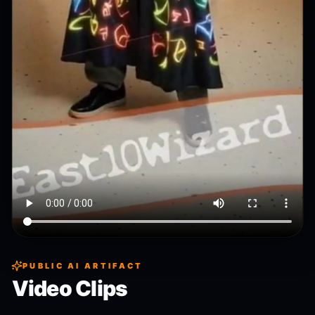
PUBLIC AI ARTIFACT
Video Clips