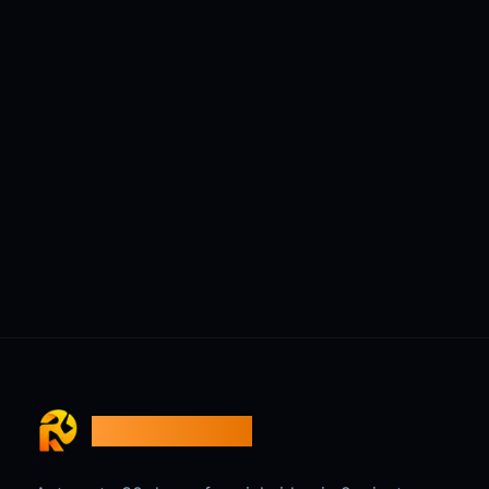
ReelsBuilder AI