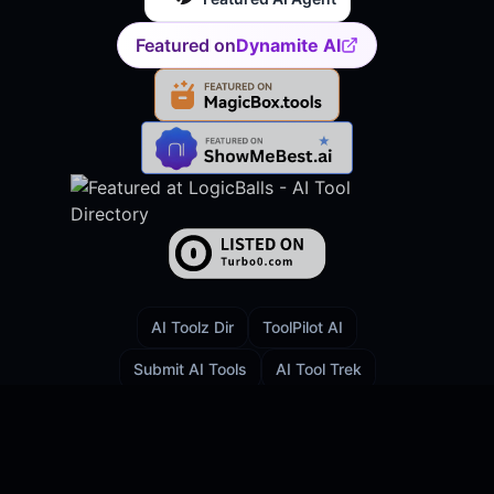
Featured on
Dynamite AI
AI Toolz Dir
ToolPilot AI
Submit AI Tools
AI Tool Trek