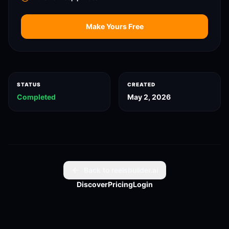
Make Yours Free
STATUS
CREATED
Completed
May 2, 2026
Back to reelsbuilder.ai
Discover
Pricing
Login