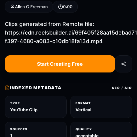
Allen G Freeman
0:00
Clips generated from Remote file:
https://cdn.reelsbuilder.ai/69f405f28aa15debad7
f397-4680-a083-c10db18fa13d.mp4
Start Creating Free
INDEXED METADATA
SEO / AIO
TYPE
FORMAT
YouTube Clip
Vertical
SOURCES
QUALITY
1
acceptable