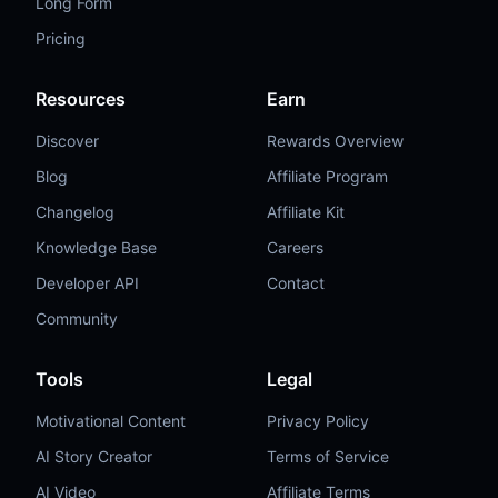
Long Form
Pricing
Resources
Earn
Discover
Rewards Overview
Blog
Affiliate Program
Changelog
Affiliate Kit
Knowledge Base
Careers
Developer API
Contact
Community
Tools
Legal
Motivational Content
Privacy Policy
AI Story Creator
Terms of Service
AI Video
Affiliate Terms