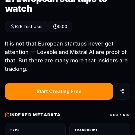
watch
E2E Test User
0:00
It is not that European startups never get
attention — Lovable and Mistral AI are proof of
that. But there are many more that insiders are
tracking.
Start Creating Free
INDEXED METADATA
SEO / AIO
TYPE
TRANSCRIPT