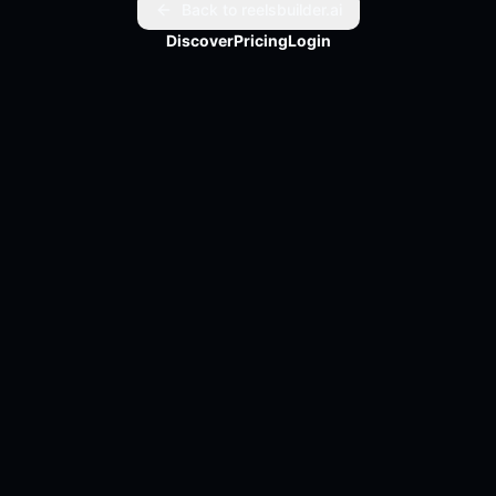
solutions. Staying informed about these companies 
Back to reelsbuilder.ai
could be key to understanding the next big trends.

Discover
Pricing
Login
Curious to learn more? Check out the full article for an 
in-depth look. Full article link in bio.