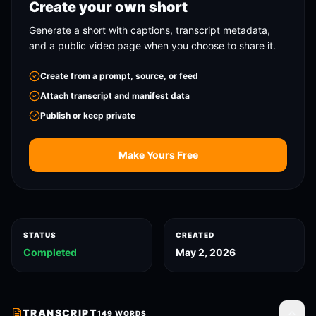
Create your own short
Generate a short with captions, transcript metadata,
and a public video page when you choose to share it.
Create from a prompt, source, or feed
Attach transcript and manifest data
Publish or keep private
Make Yours Free
STATUS
CREATED
Completed
May 2, 2026
TRANSCRIPT
149
WORDS