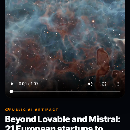
PUBLIC AI ARTIFACT
Beyond Lovable and Mistral:
21 European startups to