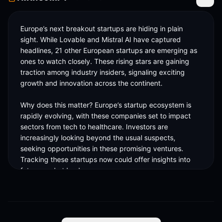
Toggle
Europe’s next breakout startups are hiding in plain 
sight. While Lovable and Mistral AI have captured 
headlines, 21 other European startups are emerging as 
ones to watch closely. These rising stars are gaining 
traction among industry insiders, signaling exciting 
growth and innovation across the continent.

Why does this matter? Europe’s startup ecosystem is 
rapidly evolving, with these companies set to impact 
sectors from tech to healthcare. Investors are 
increasingly looking beyond the usual suspects, 
seeking opportunities in these promising ventures. 
Tracking these startups now could offer insights into 
future market leaders.

The European tech landscape is buzzing with potential, 
and these 21 startups are paving the way. They 
represent a diverse range of industries and innovative 