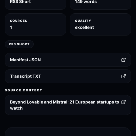
RSS Short
149 words
SOURCES
QUALITY
1
excellent
RSS SHORT
Manifest JSON
Transcript TXT
SOURCE CONTEXT
Beyond Lovable and Mistral: 21 European startups to
watch