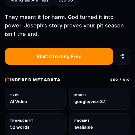
They meant it for harm. God turned it into
power. Joseph’s story proves your pit season
isn’t the end.
Start Creating Free
INDEXED METADATA
SEO / AIO
TYPE
MODEL
AI Video
google/veo-3.1
TRANSCRIPT
PROMPT
52 words
available