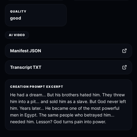
QUALITY
good
AI VIDEO
Manifest JSON
Transcript TXT
CREATION PROMPT EXCERPT
He had a dream... But his brothers hated him. They threw
him into a pit... and sold him as a slave. But God never left
him. Years later... He became one of the most powerful
men in Egypt. The same people who betrayed him...
needed him. Lesson? God turns pain into power.