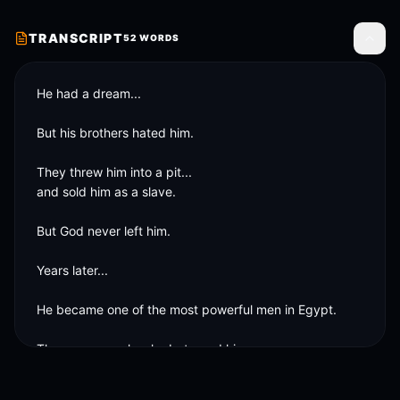
TRANSCRIPT
52
WORDS
Toggle
He had a dream...

But his brothers hated him.

They threw him into a pit...

and sold him as a slave.

But God never left him.

Years later...

He became one of the most powerful men in Egypt.

The same people who betrayed him...

needed him.
