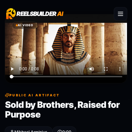
REELSBUILDER
REELSBUILDER
AI
AI
AI VIDEO
PUBLIC AI ARTIFACT
Sold by Brothers, Raised for
Purpose
Mikhael Arminius
0:00