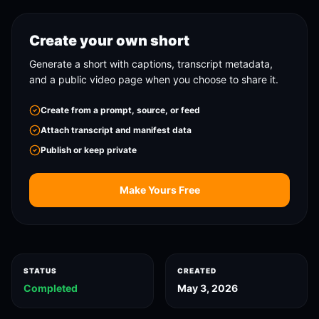
Create your own short
Generate a short with captions, transcript metadata,
and a public video page when you choose to share it.
Create from a prompt, source, or feed
Attach transcript and manifest data
Publish or keep private
Make Yours Free
STATUS
CREATED
Completed
May 3, 2026