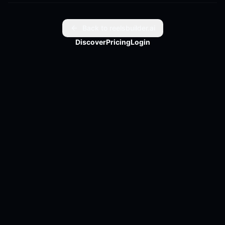
Lesson?

God turns pain into power.
Back to reelsbuilder.ai
Discover
Pricing
Login