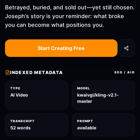
Betrayed, buried, and sold out—yet still chosen.
Joseph’s story is your reminder: what broke
you can become what positions you.
Start Creating Free
INDEXED METADATA
SEO / AIO
TYPE
MODEL
AI Video
kwaivgi/kling-v2.1-
master
TRANSCRIPT
PROMPT
52 words
available