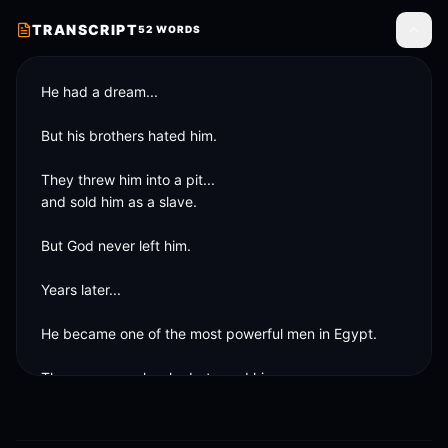
TRANSCRIPT
52
WORDS
Toggle
He had a dream...

But his brothers hated him.

They threw him into a pit...

and sold him as a slave.

But God never left him.

Years later...

He became one of the most powerful men in Egypt.

The same people who betrayed him...

needed him.

Lesson?
