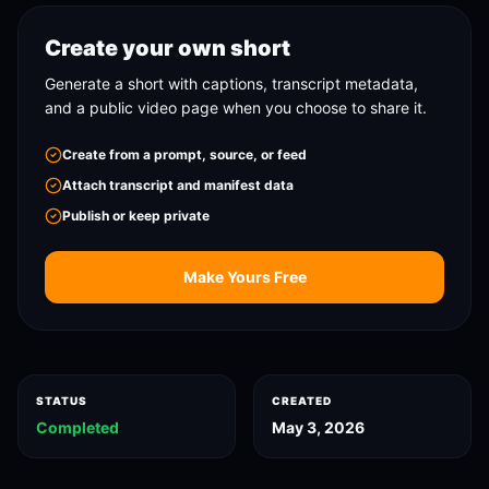
Create your own short
Generate a short with captions, transcript metadata,
and a public video page when you choose to share it.
Create from a prompt, source, or feed
Attach transcript and manifest data
Publish or keep private
Make Yours Free
STATUS
CREATED
Completed
May 3, 2026