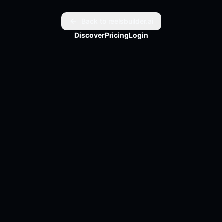
God turns pain into power.
Back to reelsbuilder.ai
Discover
Pricing
Login