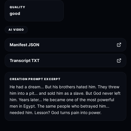
QUALITY
good
AI VIDEO
Manifest JSON
Transcript TXT
CREATION PROMPT EXCERPT
He had a dream... But his brothers hated him. They threw
him into a pit... and sold him as a slave. But God never left
him. Years later... He became one of the most powerful
men in Egypt. The same people who betrayed him...
needed him. Lesson? God turns pain into power.