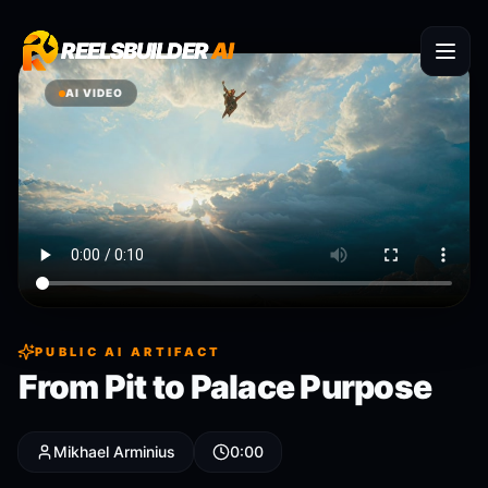
REELSBUILDER
REELSBUILDER
AI
AI
AI VIDEO
PUBLIC AI ARTIFACT
From Pit to Palace Purpose
Mikhael Arminius
0:00