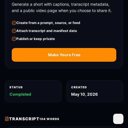
Generate a short with captions, transcript metadata,
and a public video page when you choose to share it.
Create from a prompt, source, or feed
Attach transcript and manifest data
Publish or keep private
Make Yours Free
STATUS
CREATED
Completed
May 10, 2026
TRANSCRIPT
104
WORDS
Toggle