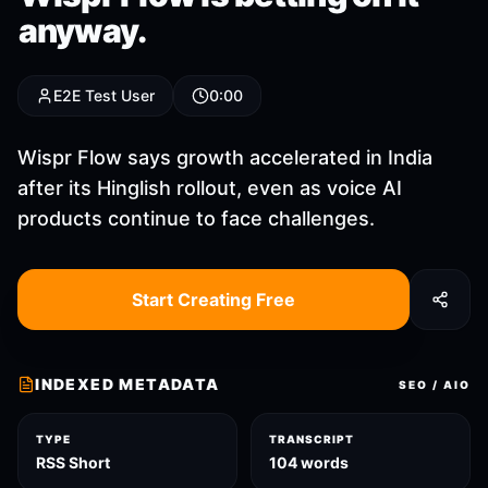
anyway.
E2E Test User
0:00
Wispr Flow says growth accelerated in India
after its Hinglish rollout, even as voice AI
products continue to face challenges.
Start Creating Free
INDEXED METADATA
SEO / AIO
TYPE
TRANSCRIPT
RSS Short
104 words