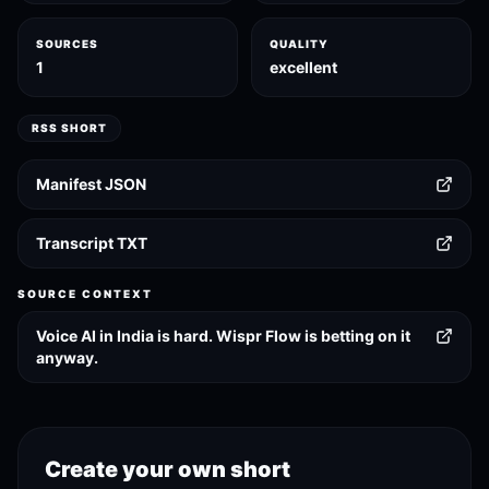
SOURCES
QUALITY
1
excellent
RSS SHORT
Manifest JSON
Transcript TXT
SOURCE CONTEXT
Voice AI in India is hard. Wispr Flow is betting on it
anyway.
Create your own short