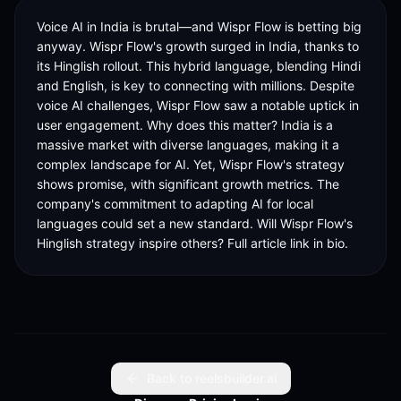
Voice AI in India is brutal—and Wispr Flow is betting big 
anyway. Wispr Flow's growth surged in India, thanks to 
its Hinglish rollout. This hybrid language, blending Hindi 
and English, is key to connecting with millions. Despite 
voice AI challenges, Wispr Flow saw a notable uptick in 
user engagement. Why does this matter? India is a 
massive market with diverse languages, making it a 
complex landscape for AI. Yet, Wispr Flow's strategy 
shows promise, with significant growth metrics. The 
company's commitment to adapting AI for local 
languages could set a new standard. Will Wispr Flow's 
Hinglish strategy inspire others? Full article link in bio.
Back to reelsbuilder.ai