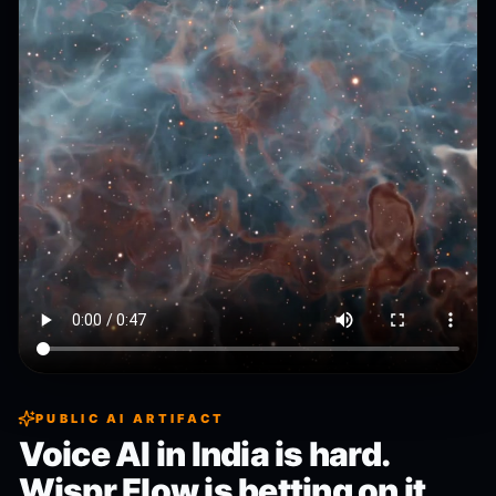
PUBLIC AI ARTIFACT
Voice AI in India is hard.
Wispr Flow is betting on it