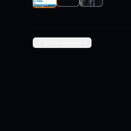
Clip
2
Clip
3
Clip
1
Back to reelsbuilder.ai