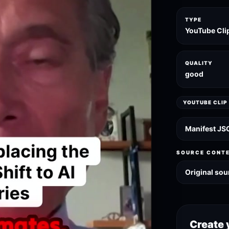
TYPE
YouTube Cli
QUALITY
good
YOUTUBE CLIP
Manifest JS
SOURCE CONT
Original sou
Create 