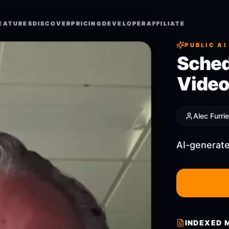
EATURES
EATURES
DISCOVER
DISCOVER
PRICING
PRICING
DEVELOPER
DEVELOPER
AFFILIATE
AFFILIATE
PUBLIC AI
Sched
Video
Alec Furrie
AI-generate
INDEXED 