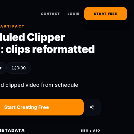
CONTACT
CONTACT
LOGIN
LOGIN
START FREE
START FREE
 ARTIFACT
uled Clipper
: clips reformatted
r
0:00
d clipped video from schedule
Start Creating Free
METADATA
SEO / AIO