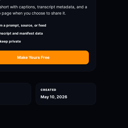
short with captions, transcript metadata, and a
o page when you choose to share it.
m a prompt, source, or feed
nscript and manifest data
 keep private
Make Yours Free
CREATED
May 10, 2026