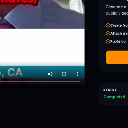
Generate a 
public vide
Create fro
Attach tra
Publish or
STATUS
Completed