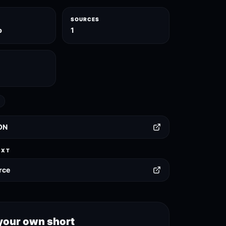
SOURCES
p
1
ON
EXT
rce
your own short