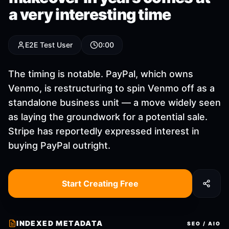
a very interesting time
E2E Test User
0:00
The timing is notable. PayPal, which owns
Venmo, is restructuring to spin Venmo off as a
standalone business unit — a move widely seen
as laying the groundwork for a potential sale.
Stripe has reportedly expressed interest in
buying PayPal outright.
Start Creating Free
INDEXED METADATA
SEO / AIO