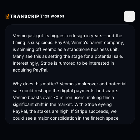
TRANSCRIPT
128
WORDS
Toggle
Venmo just got its biggest redesign in years—and the 
timing is suspicious. PayPal, Venmo's parent company, 
is spinning off Venmo as a standalone business unit. 
Many see this as setting the stage for a potential sale. 
Interestingly, Stripe is rumored to be interested in 
acquiring PayPal. 

Why does this matter? Venmo's makeover and potential 
sale could reshape the digital payments landscape. 
Venmo boasts over 70 million users, making this a 
significant shift in the market. With Stripe eyeing 
PayPal, the stakes are high. If Stripe succeeds, we 
could see a major consolidation in the fintech space. 

This redesign isn't just about aesthetics; it's about 
strategy. Watch this space for how it affects your 