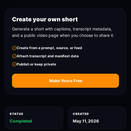
Create your own short
Generate a short with captions, transcript metadata,
and a public video page when you choose to share it.
Create from a prompt, source, or feed
Attach transcript and manifest data
Publish or keep private
Make Yours Free
STATUS
CREATED
Completed
May 11, 2026