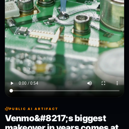
PUBLIC AI ARTIFACT
Venmo&#8217;s biggest
makeover in years comes at