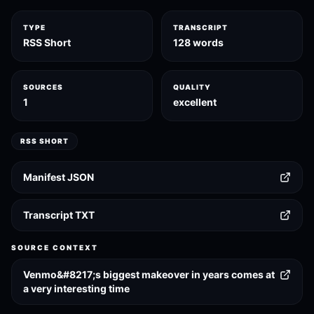
TYPE
TRANSCRIPT
RSS Short
128 words
SOURCES
QUALITY
1
excellent
RSS SHORT
Manifest JSON
Transcript TXT
SOURCE CONTEXT
Venmo&#8217;s biggest makeover in years comes at
a very interesting time