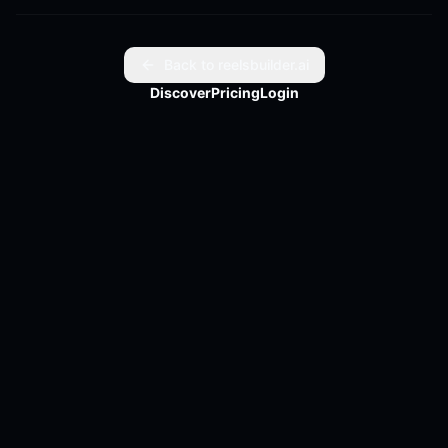
digital wallet. Curious about what's next for Venmo and 
PayPal? Full article link in bio.
Back to reelsbuilder.ai
Discover
Pricing
Login