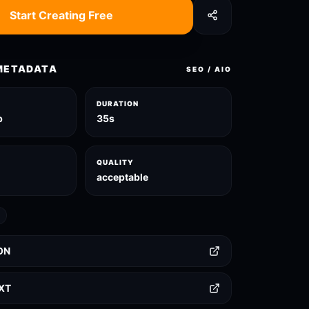
Start Creating Free
METADATA
SEO / AIO
DURATION
p
35s
QUALITY
acceptable
ON
TXT