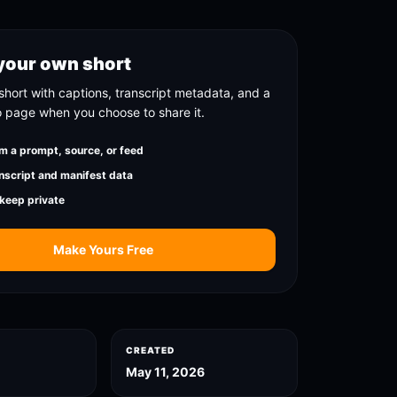
your own short
short with captions, transcript metadata, and a
o page when you choose to share it.
m a prompt, source, or feed
nscript and manifest data
 keep private
Make Yours Free
CREATED
May 11, 2026