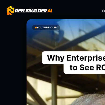
REELSBUILDER
REELSBUILDER
AI
AI
F
F
YOUTUBE CLIP