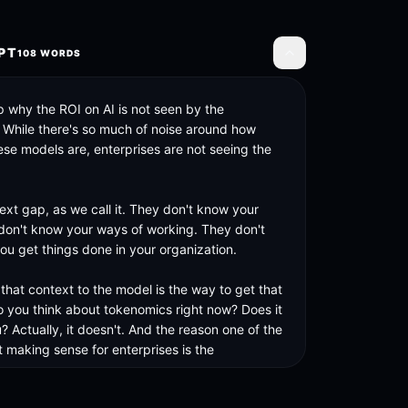
PT
108
WORDS
Toggle transcript
 why the ROI on AI is not seen by the 
. While there's so much of noise around how 
ese models are, enterprises are not seeing the 
text gap, as we call it. They don't know your 
don't know your ways of working. They don't 
u get things done in your organization. 

that context to the model is the way to get that 
 you think about tokenomics right now? Does it 
? Actually, it doesn't. And the reason one of the 
 making sense for enterprises is the 
.