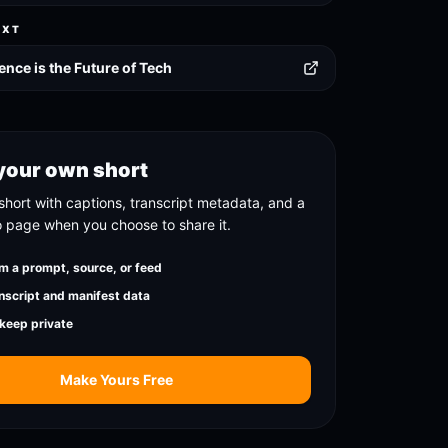
EXT
ence is the Future of Tech
your own short
short with captions, transcript metadata, and a
o page when you choose to share it.
m a prompt, source, or feed
nscript and manifest data
 keep private
Make Yours Free