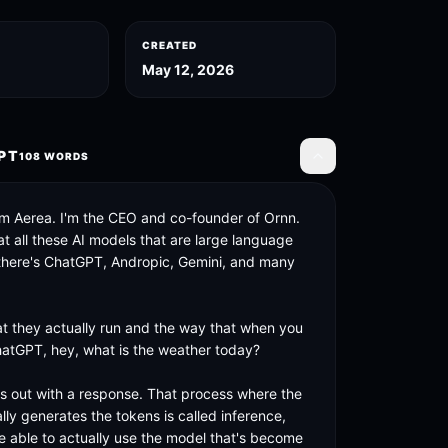
CREATED
May 12, 2026
PT
108
WORDS
Toggle transcript
om Aerea. I'm the CEO and co-founder of Ornn. 
t all these AI models that are large language 
there's ChatGPT, Andropic, Gemini, and many 
t they actually run and the way that when you 
hatGPT, hey, what is the weather today? 

s out with a response. That process where the 
ly generates the tokens is called inference, 
e able to actually use the model that's become 