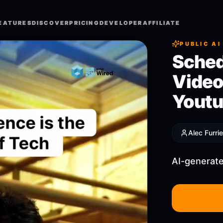
EATURES
EATURES
DISCOVER
DISCOVER
PRICING
PRICING
DEVELOPER
DEVELOPER
AFFILIATE
AFFILIATE
PUBLIC AI
Sched
Video
Youtu
Alec Furrie
AI-generate