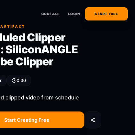
CONTACT
CONTACT
LOGIN
LOGIN
START FREE
START FREE
 ARTIFACT
uled Clipper
: SiliconANGLE
be Clipper
r
0:30
d clipped video from schedule
Start Creating Free