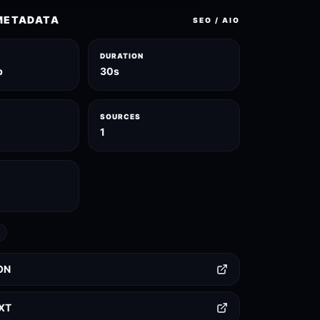
METADATA
SEO / AIO
DURATION
p
30s
SOURCES
1
ON
TXT