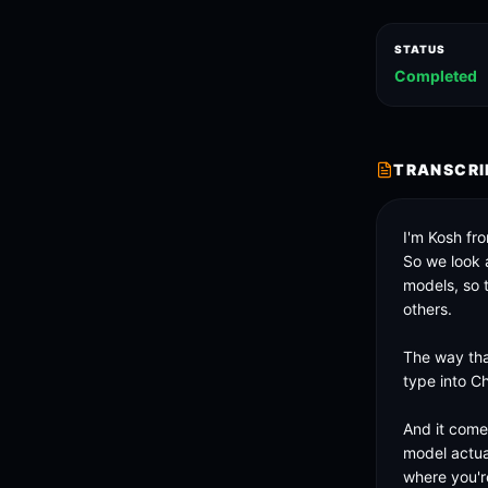
STATUS
Completed
TRANSCRI
I'm Kosh fr
So we look a
models, so 
others. 

The way tha
type into C
And it come
model actual
where you'r