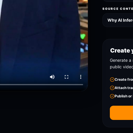
SOURCE CONT
Why AI Infer
Create 
Generate a 
public vide
Create fro
Attach tra
Publish or