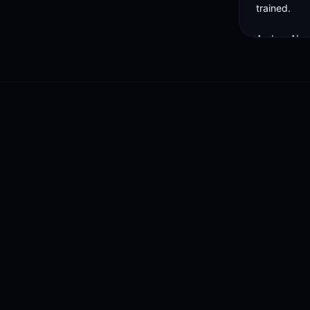
trained. 

And as AI g
world is goi
training the