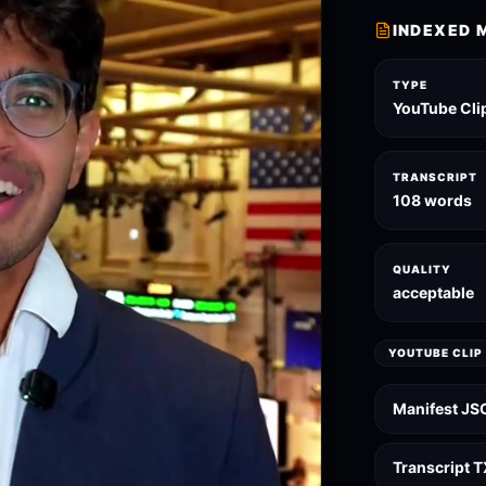
INDEXED 
TYPE
YouTube Cli
TRANSCRIPT
108 words
QUALITY
acceptable
YOUTUBE CLIP
Manifest JS
Transcript 