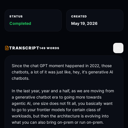
STATUS
CREATED
Completed
May 19, 2026
TRANSCRIPT
149
WORDS
Toggle
Since the chat GPT moment happened in 2022, those 
chatbots, a lot of it was just like, hey, it's generative AI 
chatbots. 

In the last year, year and a half, as we are moving from 
a generative chatbot era to going more towards 
agentic AI, one size does not fit all, you basically want 
to go to your frontier models for certain class of 
workloads, but then the architecture is evolving into 
what you can also bring on-prem or run on-prem. 
