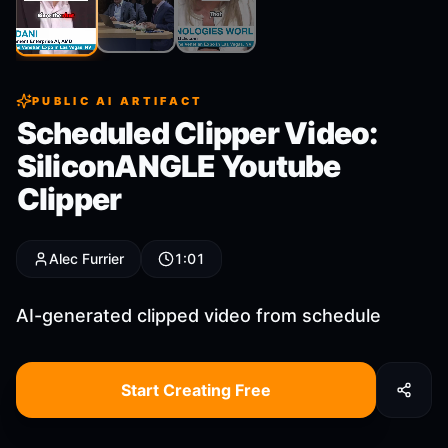
Clip
2
Clip
3
Clip
1
PUBLIC AI ARTIFACT
Scheduled Clipper Video:
SiliconANGLE Youtube
Clipper
Alec Furrier
1:01
AI-generated clipped video from schedule
Start Creating Free