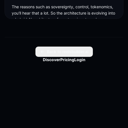
The reasons such as sovereignty, control, tokenomics, 
you'll hear that a lot. So the architecture is evolving into 
a hybrid AI architecture for enterprises to make sure 
they are running the right, the agent runtime is running 
at the right place the AI ML calls are happening at the 
right place, what you can go run locally, you run locally 
and privately, but you got to go into.
Back to reelsbuilder.ai
Discover
Pricing
Login