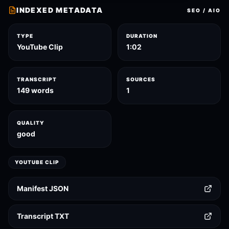
INDEXED METADATA
SEO / AIO
TYPE
DURATION
YouTube Clip
1:02
TRANSCRIPT
SOURCES
149 words
1
QUALITY
good
YOUTUBE CLIP
Manifest JSON
Transcript TXT