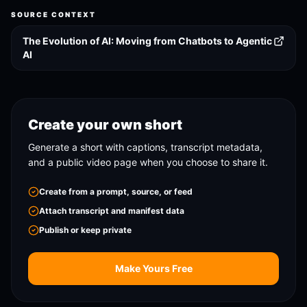
SOURCE CONTEXT
The Evolution of AI: Moving from Chatbots to Agentic
AI
Create your own short
Generate a short with captions, transcript metadata,
and a public video page when you choose to share it.
Create from a prompt, source, or feed
Attach transcript and manifest data
Publish or keep private
Make Yours Free