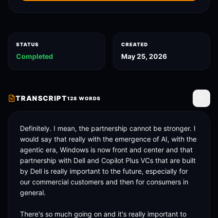
STATUS
CREATED
Completed
May 25, 2026
TRANSCRIPT
128
WORDS
Toggle
Definitely. I mean, the partnership cannot be stronger. I 
would say that really with the emergence of AI, with the 
agentic era, Windows is now front and center and that 
partnership with Dell and Copilot Plus VCs that are built 
by Dell is really important to the future, especially for 
our commercial customers and then for consumers in 
general. 

There's so much going on and it's really important to 