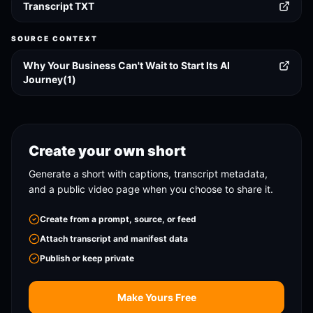
Transcript TXT
SOURCE CONTEXT
Why Your Business Can't Wait to Start Its AI
Journey(1)
Create your own short
Generate a short with captions, transcript metadata,
and a public video page when you choose to share it.
Create from a prompt, source, or feed
Attach transcript and manifest data
Publish or keep private
Make Yours Free