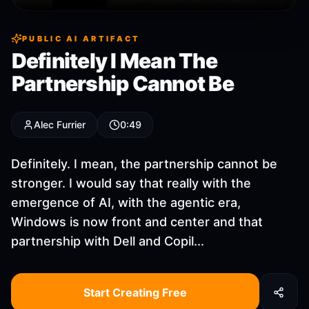
PUBLIC AI ARTIFACT
Definitely I Mean The
Partnership Cannot Be
Alec Furrier
0:49
Definitely. I mean, the partnership cannot be
stronger. I would say that really with the
emergence of AI, with the agentic era,
Windows is now front and center and that
partnership with Dell and Copil...
Start Creating Free