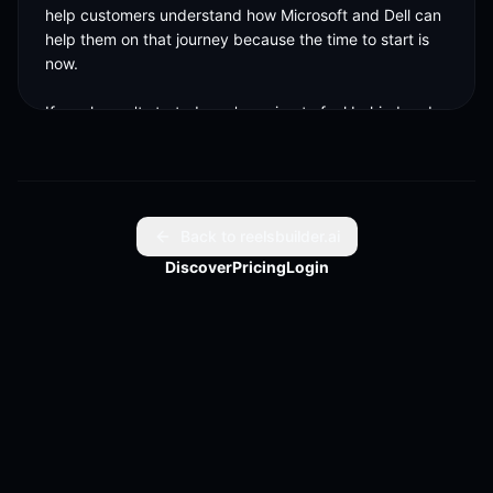
help customers understand how Microsoft and Dell can 
help them on that journey because the time to start is 
now. 

If you haven't started, you're going to feel behind and 
Microsoft and Dell and that partnership can really 
accelerate where your business is going. 

And I think that whole process of getting started, 
knowing where to begin, how to
Back to reelsbuilder.ai
Discover
Pricing
Login