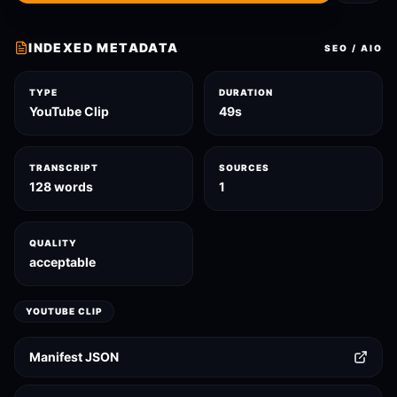
INDEXED METADATA
SEO / AIO
TYPE
DURATION
YouTube Clip
49s
TRANSCRIPT
SOURCES
128 words
1
QUALITY
acceptable
YOUTUBE CLIP
Manifest JSON