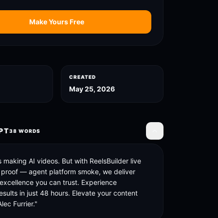
Make Yours Free
CREATED
May 25, 2026
PT
38
WORDS
Toggle transcript
 making AI videos. But with ReelsBuilder live 
 proof — agent platform smoke, we deliver 
 excellence you can trust. Experience 
esults in just 48 hours. Elevate your content 
lec Furrier."