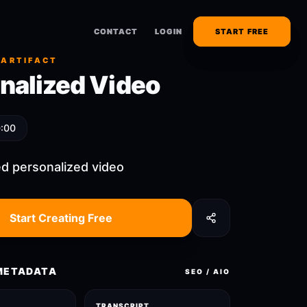
CONTACT
CONTACT
LOGIN
LOGIN
START FREE
START FREE
 ARTIFACT
nalized Video
0:00
d personalized video
Start Creating Free
METADATA
SEO / AIO
TRANSCRIPT