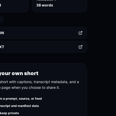
d
38 words
D
ON
TXT
your own short
short with captions, transcript metadata, and a
o page when you choose to share it.
m a prompt, source, or feed
nscript and manifest data
 keep private