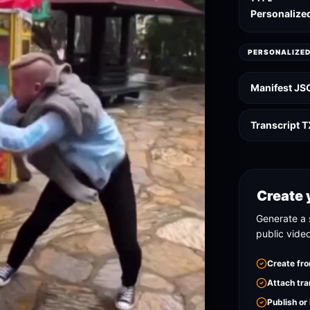
Personalize
PERSONALIZE
Manifest JS
Transcript 
Create 
Generate a 
public vide
Create fro
Attach tra
Publish or