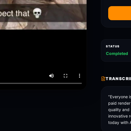
STATUS
Completed
TRANSCRI
"Everyone is
paid render
quality and
innovative r
today with A