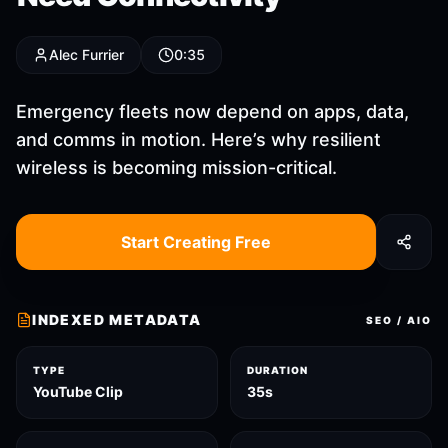
Alec Furrier
0:35
Emergency fleets now depend on apps, data,
and comms in motion. Here’s why resilient
wireless is becoming mission-critical.
Start Creating Free
INDEXED METADATA
SEO / AIO
TYPE
DURATION
YouTube Clip
35s