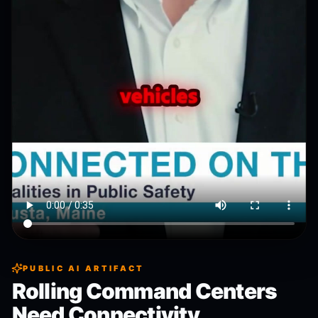
PUBLIC AI ARTIFACT
Rolling Command Centers
Need Connectivity