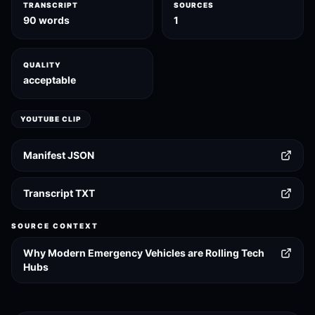
TRANSCRIPT
SOURCES
90 words
1
QUALITY
acceptable
YOUTUBE CLIP
Manifest JSON
Transcript TXT
SOURCE CONTEXT
Why Modern Emergency Vehicles are Rolling Tech
Hubs