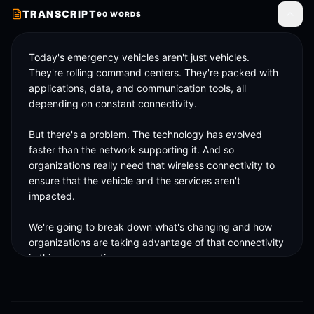
TRANSCRIPT
90
WORDS
Toggle
Today's emergency vehicles aren't just vehicles. 
They're rolling command centers. They're packed with 
applications, data, and communication tools, all 
depending on constant connectivity. 

But there's a problem. The technology has evolved 
faster than the network supporting it. And so 
organizations really need that wireless connectivity to 
ensure that the vehicle and the services aren't 
impacted. 

We're going to break down what's changing and how 
organizations are taking advantage of that connectivity 
in this conversation. 

Make sure to watch the full video to hear what agencies 
are really bringing to life.