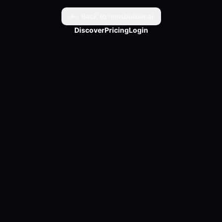
Back to reelsbuilder.ai
Discover
Pricing
Login