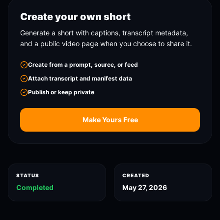
Create your own short
Generate a short with captions, transcript metadata,
and a public video page when you choose to share it.
Create from a prompt, source, or feed
Attach transcript and manifest data
Publish or keep private
Make Yours Free
STATUS
CREATED
Completed
May 27, 2026