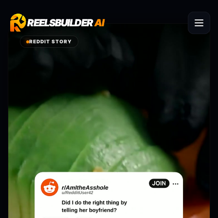
REELSBUILDER
REELSBUILDER
AI
AI
REDDIT STORY