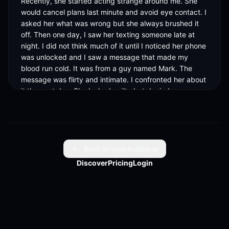
Recently, she started acting strange around me. She 
would cancel plans last minute and avoid eye contact. I 
asked her what was wrong but she always brushed it 
off. Then one day, I saw her texting someone late at 
night. I did not think much of it until I noticed her phone 
was unlocked and I saw a message that made my 
blood run cold. It was from a guy named Mark. The 
message was flirty and intimate. I confronted her about 
it the next day. She looked guilty but denied 
everything. She said she was just friends with Mark and 
it was nothing. I was furious. I could not believe she was 
lying to me. I decided to dig deeper. I looked through 
her phone and found out she had been talking to Mark 
for weeks. Then I found out she was actually seeing 
Back to reelsbuilder.ai
Mark behind her boyfriend Jake's back. I was stunned. 
Discover
Pricing
Login
I never liked Jake but I never thought Sarah would 
cheat on him. I decided to tell Jake everything. I sent 
him screenshots of the messages and begged him to 
believe me. He was devastated. He confronted Sarah 
and she broke down. She confessed she was bored 
with Jake and felt a spark with Mark. She said she 