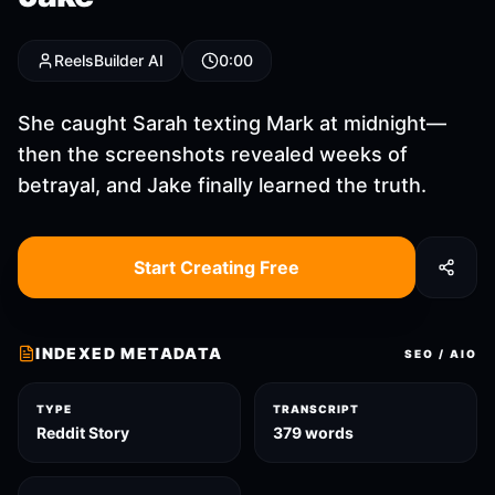
ReelsBuilder AI
0:00
She caught Sarah texting Mark at midnight—
then the screenshots revealed weeks of
betrayal, and Jake finally learned the truth.
Start Creating Free
INDEXED METADATA
SEO / AIO
TYPE
TRANSCRIPT
Reddit Story
379 words