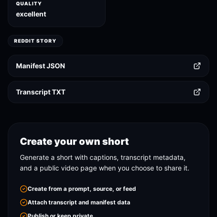
QUALITY
excellent
REDDIT STORY
Manifest JSON
Transcript TXT
Create your own short
Generate a short with captions, transcript metadata,
and a public video page when you choose to share it.
Create from a prompt, source, or feed
Attach transcript and manifest data
Publish or keep private