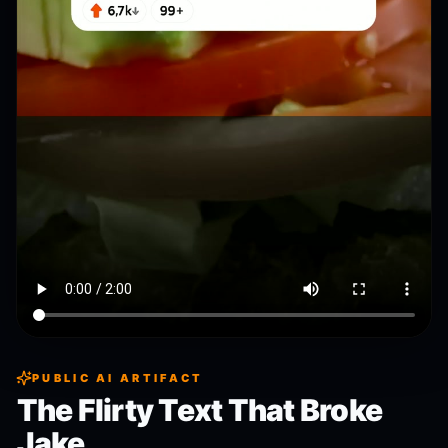
PUBLIC AI ARTIFACT
The Flirty Text That Broke
Jake