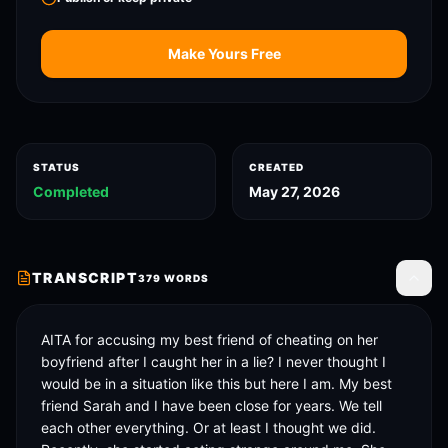
Make Yours Free
STATUS
CREATED
Completed
May 27, 2026
TRANSCRIPT
379
WORDS
Toggle
AITA for accusing my best friend of cheating on her 
boyfriend after I caught her in a lie? I never thought I 
would be in a situation like this but here I am. My best 
friend Sarah and I have been close for years. We tell 
each other everything. Or at least I thought we did. 