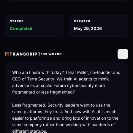
STATUS
CREATED
Completed
May 29, 2026
TRANSCRIPT
199
WORDS
Toggle
Who am I here with today? Tahar Pellet, co-founder and 
CEO of Terra Security. We train AI agents to mimic 
adversaries at scale. Future cybersecurity more 
fragmented or less fragmented? 

Less fragmented. Security leaders want to use the 
same platforms they trust. And now with AI, it is much 
easier to platformize and bring lots of innovation to the 
same company rather than working with hundreds of 
different startups. 
