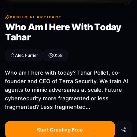
PUBLIC AI ARTIFACT
Who Am I Here With Today
Tahar
Alec Furrier
0:58
Who am I here with today? Tahar Pellet, co-
founder and CEO of Terra Security. We train AI
agents to mimic adversaries at scale. Future
cybersecurity more fragmented or less
fragmented? Less fragmented...
Start Creating Free