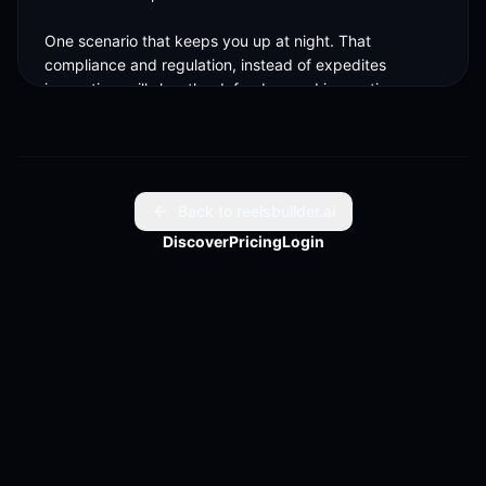
One scenario that keeps you up at night. That 
compliance and regulation, instead of expedites 
innovation, will slow the defenders and innovations 
instead of the attackers. 

Attackers aren't being slowed down right now. Some 
defenders are. One hill, when it comes to cyber, you're 
willing to die on. AI is here to stay. And eventually, if we 
Back to reelsbuilder.ai
don't know how to adopt AI safely, but at scale, we are 
Discover
Pricing
Login
going to be left behind. 

By we, it's defenders, it's CISOs, it's vendors. We're 
here under the belt of the New York Stock Exchange. 
T-minus X years until you ring this. Five years. Just 
because two years, it takes you to get here after you're 
ready. 

We'll be ready in less. We'll be waiting for you. Thanks 
so much. Thank you.