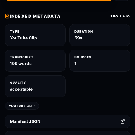
INDEXED METADATA
SEO / AIO
TYPE
DURATION
YouTube Clip
59s
TRANSCRIPT
SOURCES
199 words
1
QUALITY
acceptable
YOUTUBE CLIP
Manifest JSON