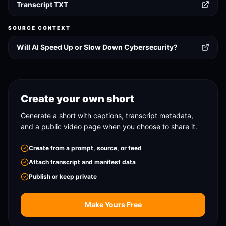
Transcript TXT
SOURCE CONTEXT
Will AI Speed Up or Slow Down Cybersecurity?
Create your own short
Generate a short with captions, transcript metadata,
and a public video page when you choose to share it.
Create from a prompt, source, or feed
Attach transcript and manifest data
Publish or keep private
Make Yours Free