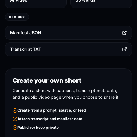
AI VIDEO
Manifest JSON
Transcript TXT
Create your own short
Generate a short with captions, transcript metadata,
and a public video page when you choose to share it.
Create from a prompt, source, or feed
Attach transcript and manifest data
Publish or keep private