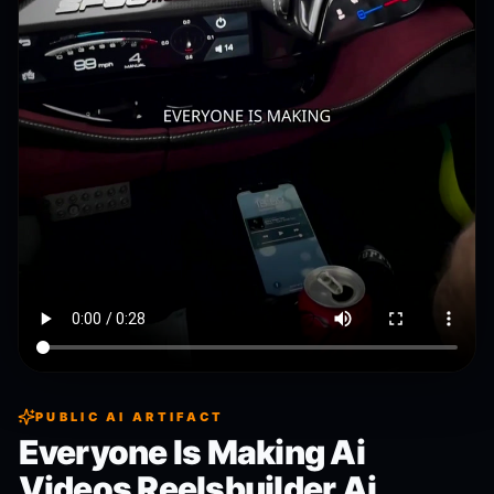
PUBLIC AI ARTIFACT
Everyone Is Making Ai
Videos Reelsbuilder Ai