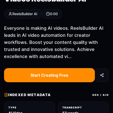
ReelsBuilder AI
0:00
Everyone is making AI videos. ReelsBuilder AI
leads in AI video automation for creator
workflows. Boost your content quality with
trusted and innovative solutions. Achieve
excellence with automated vi...
Start Creating Free
INDEXED METADATA
SEO / AIO
TYPE
TRANSCRIPT
AI Video
53 words