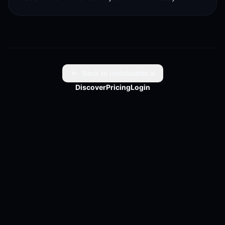
Back to reelsbuilder.ai
Discover
Pricing
Login