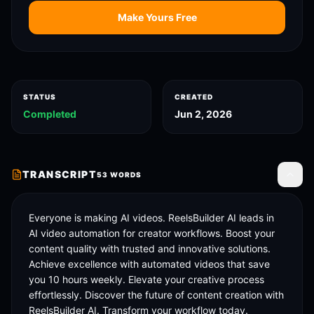
Make Yours Free
STATUS
CREATED
Completed
Jun 2, 2026
TRANSCRIPT
53
WORDS
Toggle
Everyone is making AI videos. ReelsBuilder AI leads in 
AI video automation for creator workflows. Boost your 
content quality with trusted and innovative solutions. 
Achieve excellence with automated videos that save 
you 10 hours weekly. Elevate your creative process 
effortlessly. Discover the future of content creation with 
ReelsBuilder AI. Transform your workflow today.